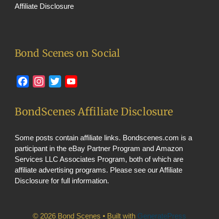
Affiliate Disclosure
Bond Scenes on Social
Facebook
Instagram
Twitter
YouTube
BondScenes Affiliate Disclosure
Some posts contain affiliate links. Bondscenes.com is a
participant in the eBay Partner Program and Amazon
Services LLC Associates Program, both of which are
affiliate advertising programs. Please see our
Affiliate
Disclosure
for full information.
© 2026 Bond Scenes
• Built with
GeneratePress