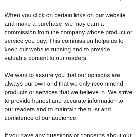
When you click on certain links on our website
and make a purchase, we may earn a
commission from the company whose product or
service you buy. This commission helps us to
keep our website running and to provide
valuable content to our readers.
We want to assure you that our opinions are
always our own and that we only recommend
products or services that we believe in. We strive
to provide honest and accurate information to
our readers and to maintain the trust and
confidence of our audience.
If you have any questions or concerns about our