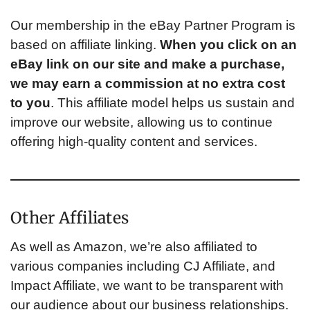
Our membership in the eBay Partner Program is
based on affiliate linking.
When you click on an
eBay link on our site and make a purchase,
we may earn a commission at no extra cost
to you
. This affiliate model helps us sustain and
improve our website, allowing us to continue
offering high-quality content and services.
Other Affiliates
As well as Amazon, we’re also affiliated to
various companies including CJ Affiliate, and
Impact Affiliate, we want to be transparent with
our audience about our business relationships.