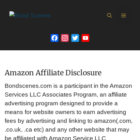
Skip
to
MEN
content
Facebook
Instagram
Twitter
YouTube
Channel
Amazon Affiliate Disclosure
Bondscenes.com is a participant in the Amazon
Services LLC Associates Program, an affiliate
advertising program designed to provide a
means for website owners to earn advertising
fees by advertising and linking to amazon(.com,
.co.uk, .ca etc) and any other website that may
be affiliated with Amazon Service LLC