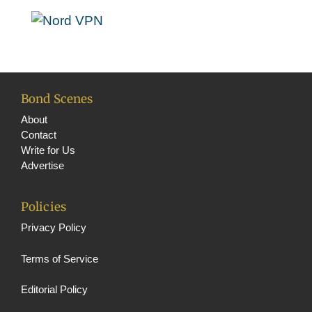
o
m
b
o
e
k
C
h
a
Bond Scenes
n
About
n
Contact
Write for Us
el
Advertise
Policies
Privacy Policy
Terms of Service
Editorial Policy