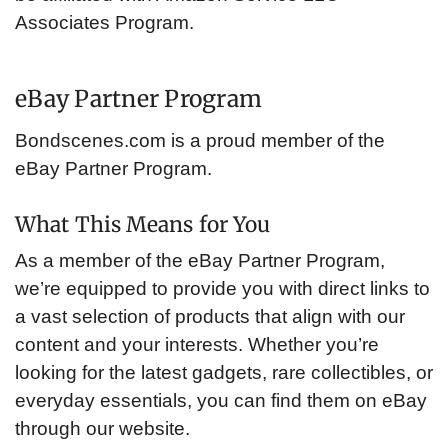
Associates Program.
eBay Partner Program
Bondscenes.com is a proud member of the
eBay Partner Program.
What This Means for You
As a member of the eBay Partner Program,
we’re equipped to provide you with direct links to
a vast selection of products that align with our
content and your interests. Whether you’re
looking for the latest gadgets, rare collectibles, or
everyday essentials, you can find them on eBay
through our website.