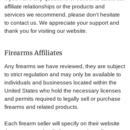
affiliate relationships or the products and
services we recommend, please don’t hesitate
to contact us. We appreciate your support and
thank you for visiting our website.
Firearms Affiliates
Any firearms we have reviewed, they are subject
to strict regulation and may only be available to
individuals and businesses located within the
United States who hold the necessary licenses
and permits required to legally sell or purchase
firearms and related products.
Each firearm seller will specify on their website