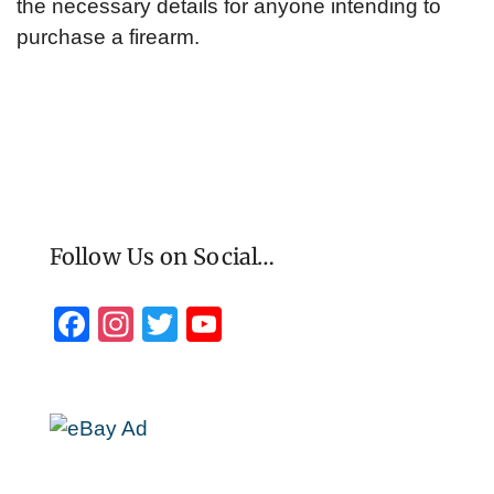
the necessary details for anyone intending to
purchase a firearm.
Follow Us on Social…
F
In
T
Y
a
st
wi
o
c
a
tt
u
e
gr
er
T
b
a
u