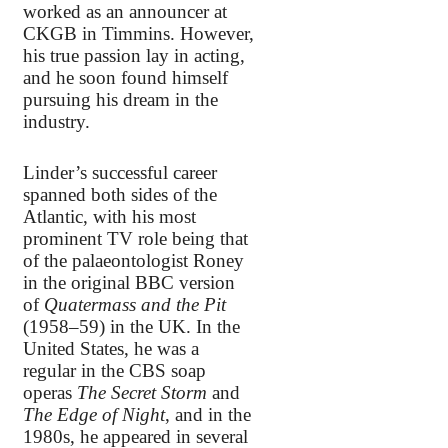
worked as an announcer at
CKGB in Timmins. However,
his true passion lay in acting,
and he soon found himself
pursuing his dream in the
industry.
Linder’s successful career
spanned both sides of the
Atlantic, with his most
prominent TV role being that
of the palaeontologist Roney
in the original BBC version
of
Quatermass and the Pit
(1958–59) in the UK. In the
United States, he was a
regular in the CBS soap
operas
The Secret Storm
and
The Edge of Night
, and in the
1980s, he appeared in several