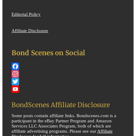
Editorial Policy
Affiliate Disclosure
Bond Scenes on Social
Facebook
Instagram
Twitter
YouTube
BondScenes Affiliate Disclosure
Some posts contain affiliate links. Bondscenes.com is a
participant in the eBay Partner Program and Amazon
Services LLC Associates Program, both of which are
affiliate advertising programs. Please see our
Affiliate