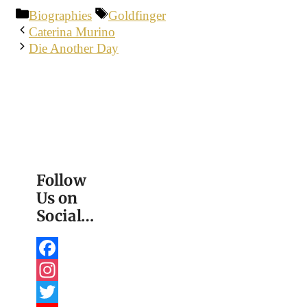
Categories
Tags
Biographies
Goldfinger
Caterina Murino
Die Another Day
Follow
Us on
Social…
Facebook
Instagram