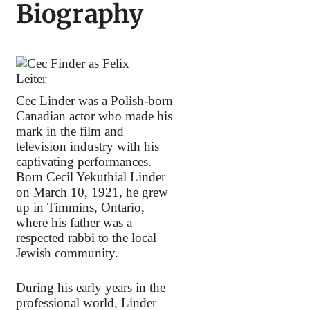
Biography
Cec Linder was a Polish-born
Canadian actor who made his
mark in the film and
television industry with his
captivating performances.
Born Cecil Yekuthial Linder
on March 10, 1921, he grew
up in Timmins, Ontario,
where his father was a
respected rabbi to the local
Jewish community.
During his early years in the
professional world, Linder