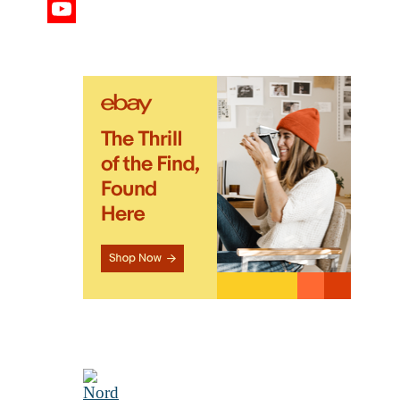
Twitter
YouTube
Channel