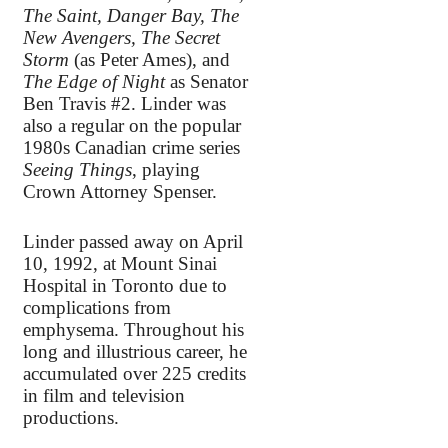
The Saint, Danger Bay, The
New Avengers, The Secret
Storm
(as Peter Ames), and
The Edge of Night
as Senator
Ben Travis #2. Linder was
also a regular on the popular
1980s Canadian crime series
Seeing Things
, playing
Crown Attorney Spenser.
Linder passed away on April
10, 1992, at Mount Sinai
Hospital in Toronto due to
complications from
emphysema. Throughout his
long and illustrious career, he
accumulated over 225 credits
in film and television
productions.