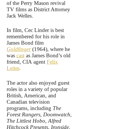
of the Perry Mason revival
TV films as District Attorney
Jack Welles.
In film, Cec Linder is best
remembered for his role in
James Bond film
Goldfinger
(1964), where he
was
cast
as James Bond’s old
friend, CIA agent
Felix
Leiter
.
The actor also enjoyed guest
roles in a variety of popular
British, American, and
Canadian television
programs, including
The
Forest Rangers, Doomwatch,
The Littlest Hobo, Alfred
Hitchcock Presents, Ironside,