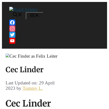
Skip
to
content
MENU
Facebook
Instagram
Twitter
YouTube
Channel
Cec Linder
Last Updated on: 29 April
2023
by
Tommy L.
Cec Linder