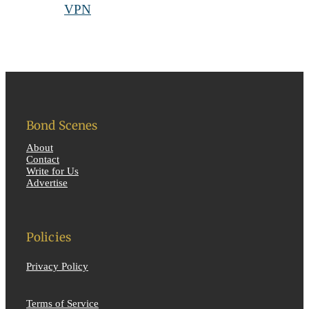
Bond Scenes
About
Contact
Write for Us
Advertise
Policies
Privacy Policy
Terms of Service