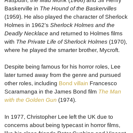
Rasputin, the Mad Monk
(1966) and Sir Henry
Baskerville in
The Hound of the Baskervilles
(1959). He also played the character of Sherlock
Holmes in 1962’s
Sherlock Holmes and the
Deadly Necklace
and returned to Holmes films
with
The Private Life of Sherlock Holmes
(1970),
where he played the smarter brother, Mycroft.
Despite being famous for his horror roles, Lee
later turned away from the genre and pursued
other roles, including
Bond villain
Francesco
Scaramanga in the James Bond film
The Man
with the Golden Gun
(1974).
In 1977, Christopher Lee left the UK due to
concerns about being typecast in horror films,