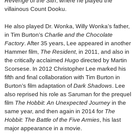
Revenge of the Sith
, where he played the
villainous Count Dooku.
He also played Dr. Wonka, Willy Wonka’s father,
in Tim Burton’s
Charlie and the Chocolate
Factory
. After 35 years, Lee appeared in another
Hammer film,
The Resident
, in 2011, and also in
the critically acclaimed
Hugo
directed by Martin
Scorsese. In 2012 Christopher Lee marked his
fifth and final collaboration with Tim Burton in
Burton’s film adaptation of
Dark Shadows
. Lee
also reprised his role as Saruman for the prequel
film
The Hobbit
:
An Unexpected Journey
in the
same year, and then again in 2014 for
The
Hobbit: The Battle of the Five Armies
, his last
major appearance in a movie.