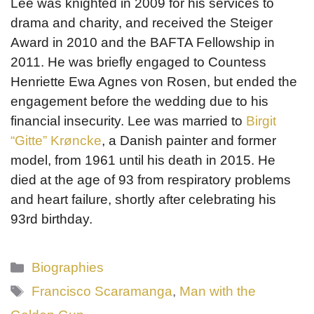
Lee was knighted in 2009 for his services to
drama and charity, and received the Steiger
Award in 2010 and the BAFTA Fellowship in
2011. He was briefly engaged to Countess
Henriette Ewa Agnes von Rosen, but ended the
engagement before the wedding due to his
financial insecurity. Lee was married to
Birgit
“Gitte” Krøncke
, a Danish painter and former
model, from 1961 until his death in 2015. He
died at the age of 93 from respiratory problems
and heart failure, shortly after celebrating his
93rd birthday.
Categories
Biographies
Tags
Francisco Scaramanga
,
Man with the