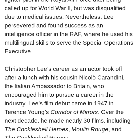
called up for World War II, but was disqualified
due to medical issues. Nevertheless, Lee
persevered and found success as an
intelligence officer in the RAF, where he used his
multilingual skills to serve the Special Operations
Executive.
Christopher Lee’s career as an actor took off
after a lunch with his cousin Nicolò Carandini,
the Italian Ambassador to Britain, who
encouraged him to pursue a career in the
industry. Lee’s film debut came in 1947 in
Terence Young’s
Corridor of Mirrors
. Over the
next decade, he made nearly 30 films, including
The Cockleshell Heroes
,
Moulin Rouge
, and
The Cockleshell Heroes
.