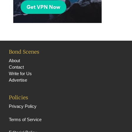
Bond Scenes
About
Contact
Write for Us
Advertise
Policies
Privacy Policy
Terms of Service