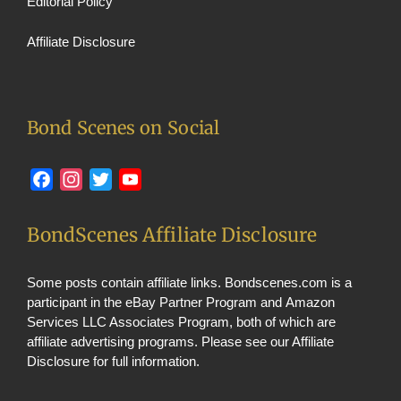
Editorial Policy
Affiliate Disclosure
Bond Scenes on Social
Facebook
Instagram
Twitter
YouTube
BondScenes Affiliate Disclosure
Some posts contain affiliate links. Bondscenes.com is a
participant in the eBay Partner Program and Amazon
Services LLC Associates Program, both of which are
affiliate advertising programs. Please see our
Affiliate
Disclosure
for full information.