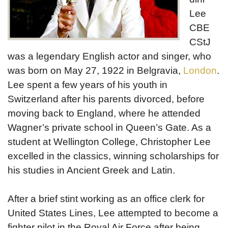
Lee
CBE
CStJ
was a legendary English actor and singer, who
was born on May 27, 1922 in Belgravia,
London
.
Lee spent a few years of his youth in
Switzerland after his parents divorced, before
moving back to England, where he attended
Wagner’s private school in Queen’s Gate. As a
student at Wellington College, Christopher Lee
excelled in the classics, winning scholarships for
his studies in Ancient Greek and Latin.
After a brief stint working as an office clerk for
United States Lines, Lee attempted to become a
fighter pilot in the Royal Air Force after being