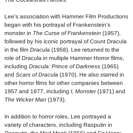
Lee’s association with Hammer Film Productions
began with his portrayal of Frankenstein’s
monster in
The Curse of Frankenstein
(1957),
followed by his iconic portrayal of Count Dracula
in the film
Dracula
(1958). Lee returned to the
role of Dracula in multiple Hammer Horror films,
including
Dracula: Prince of Darkness
(1965)
and
Scars of Dracula
(1970). He also starred in
other horror films for other companies between
1957 and 1977, including
I, Monster
(1971) and
The Wicker Man
(1973).
In addition to horror roles, Lee portrayed a
variety of characters, including Rasputin in