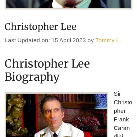
Christopher Lee
Last Updated on: 15 April 2023
by
Tommy L.
Christopher Lee
Biography
Sir
Christo
pher
Frank
Caran
dini