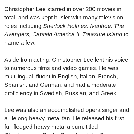
Christopher Lee starred in over 200 movies in
total, and was kept busier with many television
roles including
Sherlock Holmes, Ivanhoe, The
Avengers, Captain America II
,
Treasure Island
to
name a few.
Aside from acting, Christopher Lee lent his voice
to numerous films and video games. He was
multilingual, fluent in English, Italian, French,
Spanish, and German, and had a moderate
proficiency in Swedish, Russian, and Greek.
Lee was also an accomplished opera singer and
a lifelong heavy metal fan. He released his first
full-fledged heavy metal album, titled