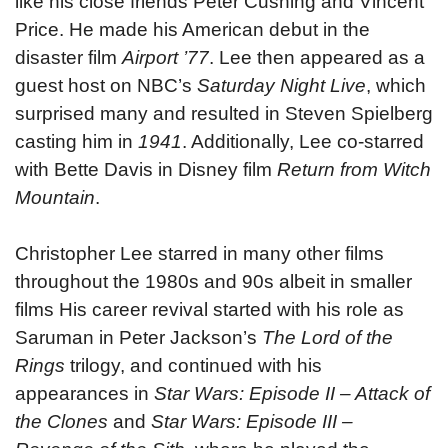
like his close friends Peter Cushing and Vincent
Price. He made his American debut in the
disaster film
Airport ’77
. Lee then appeared as a
guest host on NBC’s
Saturday Night Live
, which
surprised many and resulted in Steven Spielberg
casting him in
1941
. Additionally, Lee co-starred
with Bette Davis in Disney film
Return from Witch
Mountain
.
Christopher Lee starred in many other films
throughout the 1980s and 90s albeit in smaller
films His career revival started with his role as
Saruman in Peter Jackson’s
The Lord of the
Rings
trilogy, and continued with his
appearances in
Star Wars: Episode II – Attack of
the Clones
and
Star Wars: Episode III –