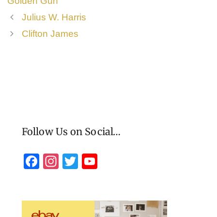
Golden Gun
Julius W. Harris
Clifton James
Follow Us on Social…
F
In
T
Y
a
st
wi
o
c
a
tt
u
e
gr
er
T