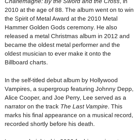
Charlemagne: By the Sword and the Cross
, in
2010 at the age of 88. The album went on to win
the Spirit of Metal Award at the 2010 Metal
Hammer Golden Gods ceremony. He also
released a metal Christmas album in 2012 and
became the oldest metal performer and the
oldest musician to ever make it onto the
Billboard charts.
In the self-titled debut album by Hollywood
Vampires, a supergroup featuring Johnny Depp,
Alice Cooper, and Joe Perry, Lee served as a
narrator on the track
The Last Vampire
. This
marks his final appearance on a musical record,
recorded shortly before his death.