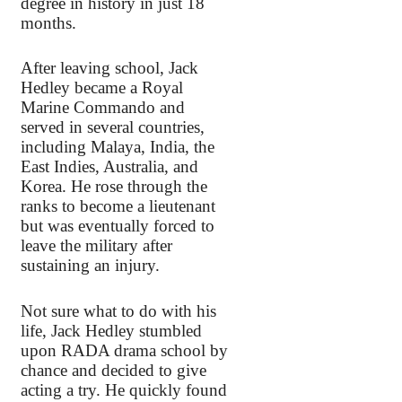
degree in history in just 18
months.
After leaving school, Jack
Hedley became a Royal
Marine Commando and
served in several countries,
including Malaya, India, the
East Indies, Australia, and
Korea. He rose through the
ranks to become a lieutenant
but was eventually forced to
leave the military after
sustaining an injury.
Not sure what to do with his
life, Jack Hedley stumbled
upon RADA drama school by
chance and decided to give
acting a try. He quickly found