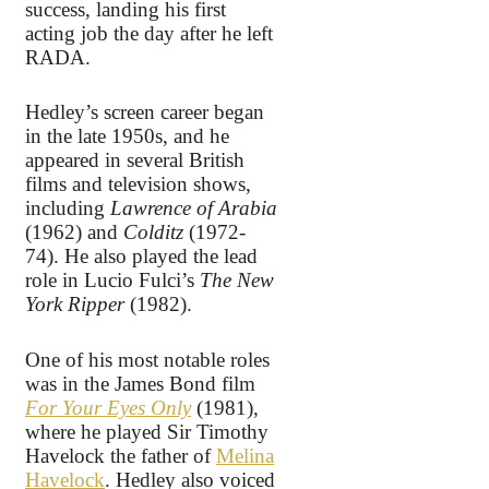
success, landing his first
acting job the day after he left
RADA.
Hedley’s screen career began
in the late 1950s, and he
appeared in several British
films and television shows,
including
Lawrence of Arabia
(1962) and
Colditz
(1972-
74). He also played the lead
role in Lucio Fulci’s
The New
York Ripper
(1982).
One of his most notable roles
was in the James Bond film
For Your Eyes Only
(1981),
where he played Sir Timothy
Havelock the father of
Melina
Havelock
. Hedley also voiced