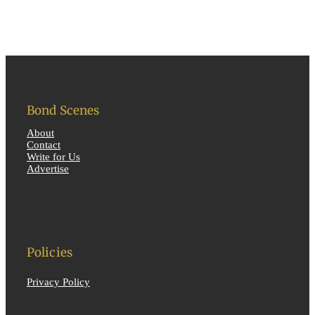
Bond Scenes
About
Contact
Write for Us
Advertise
Policies
Privacy Policy