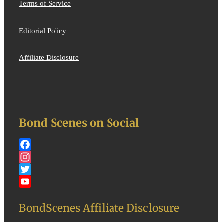
Terms of Service
Editorial Policy
Affiliate Disclosure
Bond Scenes on Social
Facebook
Instagram
Twitter
YouTube
BondScenes Affiliate Disclosure