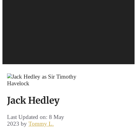
Jack Hedley
Last Updated on: 8 May
2023
by
Tommy L.