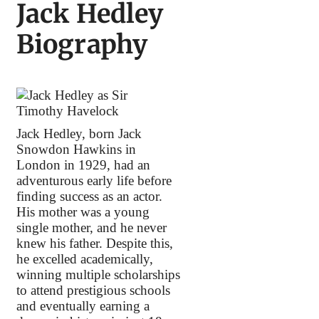
Jack Hedley
Biography
Jack Hedley, born Jack
Snowdon Hawkins in
London in 1929, had an
adventurous early life before
finding success as an actor.
His mother was a young
single mother, and he never
knew his father. Despite this,
he excelled academically,
winning multiple scholarships
to attend prestigious schools
and eventually earning a