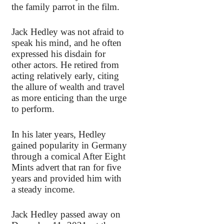
the family parrot in the film.
Jack Hedley was not afraid to
speak his mind, and he often
expressed his disdain for
other actors. He retired from
acting relatively early, citing
the allure of wealth and travel
as more enticing than the urge
to perform.
In his later years, Hedley
gained popularity in Germany
through a comical After Eight
Mints advert that ran for five
years and provided him with
a steady income.
Jack Hedley passed away on