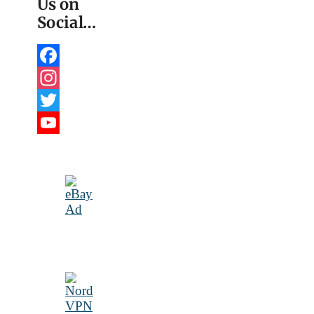
Us on
Social…
Facebook
Instagram
Twitter
YouTube
Channel