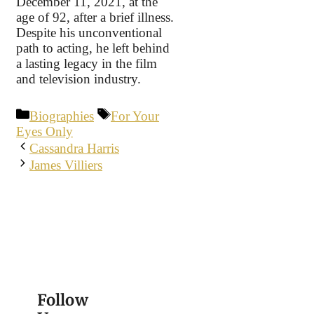
December 11, 2021, at the
age of 92, after a brief illness.
Despite his unconventional
path to acting, he left behind
a lasting legacy in the film
and television industry.
Categories
Tags
Biographies
For Your
Eyes Only
Cassandra Harris
James Villiers
Follow