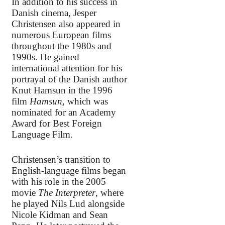
In addition to his success in
Danish cinema, Jesper
Christensen also appeared in
numerous European films
throughout the 1980s and
1990s. He gained
international attention for his
portrayal of the Danish author
Knut Hamsun in the 1996
film
Hamsun
, which was
nominated for an Academy
Award for Best Foreign
Language Film.
Christensen’s transition to
English-language films began
with his role in the 2005
movie
The Interpreter
, where
he played Nils Lud alongside
Nicole Kidman and Sean