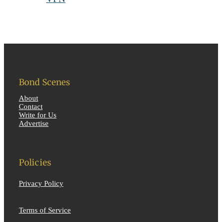
Bond Scenes
About
Contact
Write for Us
Advertise
Policies
Privacy Policy
Terms of Service