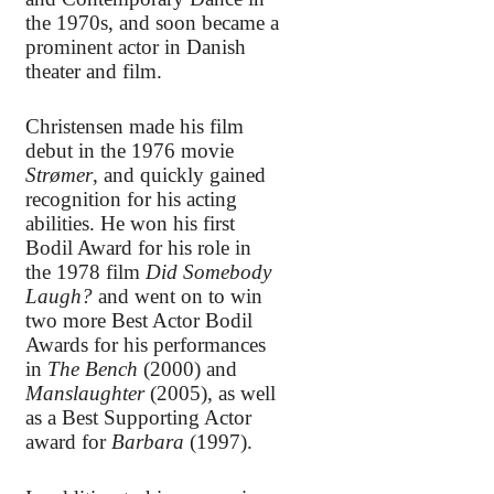
the 1970s, and soon became a
prominent actor in Danish
theater and film.
Christensen made his film
debut in the 1976 movie
Strømer
, and quickly gained
recognition for his acting
abilities. He won his first
Bodil Award for his role in
the 1978 film
Did Somebody
Laugh?
and went on to win
two more Best Actor Bodil
Awards for his performances
in
The Bench
(2000) and
Manslaughter
(2005), as well
as a Best Supporting Actor
award for
Barbara
(1997).