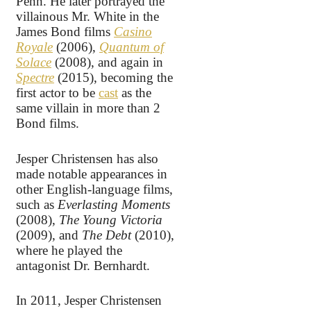
Penn. He later portrayed the
villainous Mr. White in the
James Bond films
Casino
Royale
(2006),
Quantum of
Solace
(2008), and again in
Spectre
(2015), becoming the
first actor to be
cast
as the
same villain in more than 2
Bond films.
Jesper Christensen has also
made notable appearances in
other English-language films,
such as
Everlasting Moments
(2008),
The Young Victoria
(2009), and
The Debt
(2010),
where he played the
antagonist Dr. Bernhardt.
In 2011, Jesper Christensen