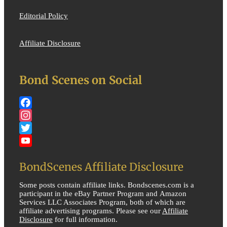
Editorial Policy
Affiliate Disclosure
Bond Scenes on Social
Facebook
Instagram
Twitter
YouTube
BondScenes Affiliate Disclosure
Some posts contain affiliate links. Bondscenes.com is a
participant in the eBay Partner Program and Amazon
Services LLC Associates Program, both of which are
affiliate advertising programs. Please see our
Affiliate
Disclosure
for full information.