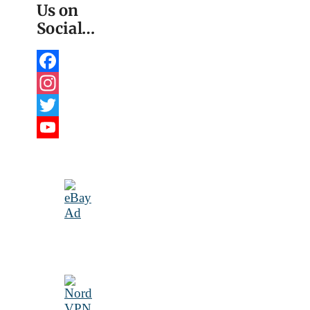
Us on
Social…
Facebook
Instagram
Twitter
YouTube
Channel