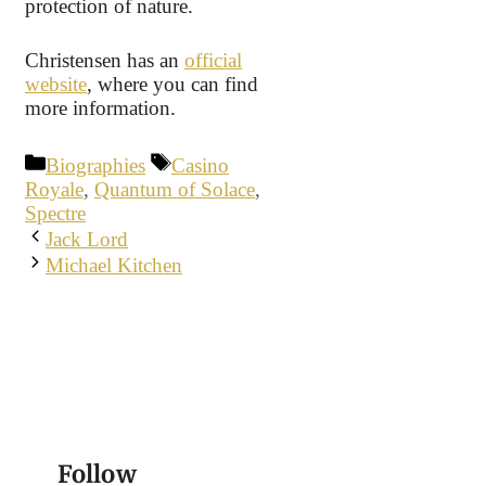
protection of nature.
Christensen has an
official
website
, where you can find
more information.
Categories
Tags
Biographies
Casino
Royale
,
Quantum of Solace
,
Spectre
Jack Lord
Michael Kitchen
Follow