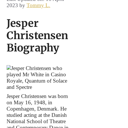
2023
by
Tommy L.
Jesper
Christensen
Biography
Jesper Christensen was born
on May 16, 1948, in
Copenhagen, Denmark. He
studied acting at the Danish
National School of Theatre
and Contemporary Dance in