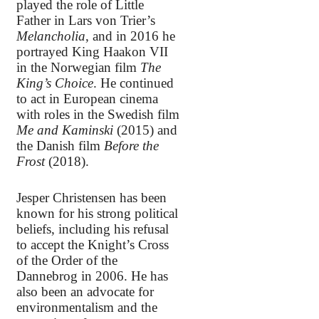
played the role of Little
Father in Lars von Trier’s
Melancholia
, and in 2016 he
portrayed King Haakon VII
in the Norwegian film
The
King’s Choice
. He continued
to act in European cinema
with roles in the Swedish film
Me and Kaminski
(2015) and
the Danish film
Before the
Frost
(2018).
Jesper Christensen has been
known for his strong political
beliefs, including his refusal
to accept the Knight’s Cross
of the Order of the
Dannebrog in 2006. He has
also been an advocate for
environmentalism and the