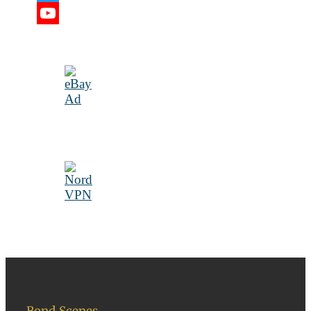
Twitter
YouTube
Channel