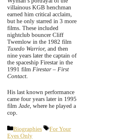
Wyman’s portrayal of the
villainous KGB henchman
earned him critical acclaim,
but he only starred in 3 more
films. These included
nightclub bouncer Cliff
Twemlow in the 1982 film
Tuxedo Warrior,
and then
nine years later the captain of
the spaceship Firestar in the
1991 film
Firestar – First
Contact
.
His last known performance
came four years later in 1995
film
Jade
, where he played a
cop.
Categories
Tags
Biographies
For Your
Eyes Only