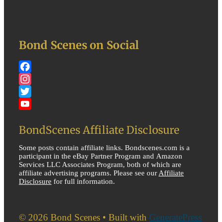
Bond Scenes on Social
Facebook
Instagram
Twitter
YouTube
BondScenes Affiliate Disclosure
Some posts contain affiliate links. Bondscenes.com is a
participant in the eBay Partner Program and Amazon
Services LLC Associates Program, both of which are
affiliate advertising programs. Please see our
Affiliate
Disclosure
for full information.
© 2026 Bond Scenes
• Built with
GeneratePress