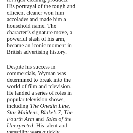
His portrayal of the tough and
efficient cleaner won him
accolades and made him a
household name. The
character’s signature move, a
powerful slash of his arm,
became an iconic moment in
British advertising history.
Despite his success in
commercials, Wyman was
determined to break into the
world of film and television.
He landed a series of roles in
popular television shows,
including
The Onedin Line,
Star Maidens, Blake’s 7, The
Fourth Arm
and
Tales of the
Unexpected
. His talent and
versatility were quickly