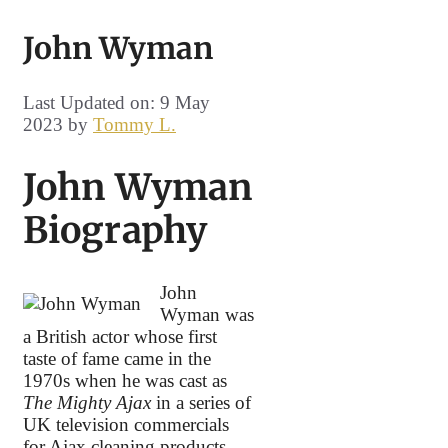
John Wyman
Last Updated on: 9 May
2023
by
Tommy L.
John Wyman
Biography
John
Wyman was
a British actor whose first
taste of fame came in the
1970s when he was cast as
The Mighty Ajax
in a series of
UK television commercials
for Ajax cleaning products.