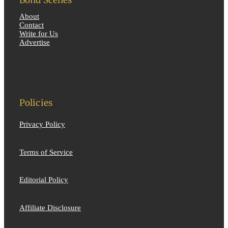
Bond Scenes
About
Contact
Write for Us
Advertise
Policies
Privacy Policy
Terms of Service
Editorial Policy
Affiliate Disclosure