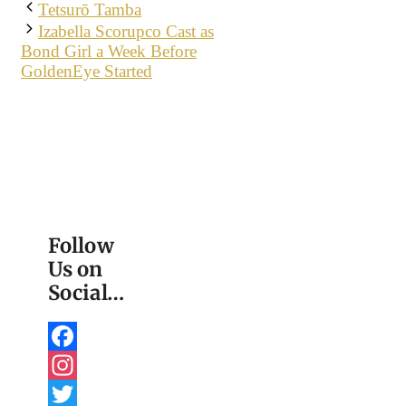
Tetsurō Tamba
Izabella Scorupco Cast as
Bond Girl a Week Before
GoldenEye Started
Follow
Us on
Social…
Facebook
Instagram