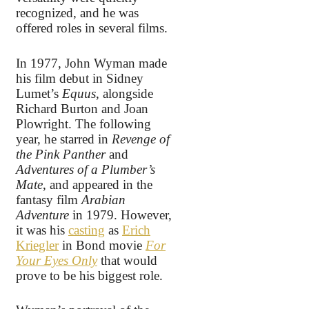
recognized, and he was
offered roles in several films.
In 1977, John Wyman made
his film debut in Sidney
Lumet’s
Equus
, alongside
Richard Burton and Joan
Plowright. The following
year, he starred in
Revenge of
the Pink Panther
and
Adventures of a Plumber’s
Mate
, and appeared in the
fantasy film
Arabian
Adventure
in 1979. However,
it was his
casting
as
Erich
Kriegler
in Bond movie
For
Your Eyes Only
that would
prove to be his biggest role.