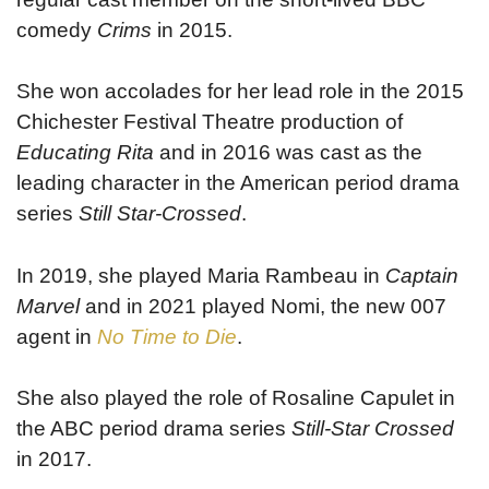
comedy
Crims
in 2015.
She won accolades for her lead role in the 2015
Chichester Festival Theatre production of
Educating Rita
and in 2016 was cast as the
leading character in the American period drama
series
Still Star-Crossed
.
In 2019, she played Maria Rambeau in
Captain
Marvel
and in 2021 played Nomi, the new 007
agent in
No Time to Die
.
She also played the role of Rosaline Capulet in
the ABC period drama series
Still-Star Crossed
in 2017.