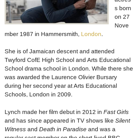
s born
on 27
Nove
mber 1987 in Hammersmith,
London
.
She is of Jamaican descent and attended
Twyford CofE High School and Arts Educational
School drama school in London. While there she
was awarded the Laurence Olivier Bursary
during her second year at Arts Educational
Schools, London in 2009.
Lynch made her film debut in 2012 in
Fast Girls
and has since appeared in TV shows like
Silent
Witness
and
Death in Paradise
and was a
regular cast member on the short-lived BBC