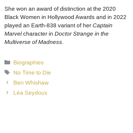
She won an award of distinction at the 2020
Black Women in Hollywood Awards and in 2022
played an Earth-838 variant of her
Captain
Marvel
character in
Doctor Strange in the
Multiverse of Madness
.
Categories
Biographies
Tags
No Time to Die
Ben Whishaw
Léa Seydoux