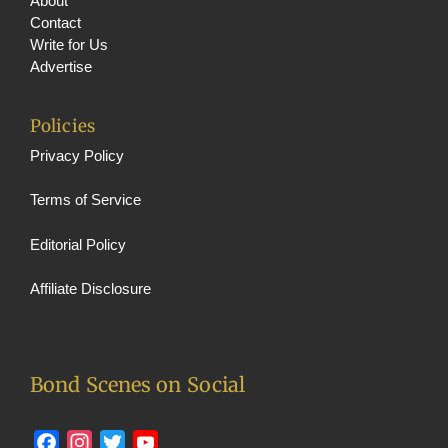
About
Contact
Write for Us
Advertise
Policies
Privacy Policy
Terms of Service
Editorial Policy
Affiliate Disclosure
Bond Scenes on Social
Facebook
Instagram
Twitter
YouTube