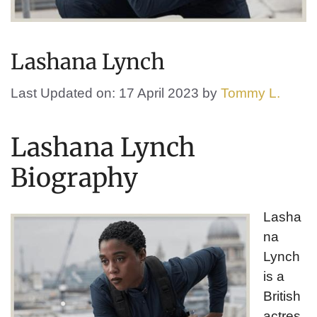
Lashana Lynch
Last Updated on: 17 April 2023
by
Tommy L.
Lashana Lynch
Biography
Lasha
na
Lynch
is a
British
actres