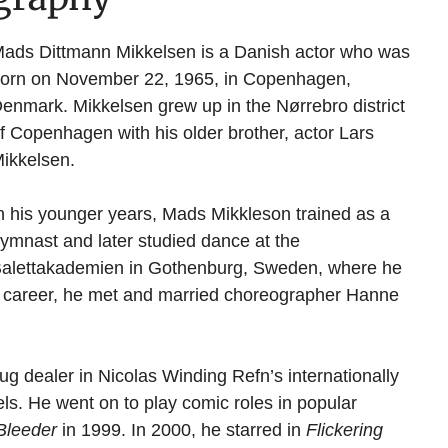
ads Dittmann Mikkelsen is a Danish actor who was
orn on November 22, 1965, in Copenhagen,
enmark. Mikkelsen grew up in the Nørrebro district
f Copenhagen with his older brother, actor Lars
ikkelsen.
n his younger years, Mads Mikkleson trained as a
ymnast and later studied dance at the
alettakademien in Gothenburg, Sweden, where he
g career, he met and married choreographer Hanne
ug dealer in Nicolas Winding Refn’s internationally
els. He went on to play comic roles in popular
leeder
in 1999. In 2000, he starred in
Flickering