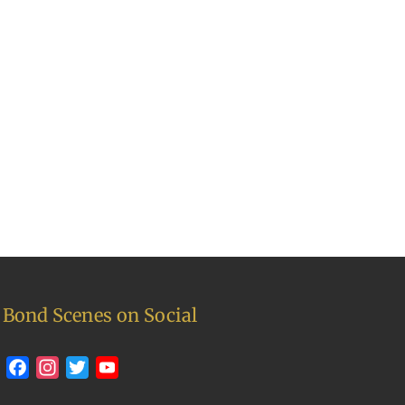
Bond Scenes on Social
Facebook
Instagram
Twitter
YouTube