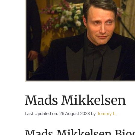
Mads Mikkelsen
Last Updated on: 26 August 2023
by
Tommy L.
Mads Mikkelsen Bio