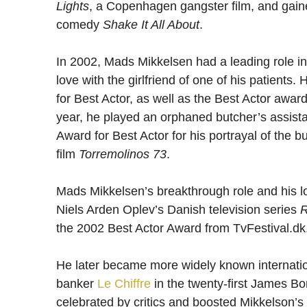
Lights
, a Copenhagen gangster film, and gaine
comedy
Shake It All About
.
In 2002, Mads Mikkelsen had a leading role i
love with the girlfriend of one of his patient
for Best Actor, as well as the Best Actor awar
year, he played an orphaned butcher’s assist
Award for Best Actor for his portrayal of the 
film
Torremolinos 73
.
Mads Mikkelsen’s breakthrough role and his lo
Niels Arden Oplev’s Danish television series
R
the 2002 Best Actor Award from TvFestival.dk
He later became more widely known internation
banker
Le Chiffre
in the twenty-first James Bo
celebrated by critics and boosted Mikkelson’s