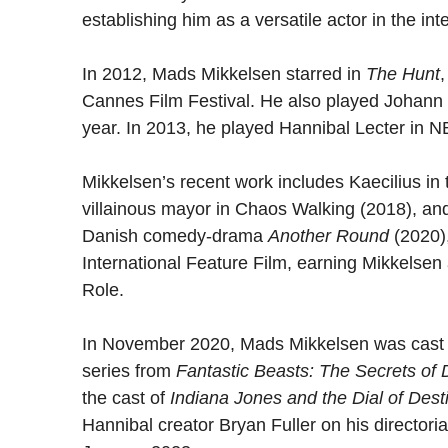
establishing him as a versatile actor in the int
In 2012, Mads Mikkelsen starred in
The Hunt
,
Cannes Film Festival. He also played Johann 
year. In 2013, he played Hannibal Lecter in 
Mikkelsen’s recent work includes Kaecilius in 
villainous mayor in Chaos Walking (2018), and
Danish comedy-drama
Another Round
(2020)
International Feature Film, earning Mikkelsen
Role.
In November 2020, Mads Mikkelsen was cast as
series from
Fantastic Beasts: The Secrets of
the cast of
Indiana Jones and the Dial of Dest
Hannibal creator Bryan Fuller on his directori