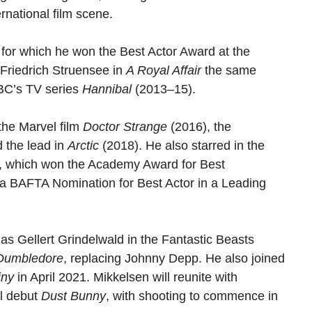
ernational film scene.
 for which he won the Best Actor Award at the
Friedrich Struensee in
A Royal Affair
the same
NBC’s TV series
Hannibal
(2013–15).
the Marvel film
Doctor Strange
(2016), the
 the lead in
Arctic
(2018). He also starred in the
, which won the Academy Award for Best
 a BAFTA Nomination for Best Actor in a Leading
 Gellert Grindelwald in the Fantastic Beasts
 Dumbledore
, replacing Johnny Depp. He also joined
iny
in April 2021. Mikkelsen will reunite with
al debut
Dust Bunny
, with shooting to commence in