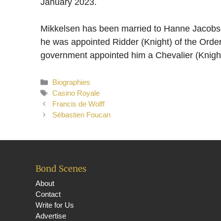
January 2023.
Mikkelsen has been married to Hanne Jacobse
he was appointed Ridder (Knight) of the Orde
government appointed him a Chevalier (Knight)
Categories
Biographies
Tags
Casino Royale
Francis de Wolff
Sébastien Foucan
Bond Scenes
About
Contact
Write for Us
Advertise