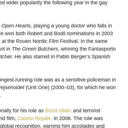
d wider popularity the following year in the gay
n
Open Hearts
, playing a young doctor who falls in
s. He won both Robert and Bodil nominations in 2003
d at the Rouen Nordic Film Festival. In the same
ant in
The Green Butchers
, winning the Fantasporto
butcher. He also starred in Pablo Berger’s Spanish
ngest-running role was as a sensitive policeman in
ejseholdet
(Unit One) (2000–03), for which he won
.
ally for his role as
Bond villain
and terrorist
nd film,
Casino Royale,
in 2006. The role was
 global recognition, earning him accolades and