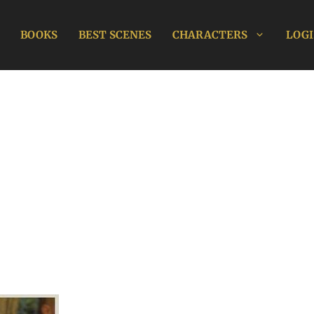
BOOKS
BEST SCENES
CHARACTERS
LOGI