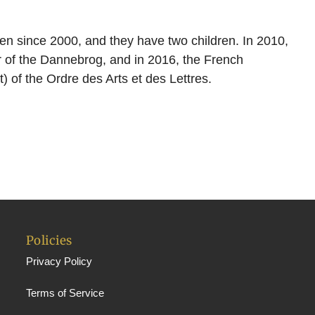
n since 2000, and they have two children. In 2010,
r of the Dannebrog, and in 2016, the French
 of the Ordre des Arts et des Lettres.
Policies
Privacy Policy
Terms of Service