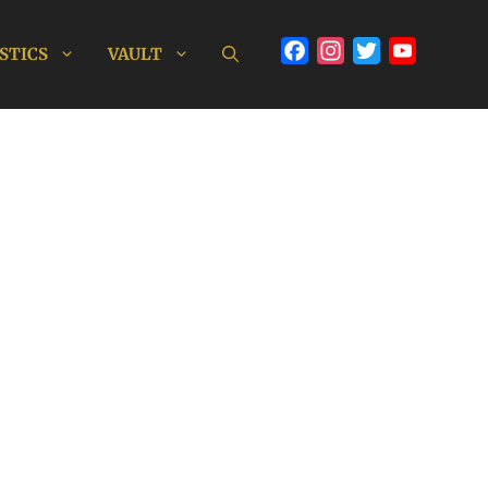
Facebook
Instagram
Twitter
YouTube
STICS
VAULT
Channel