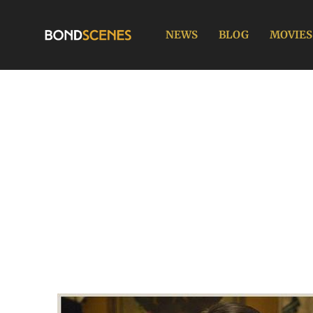
Skip
to
NEWS
BLOG
MOVIES
content