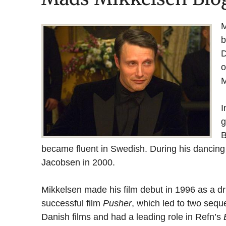
M
b
D
o
M
I
g
B
became fluent in Swedish. During his dancin
Jacobsen in 2000.
Mikkelsen made his film debut in 1996 as a dr
successful film
Pusher
, which led to two sequ
Danish films and had a leading role in Refn’s
B