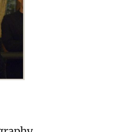
graphy