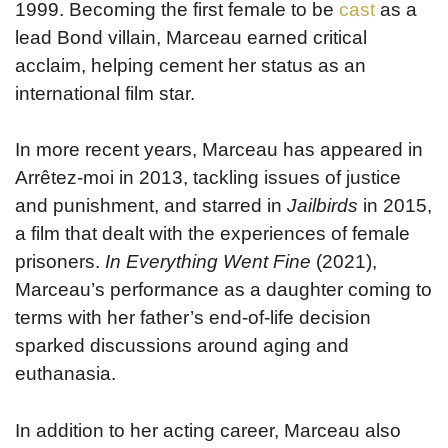
1999. Becoming the first female to be
cast
as a
lead Bond villain, Marceau earned critical
acclaim, helping cement her status as an
international film star.
In more recent years, Marceau has appeared in
Arrêtez-moi in 2013, tackling issues of justice
and punishment, and starred in
Jailbirds
in 2015,
a film that dealt with the experiences of female
prisoners.
In Everything Went Fine
(2021),
Marceau’s performance as a daughter coming to
terms with her father’s end-of-life decision
sparked discussions around aging and
euthanasia.
In addition to her acting career, Marceau also