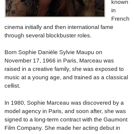
known
in
French
cinema initially and then international fame
through several blockbuster roles.
Born Sophie Danièle Sylvie Maupu on
November 17, 1966 in Paris, Marceau was
raised in a creative family, she was exposed to
music at a young age, and trained as a classical
cellist.
In 1980, Sophie Marceau was discovered by a
model agency in Paris, and soon after, she was
signed to a long-term contract with the Gaumont
Film Company. She made her acting debut in