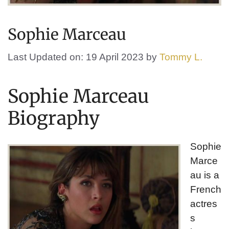
Sophie Marceau
Last Updated on: 19 April 2023
by
Tommy L.
Sophie Marceau
Biography
Sophie
Marce
au is a
French
actres
s