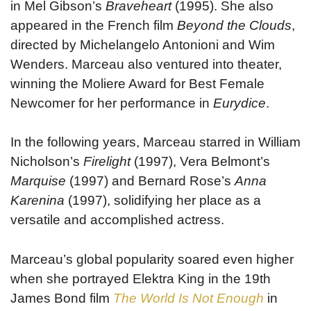
in Mel Gibson’s
Braveheart
(1995). She also
appeared in the French film
Beyond the Clouds
,
directed by Michelangelo Antonioni and Wim
Wenders. Marceau also ventured into theater,
winning the Moliere Award for Best Female
Newcomer for her performance in
Eurydice
.
In the following years, Marceau starred in William
Nicholson’s
Firelight
(1997), Vera Belmont’s
Marquise
(1997) and Bernard Rose’s
Anna
Karenina
(1997), solidifying her place as a
versatile and accomplished actress.
Marceau’s global popularity soared even higher
when she portrayed Elektra King in the 19th
James Bond film
The World Is Not Enough
in