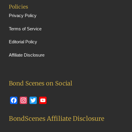
Policies
Privacy Policy
Terms of Service
Editorial Policy
Affiliate Disclosure
Bond Scenes on Social
Facebook
Instagram
Twitter
YouTube
BondScenes Affiliate Disclosure