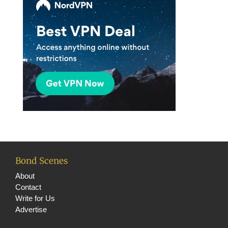
Bond Scenes
About
Contact
Write for Us
Advertise