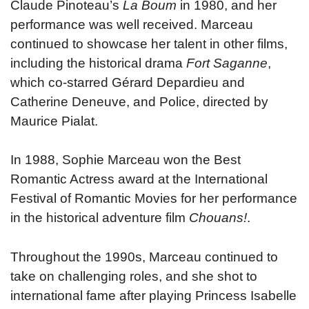
Claude Pinoteau’s
La Boum
in 1980, and her
performance was well received. Marceau
continued to showcase her talent in other films,
including the historical drama
Fort Saganne
,
which co-starred Gérard Depardieu and
Catherine Deneuve, and Police, directed by
Maurice Pialat.
In 1988, Sophie Marceau won the Best
Romantic Actress award at the International
Festival of Romantic Movies for her performance
in the historical adventure film
Chouans!
.
Throughout the 1990s, Marceau continued to
take on challenging roles, and she shot to
international fame after playing Princess Isabelle