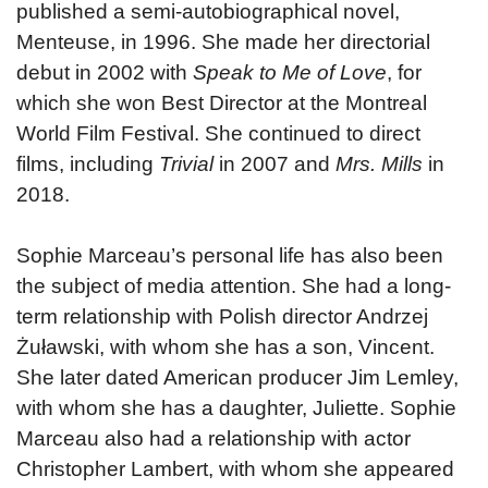
published a semi-autobiographical novel,
Menteuse, in 1996. She made her directorial
debut in 2002 with
Speak to Me of Love
, for
which she won Best Director at the Montreal
World Film Festival. She continued to direct
films, including
Trivial
in 2007 and
Mrs. Mills
in
2018.
Sophie Marceau’s personal life has also been
the subject of media attention. She had a long-
term relationship with Polish director Andrzej
Żuławski, with whom she has a son, Vincent.
She later dated American producer Jim Lemley,
with whom she has a daughter, Juliette. Sophie
Marceau also had a relationship with actor
Christopher Lambert, with whom she appeared