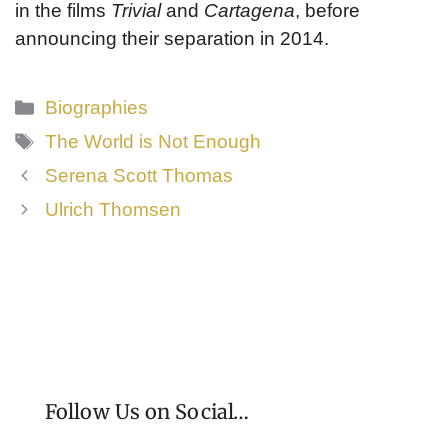
in the films
Trivial
and
Cartagena
, before
announcing their separation in 2014.
Categories
Biographies
Tags
The World is Not Enough
Serena Scott Thomas
Ulrich Thomsen
Follow Us on Social…