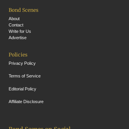
Bond Scenes
About
Contact
Write for Us
Advertise
Policies
Privacy Policy
Terms of Service
Editorial Policy
Affiliate Disclosure