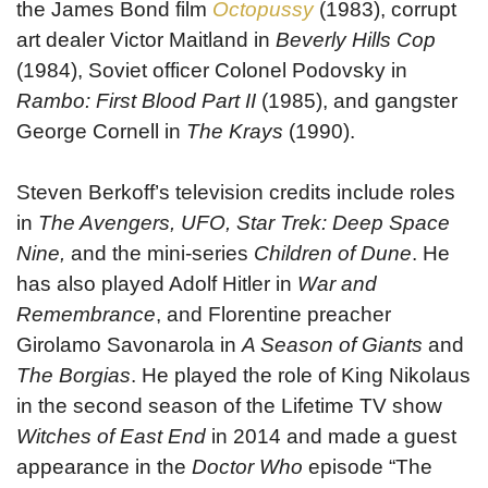
the James Bond film
Octopussy
(1983), corrupt
art dealer Victor Maitland in
Beverly Hills Cop
(1984), Soviet officer Colonel Podovsky in
Rambo: First Blood Part II
(1985), and gangster
George Cornell in
The Krays
(1990).
Steven Berkoff’s television credits include roles
in
The Avengers, UFO, Star Trek: Deep Space
Nine,
and the mini-series
Children of Dune
. He
has also played Adolf Hitler in
War and
Remembrance
, and Florentine preacher
Girolamo Savonarola in
A Season of Giants
and
The Borgias
. He played the role of King Nikolaus
in the second season of the Lifetime TV show
Witches of East End
in 2014 and made a guest
appearance in the
Doctor Who
episode “The