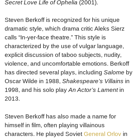
Secret Love Life of Ophelia
(2001).
Steven Berkoff is recognized for his unique
dramatic style, which drama critic Aleks Sierz
calls “In-yer-face theatre.” This style is
characterized by the use of vulgar language,
explicit discussion of taboo subjects, nudity,
violence, and uncomfortable emotions. Berkoff
has directed several plays, including
Salome
by
Oscar Wilde in 1988,
Shakespeare’s Villains
in
1998, and his solo play
An Actor’s Lament
in
2013.
Steven Berkoff has also made a name for
himself in film, often playing villainous
characters. He played Soviet
General Orlov
in