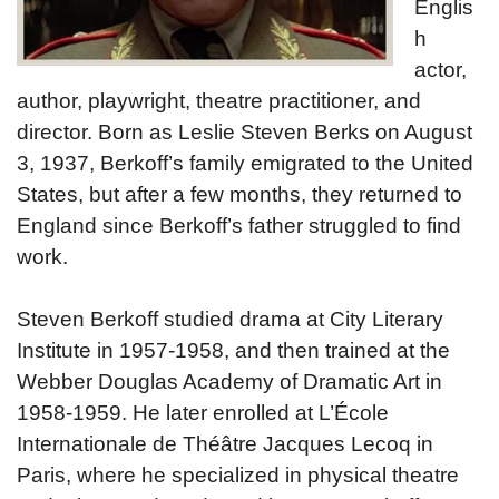
Englis
h
actor,
author, playwright, theatre practitioner, and
director. Born as Leslie Steven Berks on August
3, 1937, Berkoff’s family emigrated to the United
States, but after a few months, they returned to
England since Berkoff’s father struggled to find
work.
Steven Berkoff studied drama at City Literary
Institute in 1957-1958, and then trained at the
Webber Douglas Academy of Dramatic Art in
1958-1959. He later enrolled at L’École
Internationale de Théâtre Jacques Lecoq in
Paris, where he specialized in physical theatre