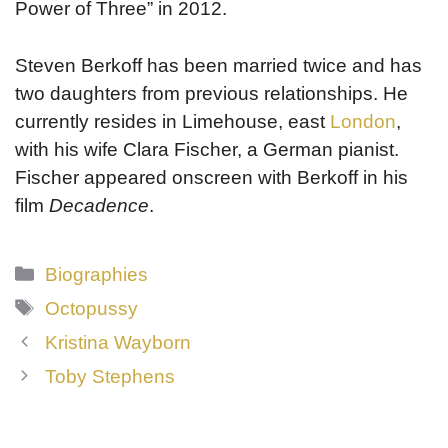
Power of Three” in 2012.
Steven Berkoff has been married twice and has
two daughters from previous relationships. He
currently resides in Limehouse, east
London
,
with his wife Clara Fischer, a German pianist.
Fischer appeared onscreen with Berkoff in his
film
Decadence
.
Categories
Biographies
Tags
Octopussy
Kristina Wayborn
Toby Stephens