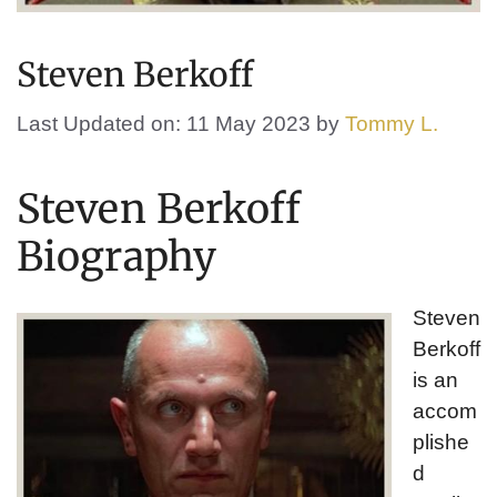
Steven Berkoff
Last Updated on: 11 May 2023
by
Tommy L.
Steven Berkoff
Biography
Steven
Berkoff
is an
accom
plishe
d