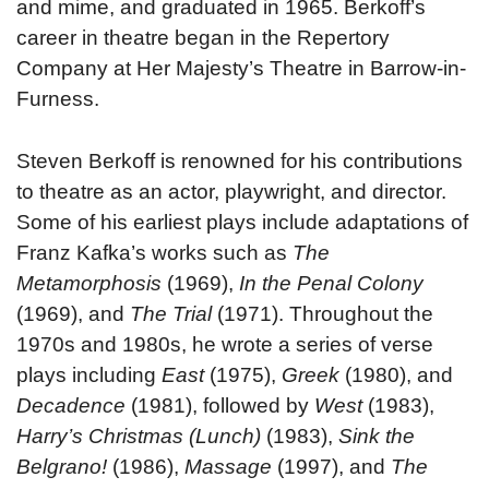
and mime, and graduated in 1965. Berkoff’s
career in theatre began in the Repertory
Company at Her Majesty’s Theatre in Barrow-in-
Furness.
Steven Berkoff is renowned for his contributions
to theatre as an actor, playwright, and director.
Some of his earliest plays include adaptations of
Franz Kafka’s works such as
The
Metamorphosis
(1969),
In the Penal Colony
(1969), and
The Trial
(1971). Throughout the
1970s and 1980s, he wrote a series of verse
plays including
East
(1975),
Greek
(1980), and
Decadence
(1981), followed by
West
(1983),
Harry’s Christmas (Lunch)
(1983),
Sink the
Belgrano!
(1986),
Massage
(1997), and
The