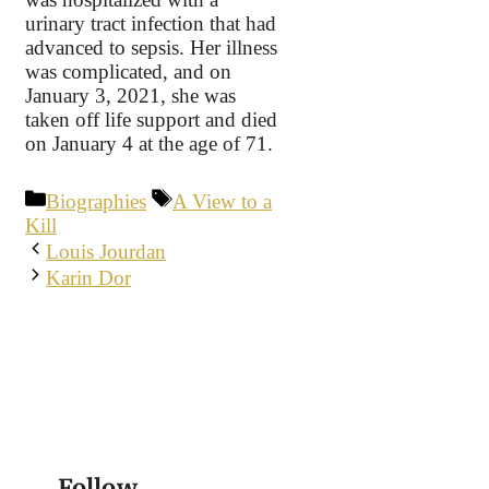
urinary tract infection that had
advanced to sepsis. Her illness
was complicated, and on
January 3, 2021, she was
taken off life support and died
on January 4 at the age of 71.
Categories
Tags
Biographies
A View to a
Kill
Louis Jourdan
Karin Dor
Follow