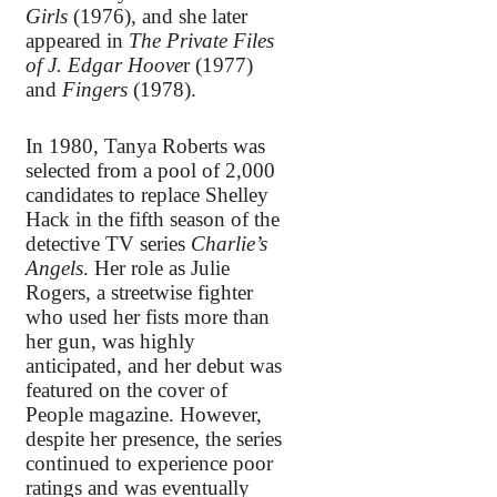
Girls
(1976), and she later
appeared in
The Private Files
of J. Edgar Hoove
r (1977)
and
Fingers
(1978).
In 1980, Tanya Roberts was
selected from a pool of 2,000
candidates to replace Shelley
Hack in the fifth season of the
detective TV series
Charlie’s
Angels
. Her role as Julie
Rogers, a streetwise fighter
who used her fists more than
her gun, was highly
anticipated, and her debut was
featured on the cover of
People magazine. However,
despite her presence, the series
continued to experience poor
ratings and was eventually