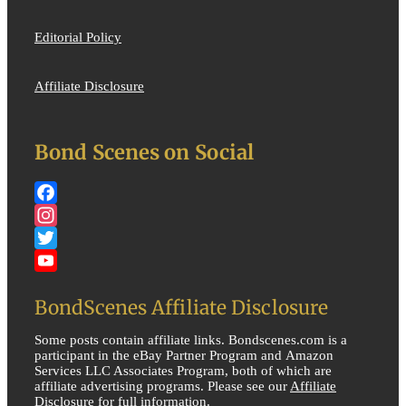
Editorial Policy
Affiliate Disclosure
Bond Scenes on Social
Facebook
Instagram
Twitter
YouTube
BondScenes Affiliate Disclosure
Some posts contain affiliate links. Bondscenes.com is a
participant in the eBay Partner Program and Amazon
Services LLC Associates Program, both of which are
affiliate advertising programs. Please see our
Affiliate
Disclosure
for full information.