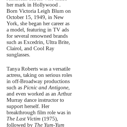
her mark in Hollywood .
Born Victoria Leigh Blum on
October 15, 1949, in New
York, she began her career as
a model, featuring in TV ads
for several renowned brands
such as Excedrin, Ultra Brite,
Clairol, and Cool Ray
sunglasses.
Tanya Roberts was a versatile
actress, taking on serious roles
in off-Broadway productions
such as
Picnic and Antigone
,
and even worked as an Arthur
Murray dance instructor to
support herself. Her
breakthrough film role was in
The Last Victim
(1975),
followed by
The Yum-Yum