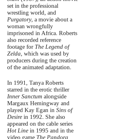
set in the professional
wrestling world, and
Purgatory
, a movie about a
woman wrongfully
imprisoned in Africa. Roberts
also recorded reference
footage for
The Legend of
Zelda
, which was used by
producers during the creation
of the animated adaptation.
In 1991, Tanya Roberts
starred in the erotic thriller
Inner Sanctum
alongside
Margaux Hemingway and
played Kay Egan in
Sins of
Desire
in 1992. She also
appeared on the cable series
Hot Line
in 1995 and in the
video game
The Pandora