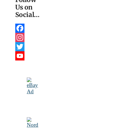
Us on
Social…
Facebook
Instagram
Twitter
YouTube
Channel