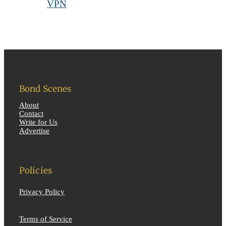
Bond Scenes
About
Contact
Write for Us
Advertise
Policies
Privacy Policy
Terms of Service