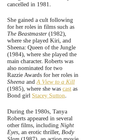
cancelled in 1981.
She gained a cult following
for her roles in films such as
The Beastmaster
(1982),
where she played Kiri, and
Sheena: Queen of the Jungle
(1984), where she played the
main character. Roberts was
also nominated for two
Razzie Awards for her roles in
Sheena
and
A View to a Kill
(1985), where she was
cast
as
Bond girl
Stacey Sutton
.
During the 1980s, Tanya
Roberts appeared in several
other films, including
Night
Eyes
, an erotic thriller,
Body
Slam
(1987), an action movie