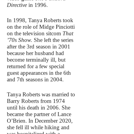
Directive
in 1996.
In 1998, Tanya Roberts took
on the role of Midge Pinciotti
on the television sitcom
That
’70s Show.
She left the series
after the 3rd season in 2001
because her husband had
become terminally ill, but
returned for a few special
guest appearances in the 6th
and 7th seasons in 2004.
Tanya Roberts was married to
Barry Roberts from 1974
until his death in 2006. She
became the partner of Lance
O’Brien. In December 2020,
she fell ill while hiking and
was hospitalized with a