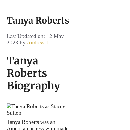
Tanya Roberts
Last Updated on: 12 May
2023
by
Andrew T.
Tanya
Roberts
Biography
Tanya Roberts was an
American actress who made