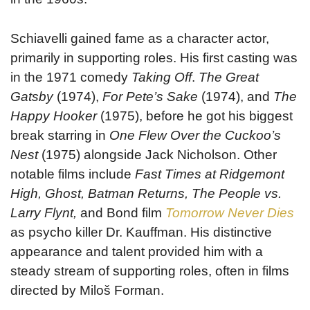
Schiavelli gained fame as a character actor,
primarily in supporting roles. His first casting was
in the 1971 comedy
Taking Off
.
The Great
Gatsby
(1974),
For Pete’s Sake
(1974), and
The
Happy Hooker
(1975), before he got his biggest
break starring in
One Flew Over the Cuckoo’s
Nest
(1975) alongside Jack Nicholson. Other
notable films include
Fast Times at Ridgemont
High, Ghost, Batman Returns, The People vs.
Larry Flynt,
and Bond film
Tomorrow Never Dies
as psycho killer Dr. Kauffman. His distinctive
appearance and talent provided him with a
steady stream of supporting roles, often in films
directed by Miloš Forman.