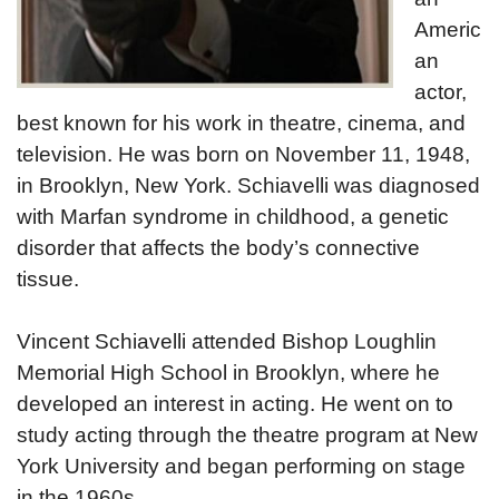
Americ
an
actor,
best known for his work in theatre, cinema, and
television. He was born on November 11, 1948,
in Brooklyn, New York. Schiavelli was diagnosed
with Marfan syndrome in childhood, a genetic
disorder that affects the body’s connective
tissue.
Vincent Schiavelli attended Bishop Loughlin
Memorial High School in Brooklyn, where he
developed an interest in acting. He went on to
study acting through the theatre program at New
York University and began performing on stage
in the 1960s.