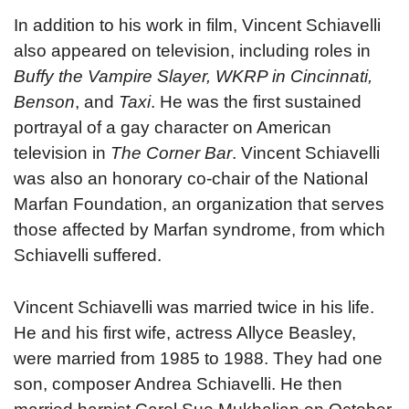
In addition to his work in film, Vincent Schiavelli
also appeared on television, including roles in
Buffy the Vampire Slayer, WKRP in Cincinnati,
Benson
, and
Taxi
. He was the first sustained
portrayal of a gay character on American
television in
The Corner Bar
. Vincent Schiavelli
was also an honorary co-chair of the National
Marfan Foundation, an organization that serves
those affected by Marfan syndrome, from which
Schiavelli suffered.
Vincent Schiavelli was married twice in his life.
He and his first wife, actress Allyce Beasley,
were married from 1985 to 1988. They had one
son, composer Andrea Schiavelli. He then