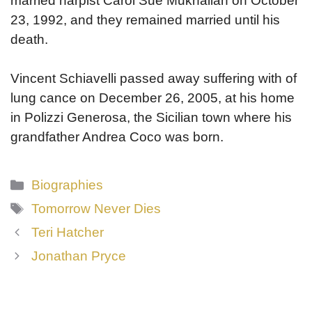
married harpist Carol Sue Mukhalian on October
23, 1992, and they remained married until his
death.
Vincent Schiavelli passed away suffering with of
lung cance on December 26, 2005, at his home
in Polizzi Generosa, the Sicilian town where his
grandfather Andrea Coco was born.
Categories
Biographies
Tags
Tomorrow Never Dies
Teri Hatcher
Jonathan Pryce