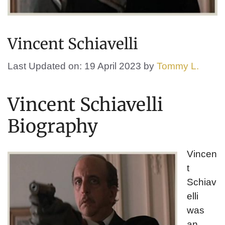
Vincent Schiavelli
Last Updated on: 19 April 2023
by
Tommy L.
Vincent Schiavelli
Biography
Vincen
t
Schiav
elli
was
an