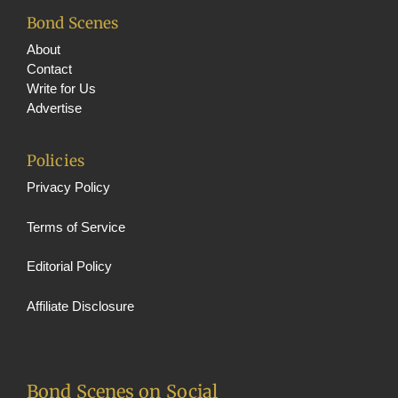
Bond Scenes
About
Contact
Write for Us
Advertise
Policies
Privacy Policy
Terms of Service
Editorial Policy
Affiliate Disclosure
Bond Scenes on Social