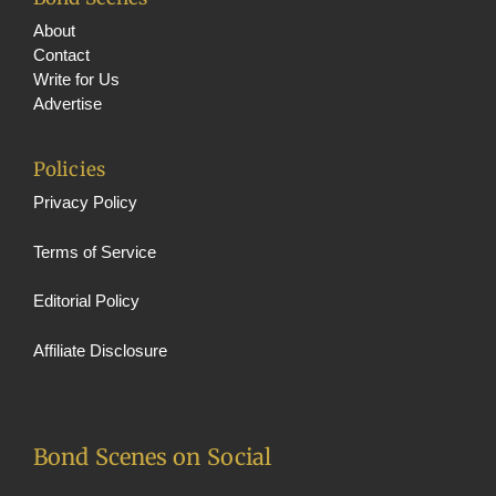
About
Contact
Write for Us
Advertise
Policies
Privacy Policy
Terms of Service
Editorial Policy
Affiliate Disclosure
Bond Scenes on Social