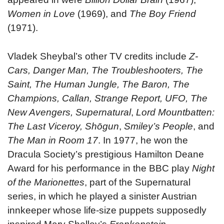
Women in Love
(1969), and
The Boy Friend
(1971).
Vladek Sheybal’s other TV credits include
Z-
Cars, Danger Man, The Troubleshooters, The
Saint, The Human Jungle, The Baron, The
Champions, Callan, Strange Report, UFO, The
New Avengers, Supernatural
,
Lord Mountbatten:
The Last Viceroy, Shōgun
,
Smiley’s People
, and
The Man in Room 17
. In 1977, he won the
Dracula Society’s prestigious Hamilton Deane
Award for his performance in the BBC play
Night
of the Marionettes
, part of the Supernatural
series, in which he played a sinister Austrian
innkeeper whose life-size puppets supposedly