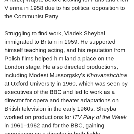
Vienna in 1958 due to his political opposition to
the Communist Party.
Struggling to find work, Vladek Sheybal
immigrated to Britain in 1959. He supported
himself teaching acting, and his reputation from
Polish films helped him land a place on the
London stage. He also directed productions,
including Modest Mussorgsky’s
Khovanshchina
at Oxford University in 1960, which was seen by
executives of the BBC and led to work as a
director for opera and theater adaptations on
British television in the early 1960s. Sheybal
worked on productions for
ITV Play of the Week
in 1961–1962 and for the BBC, gaining
experience as a director in both fields.