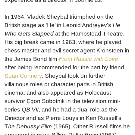
In 1964, Vladek Sheybal triumphed on the
British stage as ‘He’ in Leonid Andreyev’s
He
Who Gets Slapped
at the Hampstead Theatre.
His big break came in 1963, where he played
chess master and evil secret agent Kronsteen in
the James Bond film
From Russia with Love
after being recommended for the part by friend
Sean Connery
. Sheybal took on further
villainous roles or character parts in British
cinema, and also appeared as Holocaust
survivor Egon Sobotnik in the television mini-
series
QB VII
, and he had a dual role as the
Director and as Pierre Louys in Ken Russell’s
T
he Debussy Film
(1965). Other Russell films he
appeared in were
Billion Dollar Brain
(1967),