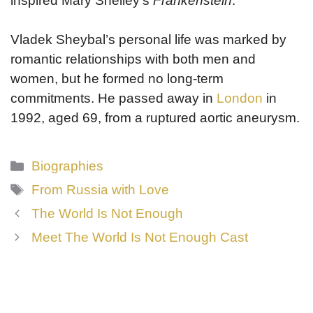
inspired Mary Shelley’s
Frankenstein
.
Vladek Sheybal’s personal life was marked by
romantic relationships with both men and
women, but he formed no long-term
commitments. He passed away in
London
in
1992, aged 69, from a ruptured aortic aneurysm.
Categories
Biographies
Tags
From Russia with Love
The World Is Not Enough
Meet The World Is Not Enough Cast