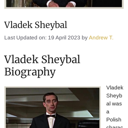
Vladek Sheybal
Last Updated on: 19 April 2023
by
Andrew T.
Vladek Sheybal
Biography
Vladek
Sheyb
al was
a
Polish
charac