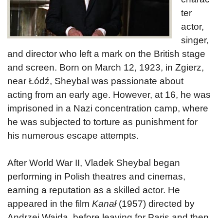
ter
actor,
singer,
and director who left a mark on the British stage
and screen. Born on March 12, 1923, in Zgierz,
near Łódź, Sheybal was passionate about
acting from an early age. However, at 16, he was
imprisoned in a Nazi concentration camp, where
he was subjected to torture as punishment for
his numerous escape attempts.
After World War II, Vladek Sheybal began
performing in Polish theatres and cinemas,
earning a reputation as a skilled actor. He
appeared in the film
Kanał
(1957) directed by
Andrzej Wajda, before leaving for Paris and then