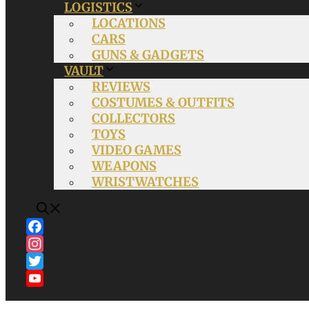
LOGISTICS
LOCATIONS
CARS
GUNS & GADGETS
VAULT
REVIEWS
COSTUMES & OUTFITS
COLLECTORS
TOYS
VIDEO GAMES
WEAPONS
WRISTWATCHES
Facebook
Instagram
Twitter
YouTube