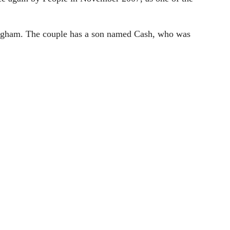
ingham. The couple has a son named Cash, who was