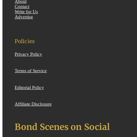
About
Contact
Write for Us
Advertise
Policies
Privacy Policy
Terms of Service
Editorial Policy
Affiliate Disclosure
Bond Scenes on Social