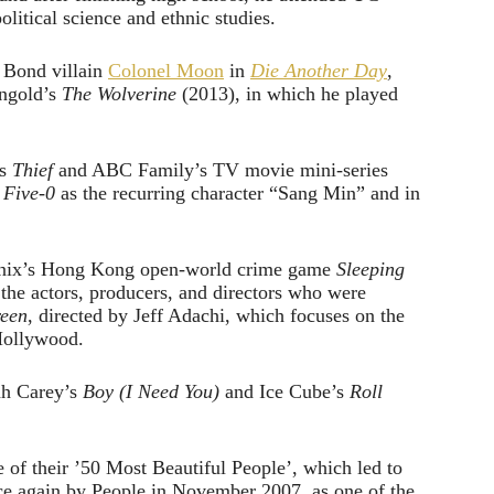
olitical science and ethnic studies.
s Bond villain
Colonel Moon
in
Die Another Day
,
ngold’s
The Wolverine
(2013), in which he played
es
Thief
and ABC Family’s TV movie mini-series
 Five-0
as the recurring character “Sang Min” and in
e Enix’s Hong Kong open-world crime game
Sleeping
he actors, producers, and directors who were
reen
, directed by Jeff Adachi, which focuses on the
Hollywood.
ah Carey’s
Boy (I Need You)
and Ice Cube’s
Roll
of their ’50 Most Beautiful People’, which led to
nce again by People in November 2007, as one of the