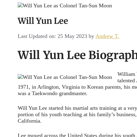
Channel
Will Yun Lee
Last Updated on: 25 May 2023
by
Andrew T.
Will Yun Lee Biograp
William 
talented
1971, in Arlington, Virginia to Korean parents, his
was a Taekwondo grandmaster.
Will Yun Lee started his martial arts training at a ver
portion of his youth teaching at his family’s busines
California.
Lee moved across the United States during his youth 