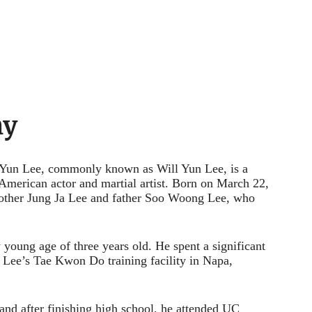
hy
Yun Lee, commonly known as Will Yun Lee, is a
 American actor and martial artist. Born on March 22,
 mother Jung Ja Lee and father Soo Woong Lee, who
y young age of three years old. He spent a significant
s, Lee’s Tae Kwon Do training facility in Napa,
and after finishing high school, he attended UC