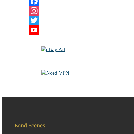
Facebook
Instagram
Twitter
YouTube
Channel
Bond Scenes