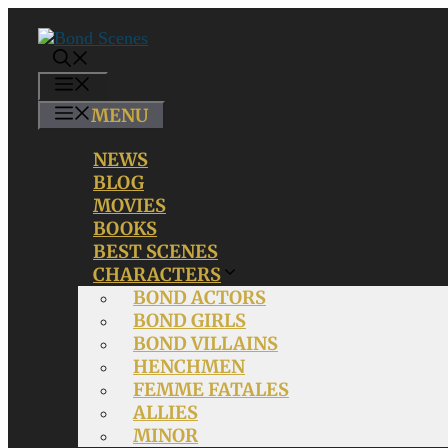
Skip
to
content
MENU
MENU
NEWS
BLOG
MOVIES
BOOKS
BEST SCENES
CHARACTERS
BOND ACTORS
BOND GIRLS
BOND VILLAINS
HENCHMEN
FEMME FATALES
ALLIES
MINOR