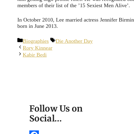
members of their list of the ’15 Sexiest Men Alive’.
In October 2010, Lee married actress Jennifer Birm
born in June 2013.
Categories
Tags
Biographies
Die Another Day
Rory Kinnear
Kabir Bedi
Follow Us on
Social…