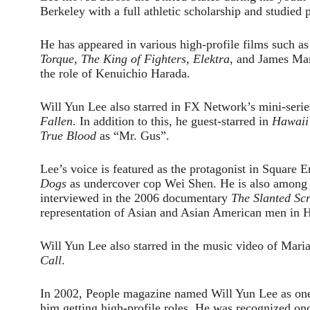
Berkeley with a full athletic scholarship and studied p
He has appeared in various high-profile films such a
Torque
,
The King of Fighters, Elektra
, and James Ma
the role of Kenuichio Harada.
Will Yun Lee also starred in FX Network’s mini-seri
Fallen
. In addition to this, he guest-starred in
Hawaii
True Blood
as “Mr. Gus”.
Lee’s voice is featured as the protagonist in Squar
Dogs
as undercover cop Wei Shen. He is also among t
interviewed in the 2006 documentary
The Slanted Sc
representation of Asian and Asian American men in 
Will Yun Lee also starred in the music video of Mari
Call
.
In 2002, People magazine named Will Yun Lee as one 
him getting high-profile roles. He was recognized o