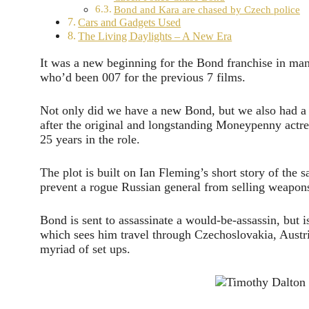
Bond and Kara are chased by Czech police
Cars and Gadgets Used
The Living Daylights – A New Era
It was a new beginning for the Bond franchise in ma
who’d been 007 for the previous 7 films.
Not only did we have a new Bond, but we also had 
after the original and longstanding Moneypenny actr
25 years in the role.
The plot is built on Ian Fleming’s short story of the
prevent a rogue Russian general from selling weapons 
Bond is sent to assassinate a would-be-assassin, but is
which sees him travel through Czechoslovakia, Austri
myriad of set ups.