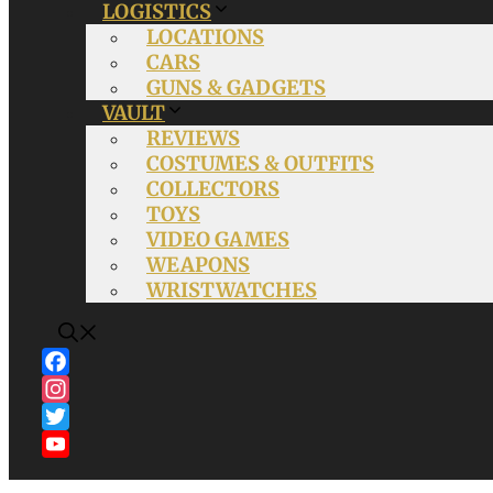
LOGISTICS
LOCATIONS
CARS
GUNS & GADGETS
VAULT
REVIEWS
COSTUMES & OUTFITS
COLLECTORS
TOYS
VIDEO GAMES
WEAPONS
WRISTWATCHES
Facebook
Instagram
Twitter
YouTube