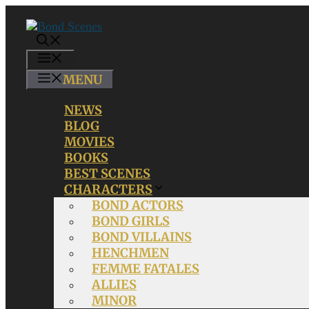
Skip
to
content
MENU
MENU
NEWS
BLOG
MOVIES
BOOKS
BEST SCENES
CHARACTERS
BOND ACTORS
BOND GIRLS
BOND VILLAINS
HENCHMEN
FEMME FATALES
ALLIES
MINOR