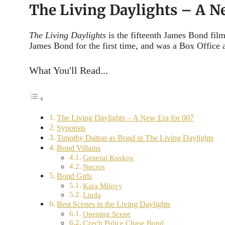
The Living Daylights – A N
The Living Daylights
is the fifteenth James Bond film
James Bond for the first time, and was a Box Office a
What You'll Read...
The Living Daylights – A New Era for 007
Synopsis
Timothy Dalton as Bond in The Living Daylights
Bond Villains
General Koskov
Necros
Bond Girls
Kara Milovy
Linda
Best Scenes in the Living Daylights
Opening Scene
Czech Police Chase Bond