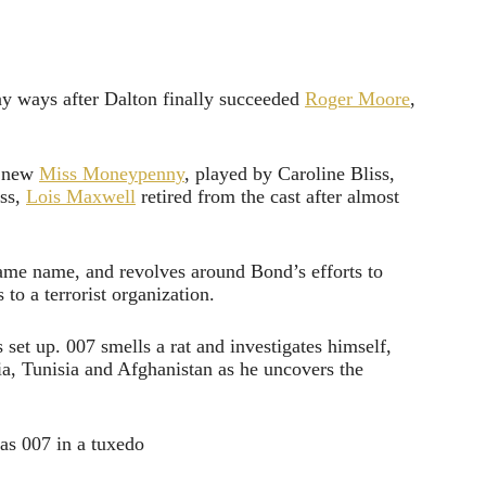
ny ways after Dalton finally succeeded
Roger Moore
,
a new
Miss Moneypenny
, played by Caroline Bliss,
ess,
Lois Maxwell
retired from the cast after almost
 same name, and revolves around Bond’s efforts to
to a terrorist organization.
 set up. 007 smells a rat and investigates himself,
a, Tunisia and Afghanistan as he uncovers the