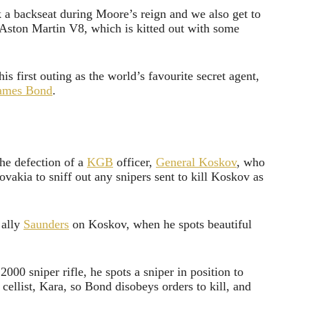
ok a backseat during Moore’s reign and we also get to
n Aston Martin V8, which is kitted out with some
is first outing as the world’s favourite secret agent,
ames Bond
.
the defection of a
KGB
officer,
General Koskov
, who
lovakia to sniff out any snipers sent to kill Koskov as
 ally
Saunders
on Koskov, when he spots beautiful
00 sniper rifle, he spots a sniper in position to
 cellist, Kara, so Bond disobeys orders to kill, and