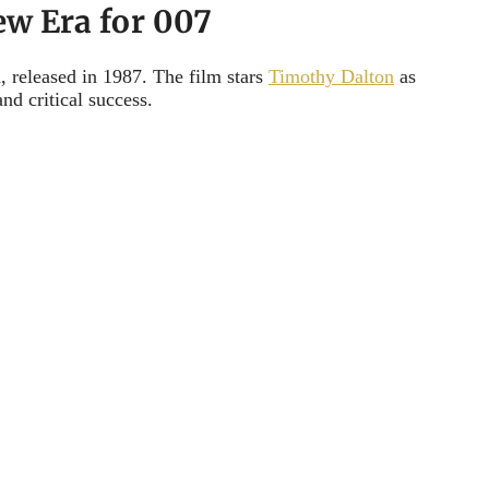
ew Era for 007
, released in 1987. The film stars
Timothy Dalton
as
nd critical success.