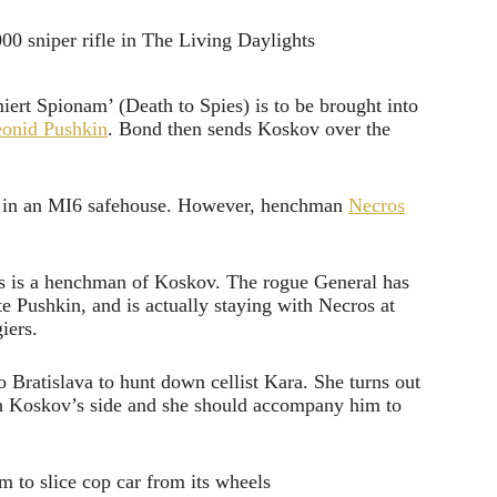
ert Spionam’ (Death to Spies) is to be brought into
eonid Pushkin
. Bond then sends Koskov over the
up in an MI6 safehouse. However, henchman
Necros
os is a henchman of Koskov. The rogue General has
e Pushkin, and is actually staying with Necros at
iers.
to Bratislava to hunt down cellist Kara. She turns out
 on Koskov’s side and she should accompany him to