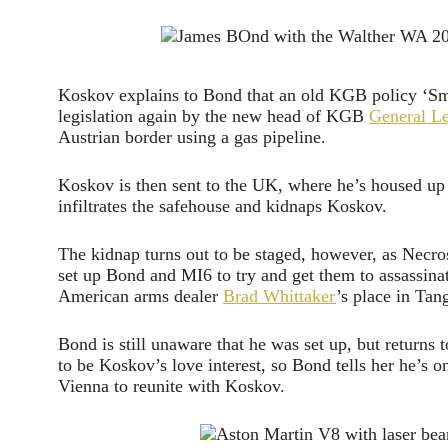
Koskov explains to Bond that an old KGB policy ‘Smi
legislation again by the new head of KGB
General L
Austrian border using a gas pipeline.
Koskov is then sent to the UK, where he’s housed 
infiltrates the safehouse and kidnaps Koskov.
The kidnap turns out to be staged, however, as Necr
set up Bond and MI6 to try and get them to assassinat
American arms dealer
Brad Whittaker
’s place in Tang
Bond is still unaware that he was set up, but returns 
to be Koskov’s love interest, so Bond tells her he’s
Vienna to reunite with Koskov.