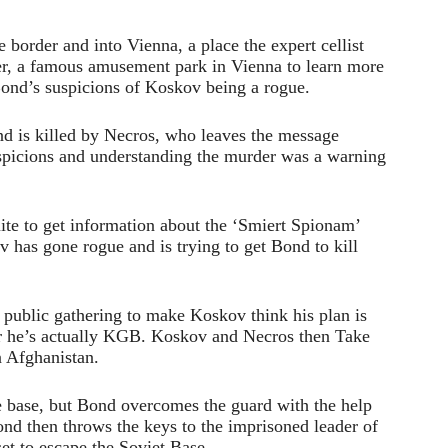
border and into Vienna, a place the expert cellist
ter, a famous amusement park in Vienna to learn more
Bond’s suspicions of Koskov being a rogue.
and is killed by Necros, who leaves the message
spicions and understanding the murder was a warning
ite to get information about the ‘Smiert Spionam’
 has gone rogue and is trying to get Bond to kill
 public gathering to make Koskov think his plan is
er he’s actually KGB. Koskov and Necros then Take
n Afghanistan.
he base, but Bond overcomes the guard with the help
ond then throws the keys to the imprisoned leader of
set to escape the Soviet Base.