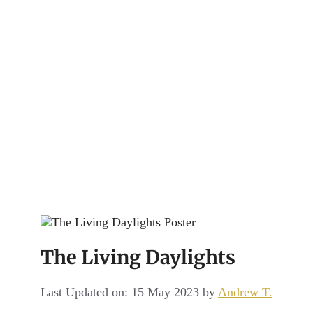
Channel
The Living Daylights
Last Updated on: 15 May 2023
by
Andrew T.