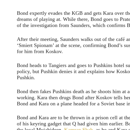
Bond expertly evades the KGB and gets Kara over the 
dreams of playing at. While there, Bond goes to Pra
of the investigation from Saunders, which confirms 
After their meeting, Saunders walks out of the café 
‘Smiert Spionam’ at the scene, confirming Bond’s su
for him from Koskov.
Bond heads to Tangiers and goes to Pushkins hotel su
policy, but Pushkin denies it and explains how Koskov
Pushkin.
Bond then fakes Pushkins death as he shoots him at a
working. Kara then drugs Bond after Koskov tells h
Bond and Kara on a plane headed for a Soviet base i
Bond and Kara are to be thrown in a prison cell at t
of his keyring gadget that Q had given him earlier. B
the local Mujahideen,
Kamran Shah
, as he and Kara 