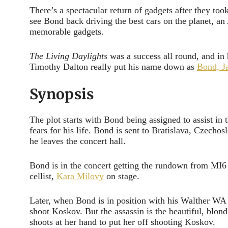
There’s a spectacular return of gadgets after they to
see Bond back driving the best cars on the planet, a
memorable gadgets.
The Living Daylights
was a success all round, and in h
Timothy Dalton really put his name down as
Bond, J
Synopsis
The plot starts with Bond being assigned to assist in 
fears for his life. Bond is sent to Bratislava, Czechos
he leaves the concert hall.
Bond is in the concert getting the rundown from MI6
cellist,
Kara Milovy
on stage.
Later, when Bond is in position with his Walther WA 20
shoot Koskov. But the assassin is the beautiful, blond
shoots at her hand to put her off shooting Koskov.