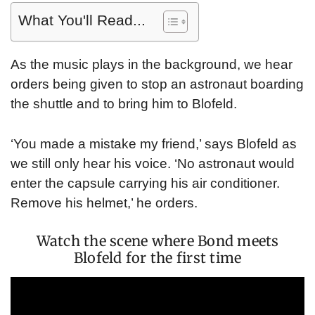
What You'll Read...
As the music plays in the background, we hear
orders being given to stop an astronaut boarding
the shuttle and to bring him to Blofeld.
‘You made a mistake my friend,’ says Blofeld as
we still only hear his voice. ‘No astronaut would
enter the capsule carrying his air conditioner.
Remove his helmet,’ he orders.
Watch the scene where Bond meets
Blofeld for the first time