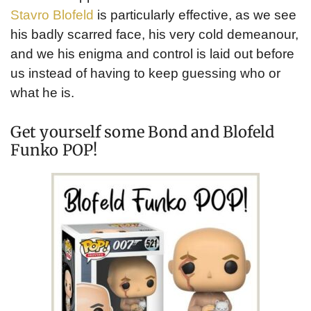
Stavro Blofeld
is particularly effective, as we see
his badly scarred face, his very cold demeanour,
and we his enigma and control is laid out before
us instead of having to keep guessing who or
what he is.
Get yourself some Bond and Blofeld
Funko POP!