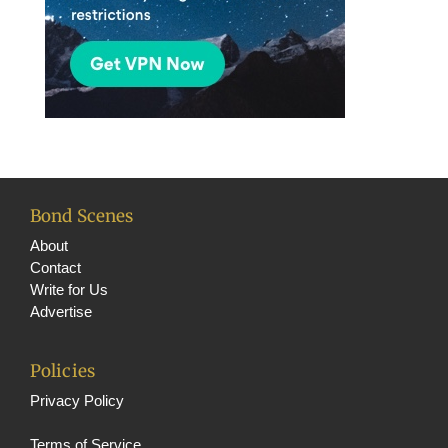
Bond Scenes
About
Contact
Write for Us
Advertise
Policies
Privacy Policy
Terms of Service