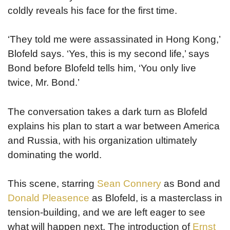
coldly reveals his face for the first time.
‘They told me were assassinated in Hong Kong,’
Blofeld says. ‘Yes, this is my second life,’ says
Bond before Blofeld tells him, ‘You only live
twice, Mr. Bond.’
The conversation takes a dark turn as Blofeld
explains his plan to start a war between America
and Russia, with his organization ultimately
dominating the world.
This scene, starring
Sean Connery
as Bond and
Donald Pleasence
as Blofeld, is a masterclass in
tension-building, and we are left eager to see
what will happen next. The introduction of
Ernst