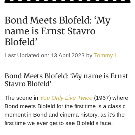
Bond Meets Blofeld: ‘My
name is Ernst Stavro
Blofeld’
Last Updated on: 13 April 2023
by
Tommy L.
Bond Meets Blofeld: ‘My name is Ernst
Stavro Blofeld’
The scene in
You Only Live Twice
(1967) where
Bond meets Blofeld for the first time is a classic
moment in Bond and cinema history, as it’s the
first time we ever get to see Blofeld’s face.