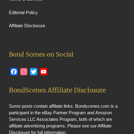
Editorial Policy
Affiliate Disclosure
Bond Scenes on Social
Facebook
Instagram
Twitter
YouTube
BondScenes Affiliate Disclosure
Some posts contain affiliate links. Bondscenes.com is a
participant in the eBay Partner Program and Amazon
Services LLC Associates Program, both of which are
affiliate advertising programs. Please see our
Affiliate
Disclosure
for full information.