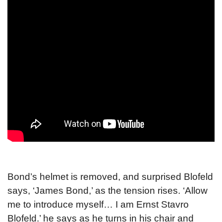
Bond’s helmet is removed, and surprised Blofeld
says, ‘James Bond,’ as the tension rises. ‘Allow
me to introduce myself… I am Ernst Stavro
Blofeld.’ he says as he turns in his chair and