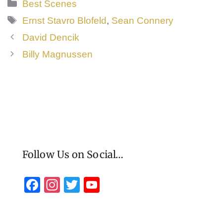
Categories
Best Scenes
Tags
Ernst Stavro Blofeld
,
Sean Connery
David Dencik
Billy Magnussen
Follow Us on Social…
F
In
T
Y
a
st
wi
o
c
a
tt
u