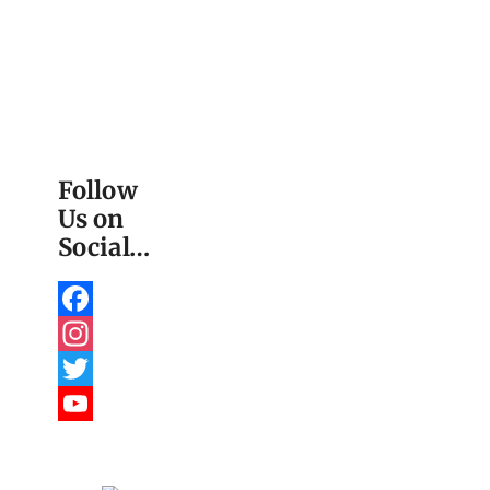
Follow
Us on
Social…
Facebook
Instagram
Twitter
YouTube
Channel