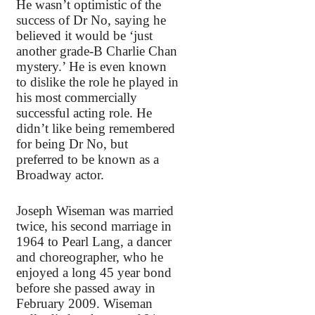
He wasn’t optimistic of the
success of Dr No, saying he
believed it would be ‘just
another grade-B Charlie Chan
mystery.’ He is even known
to dislike the role he played in
his most commercially
successful acting role. He
didn’t like being remembered
for being Dr No, but
preferred to be known as a
Broadway actor.
Joseph Wiseman was married
twice, his second marriage in
1964 to Pearl Lang, a dancer
and choreographer, who he
enjoyed a long 45 year bond
before she passed away in
February 2009. Wiseman