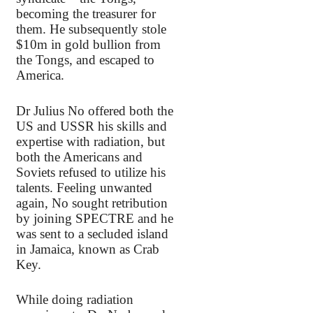
becoming the treasurer for
them. He subsequently stole
$10m in gold bullion from
the Tongs, and escaped to
America.
Dr Julius No offered both the
US and USSR his skills and
expertise with radiation, but
both the Americans and
Soviets refused to utilize his
talents. Feeling unwanted
again, No sought retribution
by joining SPECTRE and he
was sent to a secluded island
in Jamaica, known as Crab
Key.
While doing radiation