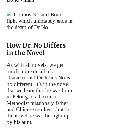
How Dr. No Differs
in the Novel
As with all novels, we get
much more detail of a
character and Dr Julius No is
no different. It’s in the novel
that we learn that he was born
in Peking to a German
Methodist missionary father
and Chinese mother – but in
the novel he was brought up
by his aunt.