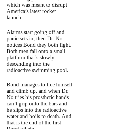
which was meant to disrupt
America’s latest rocket
launch.
Alarms start going off and
panic sets in, then Dr. No
notices Bond they both fight.
Both men fall onto a small
platform that’s slowly
descending into the
radioactive swimming pool.
Bond manages to free himself
and climb up, and when Dr.
No tries his prosthetic hands
can’t grip onto the bars and
he slips into the radioactive
water and boils to death. And
that is the end of the first
Bond villain.