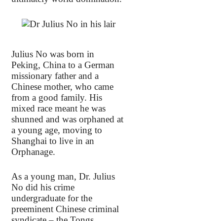
Julius No was born in
Peking, China to a German
missionary father and a
Chinese mother, who came
from a good family. His
mixed race meant he was
shunned and was orphaned at
a young age, moving to
Shanghai to live in an
Orphanage.
As a young man, Dr. Julius
No did his crime
undergraduate for the
preeminent Chinese criminal
syndicate – the Tongs,