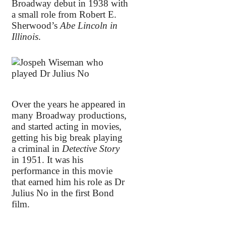
Broadway debut in 1938 with
a small role from Robert E.
Sherwood’s
Abe Lincoln in
Illinois
.
Over the years he appeared in
many Broadway productions,
and started acting in movies,
getting his big break playing
a criminal in
Detective Story
in 1951. It was his
performance in this movie
that earned him his role as Dr
Julius No in the first Bond
film.