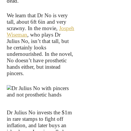
dead.
We learn that Dr No is very
tall, about 6ft 6in and very
scrawny. In the movie,
Jospeh
Wiseman
, who plays Dr
Julius No, isn’t that tall, but
he certainly looks
undernourished. In the novel,
No doesn’t have prosthetic
hands either, but instead
pincers.
Dr Julius No invests the $1m
in rare stamps to fight off
inflation, and later buys an