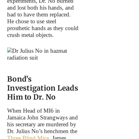
experiments, Dr. No burned
and lost both his hands, and
had to have them replaced.
He chose to use steel
prosthetic hands as they could
crush metal objects.
Bond’s
Investigation Leads
Him to Dr. No
When Head of MI6 in
Jamaica John Strangways and
his secretary are murdered by
Dr. Julius No’s henchmen the
Three Blind Mice
, James