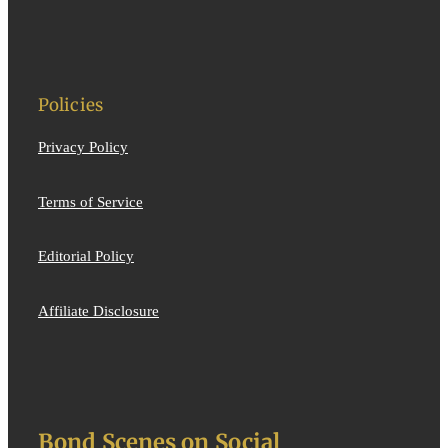
Policies
Privacy Policy
Terms of Service
Editorial Policy
Affiliate Disclosure
Bond Scenes on Social