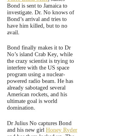
Bond is sent to Jamaica to
investigate. Dr. No knows of
Bond’s arrival and tries to
have him killed, but to no
avail.
Bond finally makes it to Dr
No’s island Crab Key, while
the crazy scientist is trying to
interfere with the US space
program using a nuclear-
powered radio beam. He has
already sabotaged several
American rockets, and his
ultimate goal is world
domination.
Dr Julius No captures Bond
and his new girl
Honey Ryder