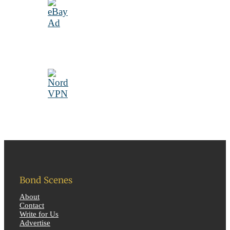
Bond Scenes
About
Contact
Write for Us
Advertise