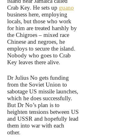
island near Jamaica called
Crab Key. He sets up
guano
business here, employing
locals, but those who work
for him are treated harshly by
the Chigroes – mixed race
Chinese and negroes, he
employs to secure the island.
Nobody who goes to Crab
Key leaves there alive.
Dr Julius No gets funding
from the Soviet Union to
sabotage US missile launches,
which he does successfully.
But Dr No’s plan is to
heighten tensions between US
and USSR and hopefully lead
them into war with each
other.