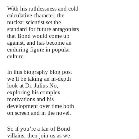
With his ruthlessness and cold
calculative character, the
nuclear scientist set the
standard for future antagonists
that Bond would come up
against, and has become an
enduring figure in popular
culture.
In this biography blog post
we’ll be taking an in-depth
look at Dr. Julius No,
exploring his complex
motivations and his
development over time both
on screen and in the novel.
So if you’re a fan of Bond
villains, then join us as we