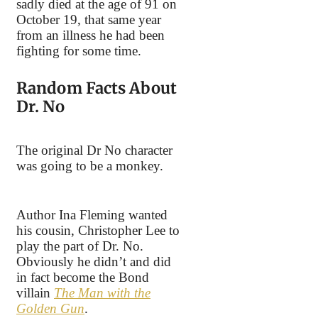
sadly died at the age of 91 on
October 19, that same year
from an illness he had been
fighting for some time.
Random Facts About
Dr. No
The original Dr No character
was going to be a monkey.
Author Ina Fleming wanted
his cousin, Christopher Lee to
play the part of Dr. No.
Obviously he didn’t and did
in fact become the Bond
villain
The Man with the
Golden Gun
.