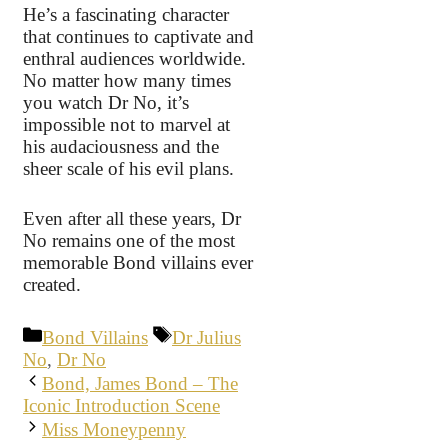
He’s a fascinating character
that continues to captivate and
enthral audiences worldwide.
No matter how many times
you watch Dr No, it’s
impossible not to marvel at
his audaciousness and the
sheer scale of his evil plans.
Even after all these years, Dr
No remains one of the most
memorable Bond villains ever
created.
Categories
Tags
Bond Villains
Dr Julius
No
,
Dr No
Bond, James Bond – The
Iconic Introduction Scene
Miss Moneypenny