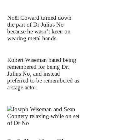
Noël Coward turned down
the part of Dr Julius No
because he wasn’t keen on
wearing metal hands.
Robert Wiseman hated being
remembered for being Dr.
Julius No, and instead
preferred to be remembered as
a stage actor.