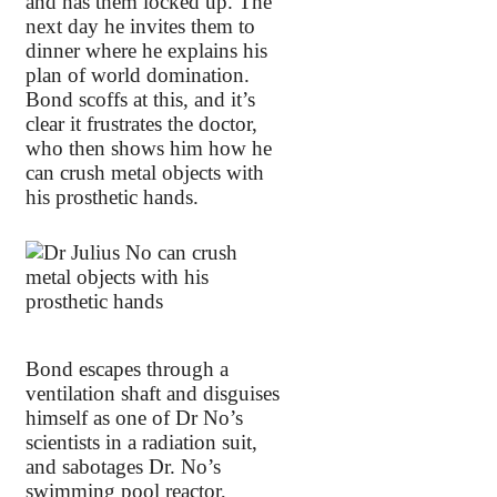
and has them locked up. The
next day he invites them to
dinner where he explains his
plan of world domination.
Bond scoffs at this, and it’s
clear it frustrates the doctor,
who then shows him how he
can crush metal objects with
his prosthetic hands.
Bond escapes through a
ventilation shaft and disguises
himself as one of Dr No’s
scientists in a radiation suit,
and sabotages Dr. No’s
swimming pool reactor,