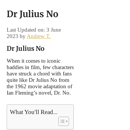
Dr Julius No
Last Updated on: 3 June
2023
by
Andrew T.
Dr Julius No
When it comes to iconic
baddies in film, few characters
have struck a chord with fans
quite like Dr Julius No from
the 1962 movie adaptation of
Ian Fleming’s novel, Dr. No.
What You'll Read...