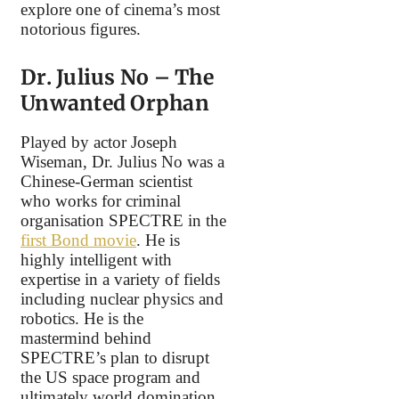
explore one of cinema’s most
notorious figures.
Dr. Julius No – The
Unwanted Orphan
Played by actor Joseph
Wiseman, Dr. Julius No was a
Chinese-German scientist
who works for criminal
organisation SPECTRE in the
first Bond movie
. He is
highly intelligent with
expertise in a variety of fields
including nuclear physics and
robotics. He is the
mastermind behind
SPECTRE’s plan to disrupt
the US space program and
ultimately world domination.