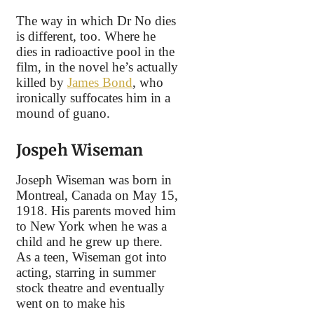
The way in which Dr No dies
is different, too. Where he
dies in radioactive pool in the
film, in the novel he’s actually
killed by
James Bond
, who
ironically suffocates him in a
mound of guano.
Jospeh Wiseman
Joseph Wiseman was born in
Montreal, Canada on May 15,
1918. His parents moved him
to New York when he was a
child and he grew up there.
As a teen, Wiseman got into
acting, starring in summer
stock theatre and eventually
went on to make his