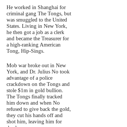
He worked in Shanghai for
criminal gang The Tongs, but
was smuggled to the United
States. Living in New York,
he then got a job as a clerk
and became the Treasurer for
a high-ranking American
Tong, Hip-Sings.
Mob war broke out in New
York, and Dr. Julius No took
advantage of a police
crackdown on the Tongs and
stole $1m in gold bullion.
The Tongs finally tracked
him down and when No
refused to give back the gold,
they cut his hands off and
shot him, leaving him for