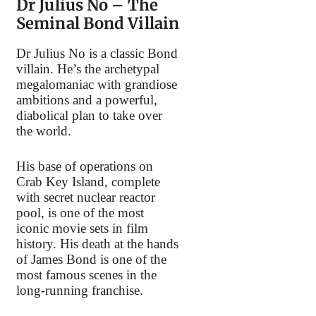
Dr Julius No – The
Seminal Bond Villain
Dr Julius No is a classic Bond
villain. He’s the archetypal
megalomaniac with grandiose
ambitions and a powerful,
diabolical plan to take over
the world.
His base of operations on
Crab Key Island, complete
with secret nuclear reactor
pool, is one of the most
iconic movie sets in film
history. His death at the hands
of James Bond is one of the
most famous scenes in the
long-running franchise.