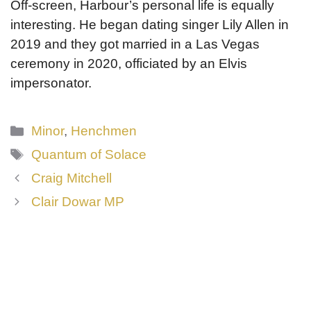
Off-screen, Harbour’s personal life is equally
interesting. He began dating singer Lily Allen in
2019 and they got married in a Las Vegas
ceremony in 2020, officiated by an Elvis
impersonator.
Categories
Minor
,
Henchmen
Tags
Quantum of Solace
Craig Mitchell
Clair Dowar MP