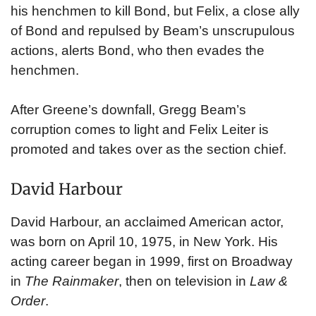
his henchmen to kill Bond, but Felix, a close ally
of Bond and repulsed by Beam’s unscrupulous
actions, alerts Bond, who then evades the
henchmen.
After Greene’s downfall, Gregg Beam’s
corruption comes to light and Felix Leiter is
promoted and takes over as the section chief.
David Harbour
David Harbour, an acclaimed American actor,
was born on April 10, 1975, in New York. His
acting career began in 1999, first on Broadway
in
The Rainmaker
, then on television in
Law &
Order
.