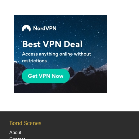
n
el
Bond Scenes
About