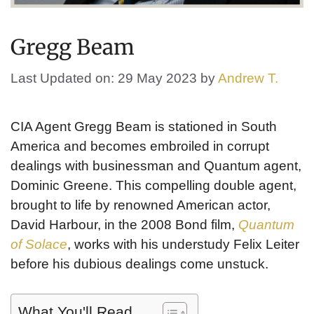
Gregg Beam
Last Updated on: 29 May 2023
by
Andrew T.
CIA Agent Gregg Beam is stationed in South
America and becomes embroiled in corrupt
dealings with businessman and Quantum agent,
Dominic Greene. This compelling double agent,
brought to life by renowned American actor,
David Harbour, in the 2008 Bond film,
Quantum
of Solace
, works with his understudy Felix Leiter
before his dubious dealings come unstuck.
What You'll Read...