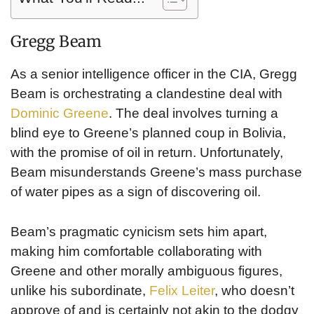
Gregg Beam
As a senior intelligence officer in the CIA, Gregg
Beam is orchestrating a clandestine deal with
Dominic Greene
. The deal involves turning a
blind eye to Greene’s planned coup in Bolivia,
with the promise of oil in return. Unfortunately,
Beam misunderstands Greene’s mass purchase
of water pipes as a sign of discovering oil.
Beam’s pragmatic cynicism sets him apart,
making him comfortable collaborating with
Greene and other morally ambiguous figures,
unlike his subordinate,
Felix Leiter
, who doesn’t
approve of and is certainly not akin to the dodgy