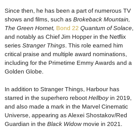
Since then, he has been a part of numerous TV
shows and films, such as
Brokeback Mountain,
The
Green Hornet,
Bond 22
Quantum of Solace
,
and notably as Chief Jim Hopper in the Netflix
series
Stranger Things
. This role earned him
critical praise and multiple award nominations,
including for the Primetime Emmy Awards and a
Golden Globe.
In addition to Stranger Things, Harbour has
starred in the superhero reboot
Hellboy
in 2019,
and also made a mark in the Marvel Cinematic
Universe, appearing as Alexei Shostakov/Red
Guardian in the
Black Widow
movie in 2021.