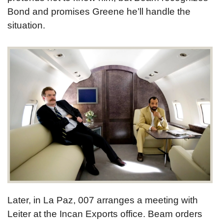
Bond and promises Greene he’ll handle the
situation.
Later, in La Paz, 007 arranges a meeting with
Leiter at the Incan Exports office. Beam orders