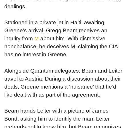
dealings.
Stationed in a private jet in Haiti, awaiting
Greene’s arrival, Gregg Beam receives an
inquiry from
M
about him. With dismissive
nonchalance, he deceives M, claiming the CIA
has no interest in Greene.
Alongside Quantum delegates, Beam and Leiter
travel to Austria. During a discussion about their
deals, Greene mentions a ‘nuisance’ that he’d
like dealt with as part of the agreement.
Beam hands Leiter with a picture of James
Bond, asking him to identify the man. Leiter
pretends not to know him, but Beam recognizes