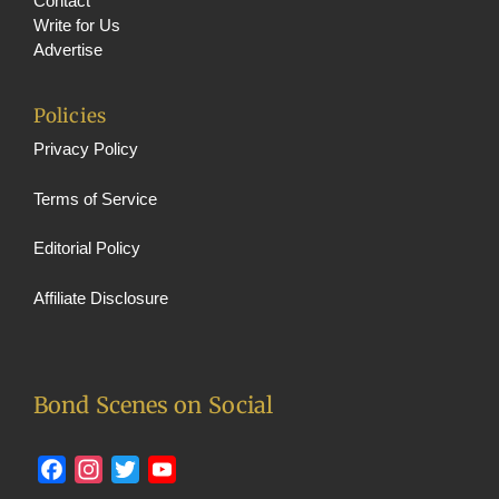
Contact
Write for Us
Advertise
Policies
Privacy Policy
Terms of Service
Editorial Policy
Affiliate Disclosure
Bond Scenes on Social
Facebook
Instagram
Twitter
YouTube