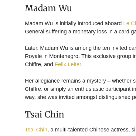
Madam Wu
Madam Wu is initially introduced aboard
Le Ch
General suffering a monetary loss in a card g
Later, Madam Wu is among the ten invited card
Royale in Montenegro. This exclusive group 
Chiffre, and
Felix Leiter
.
Her allegiance remains a mystery – whether 
Chiffre, or simply an enthusiastic participant i
way, she was invited amongst distinguished po
Tsai Chin
Tsai Chin
, a multi-talented Chinese actress, s