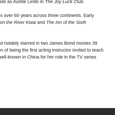
ole as Auntie Lindo in
The Joy Luck Club
.
s over 60 years across three continents. Early
on the River Kwai
and
The Inn of the Sixth
nd notably starred in two James Bond movies 39
 of being the first acting instructor invited to teach
well-known in China for her role in the TV series