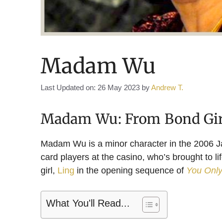
Madam Wu
Last Updated on: 26 May 2023
by
Andrew T.
Madam Wu: From Bond Girl
Madam Wu is a minor character in the 2006 
card players at the casino, who’s brought to l
girl,
Ling
in the opening sequence of
You Only
What You'll Read...