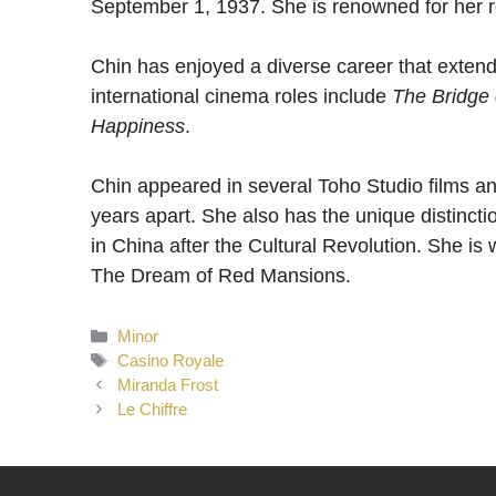
September 1, 1937. She is renowned for her r
Chin has enjoyed a diverse career that extend
international cinema roles include
The Bridge 
Happiness
.
Chin appeared in several Toho Studio films a
years apart. She also has the unique distinction
in China after the Cultural Revolution. She is 
The Dream of Red Mansions.
Categories
Minor
Tags
Casino Royale
Miranda Frost
Le Chiffre