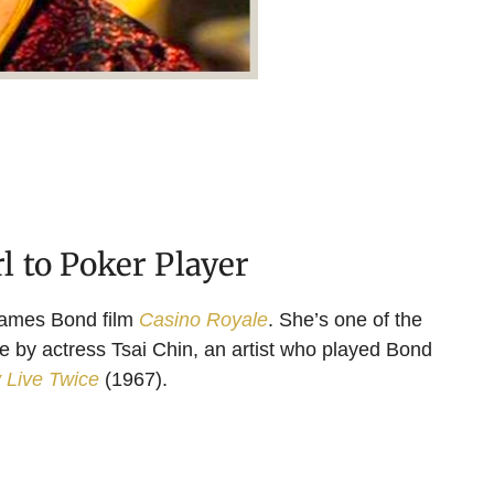
 to Poker Player
James Bond film
Casino Royale
. She’s one of the
ife by actress Tsai Chin, an artist who played Bond
 Live Twice
(1967).