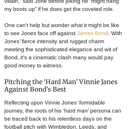
villain,” said Jone before joking he “might hang
my boots up” if he does get the coveted role.
One can’t help but wonder what it might be like
to see Jones face off against
James Bond
. With
Jones’ fierce intensity and rugged charm
meeting the sophisticated elegance and wit of
Bond, it’s a cinematic clash many would pay
good money to witness.
Pitching the ‘Hard Man’ Vinnie Janes
Against Bond’s Best
Reflecting upon Vinnie Jones’ formidable
journey, the roots of his ‘hard man’ persona can
be traced back to his relentless days on the
football pitch with Wimbledon, Leeds, and