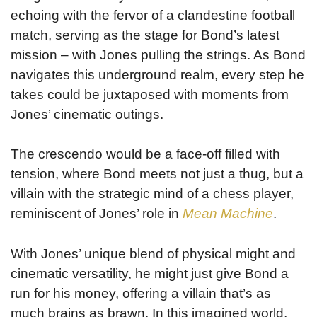
echoing with the fervor of a clandestine football
match, serving as the stage for Bond’s latest
mission – with Jones pulling the strings. As Bond
navigates this underground realm, every step he
takes could be juxtaposed with moments from
Jones’ cinematic outings.
The crescendo would be a face-off filled with
tension, where Bond meets not just a thug, but a
villain with the strategic mind of a chess player,
reminiscent of Jones’ role in
Mean Machine
.
With Jones’ unique blend of physical might and
cinematic versatility, he might just give Bond a
run for his money, offering a villain that’s as
much brains as brawn. In this imagined world,