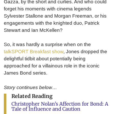
Gazza, by the short and curlies. And who could
forget his moments with cinema legends
Sylvester Stallone and Morgan Freeman, or his
engagements with the knighted duo, Patrick
Stewart and Ian McKellen?
So, it was hardly a surprise when on the
talkSPORT Breakfast show
, Jones dropped the
delightful tidbit about potentially being
approached for a villainous role in the iconic
James Bond series.
Story continues below…
Related Reading
Christopher Nolan’s Affection for Bond: A
Tale of Influence and Caution