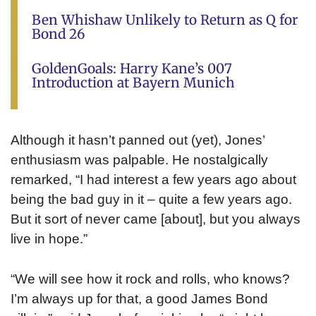
Ben Whishaw Unlikely to Return as Q for
Bond 26
GoldenGoals: Harry Kane’s 007
Introduction at Bayern Munich
Although it hasn’t panned out (yet), Jones’
enthusiasm was palpable. He nostalgically
remarked, “I had interest a few years ago about
being the bad guy in it – quite a few years ago.
But it sort of never came [about], but you always
live in hope.”
“We will see how it rock and rolls, who knows?
I’m always up for that, a good James Bond