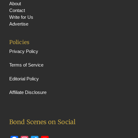
About
Contact
Write for Us
Advertise
Policies
Privacy Policy
Terms of Service
Editorial Policy
Affiliate Disclosure
Bond Scenes on Social