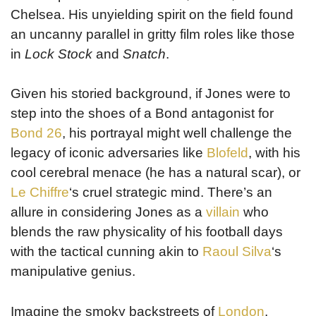
Chelsea. His unyielding spirit on the field found
an uncanny parallel in gritty film roles like those
in
Lock Stock
and
Snatch
.
Given his storied background, if Jones were to
step into the shoes of a Bond antagonist for
Bond 26
, his portrayal might well challenge the
legacy of iconic adversaries like
Blofeld
, with his
cool cerebral menace (he has a natural scar), or
Le Chiffre
‘s cruel strategic mind. There’s an
allure in considering Jones as a
villain
who
blends the raw physicality of his football days
with the tactical cunning akin to
Raoul Silva
‘s
manipulative genius.
Imagine the smoky backstreets of
London
,