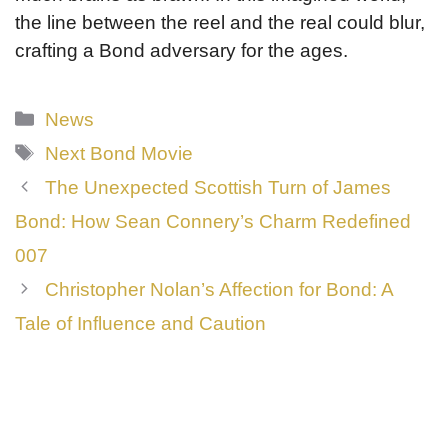
the line between the reel and the real could blur,
crafting a Bond adversary for the ages.
Categories
News
Tags
Next Bond Movie
The Unexpected Scottish Turn of James
Bond: How Sean Connery’s Charm Redefined
007
Christopher Nolan’s Affection for Bond: A
Tale of Influence and Caution