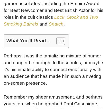
garner accolades, including the Empire Award
for Best Newcomer and Best British Actor for his
roles in the cult classics
Lock, Stock and Two
Smoking Barrels
and
Snatch
.
What You'll Read...
Perhaps it was the tantalizing mixture of humor
and danger he brought to these roles, or maybe
it’s his innate ability to connect emotionally with
an audience that has made him such a riveting
on-screen presence.
Remember my sheer amusement, and perhaps
yours too, when he grabbed Paul Gascoigne,