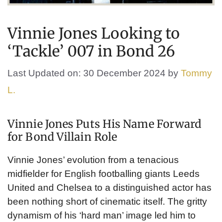
Vinnie Jones Looking to
‘Tackle’ 007 in Bond 26
Last Updated on: 30 December 2024
by
Tommy
L.
Vinnie Jones Puts His Name Forward
for Bond Villain Role
Vinnie Jones’ evolution from a tenacious
midfielder for English footballing giants Leeds
United and Chelsea to a distinguished actor has
been nothing short of cinematic itself. The gritty
dynamism of his ‘hard man’ image led him to