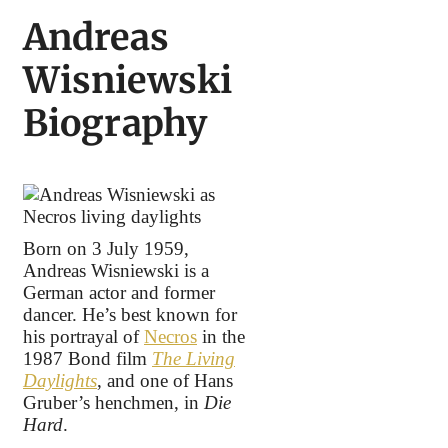
Andreas
Wisniewski
Biography
Born on 3 July 1959,
Andreas Wisniewski is a
German actor and former
dancer. He’s best known for
his portrayal of
Necros
in the
1987 Bond film
The Living
Daylights
, and one of Hans
Gruber’s henchmen, in
Die
Hard
.