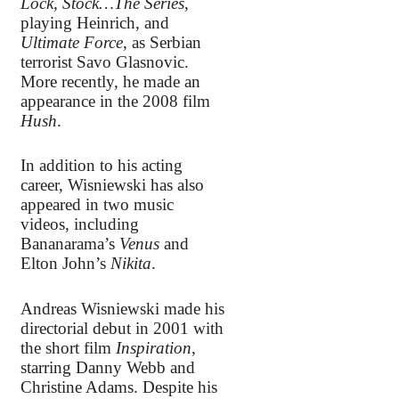
Lock, Stock…The Series
,
playing Heinrich, and
Ultimate Force
, as Serbian
terrorist Savo Glasnovic.
More recently, he made an
appearance in the 2008 film
Hush
.
In addition to his acting
career, Wisniewski has also
appeared in two music
videos, including
Bananarama’s
Venus
and
Elton John’s
Nikita
.
Andreas Wisniewski made his
directorial debut in 2001 with
the short film
Inspiration
,
starring Danny Webb and
Christine Adams. Despite his