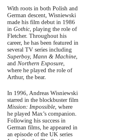
With roots in both Polish and
German descent, Wisniewski
made his film debut in 1986
in
Gothic
, playing the role of
Fletcher. Throughout his
career, he has been featured in
several TV series including
Superboy, Mann & Machine
,
and
Northern Exposure
,
where he played the role of
Arthur, the bear.
In 1996, Andreas Wisniewski
starred in the blockbuster film
Mission: Impossible
, where
he played Max’s companion.
Following his success in
German films, he appeared in
an episode of the UK series