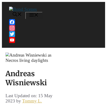
Skip
to
content
MENU
Facebook
Instagram
Twitter
YouTube
Channel
Andreas
Wisniewski
Last Updated on: 15 May
2023
by
Tommy L.