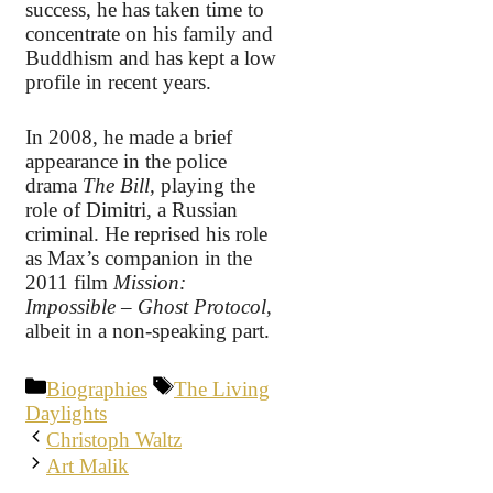
success, he has taken time to
concentrate on his family and
Buddhism and has kept a low
profile in recent years.
In 2008, he made a brief
appearance in the police
drama
The Bill,
playing the
role of Dimitri, a Russian
criminal. He reprised his role
as Max’s companion in the
2011 film
Mission:
Impossible – Ghost Protocol
,
albeit in a non-speaking part.
Categories
Tags
Biographies
The Living
Daylights
Christoph Waltz
Art Malik