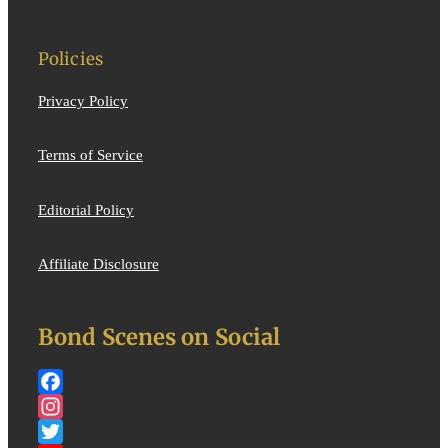
Policies
Privacy Policy
Terms of Service
Editorial Policy
Affiliate Disclosure
Bond Scenes on Social
Facebook
Instagram