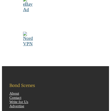
Bond Scenes
About
Contact
Write for Us
Advertise