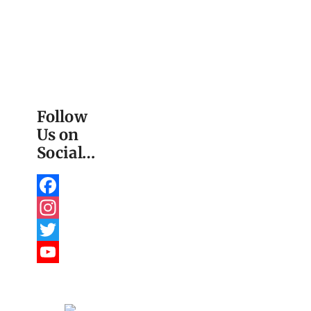
Follow
Us on
Social…
Facebook
Instagram
Twitter
YouTube
Channel