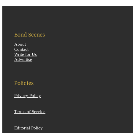
Bond Scenes
About
Contact
Write for Us
Advertise
Policies
Privacy Policy
Terms of Service
Editorial Policy