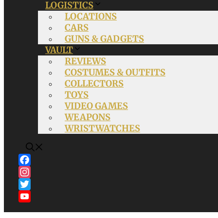
LOGISTICS
LOCATIONS
CARS
GUNS & GADGETS
VAULT
REVIEWS
COSTUMES & OUTFITS
COLLECTORS
TOYS
VIDEO GAMES
WEAPONS
WRISTWATCHES
Facebook
Instagram
Twitter
YouTube