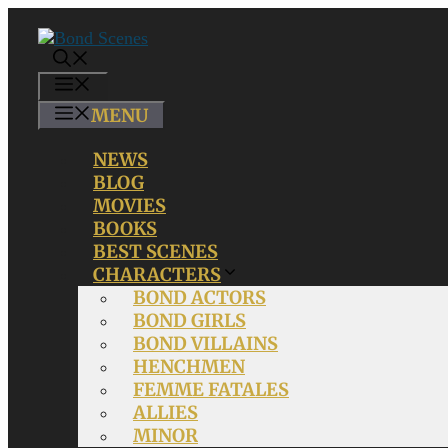
Skip
to
content
MENU
MENU
NEWS
BLOG
MOVIES
BOOKS
BEST SCENES
CHARACTERS
BOND ACTORS
BOND GIRLS
BOND VILLAINS
HENCHMEN
FEMME FATALES
ALLIES
MINOR