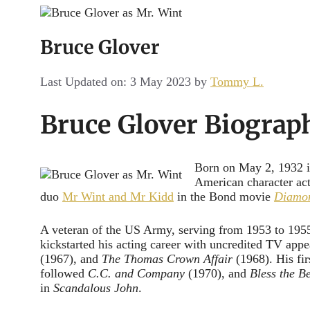
Channel
Bruce Glover
Last Updated on: 3 May 2023
by
Tommy L.
Bruce Glover Biograp
Born on May 2, 1932 in
American character act
duo
Mr Wint and Mr Kidd
in the Bond movie
Diamon
A veteran of the US Army, serving from 1953 to 1955
kickstarted his acting career with uncredited TV app
(1967), and
The Thomas Crown Affair
(1968). His fir
followed
C.C. and Company
(1970), and
Bless the B
in
Scandalous John
.