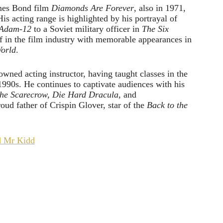
ames Bond film
Diamonds Are Forever
, also in 1971,
His acting range is highlighted by his portrayal of
Adam-12
to a Soviet military officer in
The Six
f in the film industry with memorable appearances in
orld
.
nowned acting instructor, having taught classes in the
1990s. He continues to captivate audiences with his
the Scarecrow, Die
Hard Dracula
, and
oud father of Crispin Glover, star of the
Back to the
d Mr Kidd