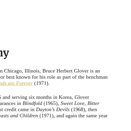
hy
 Chicago, Illinois, Bruce Herbert Glover is an
or best known for his role as part of the henchman
ds are Forever
(1971).
 and serving six months in Korea, Glover
earances in
Blindfold
(1965),
Sweet Love, Bitter
st credit came in
Dayton’s Devils
(1968), then
easts and Children
(1971), and again the same year