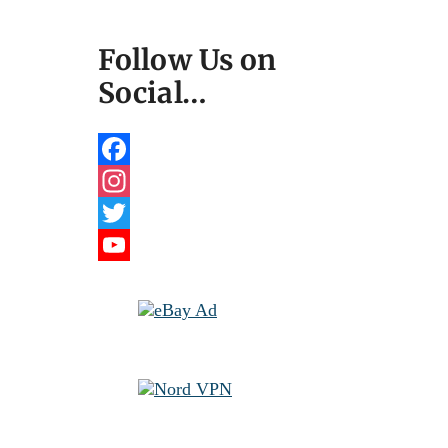
Follow Us on
Social…
Facebook
Instagram
Twitter
YouTube
Channel