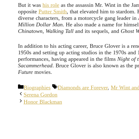
But it was
his role
as the assassin Mr. Wint in the J
opposite
Putter Smith
, that elevated him to stardom. 
diverse characters, from a motorcycle gang leader in
Million Dollar Man
. He also made a name for himsel
Chinatown, Walking Tall
and its sequels, and
Ghost W
In addition to his acting career, Bruce Glover is a re
1950s and setting up acting studios in the 1970s and 
performances, having appeared in the films
Night of 
Sacammerhead
. Bruce Glover is also known as the pr
Future
movies.
Categories
Tags
Biographies
Diamonds are Forever
,
Mr Wint an
Serena Gordon
Honor Blackman