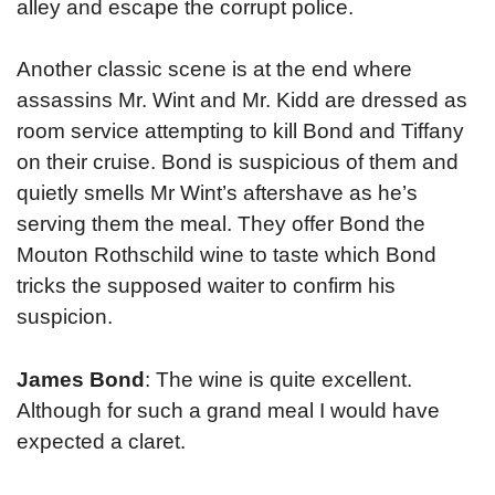
alley and escape the corrupt police.
Another classic scene is at the end where
assassins Mr. Wint and Mr. Kidd are dressed as
room service attempting to kill Bond and Tiffany
on their cruise. Bond is suspicious of them and
quietly smells Mr Wint’s aftershave as he’s
serving them the meal. They offer Bond the
Mouton Rothschild wine to taste which Bond
tricks the supposed waiter to confirm his
suspicion.
James Bond
: The wine is quite excellent.
Although for such a grand meal I would have
expected a claret.