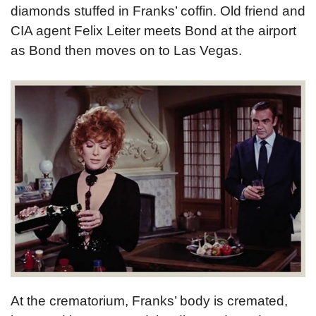
diamonds stuffed in Franks’ coffin. Old friend and
CIA agent Felix Leiter meets Bond at the airport
as Bond then moves on to Las Vegas.
At the crematorium, Franks’ body is cremated,