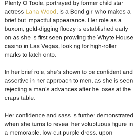
Plenty O’Toole, portrayed by former child star
actress
Lana Wood
, is a Bond girl who makes a
brief but impactful appearance. Her role as a
buxom, gold-digging floozy is established early
on as she is first seen prowling the Whyte House
casino in Las Vegas, looking for high-roller
marks to latch onto.
In her brief role, she’s shown to be confident and
assertive in her approach to men, as she is seen
rejecting a man’s advances after he loses at the
craps table.
Her confidence and sass is further demonstrated
when she turns to reveal her voluptuous figure in
a memorable, low-cut purple dress, upon