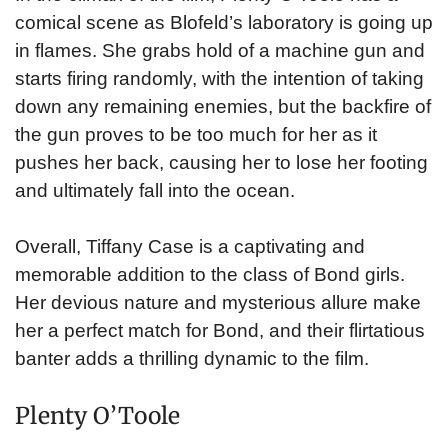
comical scene as Blofeld’s laboratory is going up
in flames. She grabs hold of a machine gun and
starts firing randomly, with the intention of taking
down any remaining enemies, but the backfire of
the gun proves to be too much for her as it
pushes her back, causing her to lose her footing
and ultimately fall into the ocean.
Overall, Tiffany Case is a captivating and
memorable addition to the class of Bond girls.
Her devious nature and mysterious allure make
her a perfect match for Bond, and their flirtatious
banter adds a thrilling dynamic to the film.
Plenty O’Toole