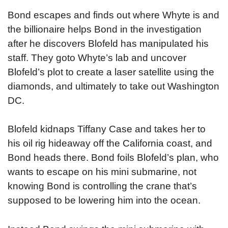
Bond escapes and finds out where Whyte is and
the billionaire helps Bond in the investigation
after he discovers Blofeld has manipulated his
staff. They goto Whyte’s lab and uncover
Blofeld’s plot to create a laser satellite using the
diamonds, and ultimately to take out Washington
DC.
Blofeld kidnaps Tiffany Case and takes her to
his oil rig hideaway off the California coast, and
Bond heads there. Bond foils Blofeld’s plan, who
wants to escape on his mini submarine, not
knowing Bond is controlling the crane that’s
supposed to be lowering him into the ocean.