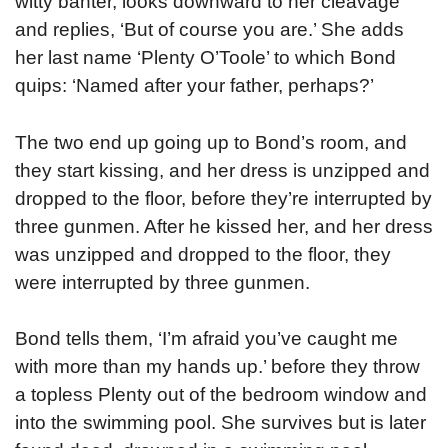
witty banter, looks downward to her cleavage
and replies, ‘But of course you are.’ She adds
her last name ‘Plenty O’Toole’ to which Bond
quips: ‘Named after your father, perhaps?’
The two end up going up to Bond’s room, and
they start kissing, and her dress is unzipped and
dropped to the floor, before they’re interrupted by
three gunmen. After he kissed her, and her dress
was unzipped and dropped to the floor, they
were interrupted by three gunmen.
Bond tells them, ‘I’m afraid you’ve caught me
with more than my hands up.’ before they throw
a topless Plenty out of the bedroom window and
into the swimming pool. She survives but is later