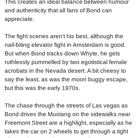
This creates an ideal balance between humour
and authenticity that all fans of Bond can
appreciate.
The fight scenes aren’t his best, although the
nail-biting elevator fight in Amsterdam is good.
But when Bond tracks down Whyte, he gets
ruthlessly pummelled by two egotistical female
acrobats in the Nevada desert. A bit cheesy to
say the least, as was the moon buggy escape,
but this was the early 1970s.
The chase through the streets of Las vegas as
Bond drives the Mustang on the sidewalks near
Freemont Street are a highlight, especially as he
takes the car on 2 wheels to get through a tight