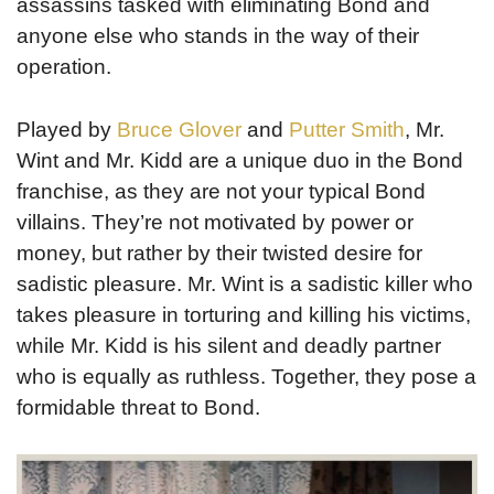
assassins tasked with eliminating Bond and
anyone else who stands in the way of their
operation.
Played by
Bruce Glover
and
Putter Smith
, Mr.
Wint and Mr. Kidd are a unique duo in the Bond
franchise, as they are not your typical Bond
villains. They’re not motivated by power or
money, but rather by their twisted desire for
sadistic pleasure. Mr. Wint is a sadistic killer who
takes pleasure in torturing and killing his victims,
while Mr. Kidd is his silent and deadly partner
who is equally as ruthless. Together, they pose a
formidable threat to Bond.