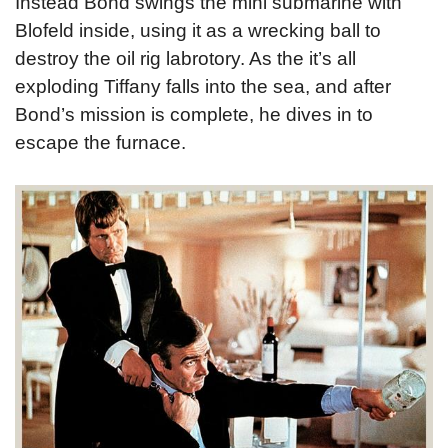
Instead Bond swings the mini submarine with
Blofeld inside, using it as a wrecking ball to
destroy the oil rig labrotory. As the it’s all
exploding Tiffany falls into the sea, and after
Bond’s mission is complete, he dives in to
escape the furnace.