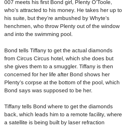
007 meets his first Bond girl, Plenty O’Toole,
who’s attracted to his money. He takes her up to
his suite, but they’re ambushed by Whyte’s
henchmen, who throw Plenty out of the window
and into the swimming pool.
Bond tells Tiffany to get the actual diamonds
from Circus Circus hotel, which she does but
she gives them to a smuggler. Tiffany is then
concerned for her life after Bond shows her
Plenty’s corpse at the bottom of the pool, which
Bond says was supposed to be her.
Tiffany tells Bond where to get the diamonds
back, which leads him to a remote facility, where
a satellite is being built by laser refraction