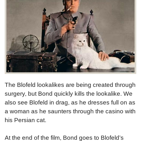
The Blofeld lookalikes are being created through
surgery, but Bond quickly kills the lookalike. We
also see Blofeld in drag, as he dresses full on as
a woman as he saunters through the casino with
his Persian cat.
At the end of the film, Bond goes to Blofeld’s