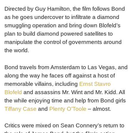
Directed by Guy Hamilton, the film follows Bond
as he goes undercover to infiltrate a diamond
smuggling operation and bring down Blofeld’s
plan to build diamond powered satellites to
manipulate the control of governments around
the world.
Bond travels from Amsterdam to Las Vegas, and
along the way he faces off against a host of
memorable villains, including
Ernst Stavro
Blofeld
and assassins Mr. Wint and Mr. Kidd. All
the while enjoying time and help from Bond girls
Tiffany Case
and
Plenty O’Toole
– almost.
Critics were mixed on Sean Connery’s return to