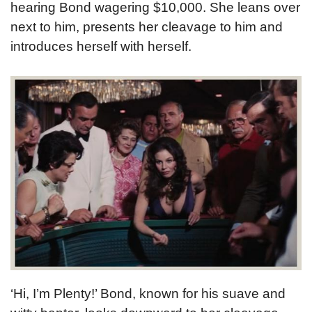
hearing Bond wagering $10,000. She leans over
next to him, presents her cleavage to him and
introduces herself with herself.
‘Hi, I’m Plenty!’ Bond, known for his suave and