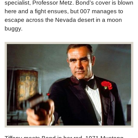
specialist, Professor Metz. Bond’s cover is blown
here and a fight ensues, but 007 manages to
escape across the Nevada desert in a moon
buggy.