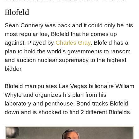
Blofeld
Sean Connery was back and it could only be his
most regular foe, Blofeld that he comes up
against. Played by
Charles Gray
, Blofeld has a
plan to hold the world’s governments to ransom
and auction nuclear supremacy to the highest
bidder.
Blofeld manipulates Las Vegas billionaire William
Whyte and organizes his plan from his
laboratory and penthouse. Bond tracks Blofeld
down and is shocked to find 2 different Blofelds.