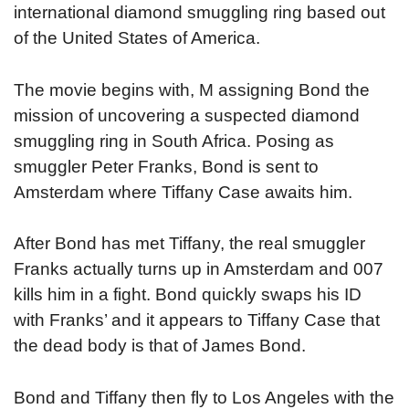
international diamond smuggling ring based out
of the United States of America.
The movie begins with, M assigning Bond the
mission of uncovering a suspected diamond
smuggling ring in South Africa. Posing as
smuggler Peter Franks, Bond is sent to
Amsterdam where Tiffany Case awaits him.
After Bond has met Tiffany, the real smuggler
Franks actually turns up in Amsterdam and 007
kills him in a fight. Bond quickly swaps his ID
with Franks’ and it appears to Tiffany Case that
the dead body is that of James Bond.
Bond and Tiffany then fly to Los Angeles with the