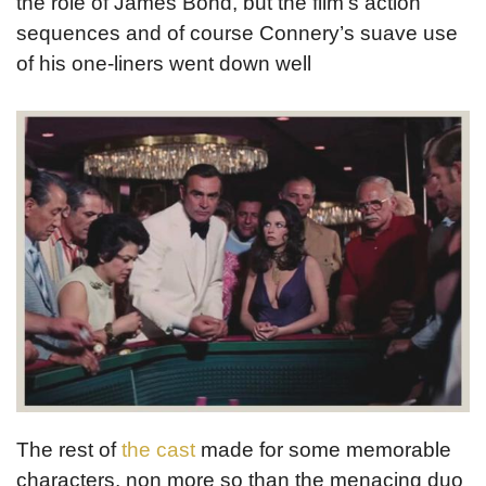
the role of James Bond, but the film’s action
sequences and of course Connery’s suave use
of his one-liners went down well
The rest of
the cast
made for some memorable
characters, non more so than the menacing duo