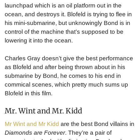
launchpad which is an oil platform out in the
ocean, and destroys it. Blofeld is trying to flee in
his mini-submarine, but unknowingly Bond is in
control of the machine that’s supposed to be
lowering it into the ocean.
Charles Gray doesn’t give the best performance
as Blofeld and after being thrown about in his
submarine by Bond, he comes to his end in
commical scenes, which pretty much sums up
Blofeld in this film.
Mr. Wint and Mr. Kidd
Mr Wint and Mr Kidd
are the best Bond villains in
Diamonds are Forever
. They’re a pair of