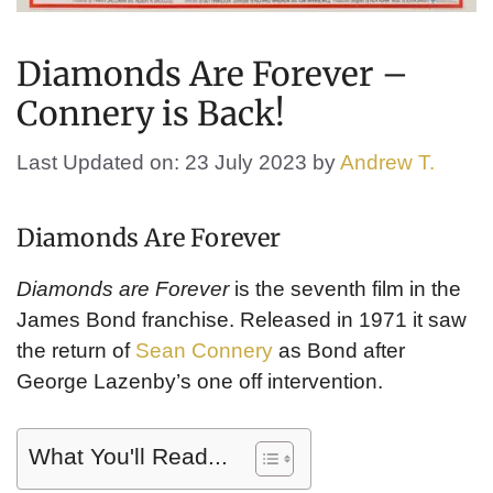
Diamonds Are Forever –
Connery is Back!
Last Updated on: 23 July 2023
by
Andrew T.
Diamonds Are Forever
Diamonds are Forever
is the seventh film in the
James Bond franchise. Released in 1971 it saw
the return of
Sean Connery
as Bond after
George Lazenby’s one off intervention.
What You'll Read...