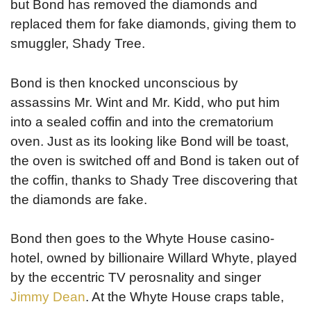
but Bond has removed the diamonds and
replaced them for fake diamonds, giving them to
smuggler, Shady Tree.
Bond is then knocked unconscious by
assassins Mr. Wint and Mr. Kidd, who put him
into a sealed coffin and into the crematorium
oven. Just as its looking like Bond will be toast,
the oven is switched off and Bond is taken out of
the coffin, thanks to Shady Tree discovering that
the diamonds are fake.
Bond then goes to the Whyte House casino-
hotel, owned by billionaire Willard Whyte, played
by the eccentric TV perosnality and singer
Jimmy Dean
. At the Whyte House craps table,