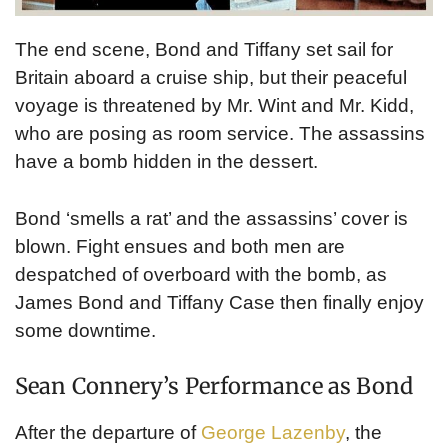
The end scene, Bond and Tiffany set sail for
Britain aboard a cruise ship, but their peaceful
voyage is threatened by Mr. Wint and Mr. Kidd,
who are posing as room service. The assassins
have a bomb hidden in the dessert.
Bond ‘smells a rat’ and the assassins’ cover is
blown. Fight ensues and both men are
despatched of overboard with the bomb, as
James Bond and Tiffany Case then finally enjoy
some downtime.
Sean Connery’s Performance as Bond
After the departure of
George Lazenby
, the