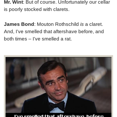
Mr. Wint
: But of course. Unfortunately our cellar
is poorly stocked with clarets.
James Bond
: Mouton Rothschild
is
a claret.
And, I’ve smelled that aftershave before, and
both times – I’ve smelled a rat.