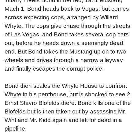
Tiffany meets Bond in her red, 1971 Mustang
Mach 1. Bond heads back to Vegas, but comes
across expecting cops, arranged by Willard
Whyte. The cops give chase through the streets
of Las Vegas, and Bond takes several cop cars
out, before he heads down a seemingly dead
end. But Bond takes the Mustang up on to two
wheels and drives through a narrow alleyway
and finally escapes the corrupt police.
Bond then scales the Whyte House to confront
Whyte in his penthouse, but is shocked to see 2
Ernst Stavro Blofelds there. Bond kills one of the
Blofelds but is then taken out by assassins Mr.
Wint and Mr. Kidd again and left for dead in a
pipeline.