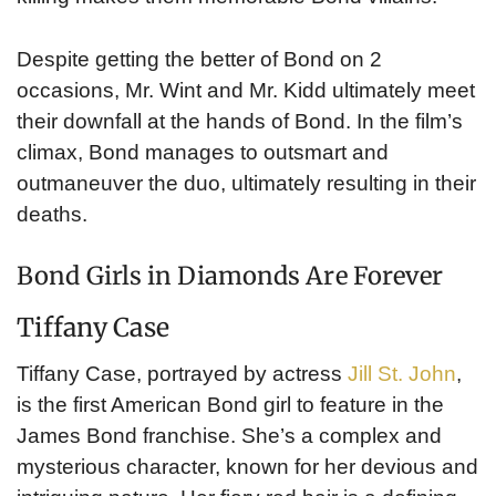
Despite getting the better of Bond on 2
occasions, Mr. Wint and Mr. Kidd ultimately meet
their downfall at the hands of Bond. In the film’s
climax, Bond manages to outsmart and
outmaneuver the duo, ultimately resulting in their
deaths.
Bond Girls in Diamonds Are Forever
Tiffany Case
Tiffany Case, portrayed by actress
Jill St. John
,
is the first American Bond girl to feature in the
James Bond franchise. She’s a complex and
mysterious character, known for her devious and