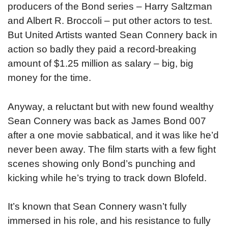
producers of the Bond series – Harry Saltzman
and Albert R. Broccoli – put other actors to test.
But United Artists wanted Sean Connery back in
action so badly they paid a record-breaking
amount of $1.25 million as salary – big, big
money for the time.
Anyway, a reluctant but with new found wealthy
Sean Connery was back as James Bond 007
after a one movie sabbatical, and it was like he’d
never been away. The film starts with a few fight
scenes showing only Bond’s punching and
kicking while he’s trying to track down Blofeld.
It’s known that Sean Connery wasn’t fully
immersed in his role, and his resistance to fully