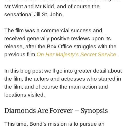
Mr Wint and Mr Kidd, and of course the
sensational Jill St. John.
The film was a commercial success and
received generally positive reviews upon its
release, after the Box Office struggles with the
previous film
On Her Majesty’s Secret Service
.
In this blog post we’ll go into greater detail about
the film, the actors and actresses who starred in
the film, and of course the main action and
locations visited.
Diamonds Are Forever – Synopsis
This time, Bond’s mission is to pursue an