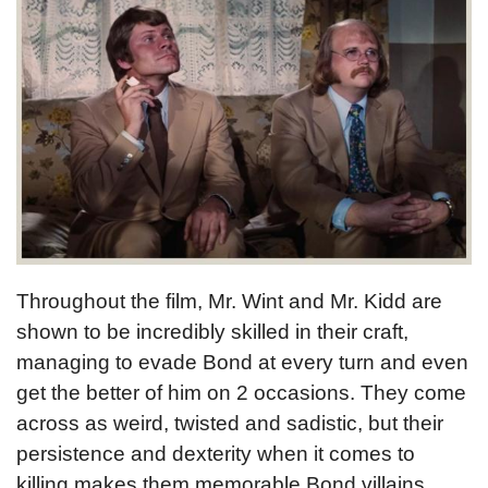
Throughout the film, Mr. Wint and Mr. Kidd are
shown to be incredibly skilled in their craft,
managing to evade Bond at every turn and even
get the better of him on 2 occasions. They come
across as weird, twisted and sadistic, but their
persistence and dexterity when it comes to
killing makes them memorable Bond villains.