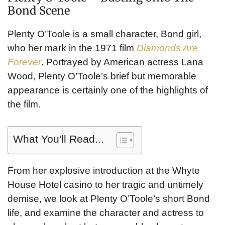
Bond Scene
Plenty O’Toole is a small character, Bond girl,
who her mark in the 1971 film
Diamonds Are
Forever
. Portrayed by American actress Lana
Wood, Plenty O’Toole’s brief but memorable
appearance is certainly one of the highlights of
the film.
What You'll Read...
From her explosive introduction at the Whyte
House Hotel casino to her tragic and untimely
demise, we look at Plenty O’Toole’s short Bond
life, and examine the character and actress to