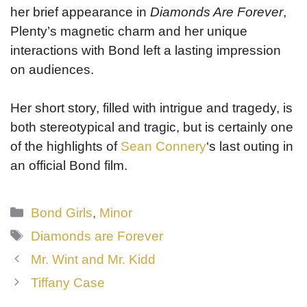
her brief appearance in
Diamonds Are Forever
,
Plenty’s magnetic charm and her unique
interactions with Bond left a lasting impression
on audiences.
Her short story, filled with intrigue and tragedy, is
both stereotypical and tragic, but is certainly one
of the highlights of
Sean Connery
‘s last outing in
an official Bond film.
Categories
Bond Girls
,
Minor
Tags
Diamonds are Forever
Mr. Wint and Mr. Kidd
Tiffany Case