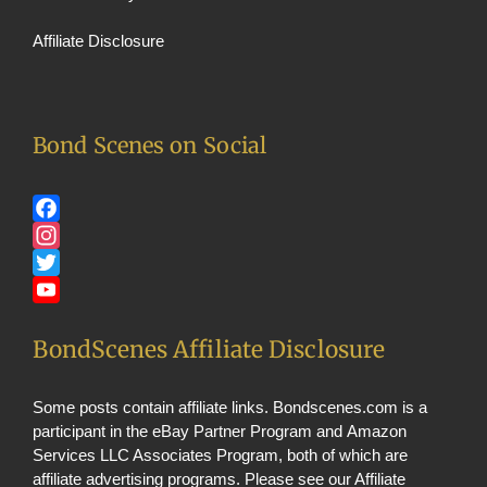
Affiliate Disclosure
Bond Scenes on Social
Facebook
Instagram
Twitter
YouTube
BondScenes Affiliate Disclosure
Some posts contain affiliate links. Bondscenes.com is a
participant in the eBay Partner Program and Amazon
Services LLC Associates Program, both of which are
affiliate advertising programs. Please see our
Affiliate