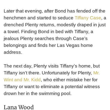
Later that evening, after Bond has fended off the
henchmen and started to seduce
Tiffany Case
, a
drenched Plenty returns, modestly draped in just
a towel. Finding Bond in bed with Tiffany, a
jealous Plenty searches through Case’s
belongings and finds her Las Vegas home
address.
The next day, Plenty visits Tiffany’s home, but
Tiffany isn’t there. Unfortunately for Plenty,
Mr.
Wint and Mr. Kidd
, who either mistake her for
Tiffany or want to eliminate a potential witness
drown her in the swimming pool.
Lana Wood