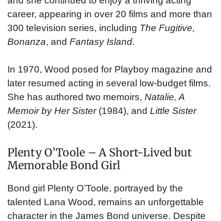
and she continued to enjoy a thriving acting
career, appearing in over 20 films and more than
300 television series, including
The Fugitive,
Bonanza
, and
Fantasy Island
.
In 1970, Wood posed for Playboy magazine and
later resumed acting in several low-budget films.
She has authored two memoirs,
Natalie, A
Memoir by Her Sister
(1984), and
Little Sister
(2021).
Plenty O’Toole – A Short-Lived but
Memorable Bond Girl
Bond girl Plenty O’Toole, portrayed by the
talented Lana Wood, remains an unforgettable
character in the James Bond universe. Despite