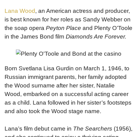
Lana Wood
, an American actress and producer,
is best known for her roles as Sandy Webber on
the soap opera
Peyton Place
and Plenty O’Toole
in the James Bond film
Diamonds Are Forever.
Born Svetlana Lisa Gurdin on March 1, 1946, to
Russian immigrant parents, her family adopted
the Wood surname after her sister, Natalie
Wood, embarked on a successful acting career
as a child. Lana followed in her sister’s footsteps
and also took the Wood stage name.
Lana’s film debut came in
The Searchers
(1956),