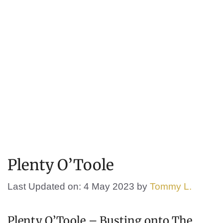
Plenty O’Toole
Last Updated on: 4 May 2023
by
Tommy L.
Plenty O’Toole – Busting onto The