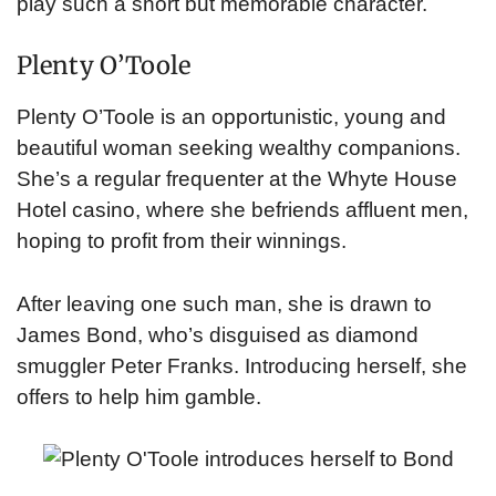
play such a short but memorable character.
Plenty O’Toole
Plenty O’Toole is an opportunistic, young and
beautiful woman seeking wealthy companions.
She’s a regular frequenter at the Whyte House
Hotel casino, where she befriends affluent men,
hoping to profit from their winnings.
After leaving one such man, she is drawn to
James Bond, who’s disguised as diamond
smuggler Peter Franks. Introducing herself, she
offers to help him gamble.