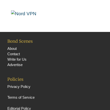
o
g
t
T
k
r
e
u
a
r
b
m
e
C
h
Bond Scenes
a
About
Contact
n
Write for Us
n
Advertise
e
Policies
l
Privacy Policy
Terms of Service
Editorial Policy