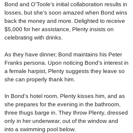
Bond and O’Toole’s initial collaboration results in
losses, but she’s soon amazed when Bond wins
back the money and more. Delighted to receive
$5,000 for her assistance, Plenty insists on
celebrating with drinks.
As they have dinner, Bond maintains his Peter
Franks persona. Upon noticing Bond’s interest in
a female harpist, Plenty suggests they leave so
she can properly thank him.
In Bond’s hotel room, Plenty kisses him, and as
she prepares for the evening in the bathroom,
three thugs barge in. They throw Plenty, dressed
only in her underwear, out of the window and
into a swimming pool below.