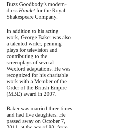
Buzz Goodbody’s modern-
dress
Hamlet
for the Royal
Shakespeare Company.
In addition to his acting
work, George Baker was also
a talented writer, penning
plays for television and
contributing to the
screenplays of several
Wexford adaptations. He was
recognized for his charitable
work with a Member of the
Order of the British Empire
(MBE) award in 2007.
Baker was married three times
and had five daughters. He
passed away on October 7,
2011, at the age of 80, from