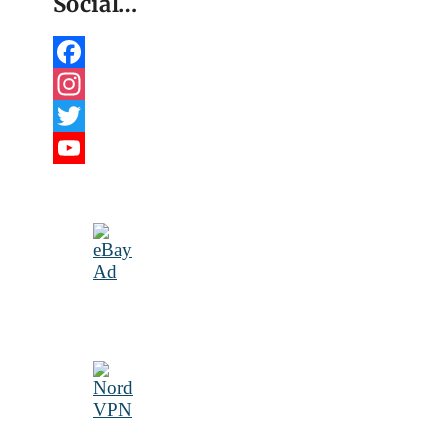
Social…
Facebook
Instagram
Twitter
YouTube
Channel