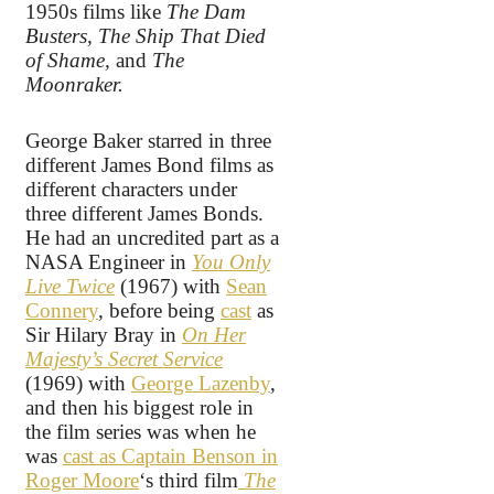
1950s films like
The Dam
Busters, The Ship That Died
of Shame,
and
The
Moonraker.
George Baker starred in three
different James Bond films as
different characters under
three different James Bonds.
He had an uncredited part as a
NASA Engineer in
You Only
Live Twice
(1967) with
Sean
Connery
, before being
cast
as
Sir Hilary Bray in
On Her
Majesty’s Secret Service
(1969) with
George Lazenby
,
and then his biggest role in
the film series was when he
was
cast as Captain Benson in
Roger Moore
‘s third film
The