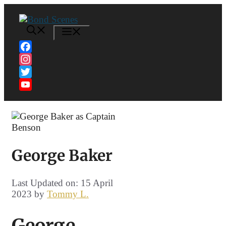
Skip
to
content
MENU
Facebook
Instagram
Twitter
YouTube
Channel
George Baker
Last Updated on: 15 April
2023
by
Tommy L.
George