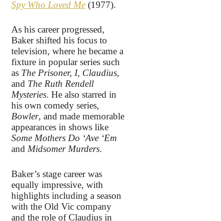
Spy Who Loved Me
(1977).
As his career progressed,
Baker shifted his focus to
television, where he became a
fixture in popular series such
as
The Prisoner, I, Claudius,
and
The Ruth Rendell
Mysteries
. He also starred in
his own comedy series,
Bowler
, and made memorable
appearances in shows like
Some Mothers Do ‘Ave ‘Em
and
Midsomer Murders
.
Baker’s stage career was
equally impressive, with
highlights including a season
with the Old Vic company
and the role of Claudius in