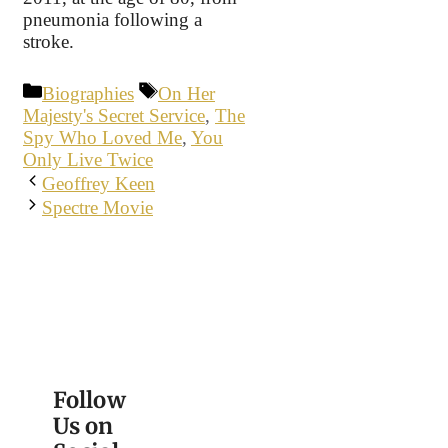
pneumonia following a
stroke.
Categories
Tags
Biographies
On Her
Majesty's Secret Service
,
The
Spy Who Loved Me
,
You
Only Live Twice
Geoffrey Keen
Spectre Movie
Follow
Us on