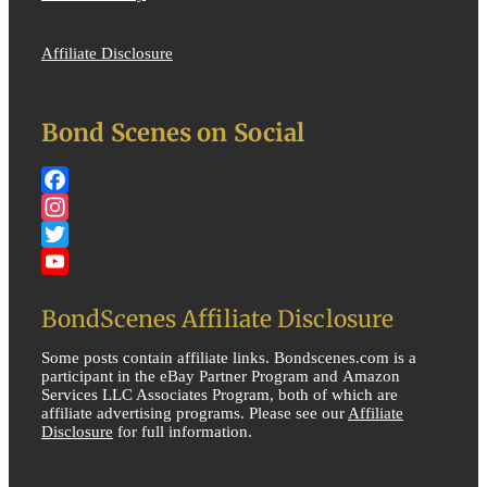
Affiliate Disclosure
Bond Scenes on Social
Facebook
Instagram
Twitter
YouTube
BondScenes Affiliate Disclosure
Some posts contain affiliate links. Bondscenes.com is a
participant in the eBay Partner Program and Amazon
Services LLC Associates Program, both of which are
affiliate advertising programs. Please see our
Affiliate
Disclosure
for full information.