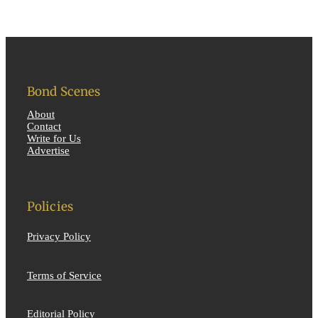
Bond Scenes
About
Contact
Write for Us
Advertise
Policies
Privacy Policy
Terms of Service
Editorial Policy