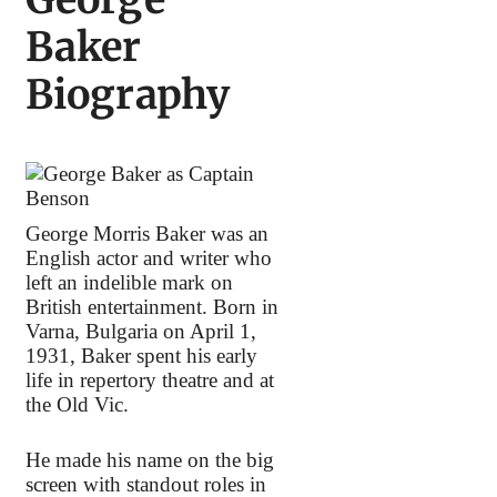
Baker
Biography
George Morris Baker was an
English actor and writer who
left an indelible mark on
British entertainment. Born in
Varna, Bulgaria on April 1,
1931, Baker spent his early
life in repertory theatre and at
the Old Vic.
He made his name on the big
screen with standout roles in