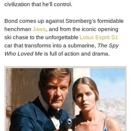
civilization that he’ll control.
Bond comes up against Stromberg’s formidable
henchman
Jaws
, and from the iconic opening
ski chase to the unforgettable
Lotus Esprit S1
car that transforms into a submarine,
The Spy
Who Loved Me
is full of action and drama.