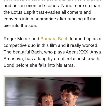
and action-oriented scenes. None more so than
the Lotus Esprit that evades all comers and
converts into a submarine after running off the
pier into the sea.
Roger Moore and
Barbara Bach
teamed up as a
competitive duo in this film and it really worked.
The beautiful Bach, who plays Agent XXX, Anya
Amasova, has a lengthy on-off relationship with
Bond before she falls into his arms.