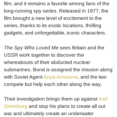
film, and it remains a favorite among fans of the
long-running spy series. Released in 1977, the
film brought a new level of excitement to the
series, thanks to its exotic locations, thrilling
gadgets, and unforgettable, iconic characters.
The Spy Who Loved Me
sees Britain and the
USSR work together to discover the
whereabouts of their abducted nuclear
submarines. Bond is assigned the mission along
with Soviet Agent
Anya Amasova
, and the two
compete but help each other along the way.
Their investigation brings them up against
Karl
Stromberg
and stop his plans to create all out
war and ultimately create an underwater