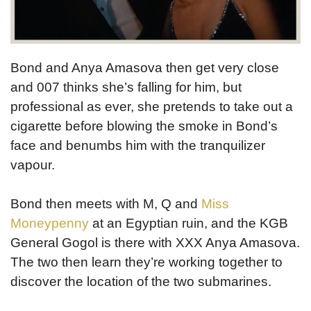
Bond and Anya Amasova then get very close
and 007 thinks she’s falling for him, but
professional as ever, she pretends to take out a
cigarette before blowing the smoke in Bond’s
face and benumbs him with the tranquilizer
vapour.
Bond then meets with M, Q and
Miss
Moneypenny
at an Egyptian ruin, and the KGB
General Gogol is there with XXX Anya Amasova.
The two then learn they’re working together to
discover the location of the two submarines.