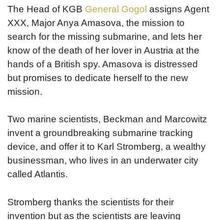
The Head of KGB
General Gogol
assigns Agent
XXX, Major Anya Amasova, the mission to
search for the missing submarine, and lets her
know of the death of her lover in Austria at the
hands of a British spy. Amasova is distressed
but promises to dedicate herself to the new
mission.
Two marine scientists, Beckman and Marcowitz
invent a groundbreaking submarine tracking
device, and offer it to Karl Stromberg, a wealthy
businessman, who lives in an underwater city
called Atlantis.
Stromberg thanks the scientists for their
invention but as the scientists are leaving