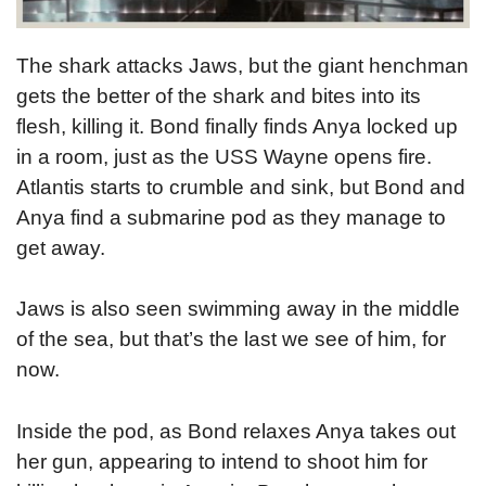
The shark attacks Jaws, but the giant henchman
gets the better of the shark and bites into its
flesh, killing it. Bond finally finds Anya locked up
in a room, just as the USS Wayne opens fire.
Atlantis starts to crumble and sink, but Bond and
Anya find a submarine pod as they manage to
get away.
Jaws is also seen swimming away in the middle
of the sea, but that’s the last we see of him, for
now.
Inside the pod, as Bond relaxes Anya takes out
her gun, appearing to intend to shoot him for