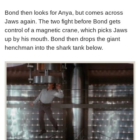
Bond then looks for Anya, but comes across
Jaws again. The two fight before Bond gets
control of a magnetic crane, which picks Jaws
up by his mouth. Bond then drops the giant
henchman into the shark tank below.