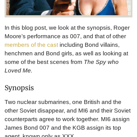
In this blog post, we look at the synopsis, Roger
Moore’s performance as 007, and that of other
members of the cast
including Bond villains,
henchmen and Bond girls, as well as looking at
some of the best scenes from
The Spy who
Loved Me.
Synopsis
Two nuclear submarines, one British and the
other Soviet disappear, and MI6 and their Soviet
counterparts agree to work together. MI6 assign
James Bond 007 and the KGB assign its top
agent, known only as XXX.