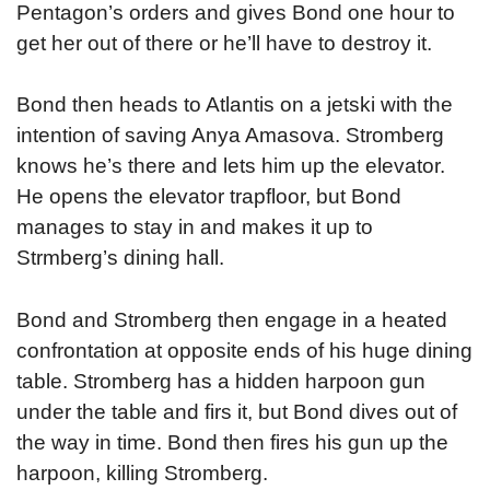
Pentagon’s orders and gives Bond one hour to
get her out of there or he’ll have to destroy it.
Bond then heads to Atlantis on a jetski with the
intention of saving Anya Amasova. Stromberg
knows he’s there and lets him up the elevator.
He opens the elevator trapfloor, but Bond
manages to stay in and makes it up to
Strmberg’s dining hall.
Bond and Stromberg then engage in a heated
confrontation at opposite ends of his huge dining
table. Stromberg has a hidden harpoon gun
under the table and firs it, but Bond dives out of
the way in time. Bond then fires his gun up the
harpoon, killing Stromberg.