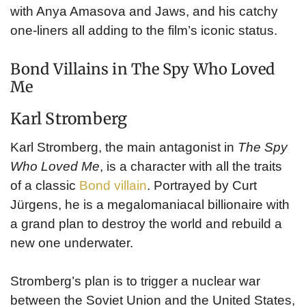
with Anya Amasova and Jaws, and his catchy
one-liners all adding to the film’s iconic status.
Bond Villains in The Spy Who Loved
Me
Karl Stromberg
Karl Stromberg, the main antagonist in
The Spy
Who Loved Me
, is a character with all the traits
of a classic
Bond villain
. Portrayed by Curt
Jürgens, he is a megalomaniacal billionaire with
a grand plan to destroy the world and rebuild a
new one underwater.
Stromberg’s plan is to trigger a nuclear war
between the Soviet Union and the United States,