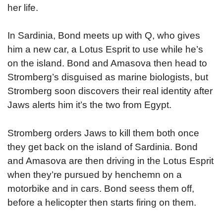
her life.
In Sardinia, Bond meets up with Q, who gives
him a new car, a Lotus Esprit to use while he’s
on the island. Bond and Amasova then head to
Stromberg’s disguised as marine biologists, but
Stromberg soon discovers their real identity after
Jaws alerts him it’s the two from Egypt.
Stromberg orders Jaws to kill them both once
they get back on the island of Sardinia. Bond
and Amasova are then driving in the Lotus Esprit
when they’re pursued by henchemn on a
motorbike and in cars. Bond seess them off,
before a helicopter then starts firing on them.