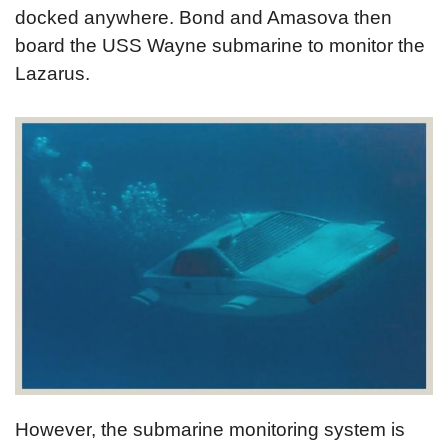
docked anywhere. Bond and Amasova then
board the USS Wayne submarine to monitor the
Lazarus.
However, the submarine monitoring system is