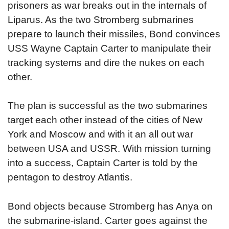
prisoners as war breaks out in the internals of
Liparus. As the two Stromberg submarines
prepare to launch their missiles, Bond convinces
USS Wayne Captain Carter to manipulate their
tracking systems and dire the nukes on each
other.
The plan is successful as the two submarines
target each other instead of the cities of New
York and Moscow and with it an all out war
between USA and USSR. With mission turning
into a success, Captain Carter is told by the
pentagon to destroy Atlantis.
Bond objects because Stromberg has Anya on
the submarine-island. Carter goes against the