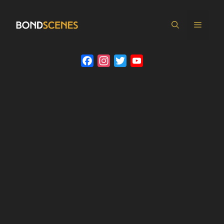
Skip
to
MEN
content
Facebook
Instagram
Twitter
YouTube
Channel