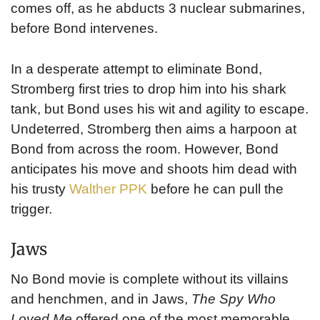
comes off, as he abducts 3 nuclear submarines,
before Bond intervenes.
In a desperate attempt to eliminate Bond,
Stromberg first tries to drop him into his shark
tank, but Bond uses his wit and agility to escape.
Undeterred, Stromberg then aims a harpoon at
Bond from across the room. However, Bond
anticipates his move and shoots him dead with
his trusty
Walther PPK
before he can pull the
trigger.
Jaws
No Bond movie is complete without its villains
and henchmen, and in Jaws,
The Spy Who
Loved Me
offered one of the most memorable