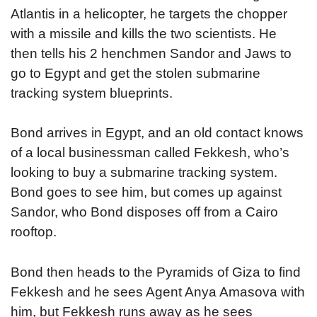
Atlantis in a helicopter, he targets the chopper
with a missile and kills the two scientists. He
then tells his 2 henchmen Sandor and Jaws to
go to Egypt and get the stolen submarine
tracking system blueprints.
Bond arrives in Egypt, and an old contact knows
of a local businessman called Fekkesh, who’s
looking to buy a submarine tracking system.
Bond goes to see him, but comes up against
Sandor, who Bond disposes off from a Cairo
rooftop.
Bond then heads to the Pyramids of Giza to find
Fekkesh and he sees Agent Anya Amasova with
him, but Fekkesh runs away as he sees