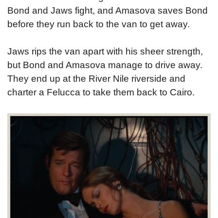
Bond and Jaws fight, and Amasova saves Bond
before they run back to the van to get away.
Jaws rips the van apart with his sheer strength,
but Bond and Amasova manage to drive away.
They end up at the River Nile riverside and
charter a Felucca to take them back to Cairo.