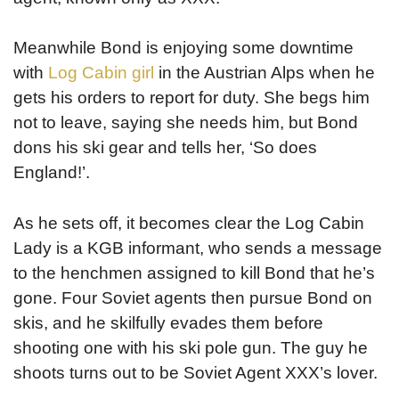
Meanwhile Bond is enjoying some downtime
with
Log Cabin girl
in the Austrian Alps when he
gets his orders to report for duty. She begs him
not to leave, saying she needs him, but Bond
dons his ski gear and tells her, ‘So does
England!’.
As he sets off, it becomes clear the Log Cabin
Lady is a KGB informant, who sends a message
to the henchmen assigned to kill Bond that he’s
gone. Four Soviet agents then pursue Bond on
skis, and he skilfully evades them before
shooting one with his ski pole gun. The guy he
shoots turns out to be Soviet Agent XXX’s lover.