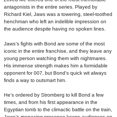
antagonists in the entire series. Played by
Richard Kiel, Jaws was a towering, steel-toothed
henchman who left an indelible impression on
the audience despite having no spoken lines.
Jaws’s fights with Bond are some of the most
iconic in the entire franchise, and they leave any
young person watching them with nightmares.
His immense strength makes him a formidable
opponent for 007, but Bond’s quick wit always
finds a way to outsmart him.
He’s ordered by Stromberg to kill Bond a few
times, and from his first appearance in the
Egyptian tomb to the climactic battle on the train,
Jaws’s menacing presence keeps audiences on