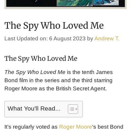
The Spy Who Loved Me
Last Updated on: 6 August 2023
by
Andrew T.
The Spy Who Loved Me
The Spy Who Loved Me
is the tenth James
Bond film in the series and the third starring
Roger Moore as the British Secret Agent.
What You'll Read...
It’s regularly voted as
Roger Moore
‘s best Bond