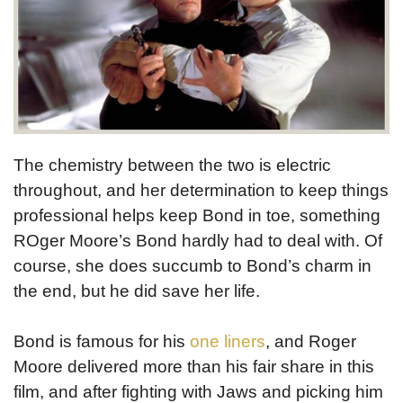
The chemistry between the two is electric
throughout, and her determination to keep things
professional helps keep Bond in toe, something
ROger Moore’s Bond hardly had to deal with. Of
course, she does succumb to Bond’s charm in
the end, but he did save her life.
Bond is famous for his
one liners
, and Roger
Moore delivered more than his fair share in this
film, and after fighting with Jaws and picking him