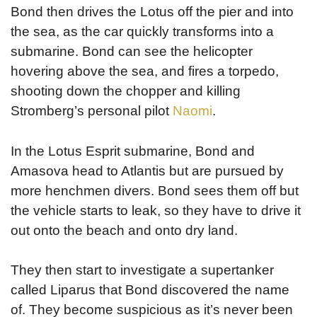
Bond then drives the Lotus off the pier and into
the sea, as the car quickly transforms into a
submarine. Bond can see the helicopter
hovering above the sea, and fires a torpedo,
shooting down the chopper and killing
Stromberg’s personal pilot
Naomi
.
In the Lotus Esprit submarine, Bond and
Amasova head to Atlantis but are pursued by
more henchmen divers. Bond sees them off but
the vehicle starts to leak, so they have to drive it
out onto the beach and onto dry land.
They then start to investigate a supertanker
called Liparus that Bond discovered the name
of. They become suspicious as it’s never been