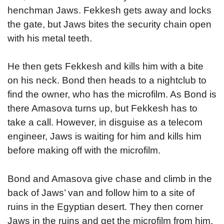
henchman Jaws. Fekkesh gets away and locks
the gate, but Jaws bites the security chain open
with his metal teeth.
He then gets Fekkesh and kills him with a bite
on his neck. Bond then heads to a nightclub to
find the owner, who has the microfilm. As Bond is
there Amasova turns up, but Fekkesh has to
take a call. However, in disguise as a telecom
engineer, Jaws is waiting for him and kills him
before making off with the microfilm.
Bond and Amasova give chase and climb in the
back of Jaws’ van and follow him to a site of
ruins in the Egyptian desert. They then corner
Jaws in the ruins and get the microfilm from him.