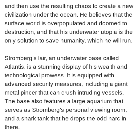
and then use the resulting chaos to create a new
civilization under the ocean. He believes that the
surface world is overpopulated and doomed to
destruction, and that his underwater utopia is the
only solution to save humanity, which he will run.
Stromberg’s lair, an underwater base called
Atlantis, is a stunning display of his wealth and
technological prowess. It is equipped with
advanced security measures, including a giant
metal pincer that can crush intruding vessels.
The base also features a large aquarium that
serves as Stromberg’s personal viewing room,
and a shark tank that he drops the odd narc in
there.