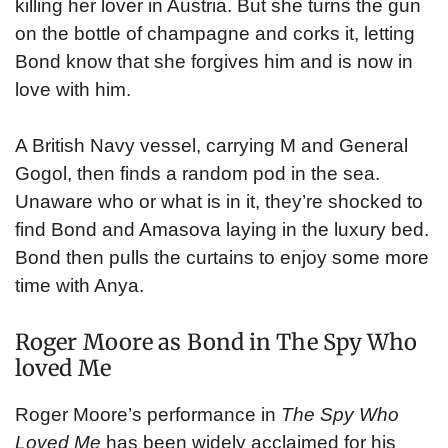
killing her lover in Austria. But she turns the gun
on the bottle of champagne and corks it, letting
Bond know that she forgives him and is now in
love with him.
A British Navy vessel, carrying M and General
Gogol, then finds a random pod in the sea.
Unaware who or what is in it, they’re shocked to
find Bond and Amasova laying in the luxury bed.
Bond then pulls the curtains to enjoy some more
time with Anya.
Roger Moore as Bond in The Spy Who
loved Me
Roger Moore’s performance in
The Spy Who
Loved Me
has been widely acclaimed for his