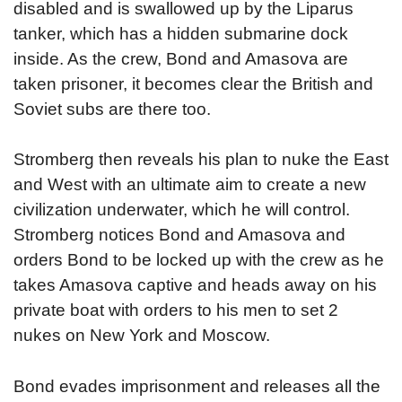
disabled and is swallowed up by the Liparus
tanker, which has a hidden submarine dock
inside. As the crew, Bond and Amasova are
taken prisoner, it becomes clear the British and
Soviet subs are there too.
Stromberg then reveals his plan to nuke the East
and West with an ultimate aim to create a new
civilization underwater, which he will control.
Stromberg notices Bond and Amasova and
orders Bond to be locked up with the crew as he
takes Amasova captive and heads away on his
private boat with orders to his men to set 2
nukes on New York and Moscow.
Bond evades imprisonment and releases all the