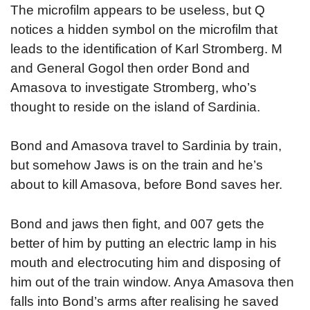
The microfilm appears to be useless, but Q
notices a hidden symbol on the microfilm that
leads to the identification of Karl Stromberg. M
and General Gogol then order Bond and
Amasova to investigate Stromberg, who’s
thought to reside on the island of Sardinia.
Bond and Amasova travel to Sardinia by train,
but somehow Jaws is on the train and he’s
about to kill Amasova, before Bond saves her.
Bond and jaws then fight, and 007 gets the
better of him by putting an electric lamp in his
mouth and electrocuting him and disposing of
him out of the train window. Anya Amasova then
falls into Bond’s arms after realising he saved