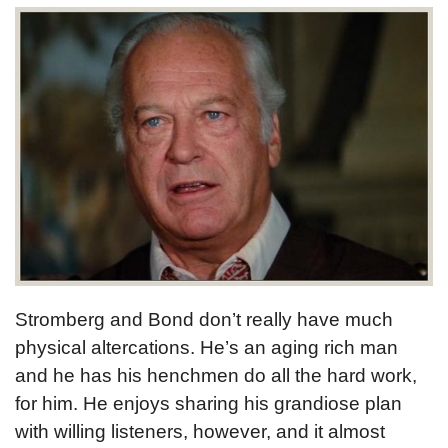
Stromberg and Bond don’t really have much
physical altercations. He’s an aging rich man
and he has his henchmen do all the hard work,
for him. He enjoys sharing his grandiose plan
with willing listeners, however, and it almost