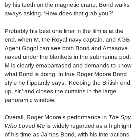
by his teeth on the magnetic crane, Bond walks
aways asking, ‘How does that grab you?’
Probably his best one liner in the film is at the
end, when M, the Royal navy captain, and KGB
Agent Gogol can see both Bond and Amasova
naked under the blankets in the submarine pod.
M is clearly emabarrased and demands to know
what Bond is doing. In true Roger Moore Bond
style he flippantly says, ‘Keeping the British end
up, sir,’ and closes the curtains in the large
panoramic window.
Overall, Roger Moore’s performance in
The Spy
Who Loved Me
is widely regarded as a highlight
of his time as James Bond, with his interactions