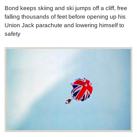
Bond keeps skiing and ski jumps off a cliff, free
falling thousands of feet before opening up his
Union Jack parachute and lowering himself to
safety