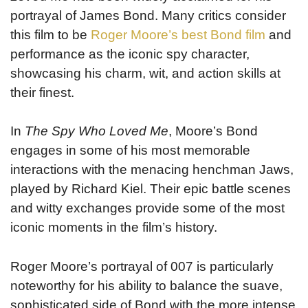
portrayal of James Bond. Many critics consider
this film to be
Roger Moore’s best Bond film
and
performance as the iconic spy character,
showcasing his charm, wit, and action skills at
their finest.
In
The Spy Who Loved Me
, Moore’s Bond
engages in some of his most memorable
interactions with the menacing henchman Jaws,
played by Richard Kiel. Their epic battle scenes
and witty exchanges provide some of the most
iconic moments in the film’s history.
Roger Moore’s portrayal of 007 is particularly
noteworthy for his ability to balance the suave,
sophisticated side of Bond with the more intense