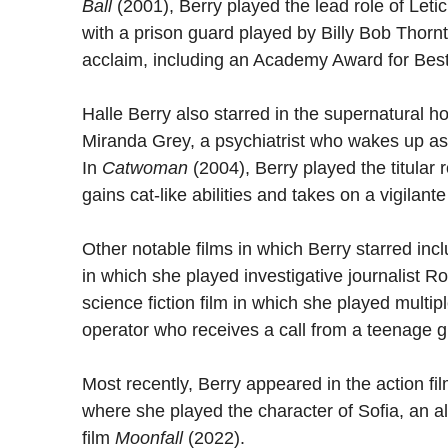
Ball
(2001), Berry played the lead role of Leti
with a prison guard played by Billy Bob Thornt
acclaim, including an Academy Award for Best
Halle Berry also starred in the supernatural ho
Miranda Grey, a psychiatrist who wakes up as 
In
Catwoman
(2004), Berry played the titula
gains cat-like abilities and takes on a vigilant
Other notable films in which Berry starred inc
in which she played investigative journalist 
science fiction film in which she played multipl
operator who receives a call from a teenage gi
Most recently, Berry appeared in the action fi
where she played the character of Sofia, an ally
film
Moonfall
(2022).