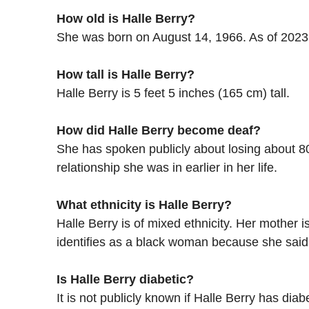
How old is Halle Berry?
She was born on August 14, 1966. As of 2023,
How tall is Halle Berry?
Halle Berry is 5 feet 5 inches (165 cm) tall.
How did Halle Berry become deaf?
She has spoken publicly about losing about 80
relationship she was in earlier in her life.
What ethnicity is Halle Berry?
Halle Berry is of mixed ethnicity. Her mother 
identifies as a black woman because she sai
Is Halle Berry diabetic?
It is not publicly known if Halle Berry has d