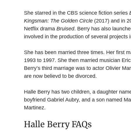
She starred in the CBS science fiction series
Kingsman: The Golden Circle
(2017) and in 20
Netflix drama
Bruised
. Berry has also launch
involved in the production of several projects
She has been married three times. Her first m
1993 to 1997. She then married musician Eric 
Berry’s third marriage was to actor Olivier Ma
are now believd to be divorced.
Halle Berry has two children, a daughter nam
boyfriend Gabriel Aubry, and a son named Ma
Martinez.
Halle Berry FAQs