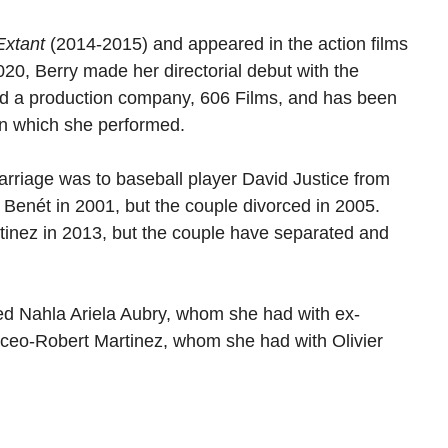
Extant
(2014-2015) and appeared in the action films
20, Berry made her directorial debut with the
ed a production company, 606 Films, and has been
 in which she performed.
arriage was to baseball player David Justice from
Benét in 2001, but the couple divorced in 2005.
rtinez in 2013, but the couple have separated and
ed Nahla Ariela Aubry, whom she had with ex-
ceo-Robert Martinez, whom she had with Olivier