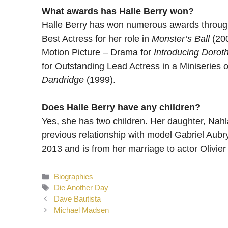
What awards has Halle Berry won?
Halle Berry has won numerous awards through
Best Actress for her role in
Monster’s Ball
(200
Motion Picture – Drama for
Introducing Dorot
for Outstanding Lead Actress in a Miniseries o
Dandridge
(1999).
Does Halle Berry have any children?
Yes, she has two children. Her daughter, Nahl
previous relationship with model Gabriel Aub
2013 and is from her marriage to actor Olivier
Categories
Biographies
Tags
Die Another Day
Dave Bautista
Michael Madsen