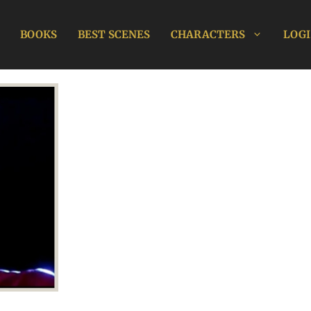
BOOKS
BEST SCENES
CHARACTERS
LOGI