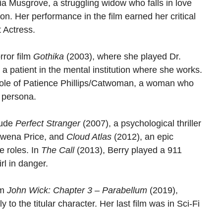
cia Musgrove, a struggling widow who falls in love
on. Her performance in the film earned her critical
 Actress.
rror film
Gothika
(2003), where she played Dr.
a patient in the mental institution where she works.
r role of Patience Phillips/Catwoman, a woman who
e persona.
lude
Perfect Stranger
(2007), a psychological thriller
Rowena Price, and
Cloud Atlas
(2012), an epic
e roles. In
The Call
(2013), Berry played a 911
rl in danger.
lm
John Wick: Chapter 3 – Parabellum
(2019),
 to the titular character. Her last film was in Sci-Fi