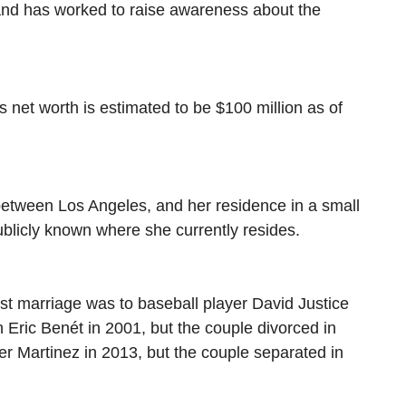
and has worked to raise awareness about the
s net worth is estimated to be $100 million as of
between Los Angeles, and her residence in a small
blicly known where she currently resides.
rst marriage was to baseball player David Justice
Eric Benét in 2001, but the couple divorced in
ier Martinez in 2013, but the couple separated in