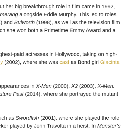
ut her big breakthrough role in film came in 1992,
merang
alongside Eddie Murphy. This led to roles
) and
Bulworth
(1998), as well as the television film
hich she won both a Primetime Emmy Award and a
hest-paid actresses in Hollywood, taking on high-
ay
(2002), where she was
cast
as Bond girl
Giacinta
 appearances in
X-Men
(2000),
X2
(2003),
X-Men:
uture Past
(2014), where she portrayed the mutant
such as
Swordfish
(2001), where she played the role
ker played by John Travolta in a heist. In
Monster’s