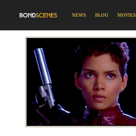
Skip
to
NEWS
BLOG
MOVIES
content