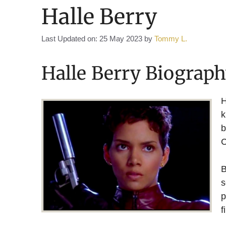
Halle Berry
Last Updated on: 25 May 2023
by
Tommy L.
Halle Berry Biograp
H
k
b
C
B
s
p
f