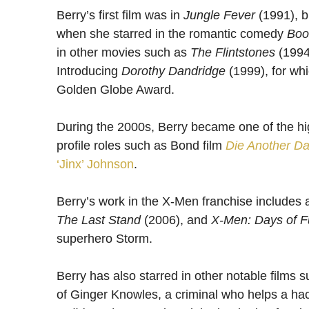
Berry’s first film was in
Jungle Fever
(1991), b
when she starred in the romantic comedy
Boo
in other movies such as
The Flintstones
(1994
Introducing
Dorothy Dandridge
(1999), for w
Golden Globe Award.
During the 2000s, Berry became one of the hig
profile roles such as Bond film
Die Another D
‘Jinx’ Johnson
.
Berry’s work in the X-Men franchise includes
The Last Stand
(2006), and
X-Men: Days of F
superhero Storm.
Berry has also starred in other notable films 
of Ginger Knowles, a criminal who helps a hac