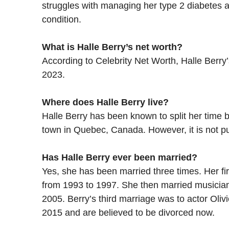
struggles with managing her type 2 diabetes 
condition.
What is Halle Berry’s net worth?
According to Celebrity Net Worth, Halle Berry’
2023.
Where does Halle Berry live?
Halle Berry has been known to split her time 
town in Quebec, Canada. However, it is not pu
Has Halle Berry ever been married?
Yes, she has been married three times. Her fi
from 1993 to 1997. She then married musician 
2005. Berry’s third marriage was to actor Oliv
2015 and are believed to be divorced now.