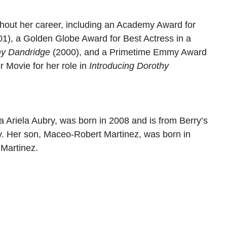
out her career, including an Academy Award for
1), a Golden Globe Award for Best Actress in a
hy Dandridge
(2000), and a Primetime Emmy Award
r Movie for her role in
Introducing Dorothy
a Ariela Aubry, was born in 2008 and is from Berry’s
ry. Her son, Maceo-Robert Martinez, was born in
 Martinez.