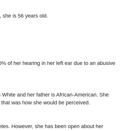
 she is 56 years old.
% of her hearing in her left ear due to an abusive
is White and her father is African-American. She
d that was how she would be perceived.
iabetes. However, she has been open about her