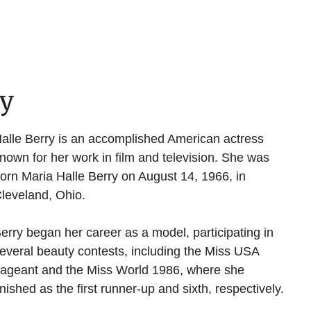
hy
alle Berry is an accomplished American actress
nown for her work in film and television. She was
orn Maria Halle Berry on August 14, 1966, in
leveland, Ohio.
erry began her career as a model, participating in
everal beauty contests, including the Miss USA
ageant and the Miss World 1986, where she
inished as the first runner-up and sixth, respectively.