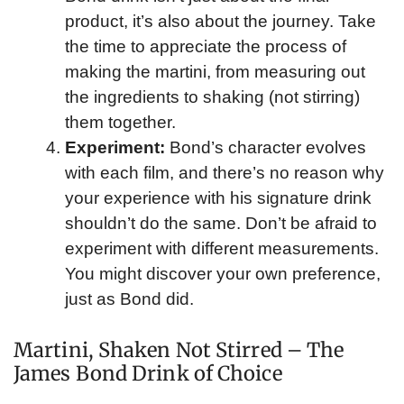
product, it’s also about the journey. Take
the time to appreciate the process of
making the martini, from measuring out
the ingredients to shaking (not stirring)
them together.
Experiment:
Bond’s character evolves
with each film, and there’s no reason why
your experience with his signature drink
shouldn’t do the same. Don’t be afraid to
experiment with different measurements.
You might discover your own preference,
just as Bond did.
Martini, Shaken Not Stirred – The
James Bond Drink of Choice