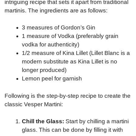
intriguing recipe that sets it apart from traditional
martinis. The ingredients are as follows:
3 measures of Gordon’s Gin
1 measure of Vodka (preferably grain
vodka for authenticity)
1/2 measure of Kina Lillet (Lillet Blanc is a
modern substitute as Kina Lillet is no
longer produced)
Lemon peel for garnish
Following is the step-by-step recipe to create the
classic Vesper Martini:
Chill the Glass:
Start by chilling a martini
glass. This can be done by filling it with