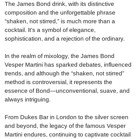
The James Bond drink, with its distinctive
composition and the unforgettable phrase
“shaken, not stirred,” is much more than a
cocktail. It’s a symbol of elegance,
sophistication, and a rejection of the ordinary.
In the realm of mixology, the James Bond
Vesper Martini has sparked debates, influenced
trends, and although the “shaken, not stirred”
method is controversial, it represents the
essence of Bond—unconventional, suave, and
always intriguing.
From Dukes Bar in London to the silver screen
and beyond, the legacy of the famous Vesper
Martini endures, continuing to captivate cocktail