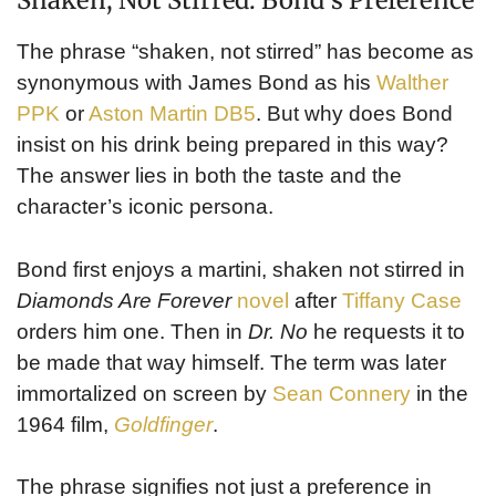
Shaken, Not Stirred: Bond’s Preference
The phrase “shaken, not stirred” has become as
synonymous with James Bond as his
Walther
PPK
or
Aston Martin DB5
. But why does Bond
insist on his drink being prepared in this way?
The answer lies in both the taste and the
character’s iconic persona.
Bond first enjoys a martini, shaken not stirred in
Diamonds Are Forever
novel
after
Tiffany Case
orders him one. Then in
Dr. No
he requests it to
be made that way himself. The term was later
immortalized on screen by
Sean Connery
in the
1964 film,
Goldfinger
.
The phrase signifies not just a preference in