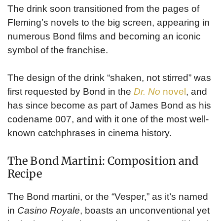
The drink soon transitioned from the pages of
Fleming’s novels to the big screen, appearing in
numerous Bond films and becoming an iconic
symbol of the franchise.
The design of the drink “shaken, not stirred” was
first requested by Bond in the
Dr. No
novel
, and
has since become as part of James Bond as his
codename 007, and with it one of the most well-
known catchphrases in cinema history.
The Bond Martini: Composition and
Recipe
The Bond martini, or the “Vesper,” as it’s named
in
Casino Royale
, boasts an unconventional yet