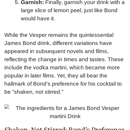
Garnish:
Finally, garnish your drink with a
large slice of lemon peel, just like Bond
would have it.
While the Vesper remains the quintessential
James Bond drink, different variations have
appeared in subsequent novels and films,
reflecting the change in times and tastes. These
include the vodka martini, which became more
popular in later films. Yet, they all bear the
hallmark of Bond’s preference for his cocktail to
be “shaken, not stirred.”