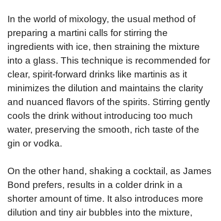
In the world of mixology, the usual method of
preparing a martini calls for stirring the
ingredients with ice, then straining the mixture
into a glass. This technique is recommended for
clear, spirit-forward drinks like martinis as it
minimizes the dilution and maintains the clarity
and nuanced flavors of the spirits. Stirring gently
cools the drink without introducing too much
water, preserving the smooth, rich taste of the
gin or vodka.
On the other hand, shaking a cocktail, as James
Bond prefers, results in a colder drink in a
shorter amount of time. It also introduces more
dilution and tiny air bubbles into the mixture,