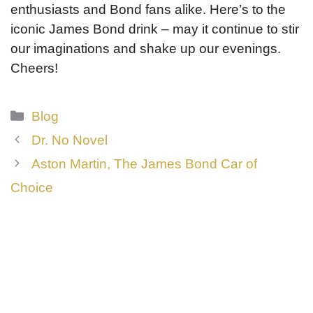
enthusiasts and Bond fans alike. Here’s to the
iconic James Bond drink – may it continue to stir
our imaginations and shake up our evenings.
Cheers!
Categories
Blog
Dr. No Novel
Aston Martin, The James Bond Car of
Choice