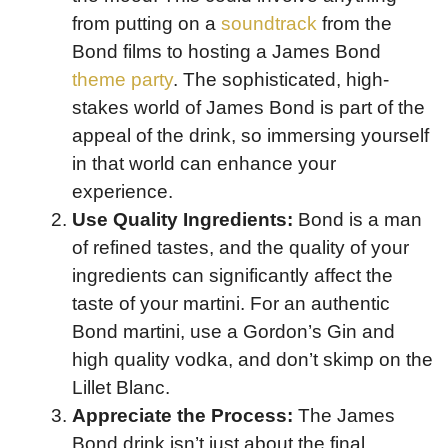
from putting on a
soundtrack
from the
Bond films to hosting a James Bond
theme party
. The sophisticated, high-
stakes world of James Bond is part of the
appeal of the drink, so immersing yourself
in that world can enhance your
experience.
Use Quality Ingredients:
Bond is a man
of refined tastes, and the quality of your
ingredients can significantly affect the
taste of your martini. For an authentic
Bond martini, use a Gordon’s Gin and
high quality vodka, and don’t skimp on the
Lillet Blanc.
Appreciate the Process:
The James
Bond drink isn’t just about the final