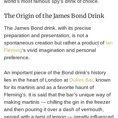
world’s most famous spy’s drink of choice.
The Origin of the James Bond Drink
The James Bond drink, with its precise
preparation and presentation, is not a
spontaneous creation but rather a product of
Ian
Fleming
‘s vivid imagination and personal
preference.
An important piece of the Bond drink’s history
lies in the heart of London at
Dukes Bar
, known
for its martinis and as a favorite haunt of
Fleming’s. It is said that the bar’s unique way of
making martinis — chilling the gin in the freezer
and then pouring it over a dash of vermouth,
served with a twist of lemon — greatly influenced