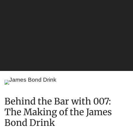
Behind the Bar with 007:
The Making of the James
Bond Drink