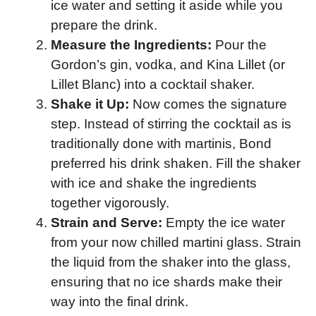
ice water and setting it aside while you
prepare the drink.
Measure the Ingredients:
Pour the
Gordon’s gin, vodka, and Kina Lillet (or
Lillet Blanc) into a cocktail shaker.
Shake it Up:
Now comes the signature
step. Instead of stirring the cocktail as is
traditionally done with martinis, Bond
preferred his drink shaken. Fill the shaker
with ice and shake the ingredients
together vigorously.
Strain and Serve:
Empty the ice water
from your now chilled martini glass. Strain
the liquid from the shaker into the glass,
ensuring that no ice shards make their
way into the final drink.