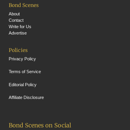
Bond Scenes
About
Contact
Write for Us
Advertise
Policies
Privacy Policy
Terms of Service
Editorial Policy
Affiliate Disclosure
Bond Scenes on Social