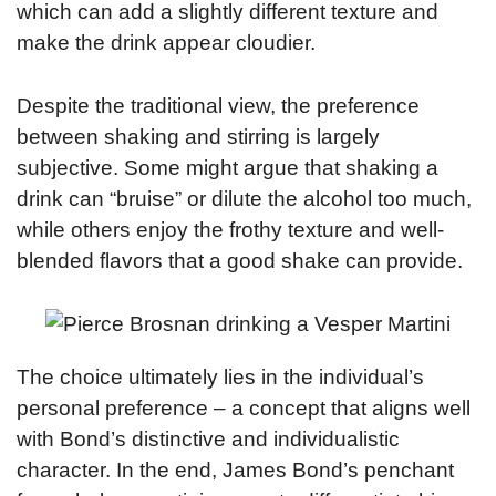
which can add a slightly different texture and
make the drink appear cloudier.
Despite the traditional view, the preference
between shaking and stirring is largely
subjective. Some might argue that shaking a
drink can “bruise” or dilute the alcohol too much,
while others enjoy the frothy texture and well-
blended flavors that a good shake can provide.
The choice ultimately lies in the individual’s
personal preference – a concept that aligns well
with Bond’s distinctive and individualistic
character. In the end, James Bond’s penchant