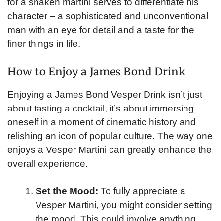
for a shaken martini serves to differentiate his
character – a sophisticated and unconventional
man with an eye for detail and a taste for the
finer things in life.
How to Enjoy a James Bond Drink
Enjoying a James Bond Vesper Drink isn’t just
about tasting a cocktail, it’s about immersing
oneself in a moment of cinematic history and
relishing an icon of popular culture. The way one
enjoys a Vesper Martini can greatly enhance the
overall experience.
Set the Mood:
To fully appreciate a
Vesper Martini, you might consider setting
the mood. This could involve anything