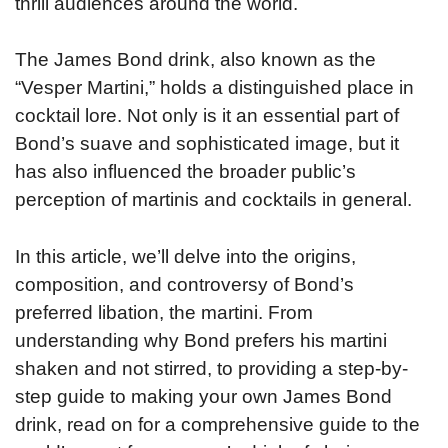
thrill audiences around the world.
The James Bond drink, also known as the
“Vesper Martini,” holds a distinguished place in
cocktail lore. Not only is it an essential part of
Bond’s suave and sophisticated image, but it
has also influenced the broader public’s
perception of martinis and cocktails in general.
In this article, we’ll delve into the origins,
composition, and controversy of Bond’s
preferred libation, the martini. From
understanding why Bond prefers his martini
shaken and not stirred, to providing a step-by-
step guide to making your own James Bond
drink, read on for a comprehensive guide to the