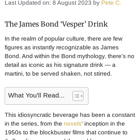
Last Updated on: 8 August 2023
by
Pete C.
The James Bond ‘Vesper’ Drink
In the realm of popular culture, there are few
figures as instantly recognizable as James
Bond. And within the Bond mythology, there’s no
detail as iconic as his signature drink — a
martini, to be served shaken, not stirred.
What You'll Read...
This idiosyncratic beverage has been a constant
in the series, from the
novels
‘ inception in the
1950s to the blockbuster films that continue to