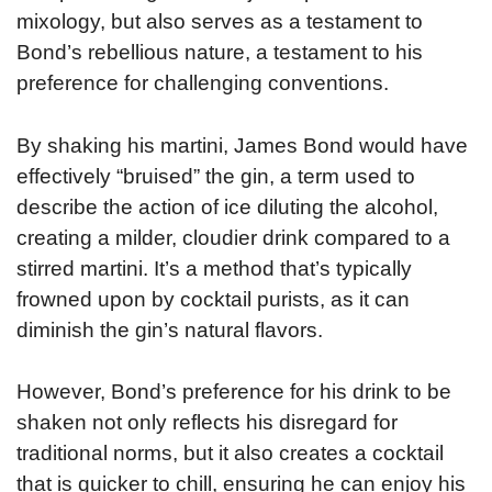
mixology, but also serves as a testament to
Bond’s rebellious nature, a testament to his
preference for challenging conventions.
By shaking his martini, James Bond would have
effectively “bruised” the gin, a term used to
describe the action of ice diluting the alcohol,
creating a milder, cloudier drink compared to a
stirred martini. It’s a method that’s typically
frowned upon by cocktail purists, as it can
diminish the gin’s natural flavors.
However, Bond’s preference for his drink to be
shaken not only reflects his disregard for
traditional norms, but it also creates a cocktail
that is quicker to chill, ensuring he can enjoy his