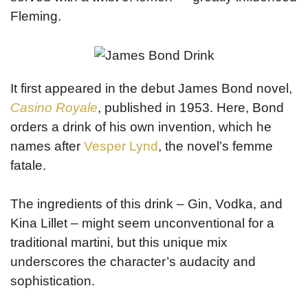
Fleming.
It first appeared in the debut James Bond novel,
Casino Royale
, published in 1953. Here, Bond
orders a drink of his own invention, which he
names after
Vesper Lynd
, the novel’s femme
fatale.
The ingredients of this drink – Gin, Vodka, and
Kina Lillet – might seem unconventional for a
traditional martini, but this unique mix
underscores the character’s audacity and
sophistication.