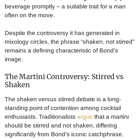
beverage promptly – a suitable trait for a man
often on the move.
Despite the controversy it has generated in
mixology circles, the phrase “shaken, not stirred”
remains a defining characteristic of Bond’s
image.
The Martini Controversy: Stirred vs
Shaken
The shaken versus stirred debate is a long-
standing point of contention among cocktail
enthusiasts. Traditionalists
argue
that a martini
should be stirred and not shaken, differing
significantly from Bond’s iconic catchphrase.