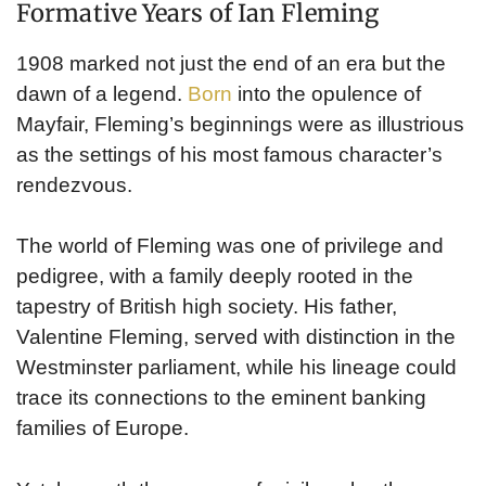
Formative Years of Ian Fleming
1908 marked not just the end of an era but the
dawn of a legend.
Born
into the opulence of
Mayfair, Fleming’s beginnings were as illustrious
as the settings of his most famous character’s
rendezvous.
The world of Fleming was one of privilege and
pedigree, with a family deeply rooted in the
tapestry of British high society. His father,
Valentine Fleming, served with distinction in the
Westminster parliament, while his lineage could
trace its connections to the eminent banking
families of Europe.