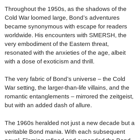
Throughout the 1950s, as the shadows of the
Cold War loomed large, Bond’s adventures
became synonymous with escape for readers
worldwide. His encounters with SMERSH, the
very embodiment of the Eastern threat,
resonated with the anxieties of the age, albeit
with a dose of exoticism and thrill.
The very fabric of Bond’s universe – the Cold
War setting, the larger-than-life villains, and the
romantic entanglements – mirrored the zeitgeist,
but with an added dash of allure.
The 1960s heralded not just a new decade but a
veritable Bond mania. With each subsequent