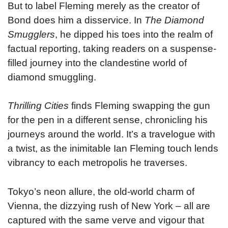
But to label Fleming merely as the creator of
Bond does him a disservice. In
The Diamond
Smugglers
, he dipped his toes into the realm of
factual reporting, taking readers on a suspense-
filled journey into the clandestine world of
diamond smuggling.
Thrilling Cities
finds Fleming swapping the gun
for the pen in a different sense, chronicling his
journeys around the world. It’s a travelogue with
a twist, as the inimitable Ian Fleming touch lends
vibrancy to each metropolis he traverses.
Tokyo’s neon allure, the old-world charm of
Vienna, the dizzying rush of New York – all are
captured with the same verve and vigour that