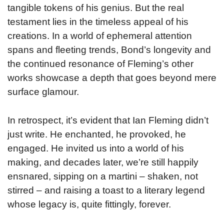
tangible tokens of his genius. But the real
testament lies in the timeless appeal of his
creations. In a world of ephemeral attention
spans and fleeting trends, Bond’s longevity and
the continued resonance of Fleming’s other
works showcase a depth that goes beyond mere
surface glamour.
In retrospect, it’s evident that Ian Fleming didn’t
just write. He enchanted, he provoked, he
engaged. He invited us into a world of his
making, and decades later, we’re still happily
ensnared, sipping on a martini – shaken, not
stirred – and raising a toast to a literary legend
whose legacy is, quite fittingly, forever.