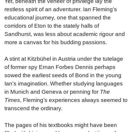
Yet, beneath the veneer of privilege lay the
restless spirit of an adventurer. Ian Fleming’s
educational journey, one that spanned the
corridors of Eton to the stately halls of
Sandhurst, was less about academic rigour and
more a canvas for his budding passions.
A stint at Kitzbühel in Austria under the tutelage
of former spy Ernan Forbes Dennis perhaps
sowed the earliest seeds of Bond in the young
Ian’s imagination. Whether studying languages
in Munich and Geneva or penning for
The
Times
, Fleming’s experiences always seemed to
transcend the ordinary.
The pages of his textbooks might have been