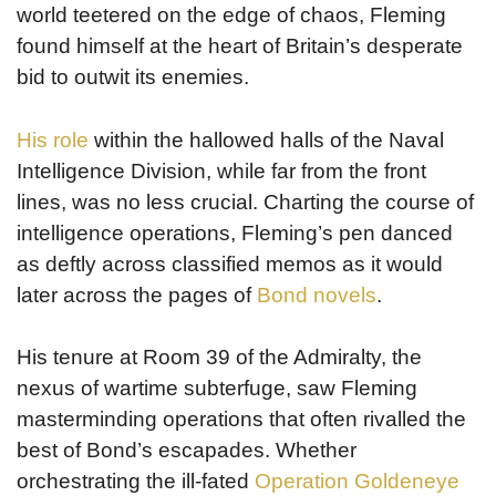
world teetered on the edge of chaos, Fleming
found himself at the heart of Britain’s desperate
bid to outwit its enemies.
His role
within the hallowed halls of the Naval
Intelligence Division, while far from the front
lines, was no less crucial. Charting the course of
intelligence operations, Fleming’s pen danced
as deftly across classified memos as it would
later across the pages of
Bond novels
.
His tenure at Room 39 of the Admiralty, the
nexus of wartime subterfuge, saw Fleming
masterminding operations that often rivalled the
best of Bond’s escapades. Whether
orchestrating the ill-fated
Operation Goldeneye