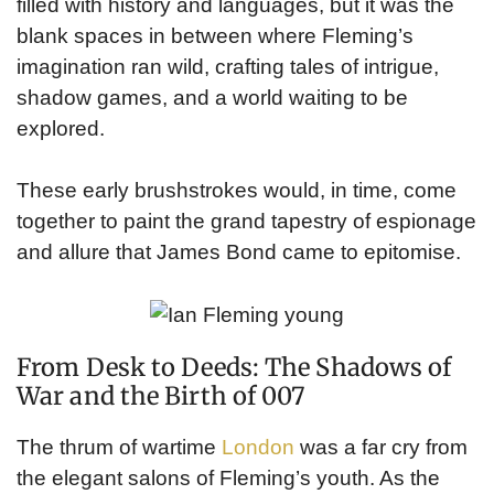
filled with history and languages, but it was the
blank spaces in between where Fleming’s
imagination ran wild, crafting tales of intrigue,
shadow games, and a world waiting to be
explored.
These early brushstrokes would, in time, come
together to paint the grand tapestry of espionage
and allure that James Bond came to epitomise.
From Desk to Deeds: The Shadows of
War and the Birth of 007
The thrum of wartime
London
was a far cry from
the elegant salons of Fleming’s youth. As the