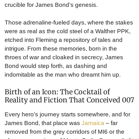
crucible for James Bond’s genesis.
Those adrenaline-fueled days, where the stakes
were as real as the cold steel of a Walther PPK,
etched into Fleming a repository of tales and
intrigue. From these memories, born in the
throes of war and cloaked in secrecy, James
Bond would step forth, as dashing and
indomitable as the man who dreamt him up.
Birth of an Icon: The Cocktail of
Reality and Fiction That Conceived 007
Every hero’s journey starts somewhere, and for
James Bond, that place was
Jamaica
– far
removed from the grey corridors of MI6 or the