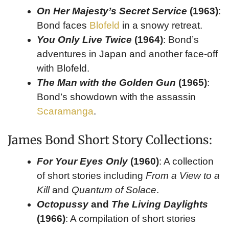
On Her Majesty’s Secret Service
(1963)
:
Bond faces
Blofeld
in a snowy retreat.
You Only Live Twice
(1964)
: Bond’s
adventures in Japan and another face-off
with Blofeld.
The Man with the Golden Gun
(1965)
:
Bond’s showdown with the assassin
Scaramanga
.
James Bond Short Story Collections:
For Your Eyes Only
(1960)
: A collection
of short stories including
From a View to a
Kill
and
Quantum of Solace
.
Octopussy
and
The Living Daylights
(1966)
: A compilation of short stories