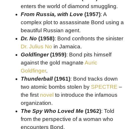
enters the world of diamond smuggling.
From Russia, with Love
(1957)
: A
complex plot to assassinate Bond using a
beautiful Russian agent.
Dr. No
(1958)
: Bond confronts the sinister
Dr. Julius No
in Jamaica.
Goldfinger
(1959)
: Bond pits himself
against the gold magnate
Auric
Goldfinger
.
Thunderball
(1961)
: Bond tracks down
two atomic bombs stolen by
SPECTRE
–
the first
novel
to introduce the infamous
organization.
The Spy Who Loved Me
(1962)
: Told
from the perspective of a woman who
encounters Bond.