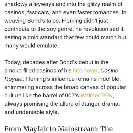
shadowy alleyways and into the glitzy realm of
casinos, fast cars, and even faster romances. In
weaving Bond’s tales, Fleming didn’t just
contribute to the soy genre, he revolutionised it,
setting a gold standard that few could match but
many would emulate.
Today, decades after Bond’s debut in the
smoke-filled casinos of his
first novel
,
Casino
Royale
, Fleming’s influence remains indelible,
shimmering across the broad canvas of popular
culture like the barrel of 007’s
Walther PPK
,
always promising the allure of danger, drama,
and undeniable style.
From Mayfair to Mainstream: The