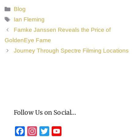
Categories
Blog
Tags
Ian Fleming
Famke Janssen Reveals the Price of
GoldenEye Fame
Journey Through Spectre Filming Locations
Follow Us on Social…
F
In
T
Y