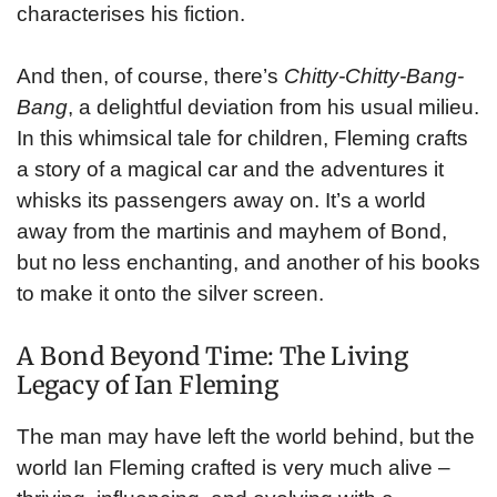
characterises his fiction.
And then, of course, there’s
Chitty-Chitty-Bang-
Bang
, a delightful deviation from his usual milieu.
In this whimsical tale for children, Fleming crafts
a story of a magical car and the adventures it
whisks its passengers away on. It’s a world
away from the martinis and mayhem of Bond,
but no less enchanting, and another of his books
to make it onto the silver screen.
A Bond Beyond Time: The Living
Legacy of Ian Fleming
The man may have left the world behind, but the
world Ian Fleming crafted is very much alive –