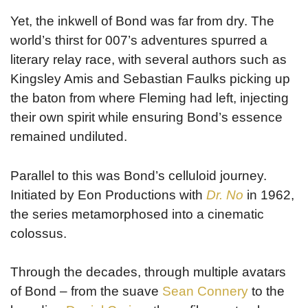
Yet, the inkwell of Bond was far from dry. The
world’s thirst for 007’s adventures spurred a
literary relay race, with several authors such as
Kingsley Amis and Sebastian Faulks picking up
the baton from where Fleming had left, injecting
their own spirit while ensuring Bond’s essence
remained undiluted.
Parallel to this was Bond’s celluloid journey.
Initiated by Eon Productions with
Dr. No
in 1962,
the series metamorphosed into a cinematic
colossus.
Through the decades, through multiple avatars
of Bond – from the suave
Sean Connery
to the