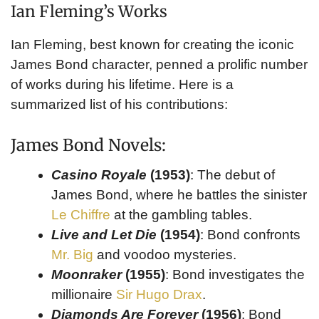
Ian Fleming’s Works
Ian Fleming, best known for creating the iconic
James Bond character, penned a prolific number
of works during his lifetime. Here is a
summarized list of his contributions:
James Bond Novels:
Casino Royale
(1953)
: The debut of
James Bond, where he battles the sinister
Le Chiffre
at the gambling tables.
Live and Let Die
(1954)
: Bond confronts
Mr. Big
and voodoo mysteries.
Moonraker
(1955)
: Bond investigates the
millionaire
Sir Hugo Drax
.
Diamonds Are Forever
(1956)
: Bond