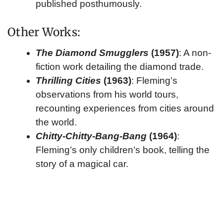
published posthumously.
Other Works:
The Diamond Smugglers
(1957)
: A non-
fiction work detailing the diamond trade.
Thrilling Cities
(1963)
: Fleming’s
observations from his world tours,
recounting experiences from cities around
the world.
Chitty-Chitty-Bang-Bang
(1964)
:
Fleming’s only children’s book, telling the
story of a magical car.