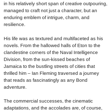
in his relatively short span of creative outpouring,
managed to craft not just a character, but an
enduring emblem of intrigue, charm, and
resilience.
His life was as textured and multifaceted as his
novels. From the hallowed halls of Eton to the
clandestine corners of the Naval Intelligence
Division, from the sun-kissed beaches of
Jamaica to the bustling streets of cities that
thrilled him – Ian Fleming traversed a journey
that reads as fascinatingly as any Bond
adventure.
The commercial successes, the cinematic
adaptations, and the accolades are, of course,