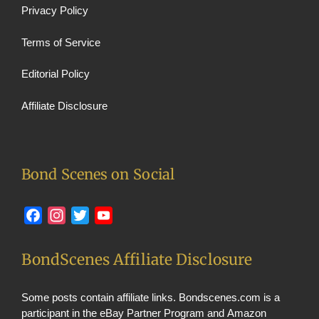
Privacy Policy
Terms of Service
Editorial Policy
Affiliate Disclosure
Bond Scenes on Social
Facebook
Instagram
Twitter
YouTube
BondScenes Affiliate Disclosure
Some posts contain affiliate links. Bondscenes.com is a
participant in the eBay Partner Program and Amazon