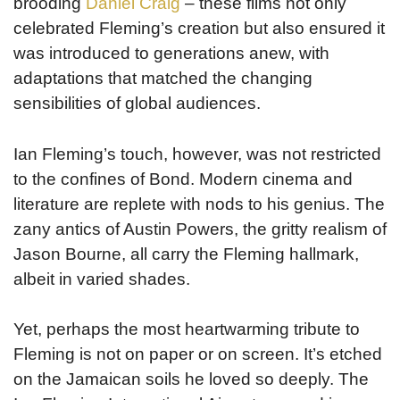
brooding
Daniel Craig
– these films not only
celebrated Fleming’s creation but also ensured it
was introduced to generations anew, with
adaptations that matched the changing
sensibilities of global audiences.
Ian Fleming’s touch, however, was not restricted
to the confines of Bond. Modern cinema and
literature are replete with nods to his genius. The
zany antics of Austin Powers, the gritty realism of
Jason Bourne, all carry the Fleming hallmark,
albeit in varied shades.
Yet, perhaps the most heartwarming tribute to
Fleming is not on paper or on screen. It’s etched
on the Jamaican soils he loved so deeply. The