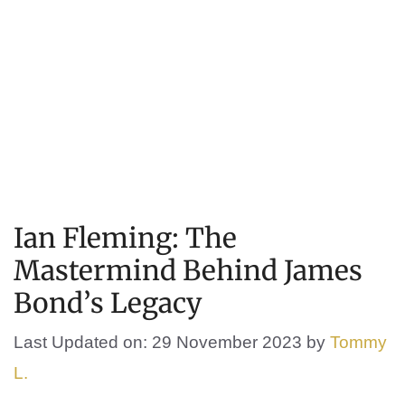
Ian Fleming: The
Mastermind Behind James
Bond’s Legacy
Last Updated on: 29 November 2023
by
Tommy
L.