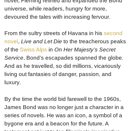
novel, Fleming refined and expanded the Bond
universe, while readers, hungry for more,
devoured the tales with increasing fervour.
From the sultry streets of Havana in his
second
novel
,
Live and Let Die
to the treacherous peaks
of the
Swiss Alps
in
On Her Majesty’s Secret
Service
, Bond’s escapades spanned the globe.
And as he travelled, so did millions, vicariously
living out fantasies of danger, passion, and
luxury.
By the time the world bid farewell to the 1960s,
James Bond was no longer just a character in a
series of novels. He was an icon, a symbol of a
bygone era and a beacon for the future. A