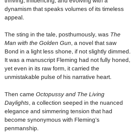
thriving, influencing, and evolving with a
dynamism that speaks volumes of its timeless
appeal.
The sting in the tale, posthumously, was
The
Man with the Golden Gun
, a novel that saw
Bond in a light less shone, if not slightly dimmed.
It was a manuscript Fleming had not fully honed,
yet even in its raw form, it carried the
unmistakable pulse of his narrative heart.
Then came
Octopussy and The Living
Daylights
, a collection seeped in the nuanced
elegance and simmering tension that had
become synonymous with Fleming’s
penmanship.