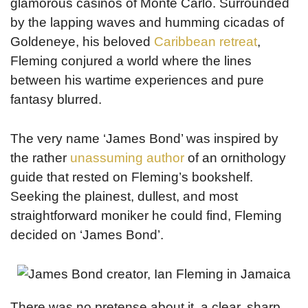
glamorous casinos of Monte Carlo. Surrounded
by the lapping waves and humming cicadas of
Goldeneye, his beloved
Caribbean retreat
,
Fleming conjured a world where the lines
between his wartime experiences and pure
fantasy blurred.
The very name ‘James Bond’ was inspired by
the rather
unassuming author
of an ornithology
guide that rested on Fleming’s bookshelf.
Seeking the plainest, dullest, and most
straightforward moniker he could find, Fleming
decided on ‘James Bond’.
There was no pretense about it, a clear, sharp