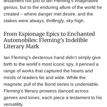
testament not just to Ian Fleming’s imaginative
genius, but to the enduring allure of the world he
created – where danger met desire, and the
stakes were always, thrillingly, sky-high.
From Espionage Epics to Enchanted
Automobiles: Fleming’s Indelible
Literary Mark
Ian Fleming’s dexterous hand didn’t simply give
birth to the world’s most iconic spy, it penned a
range of works that captured the hearts and
minds of readers far and wide. While the
magnetic pull of the Bond series is undeniable,
Fleming’s literary prowess danced across
genres and tones, each piece a testament to his
versatility.