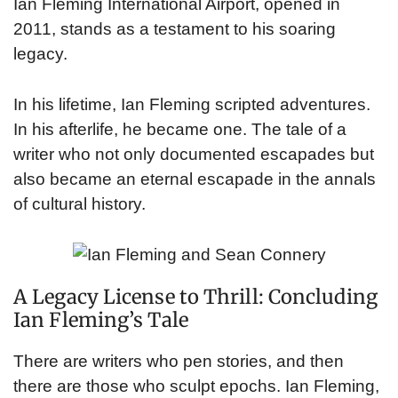
Ian Fleming International Airport, opened in
2011, stands as a testament to his soaring
legacy.
In his lifetime, Ian Fleming scripted adventures.
In his afterlife, he became one. The tale of a
writer who not only documented escapades but
also became an eternal escapade in the annals
of cultural history.
A Legacy License to Thrill: Concluding
Ian Fleming’s Tale
There are writers who pen stories, and then
there are those who sculpt epochs. Ian Fleming,