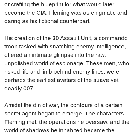
or crafting the blueprint for what would later
become the CIA, Fleming was as enigmatic and
daring as his fictional counterpart.
His creation of the 30 Assault Unit, a commando
troop tasked with snatching enemy intelligence,
offered an intimate glimpse into the raw,
unpolished world of espionage. These men, who
risked life and limb behind enemy lines, were
perhaps the earliest avatars of the suave yet
deadly 007.
Amidst the din of war, the contours of a certain
secret agent began to emerge. The characters
Fleming met, the operations he oversaw, and the
world of shadows he inhabited became the