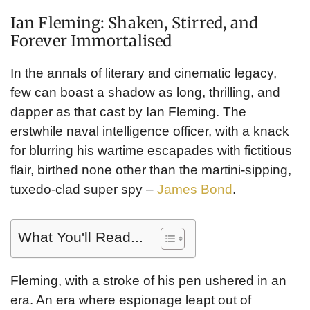
Ian Fleming: Shaken, Stirred, and
Forever Immortalised
In the annals of literary and cinematic legacy,
few can boast a shadow as long, thrilling, and
dapper as that cast by Ian Fleming. The
erstwhile naval intelligence officer, with a knack
for blurring his wartime escapades with fictitious
flair, birthed none other than the martini-sipping,
tuxedo-clad super spy –
James Bond
.
What You'll Read...
Fleming, with a stroke of his pen ushered in an
era. An era where espionage leapt out of