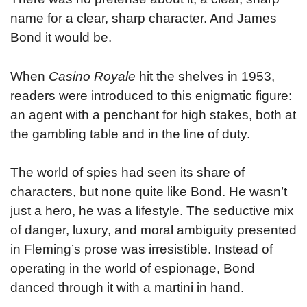
name for a clear, sharp character. And James
Bond it would be.
When
Casino Royale
hit the shelves in 1953,
readers were introduced to this enigmatic figure:
an agent with a penchant for high stakes, both at
the gambling table and in the line of duty.
The world of spies had seen its share of
characters, but none quite like Bond. He wasn’t
just a hero, he was a lifestyle. The seductive mix
of danger, luxury, and moral ambiguity presented
in Fleming’s prose was irresistible. Instead of
operating in the world of espionage, Bond
danced through it with a martini in hand.