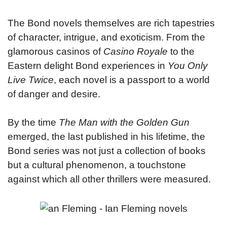
The Bond novels themselves are rich tapestries
of character, intrigue, and exoticism. From the
glamorous casinos of
Casino Royale
to the
Eastern delight Bond experiences in
You Only
Live Twice
, each novel is a passport to a world
of danger and desire.
By the time
The Man with the Golden Gun
emerged, the last published in his lifetime, the
Bond series was not just a collection of books
but a cultural phenomenon, a touchstone
against which all other thrillers were measured.