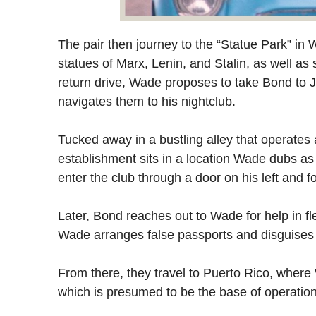
The pair then journey to the “Statue Park” in 
statues of Marx, Lenin, and Stalin, as well a
return drive, Wade proposes to take Bond to J
navigates them to his nightclub.
Tucked away in a bustling alley that operates
establishment sits in a location Wade dubs as
enter the club through a door on his left and f
Later, Bond reaches out to Wade for help in f
Wade arranges false passports and disguises f
From there, they travel to Puerto Rico, whe
which is presumed to be the base of operation