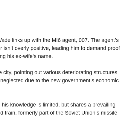
Wade links up with the MI6 agent, 007. The agent’s
 isn’t overly positive, leading him to demand proof
ring his ex-wife’s name.
city, pointing out various deteriorating structures
ow neglected due to the new government’s economic
is knowledge is limited, but shares a prevailing
ed train, formerly part of the Soviet Union’s missile