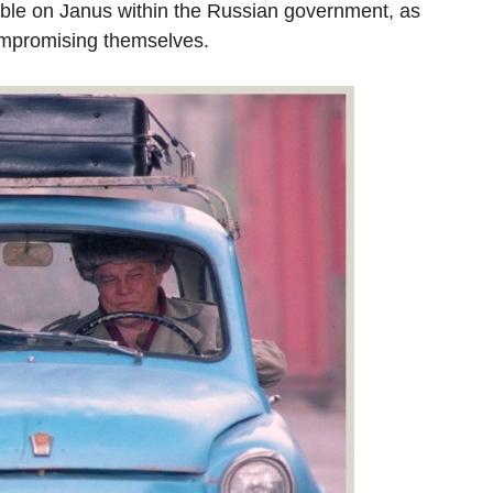
able on Janus within the Russian government, as
ompromising themselves.