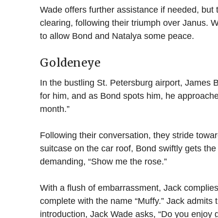
Wade offers further assistance if needed, but t
clearing, following their triumph over Janus. 
to allow Bond and Natalya some peace.
Goldeneye
In the bustling St. Petersburg airport, James
for him, and as Bond spots him, he approaches,
month.”
Following their conversation, they stride tow
suitcase on the car roof, Bond swiftly gets t
demanding, “Show me the rose.”
With a flush of embarrassment, Jack complies, 
complete with the name “Muffy.” Jack admits tha
introduction, Jack Wade asks, “Do you enjoy 