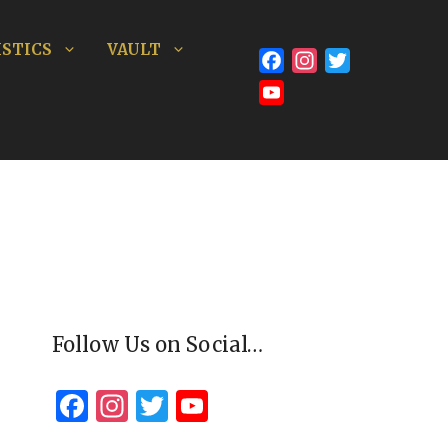
STICS
VAULT
Facebook
Instagram
Twitter
YouTube
Channel
Follow Us on Social…
F
In
T
Y
a
st
wi
o