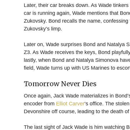
Later, their car breaks down. As Wade tinkers
car is running again, Wade mentions that Bon
Zukovsky. Bond recalls the name, confessing
Zukovsky’s limp.
Later on, Wade surprises Bond and Natalya 
Z3. As Wade receives the keys, Bond playfully
lastly, when Bond and Natalya Simonova have
field, Wade turns up with US Marines to esco
Tomorrow Never Dies
Once again, Jack Wade materializes in Bond’s
encoder from
Elliot Carver
‘s office. The stol
Devonshire off course, leading to the death of
The last sight of Jack Wade is him watching B