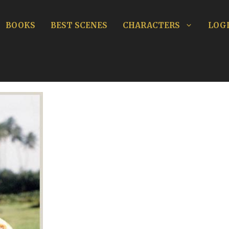
BOOKS
BEST SCENES
CHARACTERS
LOGI