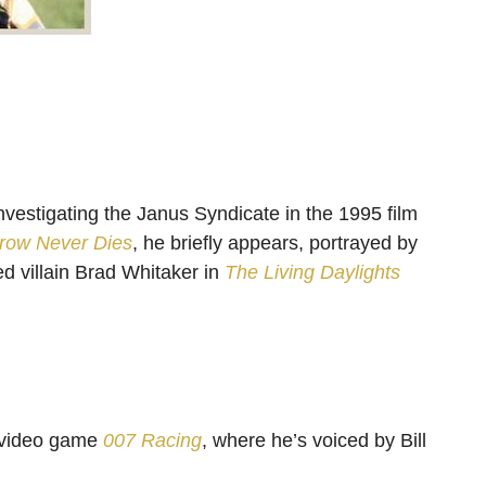
nvestigating the Janus Syndicate in the 1995 film
row Never Dies
, he briefly appears, portrayed by
 villain Brad Whitaker in
The Living Daylights
 video game
007 Racing
, where he’s voiced by Bill