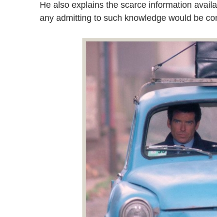
He also explains the scarce information avail
any admitting to such knowledge would be c