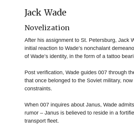
Jack Wade
Novelization
After his assignment to St. Petersburg, Jack 
initial reaction to Wade’s nonchalant demeanor
of Wade’s identity, in the form of a tattoo bea
Post verification, Wade guides 007 through the 
that once belonged to the Soviet military, n
constraints.
When 007 inquires about Janus, Wade admits h
rumor – Janus is believed to reside in a fortifi
transport fleet.