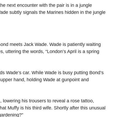
he next encounter with the pair is in a jungle
Wade subtly signals the Marines hidden in the jungle
 Bond meets Jack Wade. Wade is patiently waiting
 uttering the words, “London’s April is a spring
ards Wade’s car. While Wade is busy putting Bond’s
he upper hand, holding Wade at gunpoint and
lowering his trousers to reveal a rose tattoo,
t Muffy is his third wife. Shortly after this unusual
gardening?”