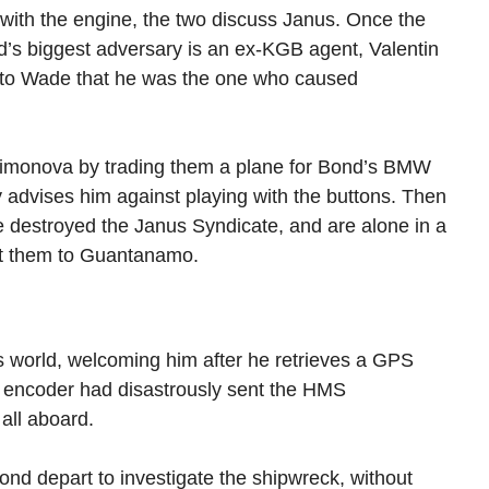
 with the engine, the two discuss Janus. Once the
d’s biggest adversary is an ex-KGB agent, Valentin
 to Wade that he was the one who caused
Simonova by trading them a plane for Bond’s BMW
 advises him against playing with the buttons. Then
 destroyed the Janus Syndicate, and are alone in a
rt them to Guantanamo.
 world, welcoming him after he retrieves a GPS
en encoder had disastrously sent the HMS
 all aboard.
ond depart to investigate the shipwreck, without