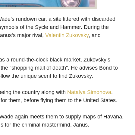
Wade’s rundown car, a site littered with discarded
s symbols of the Sycle and Hammer. During the
anus’s major rival,
Valentin Zukovsky
, and
 as a round-the-clock black market, Zukovsky’s
 the “shopping mall of death”. He advises Bond to
ollow the unique scent to find Zukovsky.
leeing the country along with
Natalya Simonova
.
or them, before flying them to the United States.
re Wade again meets them to supply maps of Havana,
s for the criminal mastermind, Janus.