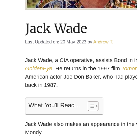
Jack Wade
Last Updated on: 20 May 2023
by
Andrew T.
Jack Wade, a CIA operative, assists Bond in i
GoldenEye
. He returns in the 1997 film
Tomor
American actor Joe Don Baker, who had played
back in 1987.
What You'll Read...
Jack Wade also makes an appearance in the
Mondy.