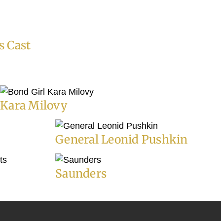
s Cast
Kara Milovy
General Leonid Pushkin
Saunders