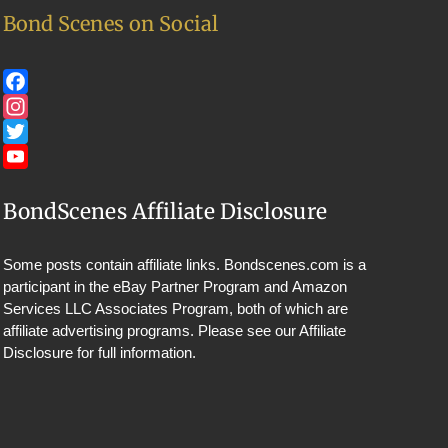
Bond Scenes on Social
Facebook
Instagram
Twitter
YouTube
BondScenes Affiliate Disclosure
Some posts contain affiliate links. Bondscenes.com is a
participant in the eBay Partner Program and Amazon
Services LLC Associates Program, both of which are
affiliate advertising programs. Please see our
Affiliate
Disclosure
for full information.