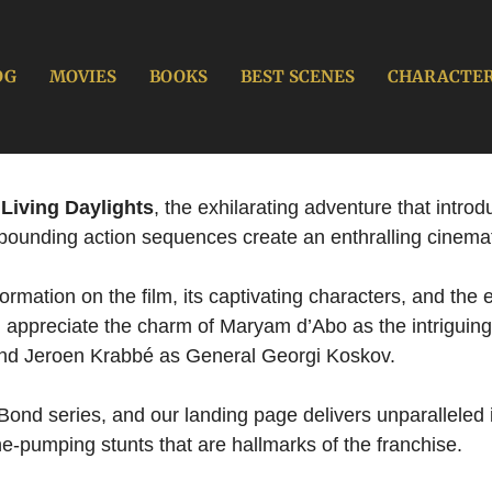
OG
MOVIES
BOOKS
BEST SCENES
CHARACTE
Living Daylights
, the exhilarating adventure that intr
-pounding action sequences create an enthralling cinema
mation on the film, its captivating characters, and the e
d appreciate the charm of Maryam d’Abo as the intriguing
and Jeroen Krabbé as General Georgi Koskov.
Bond series, and our landing page delivers unparalleled in
e-pumping stunts that are hallmarks of the franchise.