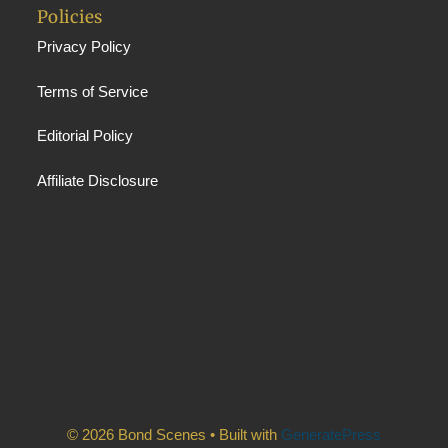
Policies
Privacy Policy
Terms of Service
Editorial Policy
Affiliate Disclosure
© 2026 Bond Scenes
• Built with
GeneratePress