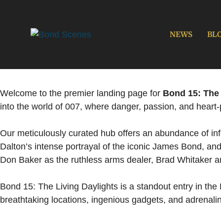
Skip
to
content
NEWS
BL
Welcome to the premier landing page for
Bond 15: The 
into the world of 007, where danger, passion, and heart
Our meticulously curated hub offers an abundance of infor
Dalton’s intense portrayal of the iconic James Bond, an
Don Baker as the ruthless arms dealer, Brad Whitaker 
Bond 15: The Living Daylights is a standout entry in the 
breathtaking locations, ingenious gadgets, and adrenalin