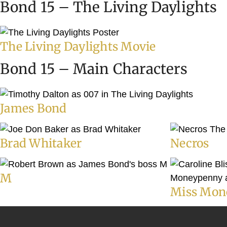
Bond 15 – The Living Daylights
The Living Daylights Movie
Bond 15 – Main Characters
James Bond
Brad Whitaker
Necros
M
Miss Mon