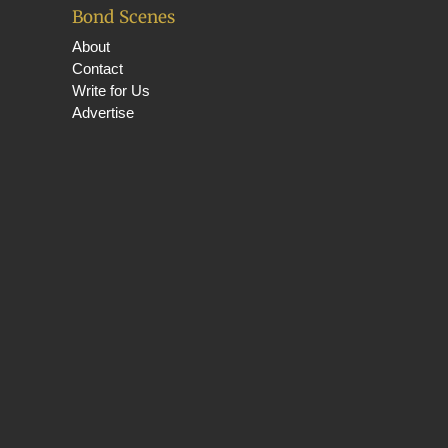
Bond Scenes
About
Contact
Write for Us
Advertise