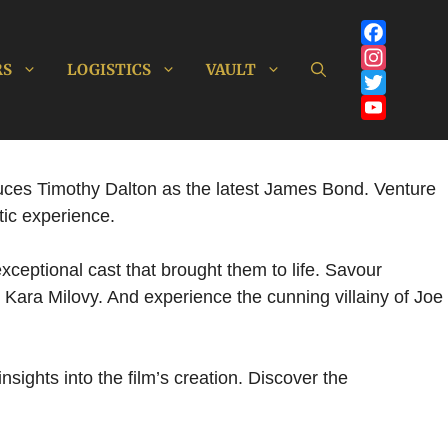
Facebook
RS
LOGISTICS
VAULT
Instagram
Twitter
YouTube
Channel
oduces Timothy Dalton as the latest James Bond. Venture
tic experience.
xceptional cast that brought them to life. Savour
 Kara Milovy. And experience the cunning villainy of Joe
sights into the film’s creation. Discover the