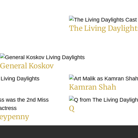
The Living Daylight
General Koskov
Kamran Shah
Q
eypenny