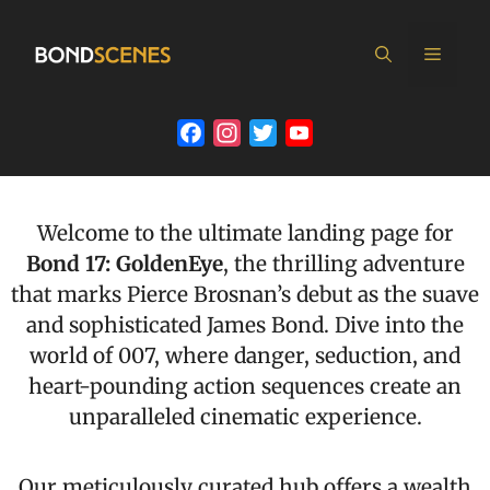
Skip
to
MEN
content
Facebook
Instagram
Twitter
YouTube
Channel
Welcome to the ultimate landing page for
Bond 17: GoldenEye
, the thrilling adventure
that marks Pierce Brosnan’s debut as the suave
and sophisticated James Bond. Dive into the
world of 007, where danger, seduction, and
heart-pounding action sequences create an
unparalleled cinematic experience.
Our meticulously curated hub offers a wealth