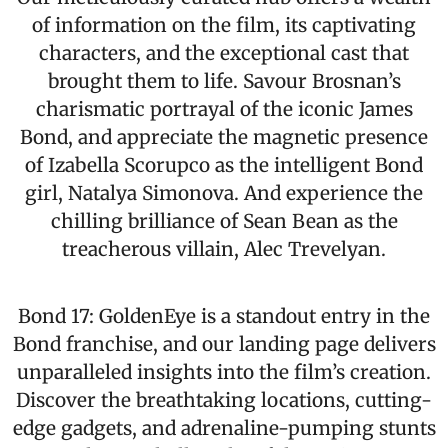
of information on the film, its captivating
characters, and the exceptional cast that
brought them to life. Savour Brosnan’s
charismatic portrayal of the iconic James
Bond, and appreciate the magnetic presence
of Izabella Scorupco as the intelligent Bond
girl, Natalya Simonova. And experience the
chilling brilliance of Sean Bean as the
treacherous villain, Alec Trevelyan.
Bond 17: GoldenEye is a standout entry in the
Bond franchise, and our landing page delivers
unparalleled insights into the film’s creation.
Discover the breathtaking locations, cutting-
edge gadgets, and adrenaline-pumping stunts