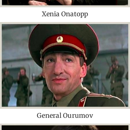
Xenia Onatopp
General Ourumov