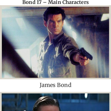
Bond 17 – Main Characters
James Bond