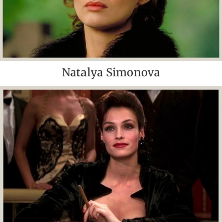
Natalya Simonova