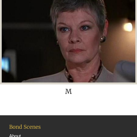
M
Bond Scenes
About