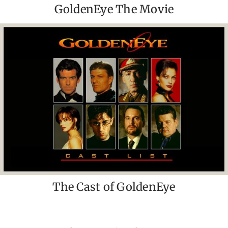
GoldenEye The Movie
The Cast of GoldenEye