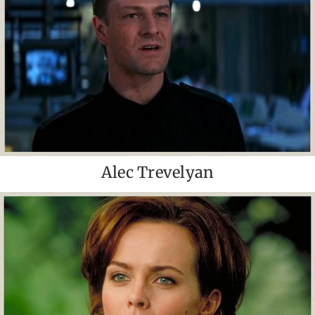
Alec Trevelyan