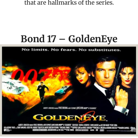
that are hallmarks of the series.
Bond 17 – GoldenEye