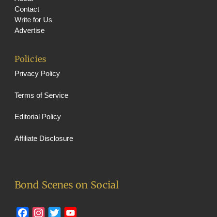
Contact
Write for Us
Advertise
Policies
Privacy Policy
Terms of Service
Editorial Policy
Affiliate Disclosure
Bond Scenes on Social
Facebook
Instagram
Twitter
YouTube