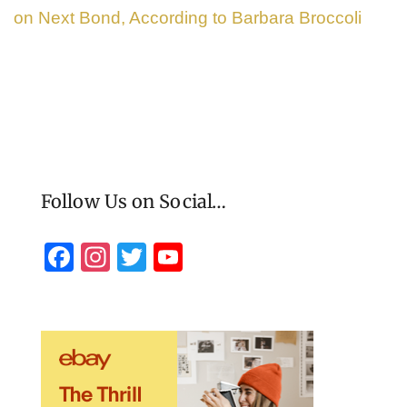
on Next Bond, According to Barbara Broccoli
Follow Us on Social…
F
In
T
Y
a
st
wi
o
c
a
tt
u
e
gr
er
T
b
a
u
o
m
b