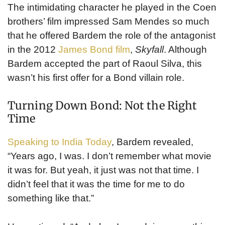
The intimidating character he played in the Coen
brothers’ film impressed Sam Mendes so much
that he offered Bardem the role of the antagonist
in the 2012
James Bond film
,
Skyfall
. Although
Bardem accepted the part of Raoul Silva, this
wasn’t his first offer for a Bond villain role.
Turning Down Bond: Not the Right
Time
Speaking to India Today
, Bardem revealed,
“Years ago, I was. I don’t remember what movie
it was for. But yeah, it just was not that time. I
didn’t feel that it was the time for me to do
something like that.”