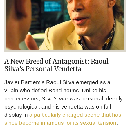
A New Breed of Antagonist: Raoul
Silva’s Personal Vendetta
Javier Bardem’s Raoul Silva emerged as a
villain who defied Bond norms. Unlike his
predecessors, Silva’s war was personal, deeply
psychological, and his vendetta was on full
display in
a particularly charged scene that has
since become infamous for its sexual tension
.