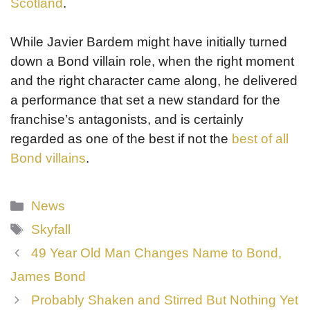
Scotland
.
While Javier Bardem might have initially turned
down a Bond villain role, when the right moment
and the right character came along, he delivered
a performance that set a new standard for the
franchise’s antagonists, and is certainly
regarded as one of the best if not the
best of all
Bond villains
.
Categories
News
Tags
Skyfall
49 Year Old Man Changes Name to Bond,
James Bond
Probably Shaken and Stirred But Nothing Yet