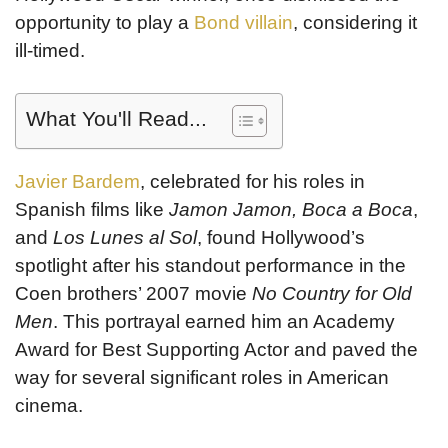
opportunity to play a
Bond villain
, considering it
ill-timed.
What You'll Read...
Javier Bardem
, celebrated for his roles in
Spanish films like
Jamon Jamon, Boca a Boca
,
and
Los Lunes al Sol
, found Hollywood’s
spotlight after his standout performance in the
Coen brothers’ 2007 movie
No Country for Old
Men
. This portrayal earned him an Academy
Award for Best Supporting Actor and paved the
way for several significant roles in American
cinema.