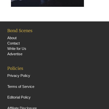
Bond Scenes
About
Contact
Write for Us
Advertise
Policies
Privacy Policy
Terms of Service
Editorial Policy
Affiliate Disclosure