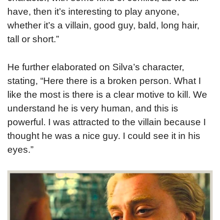
have, then it’s interesting to play anyone,
whether it’s a villain, good guy, bald, long hair,
tall or short.”
He further elaborated on Silva’s character,
stating, “Here there is a broken person. What I
like the most is there is a clear motive to kill. We
understand he is very human, and this is
powerful. I was attracted to the villain because I
thought he was a nice guy. I could see it in his
eyes.”