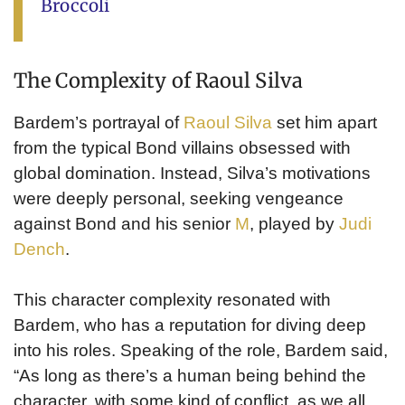
Broccoli
The Complexity of Raoul Silva
Bardem’s portrayal of
Raoul Silva
set him apart
from the typical Bond villains obsessed with
global domination. Instead, Silva’s motivations
were deeply personal, seeking vengeance
against Bond and his senior
M
, played by
Judi
Dench
.
This character complexity resonated with
Bardem, who has a reputation for diving deep
into his roles. Speaking of the role, Bardem said,
“As long as there’s a human being behind the
character, with some kind of conflict, as we all