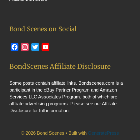
Bond Scenes on Social
Facebook
Instagram
Twitter
YouTube
BondScenes Affiliate Disclosure
Some posts contain affiliate links. Bondscenes.com is a
participant in the eBay Partner Program and Amazon
Services LLC Associates Program, both of which are
affiliate advertising programs. Please see our
Affiliate
Disclosure
for full information.
© 2026 Bond Scenes
• Built with
GeneratePress