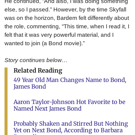
He continued, “And also, I was doing something
else, so I passed.” However, by the time Skyfall
was on the horizon, Bardem felt differently about
the role, commenting, “This time, when I read it, I
felt that it was very powerful material, and I
wanted to join (a Bond movie).”
Story continues below…
Related Reading
49 Year Old Man Changes Name to Bond,
James Bond
Aaron Taylor-Johnson Hot Favorite to be
Named Next James Bond
Probably Shaken and Stirred But Nothing
Yet on Next Bond, According to Barbara