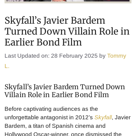
Skyfall’s Javier Bardem
Turned Down Villain Role in
Earlier Bond Film
Last Updated on: 28 February 2025
by
Tommy
L.
Skyfall’s Javier Bardem Turned Down
Villain Role in Earlier Bond Film
Before captivating audiences as the
unforgettable antagonist in 2012’s
Skyfall
, Javier
Bardem, a titan of Spanish cinema and
Hollywood Oscar-winner, once dismissed the