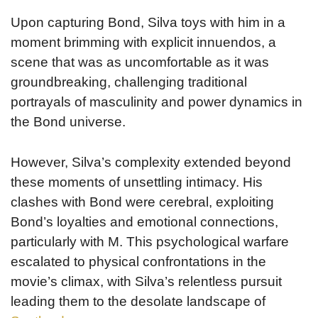
Upon capturing Bond, Silva toys with him in a
moment brimming with explicit innuendos, a
scene that was as uncomfortable as it was
groundbreaking, challenging traditional
portrayals of masculinity and power dynamics in
the Bond universe.
However, Silva’s complexity extended beyond
these moments of unsettling intimacy. His
clashes with Bond were cerebral, exploiting
Bond’s loyalties and emotional connections,
particularly with M. This psychological warfare
escalated to physical confrontations in the
movie’s climax, with Silva’s relentless pursuit
leading them to the desolate landscape of