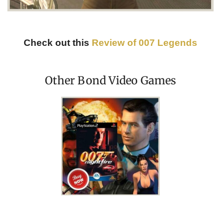
Check out this
Review of 007 Legends
Other Bond Video Games