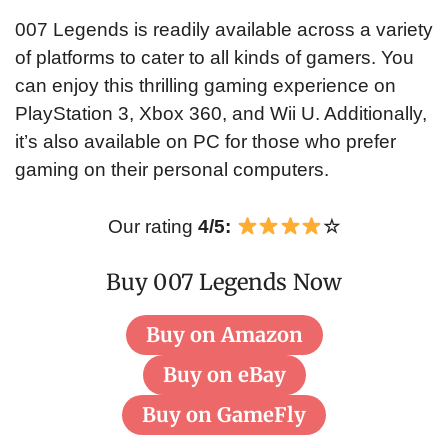
007 Legends is readily available across a variety
of platforms to cater to all kinds of gamers. You
can enjoy this thrilling gaming experience on
PlayStation 3, Xbox 360, and Wii U. Additionally,
it’s also available on PC for those who prefer
gaming on their personal computers.
Our rating
4/5:
☆
Buy 007 Legends Now
Buy on Amazon
Buy on eBay
Buy on GameFly