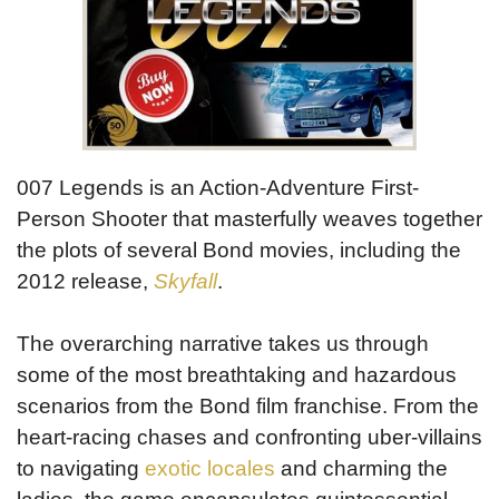
007 Legends is an Action-Adventure First-
Person Shooter that masterfully weaves together
the plots of several Bond movies, including the
2012 release,
Skyfall
.
The overarching narrative takes us through
some of the most breathtaking and hazardous
scenarios from the Bond film franchise. From the
heart-racing chases and confronting uber-villains
to navigating
exotic locales
and charming the