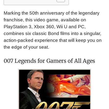
Marking the 50th anniversary of the legendary
franchise, this video game, available on
PlayStation 3, Xbox 360, Wii U and PC,
combines six classic Bond films into a singular,
action-packed experience that will keep you on
the edge of your seat.
007 Legends for Gamers of All Ages