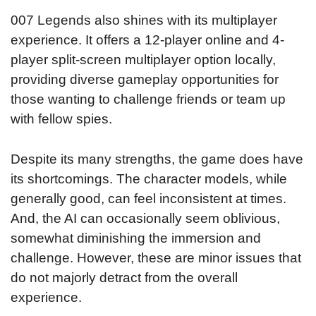
007 Legends also shines with its multiplayer
experience. It offers a 12-player online and 4-
player split-screen multiplayer option locally,
providing diverse gameplay opportunities for
those wanting to challenge friends or team up
with fellow spies.
Despite its many strengths, the game does have
its shortcomings. The character models, while
generally good, can feel inconsistent at times.
And, the AI can occasionally seem oblivious,
somewhat diminishing the immersion and
challenge. However, these are minor issues that
do not majorly detract from the overall
experience.