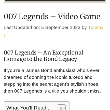
007 Legends – Video Game
Last Updated on: 5 September 2023
by
Tommy
L.
007 Legends – An Exceptional
Homage to the Bond Legacy
If you’re a James Bond enthusiast who’s ever
dreamed of donning the iconic tuxedo and
stepping into the secret agent’s stylish shoes,
then 007 Legends is a title you shouldn’t miss.
What You'll Read...