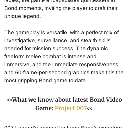
ladies, the game encapsulates quintessential
Bond moments, inviting the player to craft their
unique legend.
The gameplay is versatile, with a perfect mix of
investigative, surveillance, and stealth skills
needed for mission success. The dynamic
freeform melee combat is intense and
immersive, and the immediate responsiveness
and 60-frame-per-second graphics make this the
most gripping Bond game to date.
>>What we know about latest Bond Video
Game:
Project 007
<<
007 Legend’s arsenal features Bond’s signature