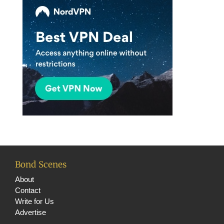
Bond Scenes
About
Contact
Write for Us
Advertise