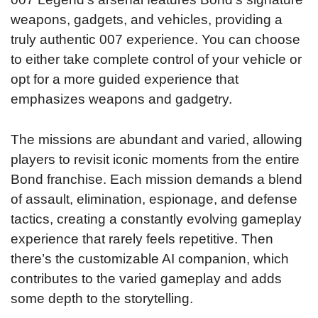
weapons, gadgets, and vehicles, providing a
truly authentic 007 experience. You can choose
to either take complete control of your vehicle or
opt for a more guided experience that
emphasizes weapons and gadgetry.
The missions are abundant and varied, allowing
players to revisit iconic moments from the entire
Bond franchise. Each mission demands a blend
of assault, elimination, espionage, and defense
tactics, creating a constantly evolving gameplay
experience that rarely feels repetitive. Then
there’s the customizable AI companion, which
contributes to the varied gameplay and adds
some depth to the storytelling.