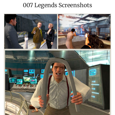
007 Legends Screenshots