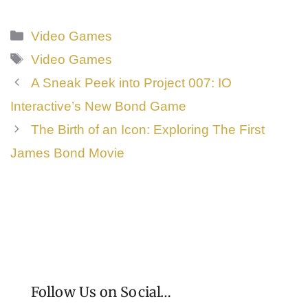
Categories
Video Games
Tags
Video Games
A Sneak Peek into Project 007: IO
Interactive’s New Bond Game
The Birth of an Icon: Exploring The First
James Bond Movie
Follow Us on Social…