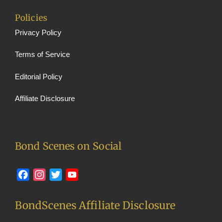
Policies
Privacy Policy
Terms of Service
Editorial Policy
Affiliate Disclosure
Bond Scenes on Social
Facebook
Instagram
Twitter
YouTube
BondScenes Affiliate Disclosure