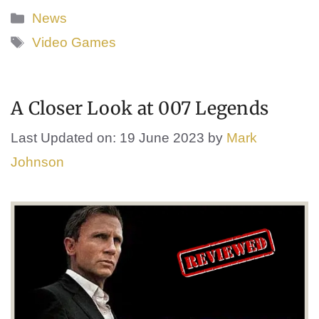
Categories
News
Tags
Video Games
A Closer Look at 007 Legends
Last Updated on: 19 June 2023
by
Mark
Johnson