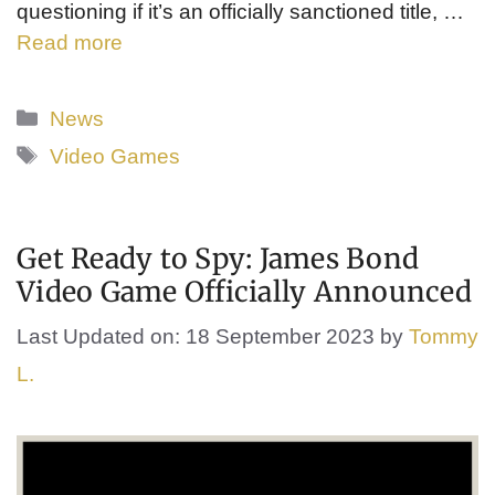
questioning if it’s an officially sanctioned title, …
Read more
Categories
News
Tags
Video Games
Get Ready to Spy: James Bond
Video Game Officially Announced
Last Updated on: 18 September 2023
by
Tommy
L.