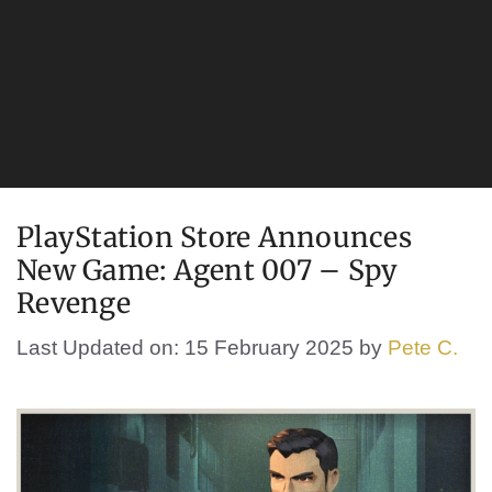
PlayStation Store Announces
New Game: Agent 007 – Spy
Revenge
Last Updated on: 15 February 2025
by
Pete C.