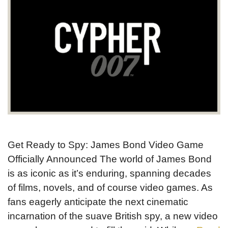
Get Ready to Spy: James Bond Video Game
Officially Announced The world of James Bond
is as iconic as it’s enduring, spanning decades
of films, novels, and of course video games. As
fans eagerly anticipate the next cinematic
incarnation of the suave British spy, a new video