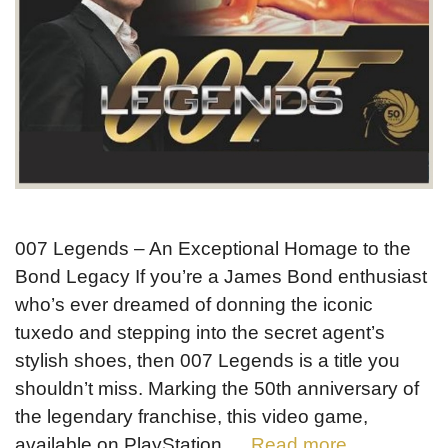
007 Legends – An Exceptional Homage to the
Bond Legacy If you’re a James Bond enthusiast
who’s ever dreamed of donning the iconic
tuxedo and stepping into the secret agent’s
stylish shoes, then 007 Legends is a title you
shouldn’t miss. Marking the 50th anniversary of
the legendary franchise, this video game,
available on PlayStation …
Read more