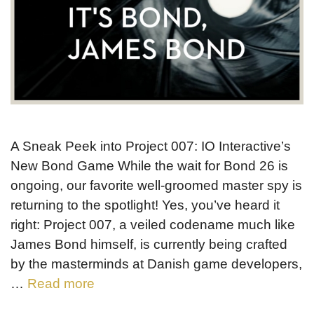
A Sneak Peek into Project 007: IO Interactive’s
New Bond Game While the wait for Bond 26 is
ongoing, our favorite well-groomed master spy is
returning to the spotlight! Yes, you’ve heard it
right: Project 007, a veiled codename much like
James Bond himself, is currently being crafted
by the masterminds at Danish game developers,
…
Read more