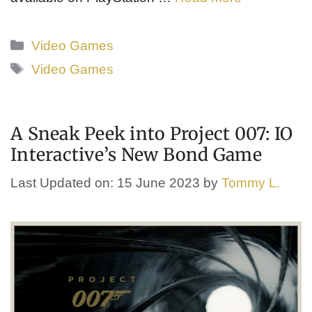
Categories
Video Games
Tags
Video Games
A Sneak Peek into Project 007: IO
Interactive’s New Bond Game
Last Updated on: 15 June 2023
by
Tommy L.