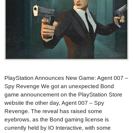
PlayStation Announces New Game: Agent 007 –
Spy Revenge We got an unexpected Bond
game announcement on the PlayStation Store
website the other day, Agent 007 – Spy
Revenge. The reveal has raised some
eyebrows, as the Bond gaming license is
currently held by IO Interactive, with some