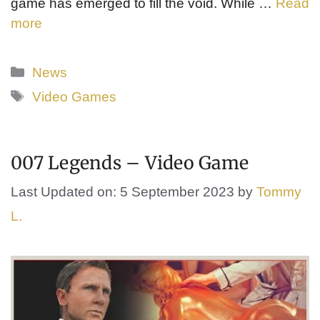
game has emerged to fill the void. While …
Read
more
Categories
News
Tags
Video Games
007 Legends – Video Game
Last Updated on: 5 September 2023
by
Tommy
L.