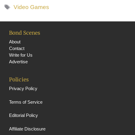
Tags
Video Games
Bond Scenes
About
Contact
Write for Us
Advertise
Policies
Privacy Policy
Terms of Service
Editorial Policy
Affiliate Disclosure