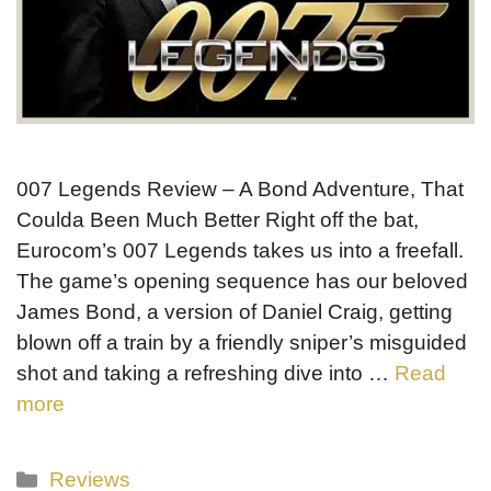
007 Legends Review – A Bond Adventure, That
Coulda Been Much Better Right off the bat,
Eurocom’s 007 Legends takes us into a freefall.
The game’s opening sequence has our beloved
James Bond, a version of Daniel Craig, getting
blown off a train by a friendly sniper’s misguided
shot and taking a refreshing dive into …
Read
more
Categories
Reviews