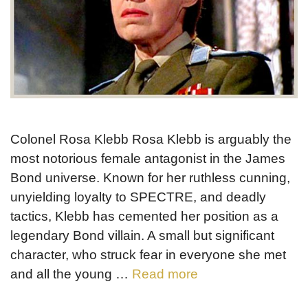
Colonel Rosa Klebb Rosa Klebb is arguably the
most notorious female antagonist in the James
Bond universe. Known for her ruthless cunning,
unyielding loyalty to SPECTRE, and deadly
tactics, Klebb has cemented her position as a
legendary Bond villain. A small but significant
character, who struck fear in everyone she met
and all the young …
Read more