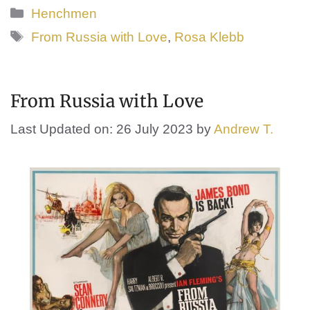
Categories
Henchmen
Tags
From Russia with Love
,
Rosa Klebb
From Russia with Love
Last Updated on: 26 July 2023
by
Andrew T.