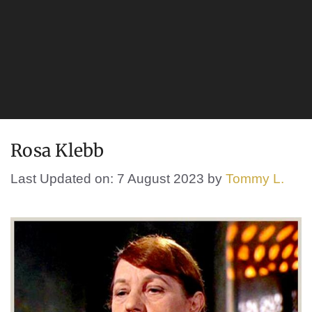
Rosa Klebb
Last Updated on: 7 August 2023
by
Tommy L.