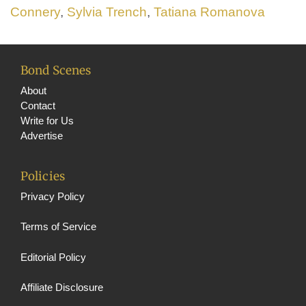
Connery
,
Sylvia Trench
,
Tatiana Romanova
Bond Scenes
About
Contact
Write for Us
Advertise
Policies
Privacy Policy
Terms of Service
Editorial Policy
Affiliate Disclosure