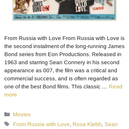
From Russia with Love From Russia with Love is
the second instalment of the long-running James
Bond series from Eon Productions. Released in
1963 and starring Sean Connery in his second
appearance as 007, the film was a critical and
commercial success, and is often regarded as
one of the best Bond films. This classic …
Read
more
Categories
Movies
Tags
From Russia with Love
,
Rosa Klebb
,
Sean