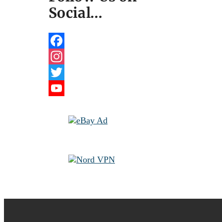
Social…
Facebook
Instagram
Twitter
YouTube
Channel