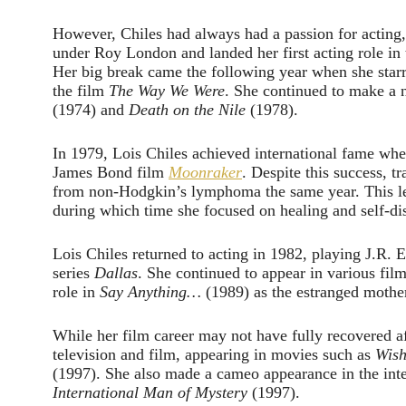
However, Chiles had always had a passion for acting, 
under Roy London and landed her first acting role in 
Her big break came the following year when she star
the film
The Way We Were
. She continued to make a n
(1974) and
Death on the Nile
(1978).
In 1979, Lois Chiles achieved international fame wh
James Bond film
Moonraker
. Despite this success, 
from non-Hodgkin’s lymphoma the same year. This led 
during which time she focused on healing and self-di
Lois Chiles returned to acting in 1982, playing J.R. 
series
Dallas
. She continued to appear in various fi
role in
Say Anything…
(1989) as the estranged mother
While her film career may not have fully recovered af
television and film, appearing in movies such as
Wish
(1997). She also made a cameo appearance in the inte
International Man of Mystery
(1997).