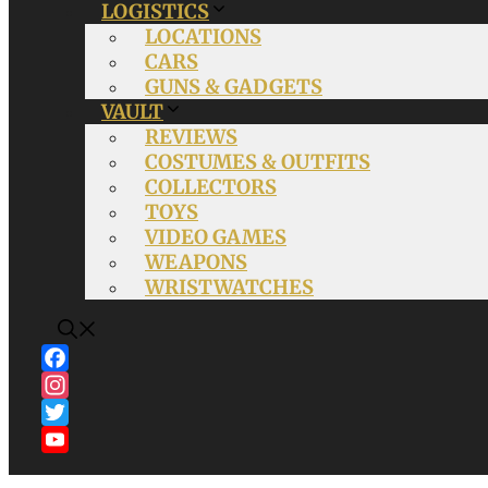
LOGISTICS
LOCATIONS
CARS
GUNS & GADGETS
VAULT
REVIEWS
COSTUMES & OUTFITS
COLLECTORS
TOYS
VIDEO GAMES
WEAPONS
WRISTWATCHES
Facebook
Instagram
Twitter
YouTube