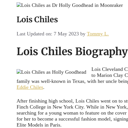
Channel
Lois Chiles
Last Updated on: 7 May 2023
by
Tommy L.
Lois Chiles Biography
Lois Cleveland C
to Marion Clay C
family was well-known in Texas, with her uncle bei
Eddie Chiles
.
After finishing high school, Lois Chiles went on to st
Finch College in New York City. While in New York,
searching for a young woman to feature on the cover 
for her to become a successful fashion model, signi
Elite Models in Paris.