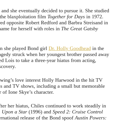
and she eventually decided to pursue it. She studied
the blaxploitation film
Together for Days
in 1972.
red opposite Robert Redford and Barbra Streisand in
ame for herself with roles in
The Great Gatsby
en she played Bond girl
Dr. Holly Goodhead
in the
tragedy struck when her youngest brother passed away
Lois to take a three-year hiatus from acting,
scovery.
Ewing’s love interest Holly Harwood in the hit TV
lms and TV shows, including a small but memorable
 of Ione Skye’s character.
ter her hiatus, Chiles continued to work steadily in
 Upon a Star
(1996) and
Speed 2: Cruise Control
rnational release of the Bond spoof
Austin Powers: