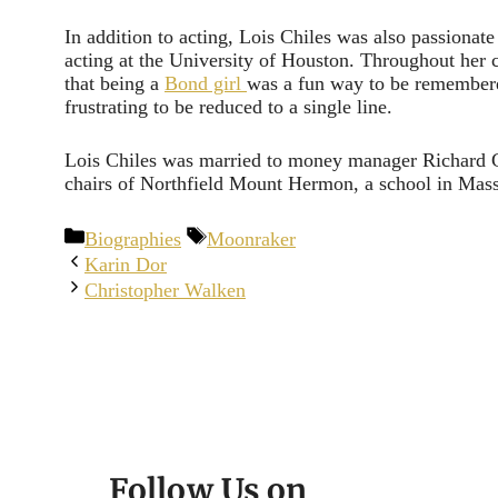
In addition to acting, Lois Chiles was also passionate
acting at the University of Houston. Throughout her
that being a
Bond girl
was a fun way to be remembere
frustrating to be reduced to a single line.
Lois Chiles was married to money manager Richard Gi
chairs of Northfield Mount Hermon, a school in Mass
Categories
Tags
Biographies
Moonraker
Karin Dor
Christopher Walken
Follow Us on