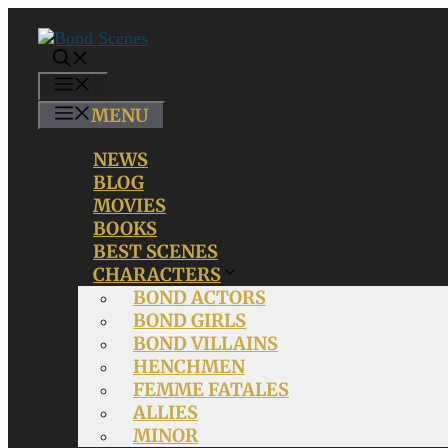
Skip
to
content
MENU
MENU
NEWS
BLOG
MOVIES
BOOKS
BEST SCENES
CHARACTERS
BOND ACTORS
BOND GIRLS
BOND VILLAINS
HENCHMEN
FEMME FATALES
ALLIES
MINOR