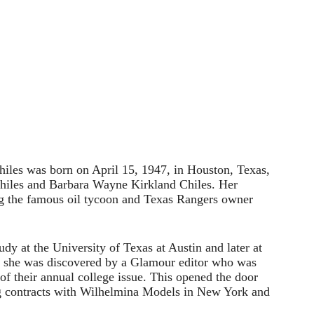
hiles was born on April 15, 1947, in Houston, Texas,
hiles and Barbara Wayne Kirkland Chiles. Her
ng the famous oil tycoon and Texas Rangers owner
udy at the University of Texas at Austin and later at
 she was discovered by a Glamour editor who was
of their annual college issue. This opened the door
ng contracts with Wilhelmina Models in New York and