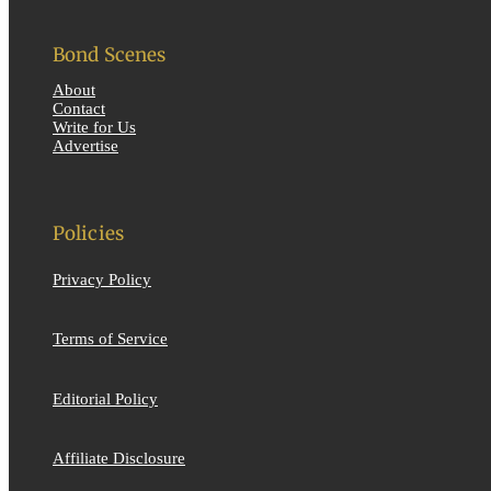
Bond Scenes
About
Contact
Write for Us
Advertise
Policies
Privacy Policy
Terms of Service
Editorial Policy
Affiliate Disclosure