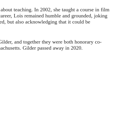
 about teaching. In 2002, she taught a course in film
 career, Lois remained humble and grounded, joking
d, but also acknowledging that it could be
lder, and together they were both honorary co-
achusetts. Gilder passed away in 2020.