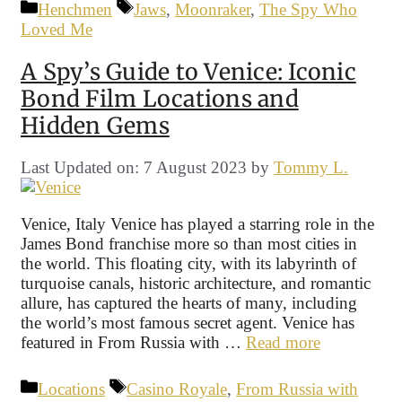
Categories
Tags
Henchmen
Jaws
,
Moonraker
,
The Spy Who
Loved Me
A Spy’s Guide to Venice: Iconic
Bond Film Locations and
Hidden Gems
Last Updated on: 7 August 2023
by
Tommy L.
Venice, Italy Venice has played a starring role in the
James Bond franchise more so than most cities in
the world. This floating city, with its labyrinth of
turquoise canals, historic architecture, and romantic
allure, has captured the hearts of many, including
the world’s most famous secret agent. Venice has
featured in From Russia with …
Read more
Categories
Tags
Locations
Casino Royale
,
From Russia with