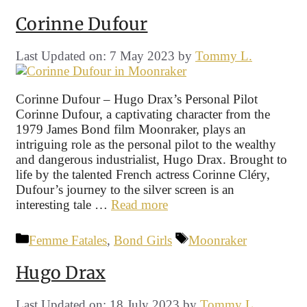
Corinne Dufour
Last Updated on: 7 May 2023
by
Tommy L.
Corinne Dufour – Hugo Drax’s Personal Pilot
Corinne Dufour, a captivating character from the
1979 James Bond film Moonraker, plays an
intriguing role as the personal pilot to the wealthy
and dangerous industrialist, Hugo Drax. Brought to
life by the talented French actress Corinne Cléry,
Dufour’s journey to the silver screen is an
interesting tale …
Read more
Categories
Tags
Femme Fatales
,
Bond Girls
Moonraker
Hugo Drax
Last Updated on: 18 July 2023
by
Tommy L.