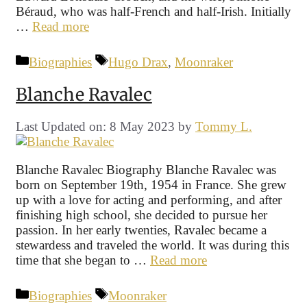
Béraud, who was half-French and half-Irish. Initially
…
Read more
Categories
Tags
Biographies
Hugo Drax
,
Moonraker
Blanche Ravalec
Last Updated on: 8 May 2023
by
Tommy L.
Blanche Ravalec Biography Blanche Ravalec was
born on September 19th, 1954 in France. She grew
up with a love for acting and performing, and after
finishing high school, she decided to pursue her
passion. In her early twenties, Ravalec became a
stewardess and traveled the world. It was during this
time that she began to …
Read more
Categories
Tags
Biographies
Moonraker