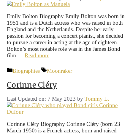
Emily Bolton Biography Emily Bolton was born in
1951 and is a Dutch actress who was raised in both
England and the Netherlands. Despite her early
passion for becoming a concert pianist, she decided
to pursue a career in acting at the age of eighteen.
Bolton’s most notable role was in the James Bond
film …
Read more
Categories
Tags
Biographies
Moonraker
Corinne Cléry
Last Updated on: 7 May 2023
by
Tommy L.
Corinne Cléry Biography Corinne Cléry (born 23
March 1950) is a French actress, born and raised