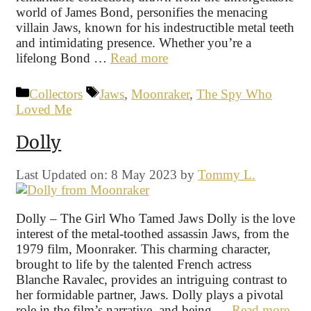
world of James Bond, personifies the menacing
villain Jaws, known for his indestructible metal teeth
and intimidating presence. Whether you’re a
lifelong Bond …
Read more
Categories
Tags
Collectors
Jaws
,
Moonraker
,
The Spy Who
Loved Me
Dolly
Last Updated on: 8 May 2023
by
Tommy L.
Dolly – The Girl Who Tamed Jaws Dolly is the love
interest of the metal-toothed assassin Jaws, from the
1979 film, Moonraker. This charming character,
brought to life by the talented French actress
Blanche Ravalec, provides an intriguing contrast to
her formidable partner, Jaws. Dolly plays a pivotal
role in the film’s narrative, and being …
Read more