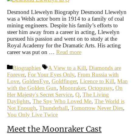
Desmond Llewelyn Biography Desmond Llewelyn
was a Welsh actor born in 1914 to a family of coal
mining engineers. Despite his family’s efforts to
steer him away from a career in acting, Llewelyn
pursued his passion and went on to study at the
Royal Academy for the Dramatic Arts. His acting
career was put on …
Read more
Categories
Tags
Biographies
A View to a Kill
,
Diamonds are
Forever
,
For Your Eyes Only
,
From Russia with
Love
,
GoldenEye
,
Goldfinger
,
Licence to Kill
,
Man
with the Golden Gun
,
Moonraker
,
Octopussy
,
On
Her Majesty's Secret Service
,
Q
,
The Living
Daylights
,
The Spy Who Loved Me
,
The World is
Not Enough
,
Thunderball
,
Tomorrow Never Dies
,
You Only Live Twice
Meet the Moonraker Cast