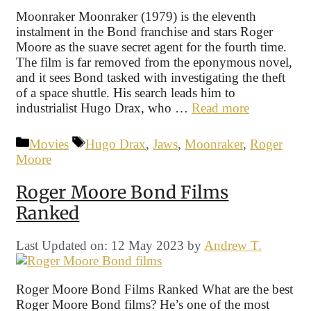
Moonraker Moonraker (1979) is the eleventh
instalment in the Bond franchise and stars Roger
Moore as the suave secret agent for the fourth time.
The film is far removed from the eponymous novel,
and it sees Bond tasked with investigating the theft
of a space shuttle. His search leads him to
industrialist Hugo Drax, who …
Read more
Categories
Tags
Movies
Hugo Drax
,
Jaws
,
Moonraker
,
Roger
Moore
Roger Moore Bond Films
Ranked
Last Updated on: 12 May 2023
by
Andrew T.
Roger Moore Bond Films Ranked What are the best
Roger Moore Bond films? He’s one of the most