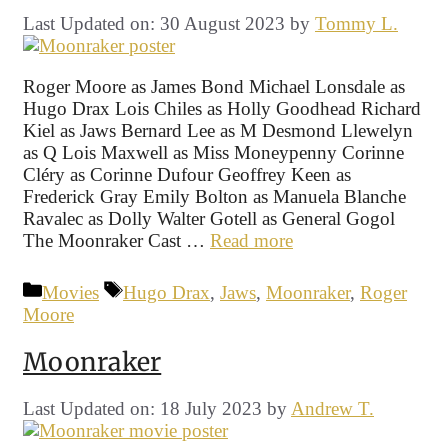
Last Updated on: 30 August 2023
by
Tommy L.
Roger Moore as James Bond Michael Lonsdale as
Hugo Drax Lois Chiles as Holly Goodhead Richard
Kiel as Jaws Bernard Lee as M Desmond Llewelyn
as Q Lois Maxwell as Miss Moneypenny Corinne
Cléry as Corinne Dufour Geoffrey Keen as
Frederick Gray Emily Bolton as Manuela Blanche
Ravalec as Dolly Walter Gotell as General Gogol
The Moonraker Cast …
Read more
Categories
Tags
Movies
Hugo Drax
,
Jaws
,
Moonraker
,
Roger
Moore
Moonraker
Last Updated on: 18 July 2023
by
Andrew T.