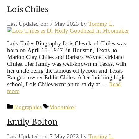
Lois Chiles
Last Updated on: 7 May 2023
by
Tommy L.
Lois Chiles Biography Lois Cleveland Chiles was
born on April 15, 1947, in Houston, Texas, to
Marion Clay Chiles and Barbara Wayne Kirkland
Chiles. Her family was well-known in Texas, with
her uncle being the famous oil tycoon and Texas
Rangers owner Eddie Chiles. After finishing high
school, Lois Chiles went on to study at …
Read
more
Categories
Tags
Biographies
Moonraker
Emily Bolton
Last Updated on: 7 May 2023
by
Tommy L.