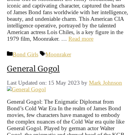
iconic and captivating character, captured the hearts
of James Bond fans worldwide with her intelligence,
beauty, and undeniable charm. This American CIA
intelligence operative, portrayed by the talented
American actress Lois Chiles, is a key figure in the
1979 film, Moonraker. …
Read more
Categories
Tags
Bond Girls
Moonraker
General Gogol
Last Updated on: 15 May 2023
by
Mark Johnson
General Gogol: The Enigmatic Diplomat from
Bond’s Cold War Era In the realm of James Bond
movies, few characters have managed to embody
the complex nuances of the Cold War era quite like
General Gogol. Played by german actor Walter
Gogol, the enigmatic and shrewd head of the KGB,