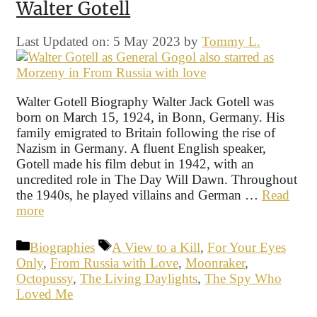
Walter Gotell
Last Updated on: 5 May 2023
by
Tommy L.
Walter Gotell Biography Walter Jack Gotell was
born on March 15, 1924, in Bonn, Germany. His
family emigrated to Britain following the rise of
Nazism in Germany. A fluent English speaker,
Gotell made his film debut in 1942, with an
uncredited role in The Day Will Dawn. Throughout
the 1940s, he played villains and German …
Read
more
Categories
Tags
Biographies
A View to a Kill
,
For Your Eyes
Only
,
From Russia with Love
,
Moonraker
,
Octopussy
,
The Living Daylights
,
The Spy Who
Loved Me