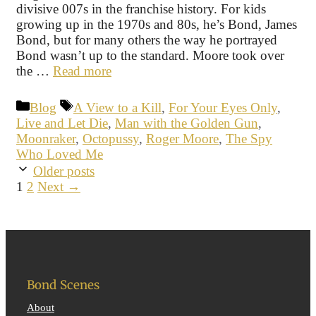
divisive 007s in the franchise history. For kids
growing up in the 1970s and 80s, he’s Bond, James
Bond, but for many others the way he portrayed
Bond wasn’t up to the standard. Moore took over
the …
Read more
Categories
Tags
Blog
A View to a Kill
,
For Your Eyes Only
,
Live and Let Die
,
Man with the Golden Gun
,
Moonraker
,
Octopussy
,
Roger Moore
,
The Spy
Who Loved Me
Older posts
Page
Page
1
2
Next
→
Bond Scenes
About