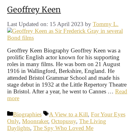
Geoffrey Keen
Last Updated on: 15 April 2023
by
Tommy L.
Geoffrey Keen Biography Geoffrey Keen was a
prolific English actor known for his supporting
roles in many films. He was born on 21 August
1916 in Wallingford, Berkshire, England. He
attended Bristol Grammar School and made his
stage debut in 1932 at the Little Repertory Theatre
in Bristol. After a year, he went to Cannes …
Read
more
Categories
Tags
Biographies
A View to a Kill
,
For Your Eyes
Only
,
Moonraker
,
Octopussy
,
The Living
Daylights
,
The Spy Who Loved Me