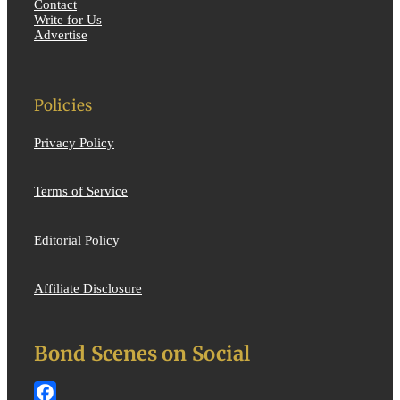
Contact
Write for Us
Advertise
Policies
Privacy Policy
Terms of Service
Editorial Policy
Affiliate Disclosure
Bond Scenes on Social