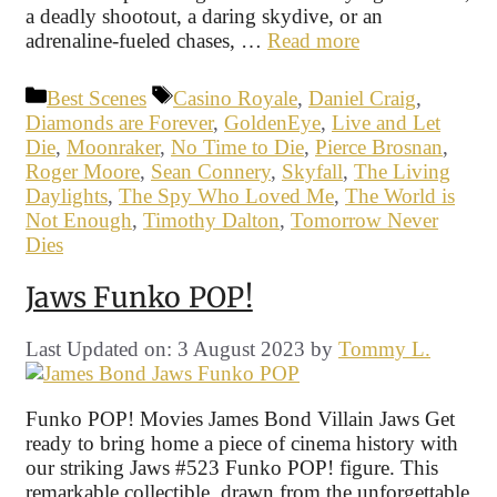
a deadly shootout, a daring skydive, or an
adrenaline-fueled chases, …
Read more
Categories
Tags
Best Scenes
Casino Royale
,
Daniel Craig
,
Diamonds are Forever
,
GoldenEye
,
Live and Let
Die
,
Moonraker
,
No Time to Die
,
Pierce Brosnan
,
Roger Moore
,
Sean Connery
,
Skyfall
,
The Living
Daylights
,
The Spy Who Loved Me
,
The World is
Not Enough
,
Timothy Dalton
,
Tomorrow Never
Dies
Jaws Funko POP!
Last Updated on: 3 August 2023
by
Tommy L.
Funko POP! Movies James Bond Villain Jaws Get
ready to bring home a piece of cinema history with
our striking Jaws #523 Funko POP! figure. This
remarkable collectible, drawn from the unforgettable