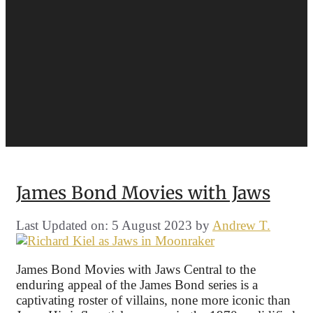
James Bond Movies with Jaws
Last Updated on: 5 August 2023
by
Andrew T.
James Bond Movies with Jaws Central to the
enduring appeal of the James Bond series is a
captivating roster of villains, none more iconic than