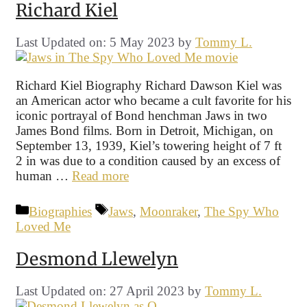
Richard Kiel
Last Updated on: 5 May 2023
by
Tommy L.
Richard Kiel Biography Richard Dawson Kiel was
an American actor who became a cult favorite for his
iconic portrayal of Bond henchman Jaws in two
James Bond films. Born in Detroit, Michigan, on
September 13, 1939, Kiel’s towering height of 7 ft
2 in was due to a condition caused by an excess of
human …
Read more
Categories
Tags
Biographies
Jaws
,
Moonraker
,
The Spy Who
Loved Me
Desmond Llewelyn
Last Updated on: 27 April 2023
by
Tommy L.