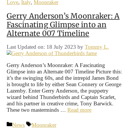
Love
,
Italy
,
Moonraker
Gerry Anderson’s Moonraker: A
Fascinating Glimpse into an
Alternate 007 Timeline
Last Updated on: 18 July 2023
by
Tommy L.
Gerry Anderson’s Moonraker: A Fascinating
Glimpse into an Alternate 007 Timeline Picture this:
it’s the swinging 60s, and the intrepid James Bond
is brought to life by either Sean Connery or George
Lazenby. Enter Gerry Anderson, the puppetry
wizard behind Thunderbirds and Captain Scarlet,
and his partner in creative crime, Tony Barwick.
These two masterminds …
Read more
Categories
Tags
News
Moonraker