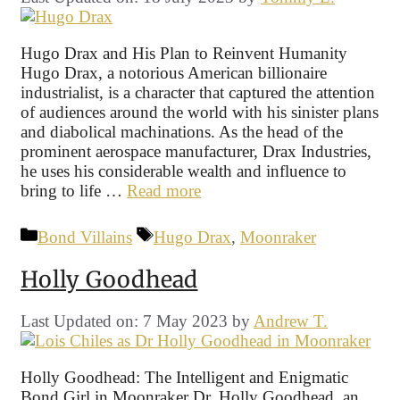
Hugo Drax and His Plan to Reinvent Humanity
Hugo Drax, a notorious American billionaire
industrialist, is a character that captured the attention
of audiences around the world with his sinister plans
and diabolical machinations. As the head of the
prominent aerospace manufacturer, Drax Industries,
he uses his considerable wealth and influence to
bring to life …
Read more
Categories
Tags
Bond Villains
Hugo Drax
,
Moonraker
Holly Goodhead
Last Updated on: 7 May 2023
by
Andrew T.
Holly Goodhead: The Intelligent and Enigmatic
Bond Girl in Moonraker Dr. Holly Goodhead, an