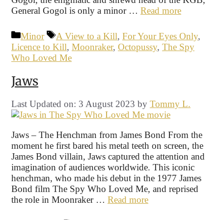
General Gogol is only a minor …
Read more
Categories
Tags
Minor
A View to a Kill
,
For Your Eyes Only
,
Licence to Kill
,
Moonraker
,
Octopussy
,
The Spy
Who Loved Me
Jaws
Last Updated on: 3 August 2023
by
Tommy L.
Jaws – The Henchman from James Bond From the
moment he first bared his metal teeth on screen, the
James Bond villain, Jaws captured the attention and
imagination of audiences worldwide. This iconic
henchman, who made his debut in the 1977 James
Bond film The Spy Who Loved Me, and reprised
the role in Moonraker …
Read more