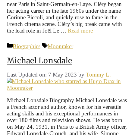
near Paris in Saint-Germain-en-Laye. Cléry began
her acting career in the late 1960s under the name
Corinne Piccoli, and quickly rose to fame in the
French cinema scene. Cléry’s big break came with
the lead role in Joël Le …
Read more
Categories
Tags
Biographies
Moonraker
Michael Lonsdale
Last Updated on: 7 May 2023
by
Tommy L.
Michael Lonsdale Biography Michael Lonsdale was
a French actor and author, known for his versatile
acting skills and his exceptional performances in
over 180 films and television shows. He was born
on May 24, 1931, in Paris to a British Army officer,
Edward Lonsdale-Crouch, and his wife, Simone