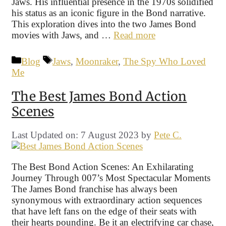
Jaws. His influential presence in the 1970s solidified
his status as an iconic figure in the Bond narrative.
This exploration dives into the two James Bond
movies with Jaws, and …
Read more
Categories
Tags
Blog
Jaws
,
Moonraker
,
The Spy Who Loved
Me
The Best James Bond Action
Scenes
Last Updated on: 7 August 2023
by
Pete C.
The Best Bond Action Scenes: An Exhilarating
Journey Through 007’s Most Spectacular Moments
The James Bond franchise has always been
synonymous with extraordinary action sequences
that have left fans on the edge of their seats with
their hearts pounding. Be it an electrifying car chase,