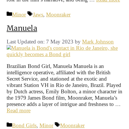
Categories
Tags
Minor
Jaws
,
Moonraker
Manuela
Last Updated on: 7 May 2023
by
Mark Johnson
Brazilian Bond Girl, Manuela Manuela is an
intelligence operative, affiliated with the British
Secret Service, and stationed at the exotic and
vibrant Station VH in Rio de Janeiro, Brazil. Played
by Dutch actress, Emily Bolton, a minor character in
the 1979 James Bond film, Moonraker, Manuela’s
presence adds a layer of intrigue and freshness to …
Read more
Categories
Tags
Bond Girls
,
Minor
Moonraker