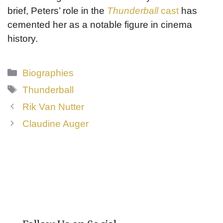
brief, Peters’ role in the
Thunderball
cast
has
cemented her as a notable figure in cinema
history.
Categories
Biographies
Tags
Thunderball
Rik Van Nutter
Claudine Auger