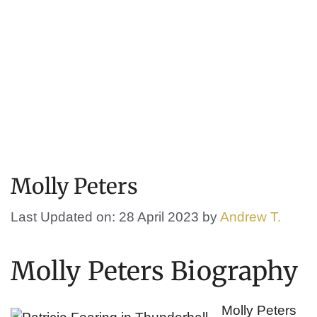
Molly Peters
Last Updated on: 28 April 2023
by
Andrew T.
Molly Peters Biography
Molly Peters