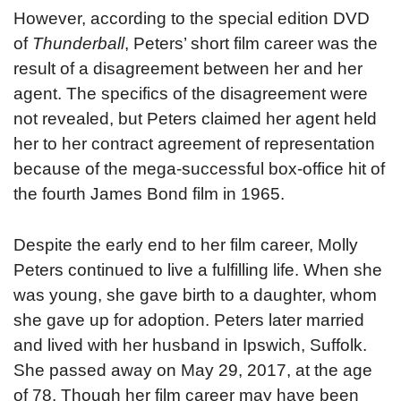
However, according to the special edition DVD
of
Thunderball
, Peters’ short film career was the
result of a disagreement between her and her
agent. The specifics of the disagreement were
not revealed, but Peters claimed her agent held
her to her contract agreement of representation
because of the mega-successful box-office hit of
the fourth James Bond film in 1965.
Despite the early end to her film career, Molly
Peters continued to live a fulfilling life. When she
was young, she gave birth to a daughter, whom
she gave up for adoption. Peters later married
and lived with her husband in Ipswich, Suffolk.
She passed away on May 29, 2017, at the age
of 78. Though her film career may have been