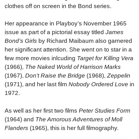
clothes off on screen in the Bond series.
Her appearance in Playboy’s November 1965
issue as part of a pictorial essay titled
James
Bond’s Girls
by Richard Maibaum also garnered
her significant attention. She went on to star in a
few more movies inlcuding
Target for Killing Vera
(1966),
The Naked World of Harrison Marks
(1967),
Don’t
Raise the Bridge
(1968),
Zeppelin
(1971), and her last film
Nobody Ordered Love
in
1972.
As well as her first two films
Peter Studies Form
(1964) and
The Amorous Adventures of Moll
Flanders
(1965), this is her full filmography.