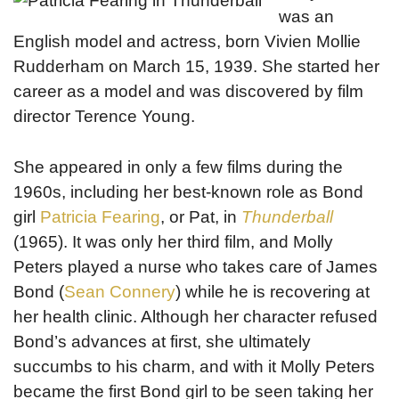
was an
English model and actress, born Vivien Mollie
Rudderham on March 15, 1939. She started her
career as a model and was discovered by film
director Terence Young.
She appeared in only a few films during the
1960s, including her best-known role as Bond
girl
Patricia Fearing
, or Pat, in
Thunderball
(1965). It was only her third film, and Molly
Peters played a nurse who takes care of James
Bond (
Sean Connery
) while he is recovering at
her health clinic. Although her character refused
Bond’s advances at first, she ultimately
succumbs to his charm, and with it Molly Peters
became the first Bond girl to be seen taking her