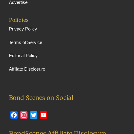
Advertise
Policies
Privacy Policy
Terms of Service
Editorial Policy
Affiliate Disclosure
Bond Scenes on Social
Facebook
Instagram
Twitter
YouTube
BondScenes Affiliate Disclosure