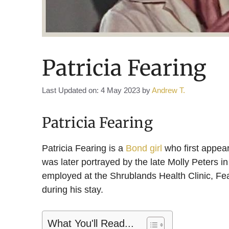
Patricia Fearing
Last Updated on: 4 May 2023
by
Andrew T.
Patricia Fearing
Patricia Fearing is a
Bond girl
who first appea
was later portrayed by the late Molly Peters in
employed at the Shrublands Health Clinic, Fea
during his stay.
What You'll Read...