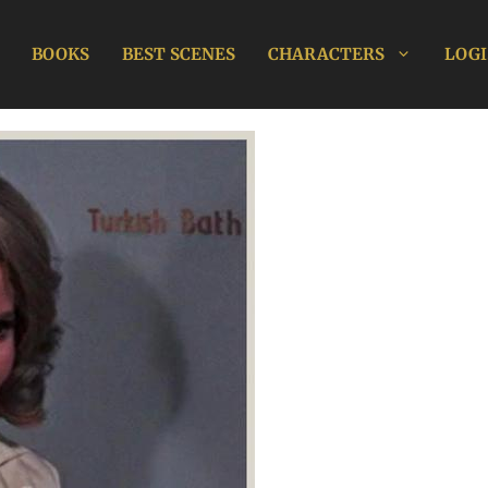
BOOKS
BEST SCENES
CHARACTERS
LOGI