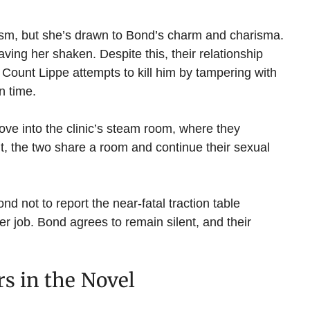
nalism, but she’s drawn to Bond’s charm and charisma.
ving her shaken. Despite this, their relationship
Count Lippe attempts to kill him by tampering with
n time.
ove into the clinic’s steam room, where they
t, the two share a room and continue their sexual
nd not to report the near-fatal traction table
her job. Bond agrees to remain silent, and their
rs in the Novel