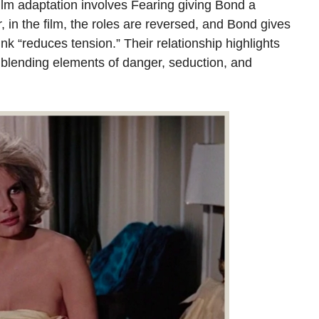
ilm adaptation involves Fearing giving Bond a
in the film, the roles are reversed, and Bond gives
k “reduces tension.” Their relationship highlights
 blending elements of danger, seduction, and