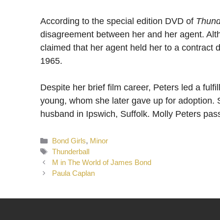
According to the special edition DVD of
Thund
disagreement between her and her agent. Alth
claimed that her agent held her to a contract
1965.
Despite her brief film career, Peters led a fulf
young, whom she later gave up for adoption. 
husband in Ipswich, Suffolk. Molly Peters pa
Categories
Bond Girls
,
Minor
Tags
Thunderball
M in The World of James Bond
Paula Caplan