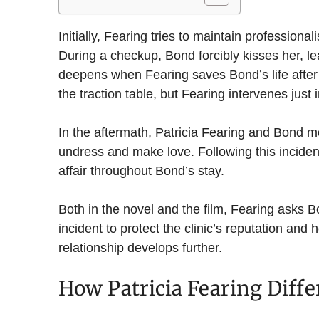
Initially, Fearing tries to maintain professio
During a checkup, Bond forcibly kisses her, lea
deepens when Fearing saves Bond’s life after 
the traction table, but Fearing intervenes just i
In the aftermath, Patricia Fearing and Bond m
undress and make love. Following this inciden
affair throughout Bond’s stay.
Both in the novel and the film, Fearing asks Bo
incident to protect the clinic’s reputation and 
relationship develops further.
How Patricia Fearing Diffe