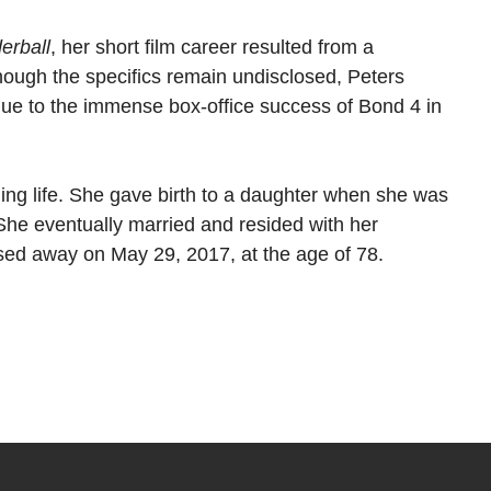
erball
, her short film career resulted from a
ough the specifics remain undisclosed, Peters
 due to the immense box-office success of Bond 4 in
illing life. She gave birth to a daughter when she was
She eventually married and resided with her
ssed away on May 29, 2017, at the age of 78.