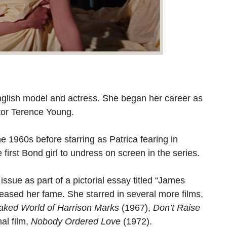
glish model and actress. She began her career as
tor Terence Young.
he 1960s before starring as Patrica fearing in
 first Bond girl to undress on screen in the series.
ue as part of a pictorial essay titled “James
eased her fame. She starred in several more films,
aked World of Harrison Marks
(1967),
Don’t Raise
al film,
Nobody Ordered Love
(1972).