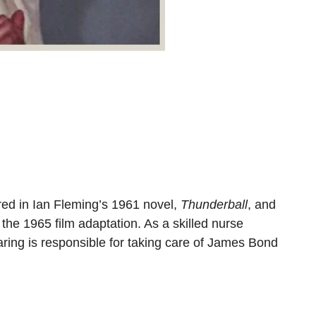
red in Ian Fleming’s 1961 novel,
Thunderball
, and
 the 1965 film adaptation. As a skilled nurse
ring is responsible for taking care of James Bond