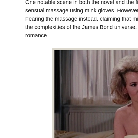
One notable scene in both the novel and the f
sensual massage using mink gloves. However, 
Fearing the massage instead, claiming that min
the complexities of the James Bond universe,
romance.