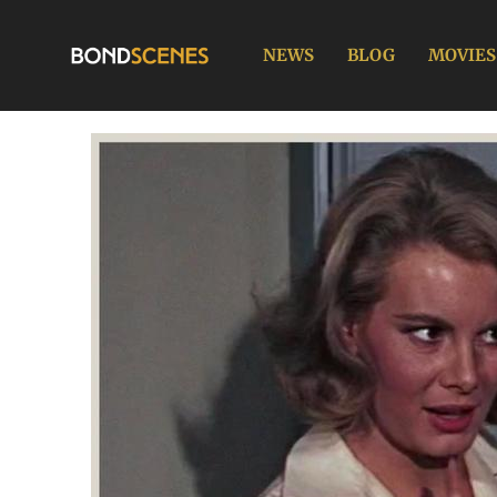
Skip
to
NEWS
BLOG
MOVIES
content