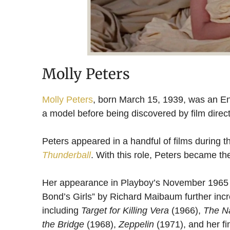
Molly Peters
Molly Peters
, born March 15, 1939, was an En
a model before being discovered by film direc
Peters appeared in a handful of films during t
Thunderball
. With this role, Peters became the
Her appearance in Playboy’s November 1965 iss
Bond’s Girls” by Richard Maibaum further incr
including
Target for Killing Vera
(1966),
The N
the Bridge
(1968),
Zeppelin
(1971), and her fin