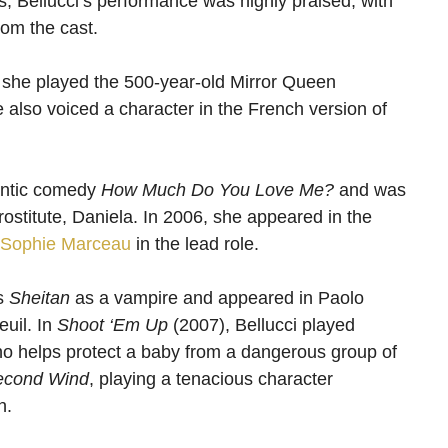
s, Bellucci’s performance was highly praised, with
rom the cast.
 she played the 500-year-old Mirror Queen
lso voiced a character in the French version of
mantic comedy
How Much Do You Love Me?
and was
rostitute, Daniela. In 2006, she appeared in the
Sophie Marceau
in the lead role.
’s
Sheitan
as a vampire and appeared in Paolo
euil. In
Shoot ‘Em Up
(2007), Bellucci played
ho helps protect a baby from a dangerous group of
econd Wind
, playing a tenacious character
n.