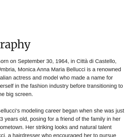
graphy
orn on September 30, 1964, in Città di Castello,
mbria, Monica Anna Maria Bellucci is a renowned
talian actress and model who made a name for
erself in the fashion industry before transitioning to
he big screen.
ellucci’s modeling career began when she was just
3 years old, posing for a friend of the family in her
ometown. Her striking looks and natural talent
cci, a hairdresser who encouraged her to pursue