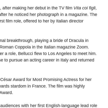
, after making her debut in the TV film
Vita coi figli
,
 after he noticed her photograph in a magazine. The
irst film role, offered to her by Italian director
onal breakthrough, playing a bride of Dracula in
 Roman Coppola in the Italian magazine Zoom.
er a role, Bellucci flew to Los Angeles to meet him.
e to pursue an acting career in Italy and returned
 César Award for Most Promising Actress for her
wards stardom in France. The film was highly
 Award.
audiences with her first English-language lead role