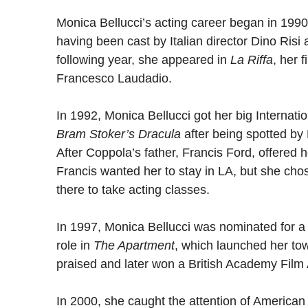
Monica Bellucci’s acting career began in 1990
having been cast by Italian director Dino Risi
following year, she appeared in
La Riffa
, her f
Francesco Laudadio.
In 1992, Monica Bellucci got her big Internati
Bram Stoker’s Dracula
after being spotted by
After Coppola’s father, Francis Ford, offered h
Francis wanted her to stay in LA, but she chos
there to take acting classes.
In 1997, Monica Bellucci was nominated for a
role in
The Apartment
, which launched her to
praised and later won a British Academy Film
In 2000, she caught the attention of American 