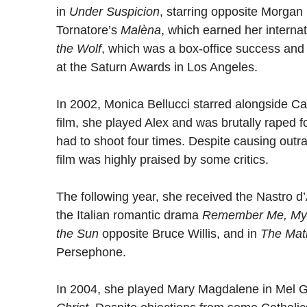
in
Under Suspicion
, starring opposite Morga
Tornatore’s
Malèna
, which earned her interna
the Wolf
, which was a box-office success and
at the Saturn Awards in Los Angeles.
In 2002, Monica Bellucci starred alongside Cas
film, she played Alex and was brutally raped 
had to shoot four times. Despite causing outr
film was highly praised by some critics.
The following year, she received the Nastro d’
the Italian romantic drama
Remember Me, My
the Sun
opposite Bruce Willis, and in
The Mat
Persephone.
In 2004, she played Mary Magdalene in Mel Gi