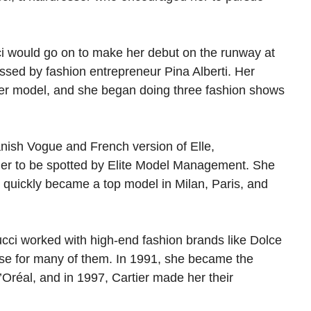
ci would go on to make her debut on the runway at
ssed by fashion entrepreneur Pina Alberti. Her
ter model, and she began doing three fashion shows
anish Vogue and French version of Elle,
her to be spotted by Elite Model Management. She
 quickly became a top model in Milan, Paris, and
cci worked with high-end fashion brands like Dolce
se for many of them. In 1991, she became the
Oréal, and in 1997, Cartier made her their