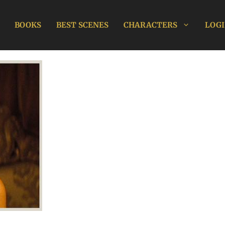
BOOKS
BEST SCENES
CHARACTERS
LOGI