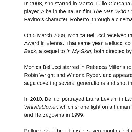
In 2008, she starred in Marco Tullio Giordana’
played Alba in the Italian film
The Man Who L
Favino’s character, Roberto, through a cinema
On 5 March 2009, Monica Bellucci received t
Award in Vienna. That same year, Bellucci co-s
Back
, a sequel to
In My Skin
, both directed b
Monica Bellucci starred in Rebecca Miller’s 
Robin Wright and Winona Ryder, and appeared
saga covering several generations and shot in 
In 2010, Belluci portrayed Laura Leviani in La
Whistleblowe
r, which shone light on a human 
and Herzegovina in 1999.
Bellucci shot three films in seven months inc