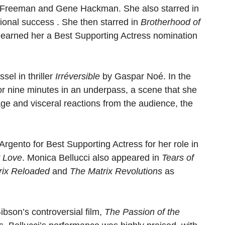
n Freeman and Gene Hackman. She also starred in
tional success . She then starred in
Brotherhood of
 earned her a Best Supporting Actress nomination
sel in thriller
Irréversible
by Gaspar Noé. In the
for nine minutes in an underpass, a scene that she
age and visceral reactions from the audience, the
Argento for Best Supporting Actress for her role in
 Love
. Monica Bellucci also appeared in
Tears of
rix Reloaded
and
The Matrix Revolutions
as
bson’s controversial film,
The Passion of the