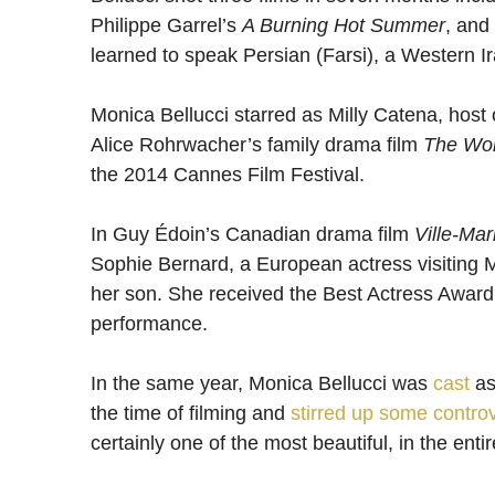
Philippe Garrel’s
A Burning Hot Summer
, and
learned to speak Persian (Farsi), a Western I
Monica Bellucci starred as Milly Catena, host
Alice Rohrwacher’s family drama film
The Wo
the 2014 Cannes Film Festival.
In Guy Édoin’s Canadian drama film
Ville-Mar
Sophie Bernard, a European actress visiting Mo
her son. She received the Best Actress Award f
performance.
In the same year, Monica Bellucci was
cast
as
the time of filming and
stirred up some contro
certainly one of the most beautiful, in the entir