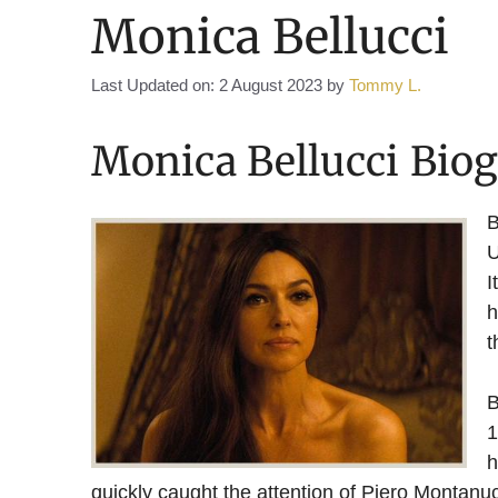
Monica Bellucci
Last Updated on: 2 August 2023
by
Tommy L.
Monica Bellucci Bio
B
U
I
h
t
B
1
h
quickly caught the attention of Piero Montanu