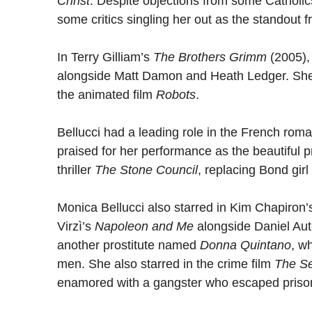
Christ
. Despite objections from some Catholic
some critics singling her out as the standout f
In Terry Gilliam’s
The Brothers Grimm
(2005),
alongside Matt Damon and Heath Ledger. She a
the animated film
Robots
.
Bellucci had a leading role in the French ro
praised for her performance as the beautiful p
thriller
The Stone Council
, replacing Bond girl
Monica Bellucci also starred in Kim Chapiron
Virzì’s
Napoleon and Me
alongside Daniel Aut
another prostitute named
Donna Quintano
, w
men. She also starred in the crime film
The S
enamored with a gangster who escaped priso