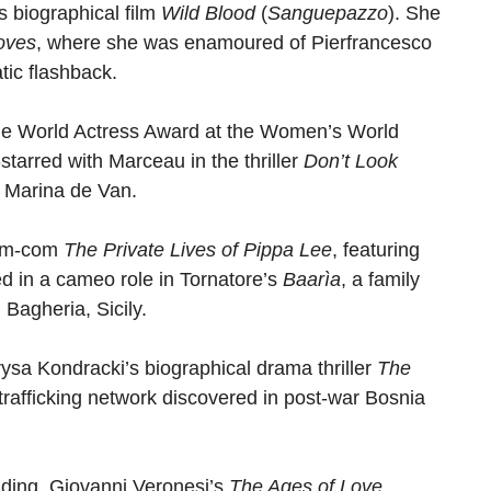
s biographical film
Wild Blood
(
Sanguepazzo
). She
oves
, where she was enamoured of Pierfrancesco
tic flashback.
he World Actress Award at the Women’s World
tarred with Marceau in the thriller
Don’t Look
y Marina de Van.
rom-com
The Private Lives of Pippa Lee
, featuring
 in a cameo role in Tornatore’s
Baarìa
, a family
Bagheria, Sicily.
rysa Kondracki’s biographical drama thriller
The
trafficking network discovered in post-war Bosnia
luding, Giovanni Veronesi’s
The Ages of Love
,