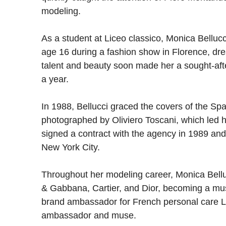
modeling.
As a student at Liceo classico, Monica Belluc
age 16 during a fashion show in Florence, dre
talent and beauty soon made her a sought-af
a year.
In 1988, Bellucci graced the covers of the Sp
photographed by Oliviero Toscani, which led 
signed a contract with the agency in 1989 and
New York City.
Throughout her modeling career, Monica Bellu
& Gabbana, Cartier, and Dior, becoming a mu
brand ambassador for French personal care L’
ambassador and muse.