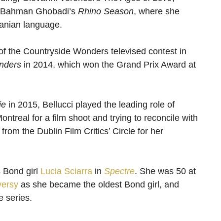
 Bahman Ghobadi’s
Rhino Season
, where she
ranian language.
 of the Countryside Wonders televised contest in
nders
in 2014, which won the Grand Prix Award at
ie
in 2015, Bellucci played the leading role of
ntreal for a film shoot and trying to reconcile with
rom the Dublin Film Critics’ Circle for her
 Bond girl
Lucia Sciarra
in
Spectre
. She was 50 at
versy
as she became the oldest Bond girl, and
e series.