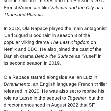
science fiction film
Ares
and Luc Besson’s 2017
French/American film
Valerian and the City of a
Thousand Planets.
In 2018, Ola Rapace played the main antagonist
“Jarl Sigurd Bloodhair” in season 3 of the
popular Viking drama
The Last Kingdom
on
Netflix and BBC. He also joined the cast of the
Danish drama
Below the Surface
as “Yusef” in
its second season in 2019.
Ola Rapace starred alongside Kellan Lutz in
Divertimento
, an English language French thriller
released in 2020. He was also set to reprise his
role as Lasse in the sequel to
Together
, but the
director announced in August 2022 that SF