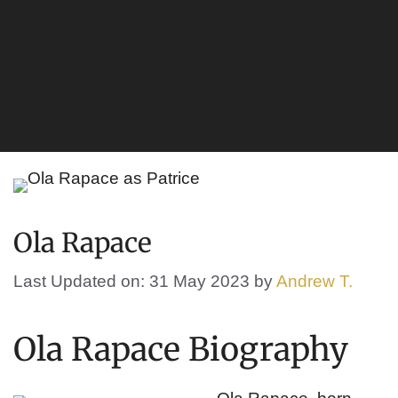
Ola Rapace
Last Updated on: 31 May 2023
by
Andrew T.
Ola Rapace Biography