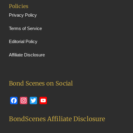
Policies
Privacy Policy
Terms of Service
Editorial Policy
Affiliate Disclosure
Bond Scenes on Social
Facebook
Instagram
Twitter
YouTube
BondScenes Affiliate Disclosure