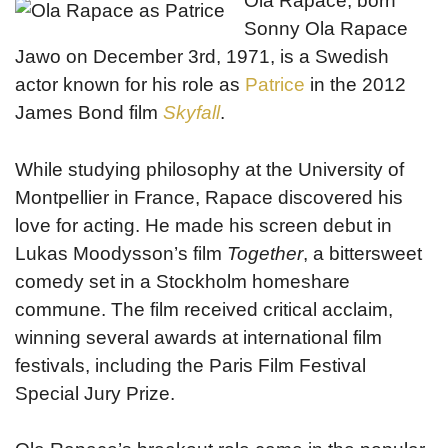
Ola Rapace, born
Sonny Ola Rapace
Jawo on December 3rd, 1971, is a Swedish
actor known for his role as
Patrice
in the 2012
James Bond film
Skyfall
.
While studying philosophy at the University of
Montpellier in France, Rapace discovered his
love for acting. He made his screen debut in
Lukas Moodysson’s film
Together
, a bittersweet
comedy set in a Stockholm homeshare
commune. The film received critical acclaim,
winning several awards at international film
festivals, including the Paris Film Festival
Special Jury Prize.