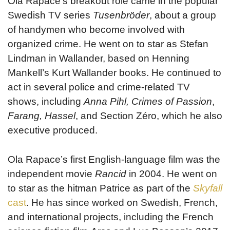
Ola Rapace’s breakout role came in the popular
Swedish TV series
Tusenbröder
, about a group
of handymen who become involved with
organized crime. He went on to star as Stefan
Lindman in Wallander, based on Henning
Mankell’s Kurt Wallander books. He continued to
act in several police and crime-related TV
shows, including
Anna Pihl, Crimes of Passion
,
Farang, Hassel
, and Section Zéro, which he also
executive produced.
Ola Rapace’s first English-language film was the
independent movie
Rancid
in 2004. He went on
to star as the hitman Patrice as part of the
Skyfall
cast
. He has since worked on Swedish, French,
and international projects, including the French