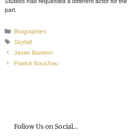
Studios had requested a different actor for the
part.
Categories
Biographies
Tags
Skyfall
Javier Bardem
Patrick Bauchau
Follow Us on Social…