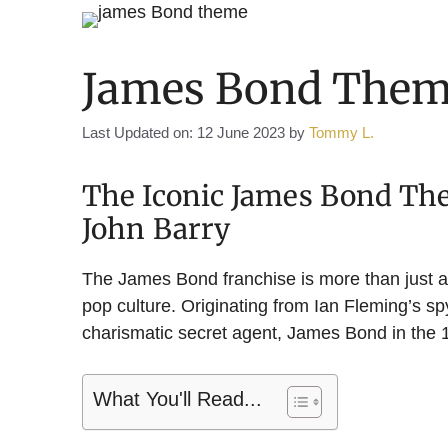
James Bond Them
Last Updated on: 12 June 2023
by
Tommy L.
The Iconic James Bond T
John Barry
The James Bond franchise is more than just a c
pop culture. Originating from Ian Fleming’s spy
charismatic secret agent, James Bond in the
What You'll Read...