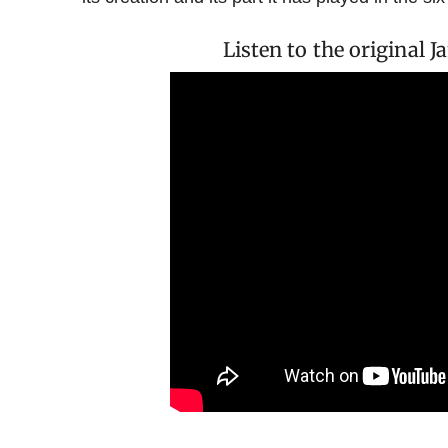
Listen to the original