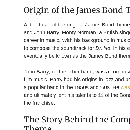
Origin of the James Bond
At the heart of the original James Bond the
and John Barry. Monty Norman, a British singe
career in music. With his background in mus
to compose the soundtrack for
Dr. No
. In his 
eventually be known as the James Bond them
John Barry, on the other hand, was a compose
film music. Barry had his origins in jazz and 
a popular band in the 1950s and ’60s. He
was 
and ultimately lent his talents to 11 of the Bo
the franchise.
The Story Behind the Comp
Theme