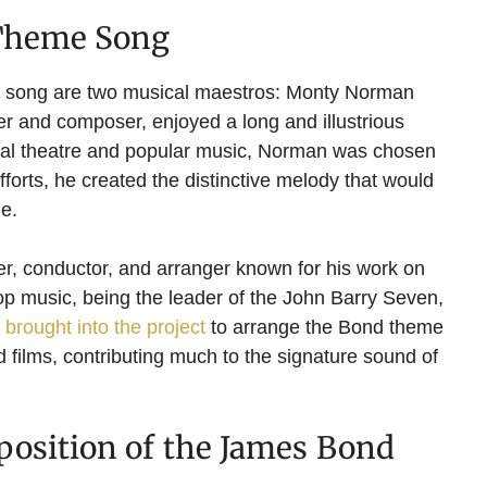
 Theme Song
me song are two musical maestros: Monty Norman
r and composer, enjoyed a long and illustrious
ical theatre and popular music, Norman was chosen
efforts, he created the distinctive melody that would
e.
r, conductor, and arranger known for his work on
pop music, being the leader of the John Barry Seven,
brought into the project
to arrange the Bond theme
nd films, contributing much to the signature sound of
osition of the James Bond