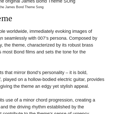
 the James Bond Theme Song
heme
ble worldwide, immediately evoking images of
lign seamlessly with 007’s persona. Composed by
 the theme, characterized by its robust brass
ns most Bond films and sets the tone for the
that mirror Bond’s personality – it is bold,
f, played on a hollow-bodied electric guitar, provides
 giving the theme an edgy yet stylish appeal.
its use of a minor chord progression, creating a
and the driving rhythm established by the
t contribute to the theme’s sense of urgency,