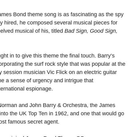
 James Bond theme song is as fascinating as the spy
ly hired, he composed several musical pieces for
elved musical of his, titled
Bad Sign, Good Sign,
ht in to give this theme the final touch. Barry’s
orating the surf rock style that was popular at the
by session musician Vic Flick on an electric guitar
me a sense of urgency and intrigue that
ernational espionage.
 Norman and John Barry & Orchestra, the James
nto the UK Top Ten in 1962, and one that would go
st famous secret agent.