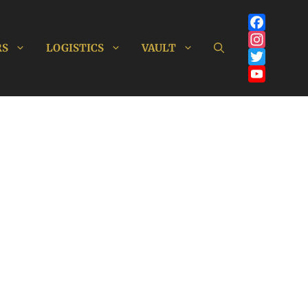
Facebook
RS
LOGISTICS
VAULT
Instagram
Twitter
YouTube
Channel