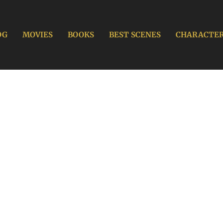
OG
MOVIES
BOOKS
BEST SCENES
CHARACTE