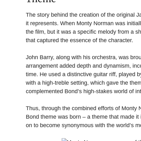
The story behind the creation of the original
it represents. When Monty Norman was initial
the film, but it was a specific melody from a sh
that captured the essence of the character.
John Barry, along with his orchestra, was broug
arrangement added depth and dynamism, incorp
time. He used a distinctive guitar riff, played 
with a high-treble setting, which gave the the
complemented Bond’s high-stakes world of int
Thus, through the combined efforts of Monty
Bond theme was born – a theme that made it i
on to become synonymous with the world’s mo