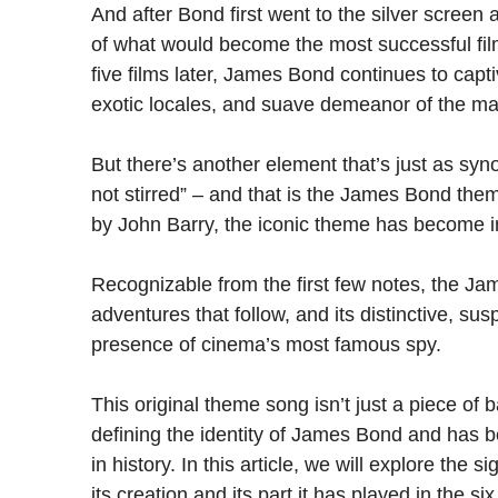
And after Bond first went to the silver screen
of what would become the most successful film
five films later, James Bond continues to capti
exotic locales, and suave demeanor of the ma
But there’s another element that’s just as s
not stirred” – and that is the James Bond t
by John Barry, the iconic theme has become ing
Recognizable from the first few notes, the Ja
adventures that follow, and its distinctive, sus
presence of cinema’s most famous spy.
This original theme song isn’t just a piece of 
defining the identity of James Bond and has 
in history. In this article, we will explore the
its creation and its part it has played in the