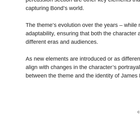
capturing Bond’s world.
The theme’s evolution over the years – while 
adaptability, ensuring that both the characte
different eras and audiences.
As new elements are introduced or as differen
align with changes in the character’s portrayal
between the theme and the identity of James
c