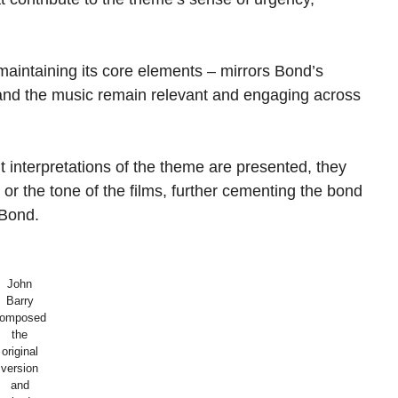
maintaining its core elements – mirrors Bond’s
r and the music remain relevant and engaging across
t interpretations of the theme are presented, they
 or the tone of the films, further cementing the bond
 Bond.
John
Barry
omposed
the
original
version
and