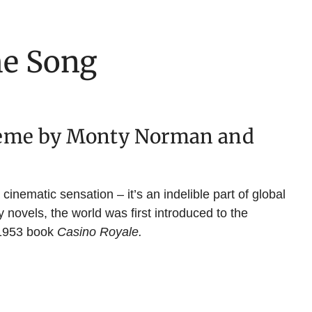
e Song
heme by Monty Norman and
inematic sensation – it’s an indelible part of global
 novels, the world was first introduced to the
 1953 book
Casino Royale.