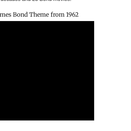
 James Bond Theme from 1962