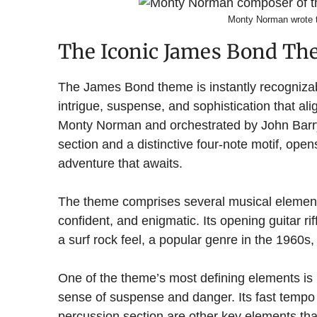
Monty Norman wrote
The Iconic James Bond T
The James Bond theme is instantly recogniza
intrigue, suspense, and sophistication that a
Monty Norman and orchestrated by John Barry,
section and a distinctive four-note motif, ope
adventure that awaits.
The theme comprises several musical elements 
confident, and enigmatic. Its opening guitar rif
a surf rock feel, a popular genre in the 1960s,
One of the theme’s most defining elements is 
sense of suspense and danger. Its fast tempo 
percussion section are other key elements tha