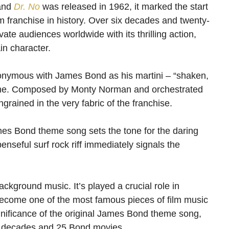
 and
Dr. No
was released in 1962, it marked the start
 franchise in history. Over six decades and twenty-
vate audiences worldwide with its thrilling action,
in character.
ynonymous with James Bond as his martini – “shaken,
heme. Composed by Monty Norman and orchestrated
rained in the very fabric of the franchise.
mes Bond theme song sets the tone for the daring
penseful surf rock riff immediately signals the
background music. It’s played a crucial role in
become one of the most famous pieces of film music
 significance of the original James Bond theme song,
 six decades and 25 Bond movies.