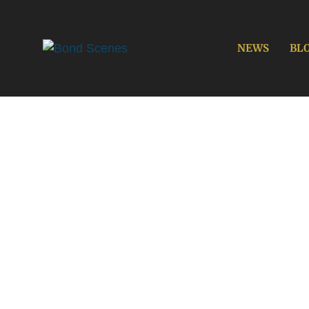
Skip
to
content
NEWS
BL