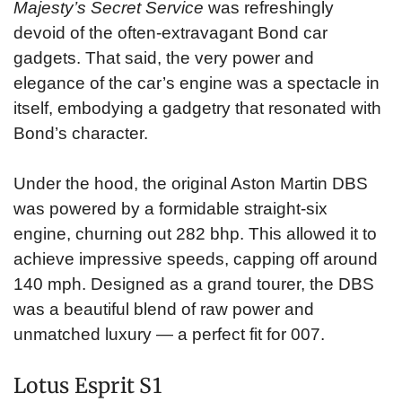
Majesty’s Secret Service
was refreshingly
devoid of the often-extravagant Bond car
gadgets. That said, the very power and
elegance of the car’s engine was a spectacle in
itself, embodying a gadgetry that resonated with
Bond’s character.
Under the hood, the original Aston Martin DBS
was powered by a formidable straight-six
engine, churning out 282 bhp. This allowed it to
achieve impressive speeds, capping off around
140 mph. Designed as a grand tourer, the DBS
was a beautiful blend of raw power and
unmatched luxury — a perfect fit for 007.
Lotus Esprit S1