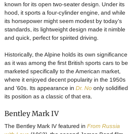
known for its open two-seater design. Under its
hood, it sports a four-cylinder engine, and while
its horsepower might seem modest by today’s
standards, its lightweight design made it nimble
and quick, perfect for spirited driving.
Historically, the Alpine holds its own significance
as it was among the first British sports cars to be
marketed specifically to the American market,
where it enjoyed decent popularity in the 1950s
and ’60s. Its appearance in
Dr. No
only solidified
its position as a classic of that era.
Bentley Mark IV
The Bentley Mark IV featured in
From Russia