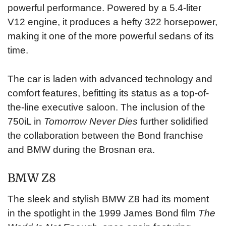
powerful performance. Powered by a 5.4-liter
V12 engine, it produces a hefty 322 horsepower,
making it one of the more powerful sedans of its
time.
The car is laden with advanced technology and
comfort features, befitting its status as a top-of-
the-line executive saloon. The inclusion of the
750iL in
Tomorrow Never Dies
further solidified
the collaboration between the Bond franchise
and BMW during the Brosnan era.
BMW Z8
The sleek and stylish BMW Z8 had its moment
in the spotlight in the 1999 James Bond film
The