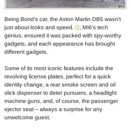
Being Bond’s car, the Aston Martin DB5 wasn’t
just about looks and speed.
Q
, MI6’s tech
genius, ensured it was packed with spy-worthy
gadgets, and each appearance has brought
different gadgets.
Some of its most iconic features include the
revolving license plates, perfect for a quick
identity change, a rear smoke screen and oil
slick dispenser to deter pursuers, a headlight
machine guns, and, of course, the passenger
ejector seat – always a surprise for any
unwelcome guest.