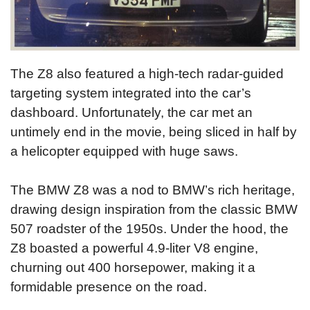
The Z8 also featured a high-tech radar-guided
targeting system integrated into the car’s
dashboard. Unfortunately, the car met an
untimely end in the movie, being sliced in half by
a helicopter equipped with huge saws.
The BMW Z8 was a nod to BMW’s rich heritage,
drawing design inspiration from the classic BMW
507 roadster of the 1950s. Under the hood, the
Z8 boasted a powerful 4.9-liter V8 engine,
churning out 400 horsepower, making it a
formidable presence on the road.