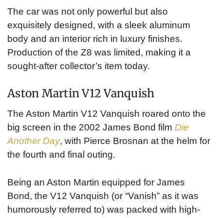
The car was not only powerful but also
exquisitely designed, with a sleek aluminum
body and an interior rich in luxury finishes.
Production of the Z8 was limited, making it a
sought-after collector’s item today.
Aston Martin V12 Vanquish
The Aston Martin V12 Vanquish roared onto the
big screen in the 2002 James Bond film
Die
Another Day
, with Pierce Brosnan at the helm for
the fourth and final outing.
Being an Aston Martin equipped for James
Bond, the V12 Vanquish (or “Vanish” as it was
humorously referred to) was packed with high-