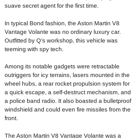
suave secret agent for the first time.
In typical Bond fashion, the Aston Martin V8
Vantage Volante was no ordinary luxury car.
Outfitted by Q’s workshop, this vehicle was
teeming with spy tech.
Among its notable gadgets were retractable
outriggers for icy terrains, lasers mounted in the
wheel hubs, a rear rocket propulsion system for
a quick escape, a self-destruct mechanism, and
a police band radio. It also boasted a bulletproof
windshield and could even fire missiles from the
front.
The Aston Martin V8 Vantage Volante was a