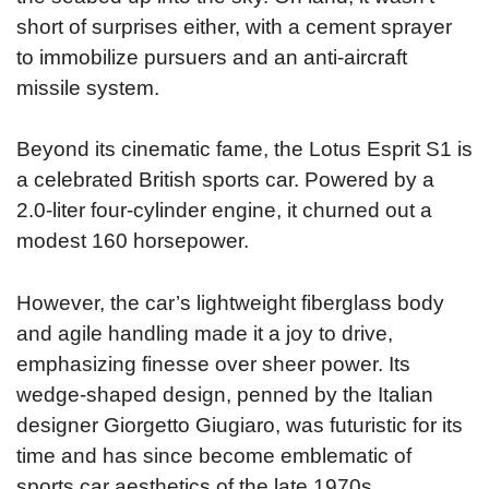
short of surprises either, with a cement sprayer
to immobilize pursuers and an anti-aircraft
missile system.
Beyond its cinematic fame, the Lotus Esprit S1 is
a celebrated British sports car. Powered by a
2.0-liter four-cylinder engine, it churned out a
modest 160 horsepower.
However, the car’s lightweight fiberglass body
and agile handling made it a joy to drive,
emphasizing finesse over sheer power. Its
wedge-shaped design, penned by the Italian
designer Giorgetto Giugiaro, was futuristic for its
time and has since become emblematic of
sports car aesthetics of the late 1970s.