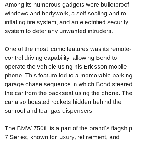
Among its numerous gadgets were bulletproof
windows and bodywork, a self-sealing and re-
inflating tire system, and an electrified security
system to deter any unwanted intruders.
One of the most iconic features was its remote-
control driving capability, allowing Bond to
operate the vehicle using his Ericsson mobile
phone. This feature led to a memorable parking
garage chase sequence in which Bond steered
the car from the backseat using the phone. The
car also boasted rockets hidden behind the
sunroof and tear gas dispensers.
The BMW 750iL is a part of the brand’s flagship
7 Series, known for luxury, refinement, and