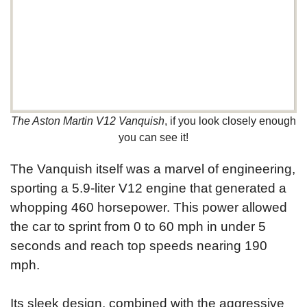
The Aston Martin V12 Vanquish
, if you look closely enough
you can see it!
The Vanquish itself was a marvel of engineering,
sporting a 5.9-liter V12 engine that generated a
whopping 460 horsepower. This power allowed
the car to sprint from 0 to 60 mph in under 5
seconds and reach top speeds nearing 190
mph.
Its sleek design, combined with the aggressive