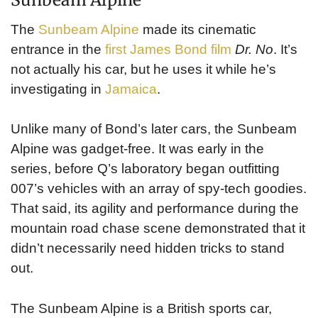
The
Sunbeam Alpine
made its cinematic
entrance in the
first James Bond film
Dr. No
. It’s
not actually his car, but he uses it while he’s
investigating in
Jamaica
.
Unlike many of Bond’s later cars, the Sunbeam
Alpine was gadget-free. It was early in the
series, before Q’s laboratory began outfitting
007’s vehicles with an array of spy-tech goodies.
That said, its agility and performance during the
mountain road chase scene demonstrated that it
didn’t necessarily need hidden tricks to stand
out.
The Sunbeam Alpine is a British sports car,