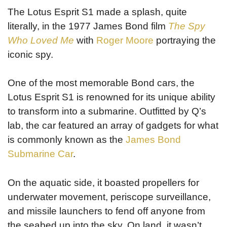
The Lotus Esprit S1 made a splash, quite
literally, in the 1977 James Bond film
The Spy
Who Loved Me
with
Roger Moore
portraying the
iconic spy.
One of the most memorable Bond cars, the
Lotus Esprit S1 is renowned for its unique ability
to transform into a submarine. Outfitted by Q’s
lab, the car featured an array of gadgets for what
is commonly known as the
James Bond
Submarine Car
.
On the aquatic side, it boasted propellers for
underwater movement, periscope surveillance,
and missile launchers to fend off anyone from
the seabed up into the sky. On land, it wasn’t