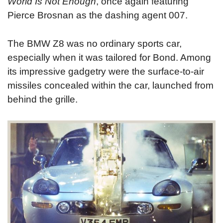
World Is Not Enough
, once again featuring
Pierce Brosnan as the dashing agent 007.
The BMW Z8 was no ordinary sports car,
especially when it was tailored for Bond. Among
its impressive gadgetry were the surface-to-air
missiles concealed within the car, launched from
behind the grille.