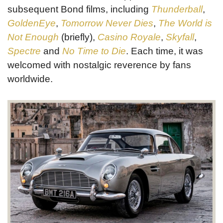
subsequent Bond films, including
Thunderball
,
GoldenEye
,
Tomorrow Never Dies
,
The World is
Not Enough
(briefly),
Casino Royale
,
Skyfall
,
Spectre
and
No Time to Die
. Each time, it was
welcomed with nostalgic reverence by fans
worldwide.