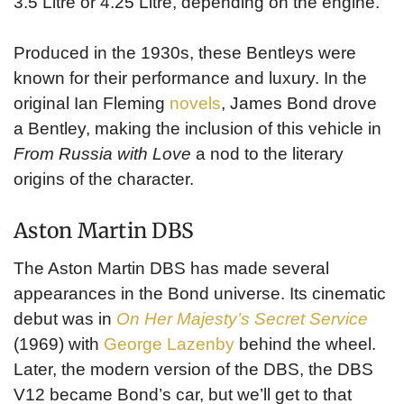
3.5 Litre or 4.25 Litre, depending on the engine.
Produced in the 1930s, these Bentleys were
known for their performance and luxury. In the
original Ian Fleming
novels
, James Bond drove
a Bentley, making the inclusion of this vehicle in
From Russia with Love
a nod to the literary
origins of the character.
Aston Martin DBS
The Aston Martin DBS has made several
appearances in the Bond universe. Its cinematic
debut was in
On Her Majesty’s Secret Service
(1969) with
George Lazenby
behind the wheel.
Later, the modern version of the DBS, the DBS
V12 became Bond’s car, but we’ll get to that