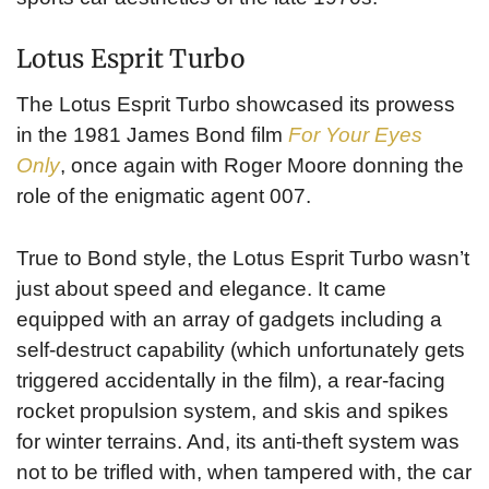
Lotus Esprit Turbo
The Lotus Esprit Turbo showcased its prowess
in the 1981 James Bond film
For Your Eyes
Only
, once again with Roger Moore donning the
role of the enigmatic agent 007.
True to Bond style, the Lotus Esprit Turbo wasn’t
just about speed and elegance. It came
equipped with an array of gadgets including a
self-destruct capability (which unfortunately gets
triggered accidentally in the film), a rear-facing
rocket propulsion system, and skis and spikes
for winter terrains. And, its anti-theft system was
not to be trifled with, when tampered with, the car