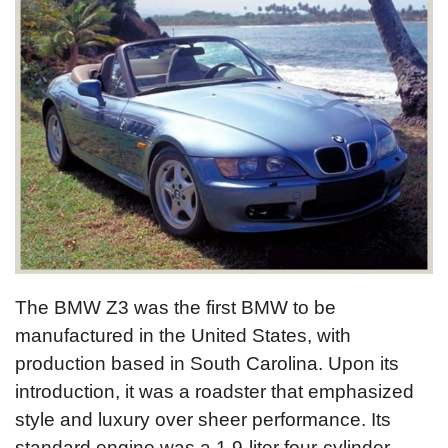
The BMW Z3 was the first BMW to be
manufactured in the United States, with
production based in South Carolina. Upon its
introduction, it was a roadster that emphasized
style and luxury over sheer performance. Its
standard engine was a 1.9-liter four-cylinder,