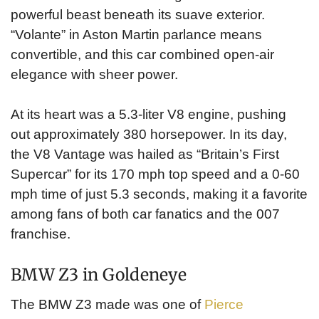
powerful beast beneath its suave exterior.
“Volante” in Aston Martin parlance means
convertible, and this car combined open-air
elegance with sheer power.
At its heart was a 5.3-liter V8 engine, pushing
out approximately 380 horsepower. In its day,
the V8 Vantage was hailed as “Britain’s First
Supercar” for its 170 mph top speed and a 0-60
mph time of just 5.3 seconds, making it a favorite
among fans of both car fanatics and the 007
franchise.
BMW Z3 in Goldeneye
The BMW Z3 made was one of
Pierce