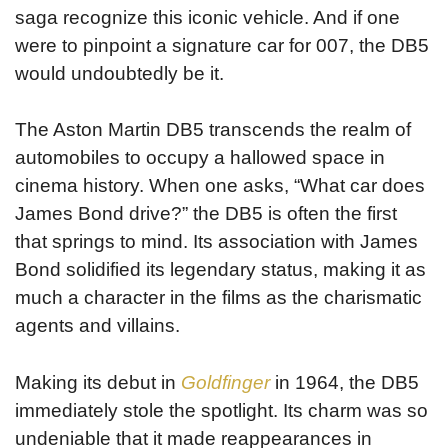
saga recognize this iconic vehicle. And if one
were to pinpoint a signature car for 007, the DB5
would undoubtedly be it.
The Aston Martin DB5 transcends the realm of
automobiles to occupy a hallowed space in
cinema history. When one asks, “What car does
James Bond drive?” the DB5 is often the first
that springs to mind. Its association with James
Bond solidified its legendary status, making it as
much a character in the films as the charismatic
agents and villains.
Making its debut in
Goldfinger
in 1964, the DB5
immediately stole the spotlight. Its charm was so
undeniable that it made reappearances in