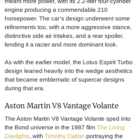
meant more power, with its 2.2-liter four-cylinder
engine producing a commendable 210
horsepower. The car’s design underwent some
refinements too, with a more aggressive stance,
distinctive side air intakes, and a rear spoiler,
lending it a racier and more dominant look.
As with the earlier model, the Lotus Espirit Turbo
design leaned heavily into the wedge aesthetics
that became emblematic of supercar designs
during that era.
Aston Martin V8 Vantage Volante
The Aston Martin V8 Vantage Volante sped into
the Bond universe in the 1987 film
The Living
Daylights
, with
Timothy Dalton
portraying the