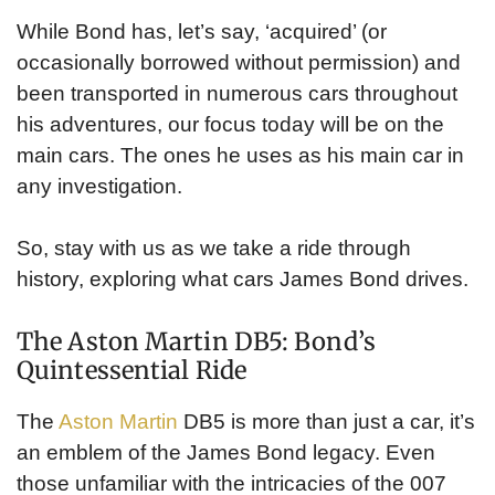
While Bond has, let’s say, ‘acquired’ (or
occasionally borrowed without permission) and
been transported in numerous cars throughout
his adventures, our focus today will be on the
main cars. The ones he uses as his main car in
any investigation.
So, stay with us as we take a ride through
history, exploring what cars James Bond drives.
The Aston Martin DB5: Bond’s
Quintessential Ride
The
Aston Martin
DB5 is more than just a car, it’s
an emblem of the James Bond legacy. Even
those unfamiliar with the intricacies of the 007