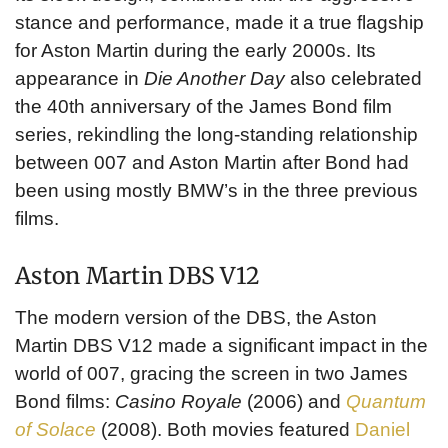
stance and performance, made it a true flagship
for Aston Martin during the early 2000s. Its
appearance in
Die Another Day
also celebrated
the 40th anniversary of the James Bond film
series, rekindling the long-standing relationship
between 007 and Aston Martin after Bond had
been using mostly BMW’s in the three previous
films.
Aston Martin DBS V12
The modern version of the DBS, the Aston
Martin DBS V12 made a significant impact in the
world of 007, gracing the screen in two James
Bond films:
Casino Royale
(2006) and
Quantum
of Solace
(2008). Both movies featured
Daniel