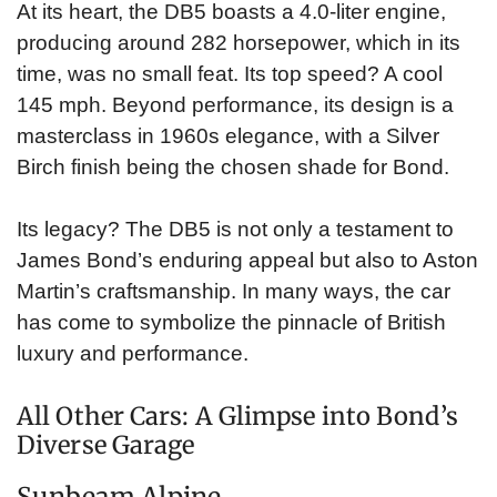
At its heart, the DB5 boasts a 4.0-liter engine,
producing around 282 horsepower, which in its
time, was no small feat. Its top speed? A cool
145 mph. Beyond performance, its design is a
masterclass in 1960s elegance, with a Silver
Birch finish being the chosen shade for Bond.
Its legacy? The DB5 is not only a testament to
James Bond’s enduring appeal but also to Aston
Martin’s craftsmanship. In many ways, the car
has come to symbolize the pinnacle of British
luxury and performance.
All Other Cars: A Glimpse into Bond’s
Diverse Garage
Sunbeam Alpine