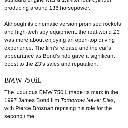
producing around 138 horsepower.
Although its cinematic version promised rockets
and high-tech spy equipment, the real-world Z3
was more about enjoying an open-top driving
experience. The film’s release and the car’s
appearance as Bond’s ride gave a significant
boost to the Z3’s sales and reputation.
BMW 750iL
The luxurious BMW 750iL made its mark in the
1997 James Bond film
Tomorrow Never Dies
,
with Pierce Brosnan reprising his role for the
second time.