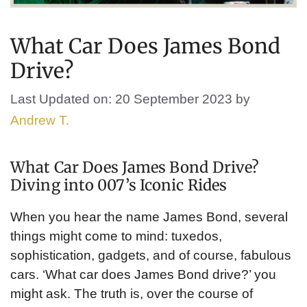
What Car Does James Bond
Drive?
Last Updated on: 20 September 2023
by
Andrew T.
What Car Does James Bond Drive?
Diving into 007’s Iconic Rides
When you hear the name James Bond, several
things might come to mind: tuxedos,
sophistication, gadgets, and of course, fabulous
cars. ‘What car does James Bond drive?’ you
might ask. The truth is, over the course of