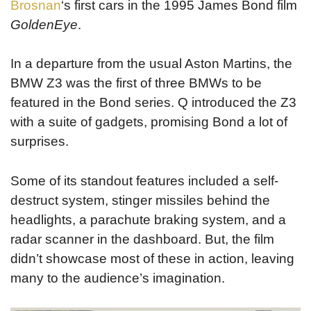
Brosnan
‘s first cars in the 1995 James Bond film
GoldenEye
.
In a departure from the usual Aston Martins, the
BMW Z3 was the first of three BMWs to be
featured in the Bond series. Q introduced the Z3
with a suite of gadgets, promising Bond a lot of
surprises.
Some of its standout features included a self-
destruct system, stinger missiles behind the
headlights, a parachute braking system, and a
radar scanner in the dashboard. But, the film
didn’t showcase most of these in action, leaving
many to the audience’s imagination.