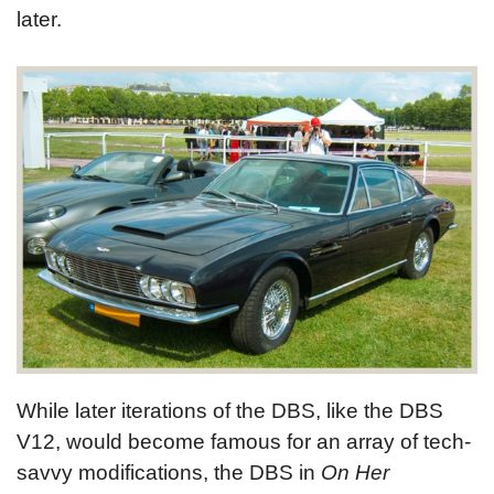
later.
While later iterations of the DBS, like the DBS
V12, would become famous for an array of tech-
savvy modifications, the DBS in
On Her