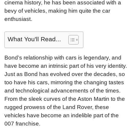
cinema history, he has been associated with a
bevy of vehicles, making him quite the car
enthusiast.
What You'll Read...
Bond’s relationship with cars is legendary, and
have become an intrinsic part of his very identity.
Just as Bond has evolved over the decades, so
too have his cars, mirroring the changing tastes
and technological advancements of the times.
From the sleek curves of the Aston Martin to the
rugged prowess of the Land Rover, these
vehicles have become an indelible part of the
007 franchise.