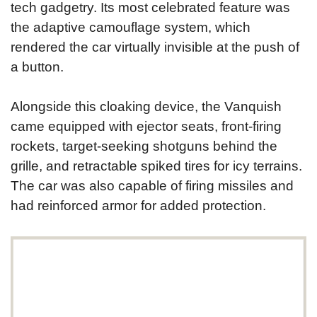
tech gadgetry. Its most celebrated feature was
the adaptive camouflage system, which
rendered the car virtually invisible at the push of
a button.
Alongside this cloaking device, the Vanquish
came equipped with ejector seats, front-firing
rockets, target-seeking shotguns behind the
grille, and retractable spiked tires for icy terrains.
The car was also capable of firing missiles and
had reinforced armor for added protection.