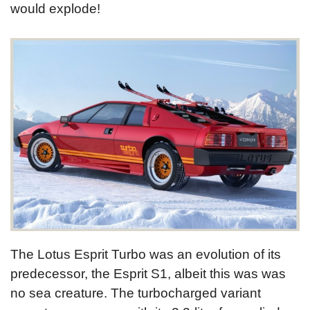
would explode!
The Lotus Esprit Turbo was an evolution of its
predecessor, the Esprit S1, albeit this was was
no sea creature. The turbocharged variant