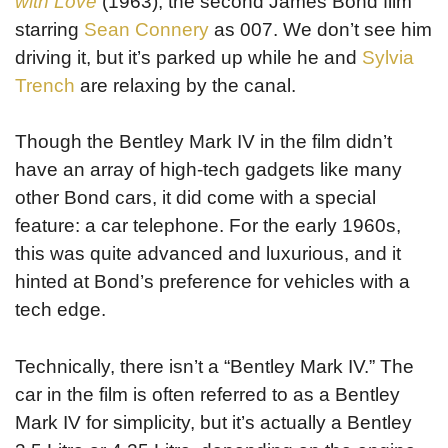
with Love
(1963), the second James Bond film
starring
Sean Connery
as 007. We don’t see him
driving it, but it’s parked up while he and
Sylvia
Trench
are relaxing by the canal.
Though the Bentley Mark IV in the film didn’t
have an array of high-tech gadgets like many
other Bond cars, it did come with a special
feature: a car telephone. For the early 1960s,
this was quite advanced and luxurious, and it
hinted at Bond’s preference for vehicles with a
tech edge.
Technically, there isn’t a “Bentley Mark IV.” The
car in the film is often referred to as a Bentley
Mark IV for simplicity, but it’s actually a Bentley