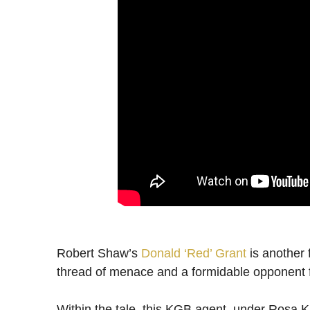
Robert Shaw’s
Donald ‘Red’ Grant
is another
thread of menace and a formidable opponent
Within the tale, this KGB agent, under Rosa K