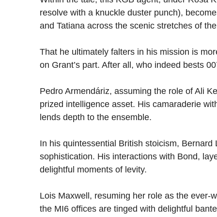
resolve with a knuckle duster punch), becom
and Tatiana across the scenic stretches of th
That he ultimately falters in his mission is m
on Grant’s part. After all, who indeed bests 0
Pedro Armendáriz, assuming the role of Ali 
prized intelligence asset. His camaraderie wi
lends depth to the ensemble.
In his quintessential British stoicism, Bernard
sophistication. His interactions with Bond, la
delightful moments of levity.
Lois Maxwell, resuming her role as the ever-w
the MI6 offices are tinged with delightful bant