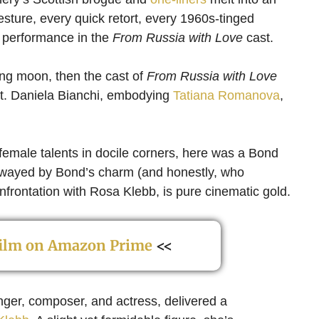
esture, every quick retort, every 1960s-tinged
s performance in the
From Russia with Love
cast.
ing moon, then the cast of
From Russia with Love
ight. Daniela Bianchi, embodying
Tatiana Romanova
,
female talents in docile corners, here was a Bond
swayed by Bond’s charm (and honestly, who
nfrontation with Rosa Klebb, is pure cinematic gold.
 film on Amazon Prime
<<
singer, composer, and actress, delivered a