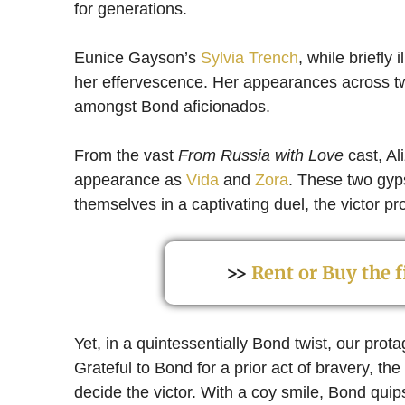
for generations.
Eunice Gayson’s
Sylvia Trench
, while briefly
her effervescence. Her appearances across 
amongst Bond aficionados.
From the vast
From Russia with Love
cast, Al
appearance as
Vida
and
Zora
. These two gyps
themselves in a captivating duel, the victor pr
>>
Rent or Buy the
Yet, in a quintessentially Bond twist, our prota
Grateful to Bond for a prior act of bravery, t
decide the victor. With a coy smile, Bond quips