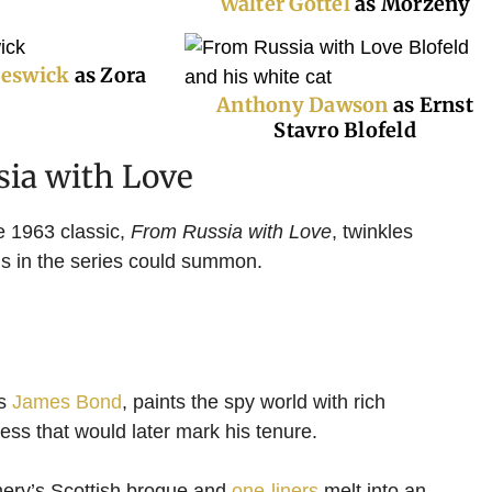
W
alter Gottel
as Morzeny
Beswick
as Zora
Anthony Dawson
as Ernst
Stavro Blofeld
sia with Love
e 1963 classic,
From Russia with Love
, twinkles
lms in the series could summon.
as
James Bond
, paints the spy world with rich
ess that would later mark his tenure.
ery’s Scottish brogue and
one-liners
melt into an