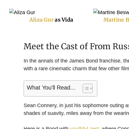
Aliza Gur
as Vida
Martine 
Meet the Cast of From Rus
In the annals of the James Bond franchise, th
with a rare cinematic charm that few other fi
What You'll Read...
Sean Connery, in just his sophomore outing 
shades of suavity, miles away from the wearin
Here is a Bond with
youthful zest
, where Conn