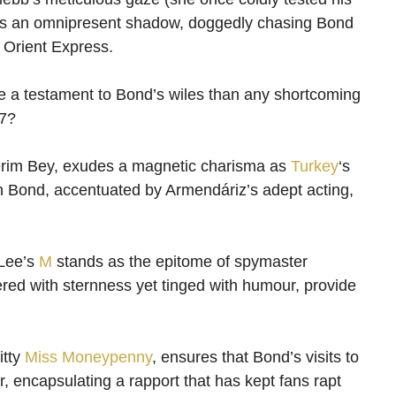
es an omnipresent shadow, doggedly chasing Bond
e Orient Express.
ore a testament to Bond’s wiles than any shortcoming
07?
Kerim Bey, exudes a magnetic charisma as
Turkey
‘s
th Bond, accentuated by Armendáriz’s adept acting,
 Lee’s
M
stands as the epitome of spymaster
yered with sternness yet tinged with humour, provide
itty
Miss Moneypenny
, ensures that Bond’s visits to
er, encapsulating a rapport that has kept fans rapt