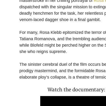
masterstroke in her chilling portrayal of
Rosa 
dispatched with the singular mission to exting
deadly henchmen for the task, her relentless p
venom-laced dagger shoe in a final gambit.
For many, Rosa Klebb epitomized the terror of
Tatiana Romanova, and the trembling audience.
while Blofeld might be perched higher on th
she who reigns supreme.
The sinister cerebral duel of the film occurs
prodigy mastermind, and the formidable Rosa K
elaborate ploy’s collapse, is a theatre of tens
Watch the documentary: 