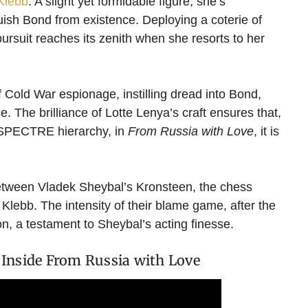
Klebb
. A slight yet formidable figure, she’s
uish Bond from existence. Deploying a coterie of
ursuit reaches its zenith when she resorts to her
 Cold War espionage, instilling dread into Bond,
 The brilliance of Lotte Lenya’s craft ensures that,
e SPECTRE hierarchy, in
From Russia with Love
, it is
 between Vladek Sheybal’s Kronsteen, the chess
lebb. The intensity of their blame game, after the
ion, a testament to Sheybal’s acting finesse.
Inside From Russia with Love