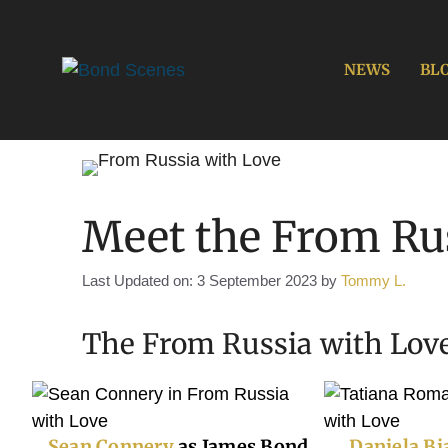
Skip
to
content
NEWS
BL
Meet the From Rus
Last Updated on: 3 September 2023
by
Tommy L.
The From Russia with Love
Sean Connery
as James Bond
Daniela Bi