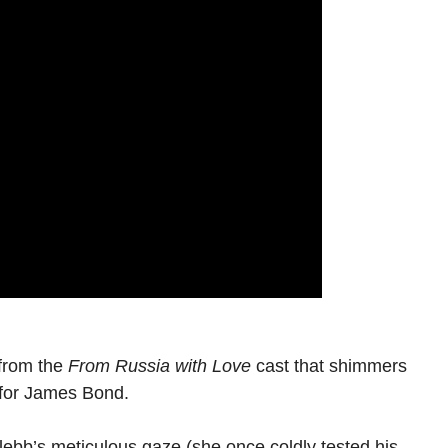
 from the
From Russia with Love
cast that shimmers
 for James Bond.
lebb’s meticulous gaze (she once coldly tested his