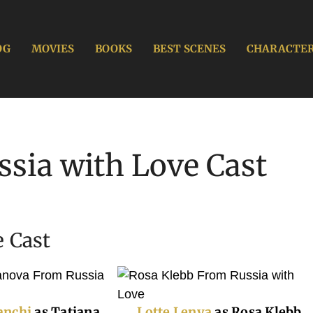
OG
MOVIES
BOOKS
BEST SCENES
CHARACTE
sia with Love Cast
 Cast
anchi
as Tatiana
Lotte Lenya
as Rosa Klebb