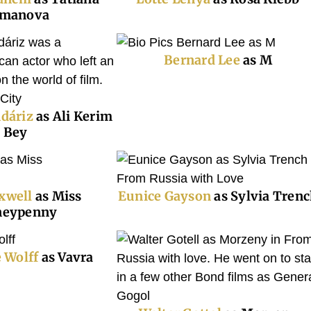
manova
B
ernard Lee
as M
dáriz
as Ali Kerim
Bey
xwell
as Miss
Eunice Gayson
as Sylvia Tren
eypenny
e Wolff
as Vavra