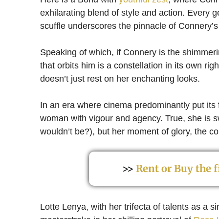
exhilarating blend of style and action. Every g
scuffle underscores the pinnacle of Connery’
Speaking of which, if Connery is the shimmer
that orbits him is a constellation in its own r
doesn’t just rest on her enchanting looks.
In an era where cinema predominantly put its 
woman with vigour and agency. True, she is 
wouldn’t be?), but her moment of glory, the co
>>
Rent or Buy the
Lotte Lenya, with her trifecta of talents as a 