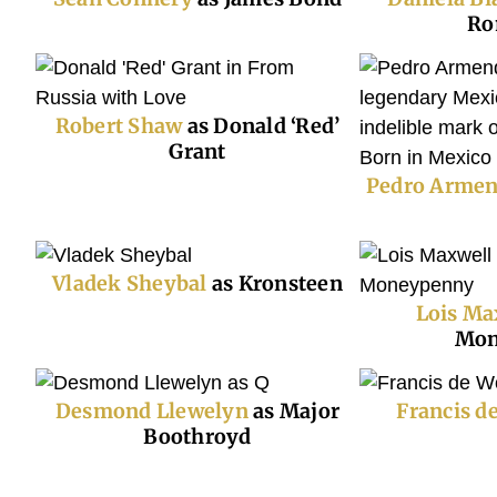
Ro
Robert Shaw
as Donald ‘Red’
Grant
Pedro Armen
Vladek Sheybal
as Kronsteen
Lois Ma
Mon
Desmond Llewelyn
as Major
Francis d
Boothroyd