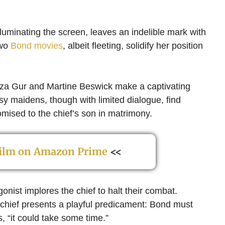
 illuminating the screen, leaves an indelible mark with
two
Bond movies
, albeit fleeting, solidify her position
iza Gur and Martine Beswick make a captivating
y maidens, though with limited dialogue, find
omised to the chief’s son in matrimony.
 film on Amazon Prime
<<
gonist implores the chief to halt their combat.
he chief presents a playful predicament: Bond must
, “it could take some time.”