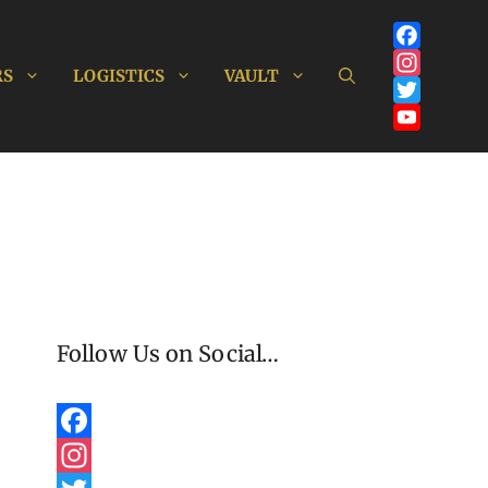
Facebook
RS
LOGISTICS
VAULT
Instagram
Twitter
YouTube
Channel
Follow Us on Social…
F