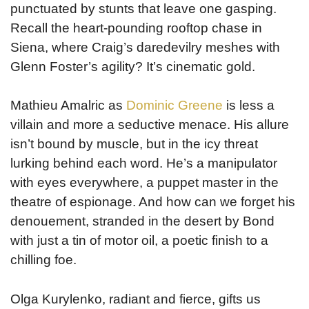
punctuated by stunts that leave one gasping.
Recall the heart-pounding rooftop chase in
Siena, where Craig’s daredevilry meshes with
Glenn Foster’s agility? It’s cinematic gold.
Mathieu Amalric as
Dominic Greene
is less a
villain and more a seductive menace. His allure
isn’t bound by muscle, but in the icy threat
lurking behind each word. He’s a manipulator
with eyes everywhere, a puppet master in the
theatre of espionage. And how can we forget his
denouement, stranded in the desert by Bond
with just a tin of motor oil, a poetic finish to a
chilling foe.
Olga Kurylenko, radiant and fierce, gifts us