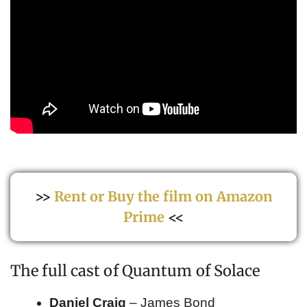
>>
Rent or Buy the film on Amazon
Prime
<<
The full cast of Quantum of Solace
Daniel Craig
– James Bond