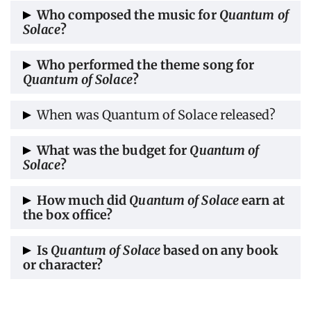
The film was edited by Matt Chesse and
Who composed the music for
Quantum of
Solace
?
Richard Pearson.
The music for
Quantum of Solace
was
Who performed the theme song for
Quantum of Solace
?
composed by David Arnold.
The
theme song
for
Quantum of Solace
was
When was Quantum of Solace released?
performed by Jack White and Alicia Keys.
The world premiere in London was 29
What was the budget for
Quantum of
Solace
?
October, 2008. Then on 31 October, 2008 it
was released in the UK, and on 14 November,
The budget for
Quantum of Solace
ranged
How much did
Quantum of Solace
earn at
2008 in the US.
the box office?
between $200–230 million.
Quantum of Solace
garnered a box office
Is
Quantum of Solace
based on any book
or character?
collection of $589.6 million.
Quantum of Solace
was a short story written