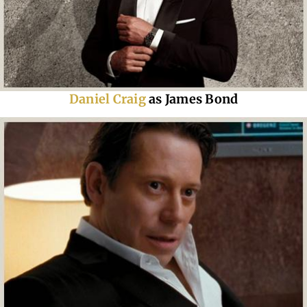
Daniel Craig
as James Bond