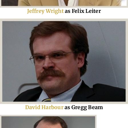
Jeffrey Wright
as Felix Leiter
David Harbour
as Gregg Beam