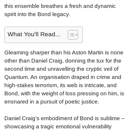
this ensemble breathes a fresh and dynamic
spirit into the Bond legacy.
What You'll Read...
Gleaming sharper than his Aston Martin is none
other than Daniel Craig, donning the tux for the
second time and unravelling the cryptic veil of
Quantum. An organisation draped in crime and
high-stakes terrorism, its web is intricate, and
Bond, with the weight of loss pressing on him, is
ensnared in a pursuit of poetic justice.
Daniel Craig’s embodiment of Bond is sublime –
showcasing a tragic emotional vulnerability