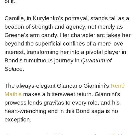
of it.
Camille, in Kurylenko’s portrayal, stands tall as a
beacon of strength and agency, not merely as
Greene’s arm candy. Her character arc takes her
beyond the superficial confines of a mere love
interest, transforming her into a pivotal player in
Bond’s tumultuous journey in
Quantum of
Solace
.
The always-elegant Giancarlo Giannini’s
René
Mathis
makes a bittersweet return. Giannini’s
prowess lends gravitas to every role, and his
heart-wrenching end in this Bond saga is no
exception.