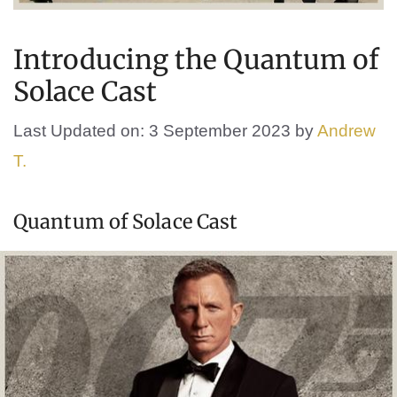
Introducing the Quantum of
Solace Cast
Last Updated on: 3 September 2023
by
Andrew
T.
Quantum of Solace Cast