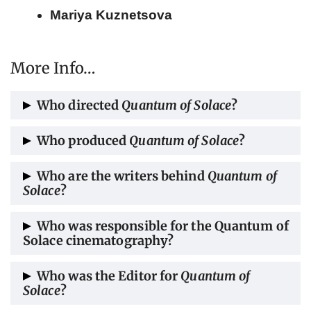
Mariya Kuznetsova
More Info…
Who directed
Quantum of Solace
?
Quantum of Solace
was directed by Marc
Who produced
Quantum of Solace
?
Forster.
The film was produced by Michael G. Wilson
Who are the writers behind
Quantum of
Solace
?
and Barbara Broccoli.
The screenplay for
Quantum of Solace
was
Who was responsible for the Quantum of
Solace cinematography?
penned by Paul Haggis, Neal Purvis, and
Robert Wade.
The cinematography was done by Roberto
Who was the Editor for
Quantum of
Solace
?
Schaefer.