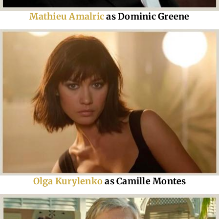
Mathieu Amalric
as Dominic Greene
Olga Kurylenko
as Camille Montes