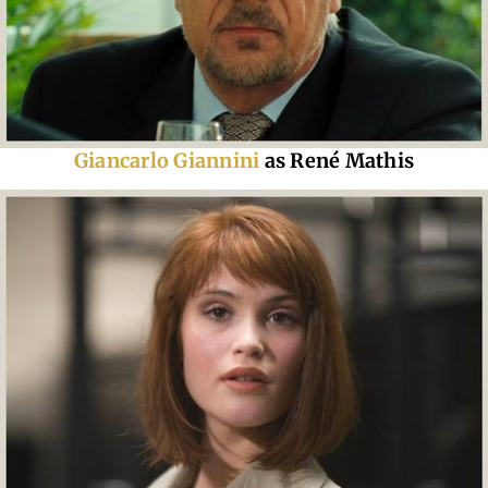
Giancarlo Giannini
as René Mathis