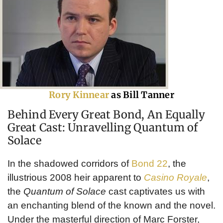
Rory Kinnear
as Bill Tanner
Behind Every Great Bond, An Equally
Great Cast: Unravelling Quantum of
Solace
In the shadowed corridors of
Bond 22
, the
illustrious 2008 heir apparent to
Casino Royale
,
the
Quantum of Solace
cast captivates us with
an enchanting blend of the known and the novel.
Under the masterful direction of Marc Forster,