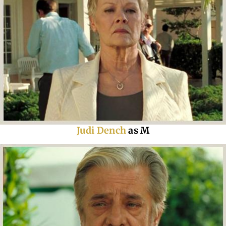
Judi Dench
as M