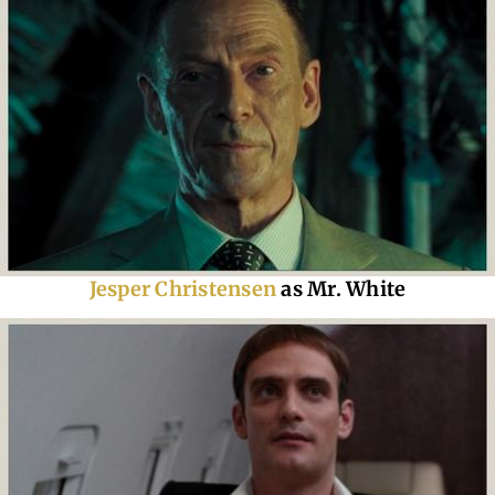
Jesper Christensen
as Mr. White