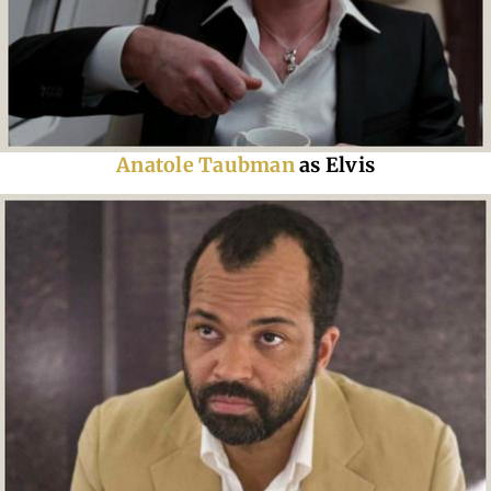
Anatole Taubman
as Elvis