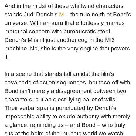
And in the midst of these whirlwind characters
stands Judi Dench’s
M
– the true north of Bond’s
universe. With an aura that effortlessly marries
maternal concern with bureaucratic steel,
Dench’s M isn’t just another cog in the MI6
machine. No, she is the very engine that powers
it.
In a scene that stands tall amidst the film’s
cavalcade of action sequences, her face-off with
Bond isn’t merely a disagreement between two
characters, but an electrifying ballet of wills.
Their verbal spar is punctuated by Dench’s
impeccable ability to exude authority with merely
a glance, reminding us – and Bond – who truly
sits at the helm of the intricate world we watch