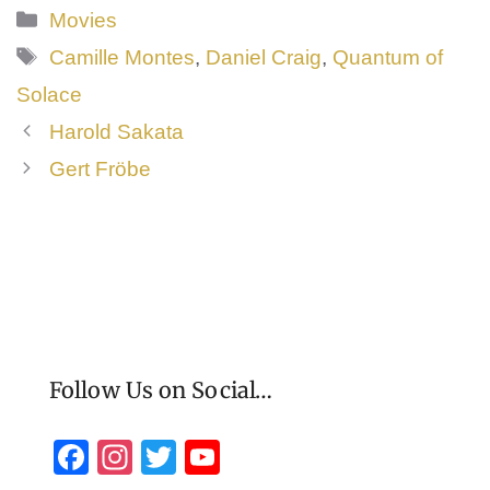
by Ian Fleming, but the movie bears no
Categories
Movies
resemblance, other than the
James Bond
Tags
Camille Montes
,
Daniel Craig
,
Quantum of
character
Solace
Harold Sakata
Gert Fröbe
Follow Us on Social…
F
In
T
Y