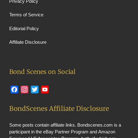
Privacy Policy
Terms of Service
Editorial Policy
Affiliate Disclosure
Bond Scenes on Social
Facebook
Instagram
Twitter
YouTube
BondScenes Affiliate Disclosure
Some posts contain affiliate links. Bondscenes.com is a
participant in the eBay Partner Program and Amazon