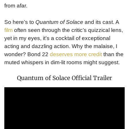
from afar.
So here’s to
Quantum of Solace
and its cast. A
film
often seen through the critic’s quizzical lens,
yet in my eyes, it’s a cocktail of exceptional
acting and dazzling action. Why the malaise, I
wonder? Bond 22
deserves more credit
than the
muted whispers in dim-lit rooms might suggest.
Quantum of Solace Official Trailer