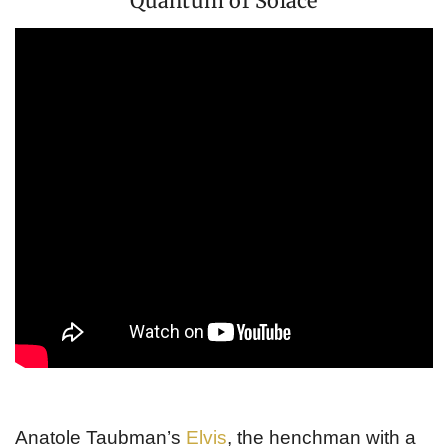
Quantum of Solace
Anatole Taubman’s
Elvis
, the henchman with a