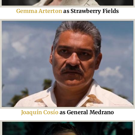
Gemma Arterton
as Strawberry Fields
Joaquín Cosío
as General Medrano