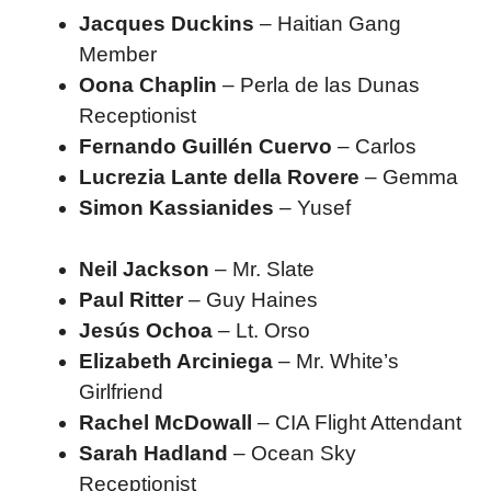
Jacques Duckins
– Haitian Gang
Member
Oona Chaplin
– Perla de las Dunas
Receptionist
Fernando Guillén Cuervo
– Carlos
Lucrezia Lante della Rovere
– Gemma
Simon Kassianides
– Yusef
Neil Jackson
– Mr. Slate
Paul Ritter
– Guy Haines
Jesús Ochoa
– Lt. Orso
Elizabeth Arciniega
– Mr. White’s
Girlfriend
Rachel McDowall
– CIA Flight Attendant
Sarah Hadland
– Ocean Sky
Receptionist