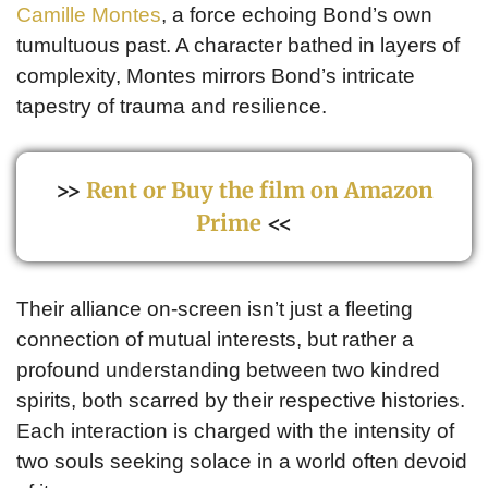
Camille Montes
, a force echoing Bond’s own
tumultuous past. A character bathed in layers of
complexity, Montes mirrors Bond’s intricate
tapestry of trauma and resilience.
>>
Rent or Buy the film on Amazon
Prime
<<
Their alliance on-screen isn’t just a fleeting
connection of mutual interests, but rather a
profound understanding between two kindred
spirits, both scarred by their respective histories.
Each interaction is charged with the intensity of
two souls seeking solace in a world often devoid