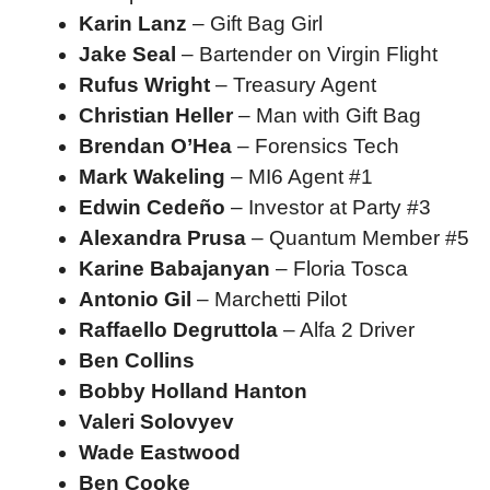
Karin Lanz
– Gift Bag Girl
Jake Seal
– Bartender on Virgin Flight
Rufus Wright
– Treasury Agent
Christian Heller
– Man with Gift Bag
Brendan O’Hea
– Forensics Tech
Mark Wakeling
– MI6 Agent #1
Edwin Cedeño
– Investor at Party #3
Alexandra Prusa
– Quantum Member #5
Karine Babajanyan
– Floria Tosca
Antonio Gil
– Marchetti Pilot
Raffaello Degruttola
– Alfa 2 Driver
Ben Collins
Bobby Holland Hanton
Valeri Solovyev
Wade Eastwood
Ben Cooke