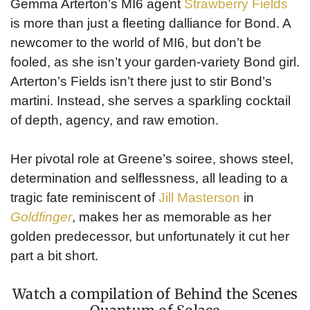
Gemma Arterton’s MI6 agent
Strawberry Fields
is more than just a fleeting dalliance for Bond. A
newcomer to the world of MI6, but don’t be
fooled, as she isn’t your garden-variety Bond girl.
Arterton’s Fields isn’t there just to stir Bond’s
martini. Instead, she serves a sparkling cocktail
of depth, agency, and raw emotion.
Her pivotal role at Greene’s soiree, shows steel,
determination and selflessness, all leading to a
tragic fate reminiscent of
Jill Masterson
in
Goldfinger
, makes her as memorable as her
golden predecessor, but unfortunately it cut her
part a bit short.
Watch a compilation of Behind the Scenes