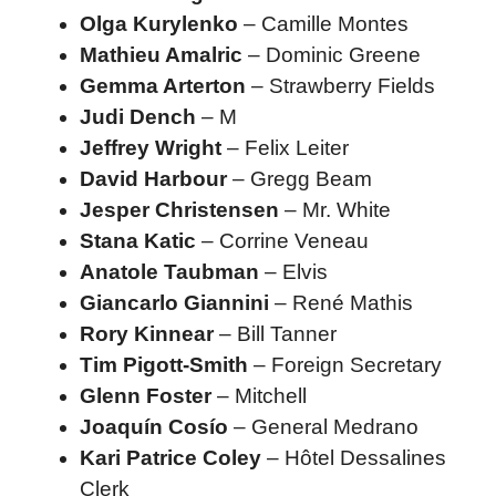
Olga Kurylenko
– Camille Montes
Mathieu Amalric
– Dominic Greene
Gemma Arterton
– Strawberry Fields
Judi Dench
– M
Jeffrey Wright
– Felix Leiter
David Harbour
– Gregg Beam
Jesper Christensen
– Mr. White
Stana Katic
– Corrine Veneau
Anatole Taubman
– Elvis
Giancarlo Giannini
– René Mathis
Rory Kinnear
– Bill Tanner
Tim Pigott-Smith
– Foreign Secretary
Glenn Foster
– Mitchell
Joaquín Cosío
– General Medrano
Kari Patrice Coley
– Hôtel Dessalines
Clerk