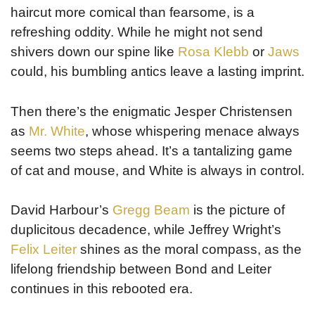
haircut more comical than fearsome, is a
refreshing oddity. While he might not send
shivers down our spine like
Rosa Klebb
or
Jaws
could, his bumbling antics leave a lasting imprint.
Then there’s the enigmatic Jesper Christensen
as
Mr. White
, whose whispering menace always
seems two steps ahead. It’s a tantalizing game
of cat and mouse, and White is always in control.
David Harbour’s
Gregg Beam
is the picture of
duplicitous decadence, while Jeffrey Wright’s
Felix Leiter
shines as the moral compass, as the
lifelong friendship between Bond and Leiter
continues in this rebooted era.