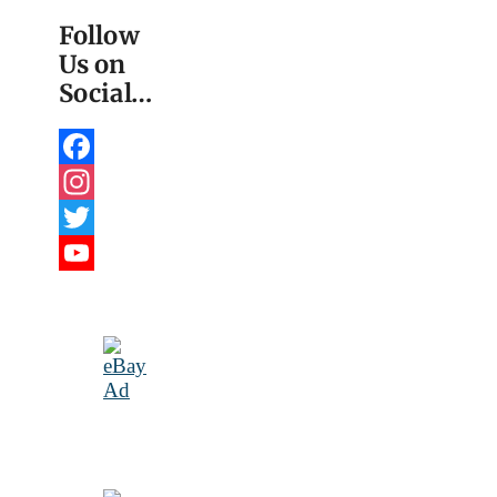
Follow
Us on
Social…
Facebook
Instagram
Twitter
YouTube
Channel