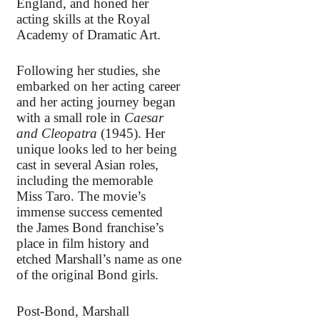
England, and honed her
acting skills at the Royal
Academy of Dramatic Art.
Following her studies, she
embarked on her acting career
and her acting journey began
with a small role in
Caesar
and Cleopatra
(1945). Her
unique looks led to her being
cast in several Asian roles,
including the memorable
Miss Taro. The movie’s
immense success cemented
the James Bond franchise’s
place in film history and
etched Marshall’s name as one
of the original Bond girls.
Post-Bond, Marshall