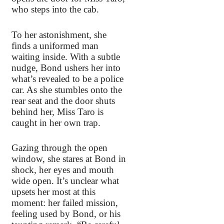
who steps into the cab.
To her astonishment, she
finds a uniformed man
waiting inside. With a subtle
nudge, Bond ushers her into
what’s revealed to be a police
car. As she stumbles onto the
rear seat and the door shuts
behind her, Miss Taro is
caught in her own trap.
Gazing through the open
window, she stares at Bond in
shock, her eyes and mouth
wide open. It’s unclear what
upsets her most at this
moment: her failed mission,
feeling used by Bond, or his