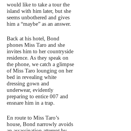
would like to take a tour the
island with him later, but she
seems unbothered and gives
him a “maybe” as an answer.
Back at his hotel, Bond
phones Miss Taro and she
invites him to her countryside
residence. As they speak on
the phone, we catch a glimpse
of Miss Taro lounging on her
bed in revealing white
dressing gown and
underwear, evidently
preparing to entice 007 and
ensnare him in a trap.
En route to Miss Taro’s
house, Bond narrowly avoids
an assassination attempt by