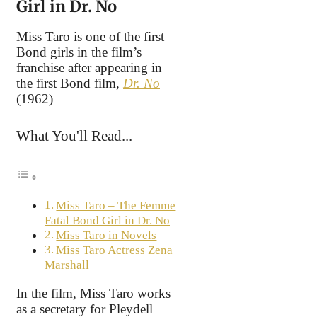
Girl in Dr. No
Miss Taro is one of the first
Bond girls in the film’s
franchise after appearing in
the first Bond film,
Dr. No
(1962)
What You'll Read...
Miss Taro – The Femme
Fatal Bond Girl in Dr. No
Miss Taro in Novels
Miss Taro Actress Zena
Marshall
In the film, Miss Taro works
as a secretary for Pleydell