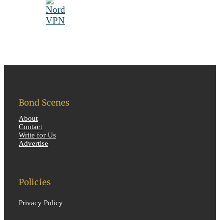
Bond Scenes
About
Contact
Write for Us
Advertise
Policies
Privacy Policy