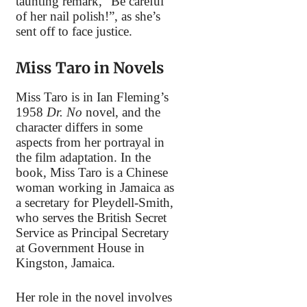
taunting remark, “Be careful
of her nail polish!”, as she’s
sent off to face justice.
Miss Taro in Novels
Miss Taro is in Ian Fleming’s
1958
Dr. No
novel, and the
character differs in some
aspects from her portrayal in
the film adaptation. In the
book, Miss Taro is a Chinese
woman working in Jamaica as
a secretary for Pleydell-Smith,
who serves the British Secret
Service as Principal Secretary
at Government House in
Kingston, Jamaica.
Her role in the novel involves