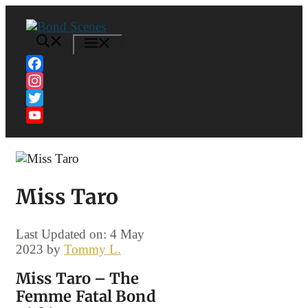
Skip
to
content
MENU
Facebook
Instagram
Twitter
YouTube
Channel
Miss Taro
Last Updated on: 4 May
2023
by
Tommy L.
Miss Taro – The
Femme Fatal Bond