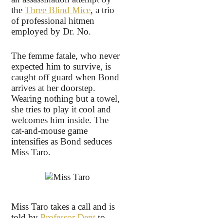
the
Three Blind Mice
, a trio
of professional hitmen
employed by Dr. No.
The femme fatale, who never
expected him to survive, is
caught off guard when Bond
arrives at her doorstep.
Wearing nothing but a towel,
she tries to play it cool and
welcomes him inside. The
cat-and-mouse game
intensifies as Bond seduces
Miss Taro.
Miss Taro takes a call and is
told by
Professor Dent
to