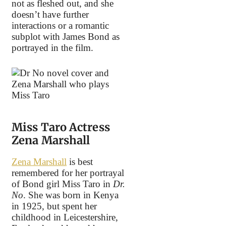
not as fleshed out, and she
doesn’t have further
interactions or a romantic
subplot with James Bond as
portrayed in the film.
Miss Taro Actress
Zena Marshall
Zena Marshall
is best
remembered for her portrayal
of Bond girl Miss Taro in
Dr.
No
. She was born in Kenya
in 1925, but spent her
childhood in Leicestershire,