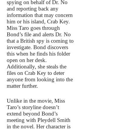
spying on behalf of Dr. No
and reporting back any
information that may concern
him or his island, Crab Key.
Miss Taro goes through
Bond’s file and alerts Dr. No
that a British spy is coming to
investigate. Bond discovers
this when he finds his folder
open on her desk.
Additionally, she steals the
files on Crab Key to deter
anyone from looking into the
matter further.
Unlike in the movie, Miss
Taro’s storyline doesn’t
extend beyond Bond’s
meeting with Pleydell Smith
in the novel. Her character is