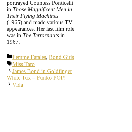
portrayed Countess Ponticelli
in
Those Magnificent Men in
Their Flying Machines
(1965) and made various TV
appearances. Her last film role
was in
The Terrornauts
in
1967.
Categories
Femme Fatales
,
Bond Girls
Tags
Miss Taro
James Bond in Goldfinger
White Tux – Funko POP!
Vida