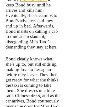
keep Bond busy until he
arrives and kills him.
Eventually, she succumbs to
Bond’s advances and they
end up in bed. Afterwards,
Bond insists on calling a cab
to dine at a restaurant,
disregarding Miss Taro’s
demanding they stay at hers.
Bond clearly knows what
she’s up to, but still ends up
making love to her again
before they leave. They then
get ready for what she thinks
the taxi is coming to take
them. She dresses in a blue
satin Chinese dress, and as the
car arrives, Bond courteously
opens the door for Miss Taro,