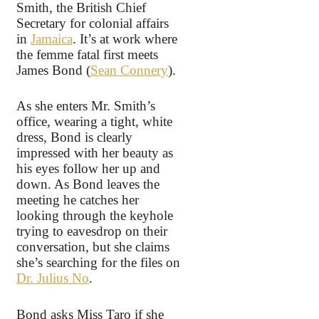
Smith, the British Chief
Secretary for colonial affairs
in
Jamaica
. It’s at work where
the femme fatal first meets
James Bond (
Sean Connery
).
As she enters Mr. Smith’s
office, wearing a tight, white
dress, Bond is clearly
impressed with her beauty as
his eyes follow her up and
down. As Bond leaves the
meeting he catches her
looking through the keyhole
trying to eavesdrop on their
conversation, but she claims
she’s searching for the files on
Dr. Julius No
.
Bond asks Miss Taro if she