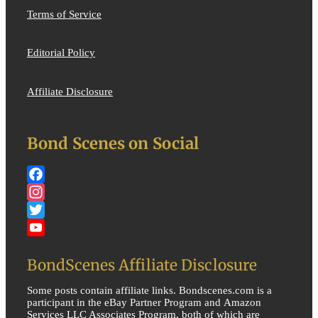
Terms of Service
Editorial Policy
Affiliate Disclosure
Bond Scenes on Social
Facebook
Instagram
Twitter
YouTube
BondScenes Affiliate Disclosure
Some posts contain affiliate links. Bondscenes.com is a
participant in the eBay Partner Program and Amazon
Services LLC Associates Program, both of which are