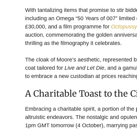
With tantalizing items that promise to stir bid
including an Omega “50 Years of 007” limited
£30,000, and a film programme for
Octopussy
auction, commemorating the golden annivers
thrilling as the filmography it celebrates.
The cloak of Moore’s aesthetic, represented 
coat tailored for
Live and Let Die
, and a gamut
to embrace a new custodian at prices reachin
A Charitable Toast to the 
Embracing a charitable spirit, a portion of the
altruistic endeavors. The nostalgic and opule
1pm GMT tomorrow (4 October), marrying past