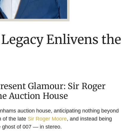
 Legacy Enlivens the
Present Glamour: Sir Roger
he Auction House
onhams auction house, anticipating nothing beyond
 of the late
Sir Roger Moore
, and instead being
 ghost of 007 — in stereo.