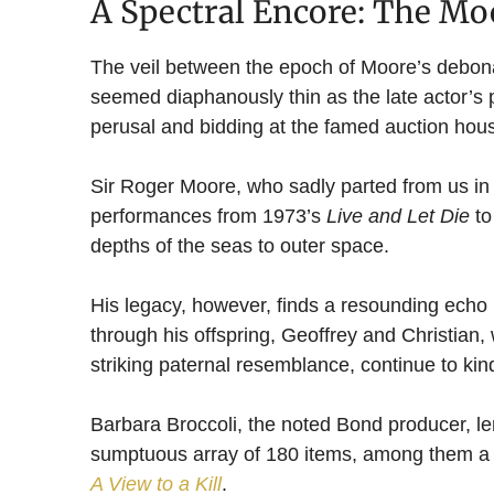
A Spectral Encore: The Mo
The veil between the epoch of Moore’s debonai
seemed diaphanously thin as the late actor’s p
perusal and bidding at the famed auction hou
Sir Roger Moore, who sadly parted from us in 2
performances from 1973’s
Live and Let Die
to
depths of the seas to outer space.
His legacy, however, finds a resounding echo no
through his offspring, Geoffrey and Christian
striking paternal resemblance, continue to ki
Barbara Broccoli, the noted Bond producer, le
sumptuous array of 180 items, among them a 
A View to a Kill
.