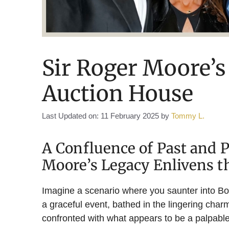
Sir Roger Moore’s
Auction House
Last Updated on: 11 February 2025
by
Tommy L.
A Confluence of Past and 
Moore’s Legacy Enlivens t
Imagine a scenario where you saunter into B
a graceful event, bathed in the lingering charm
confronted with what appears to be a palpable