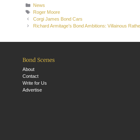
Categories
News
Tags
Roger Moore
Corgi James Bond Cars
Richard Armitage’s Bond Ambitions: Villainous Rath
Bond Scenes
About
Contact
Write for Us
Advertise