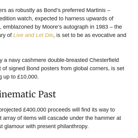
ders as robustly as Bond’s preferred Martinis –
 edition watch, expected to harness upwards of
, emblazoned by Moore’s autograph in 1983 – the
ary of
Live and Let Die
, is set to be as evocative and
by a navy cashmere double-breasted Chesterfield
 of signed Bond posters from global corners, is set
g up to £10,000.
Cinematic Past
 projected £400,000 proceeds will find its way to
nt array of items will cascade under the hammer at
 glamour with present philanthropy.