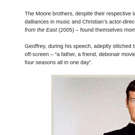
The Moore brothers, despite their respective
dalliances in music and Christian’s actor-direc
from the East
(2005) – found themselves moment
Geoffrey, during his speech, adeptly stitched
off-screen – “a father, a friend, debonair mov
four seasons all in one day”.