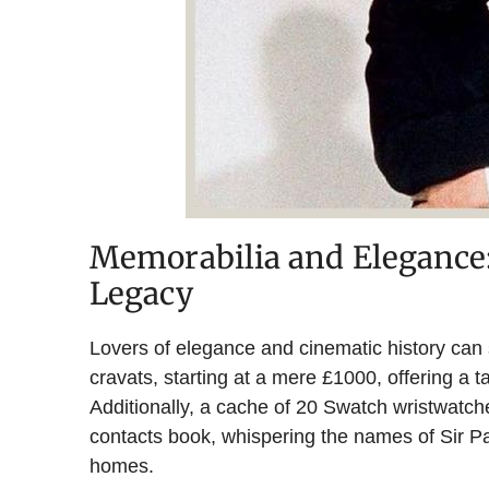
Memorabilia and Elegance:
Legacy
Lovers of elegance and cinematic history can 
cravats, starting at a mere £1000, offering a ta
Additionally, a cache of 20 Swatch wristwatc
contacts book, whispering the names of Sir 
homes.