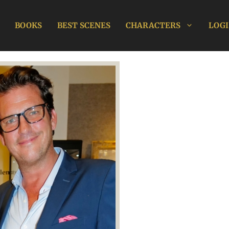
BOOKS
BEST SCENES
CHARACTERS
LOGI