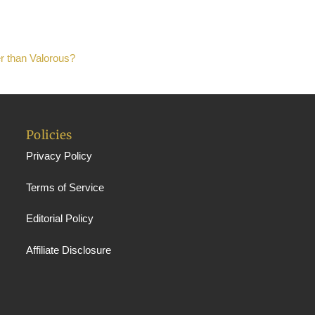
er than Valorous?
Policies
Privacy Policy
Terms of Service
Editorial Policy
Affiliate Disclosure