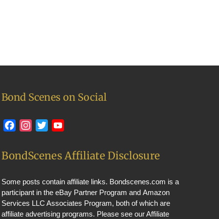
Bond Scenes on Social
Facebook
Instagram
Twitter
YouTube
BondScenes Affiliate Disclosure
Some posts contain affiliate links. Bondscenes.com is a
participant in the eBay Partner Program and Amazon
Services LLC Associates Program, both of which are
affiliate advertising programs. Please see our
Affiliate