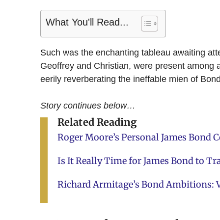
What You'll Read...
Such was the enchanting tableau awaiting att
Geoffrey and Christian, were present among a t
eerily reverberating the ineffable mien of Bon
Story continues below…
Related Reading
Roger Moore’s Personal James Bond Co
Is It Really Time for James Bond to Tr
Richard Armitage’s Bond Ambitions: V