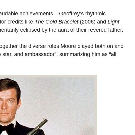
 laudable achievements – Geoffrey’s rhythmic
tor credits like
The Gold Bracelet
(2006) and
Light
arily eclipsed by the aura of their revered father.
 together the diverse roles Moore played both on and
ie star, and ambassador”, summarizing him as “all