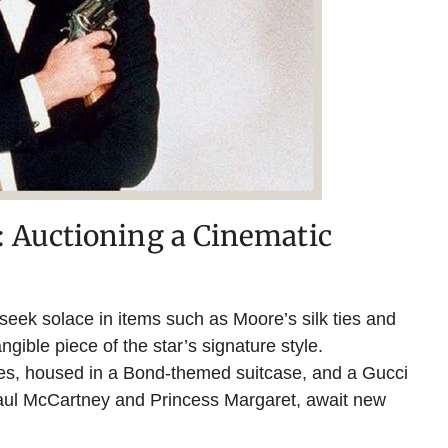
 Auctioning a Cinematic
seek solace in items such as Moore’s silk ties and
ngible piece of the star’s signature style.
hes, housed in a Bond-themed suitcase, and a Gucci
Paul McCartney and Princess Margaret, await new