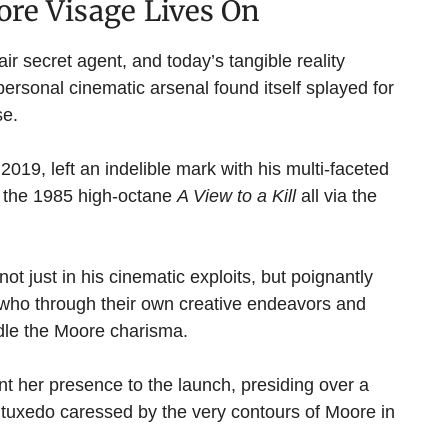
ore Visage Lives On
r secret agent, and today’s tangible reality
ersonal cinematic arsenal found itself splayed for
se.
019, left an indelible mark with his multi-faceted
 the 1985 high-octane
A View to a Kill
all via the
t just in his cinematic exploits, but poignantly
, who through their own creative endeavors and
ndle the Moore charisma.
nt her presence to the launch, presiding over a
tuxedo caressed by the very contours of Moore in