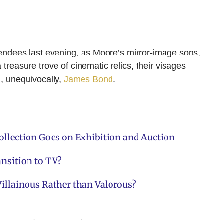
endees last evening, as Moore’s mirror-image sons,
reasure trove of cinematic relics, their visages
d, unequivocally,
James Bond
.
llection Goes on Exhibition and Auction
ansition to TV?
illainous Rather than Valorous?