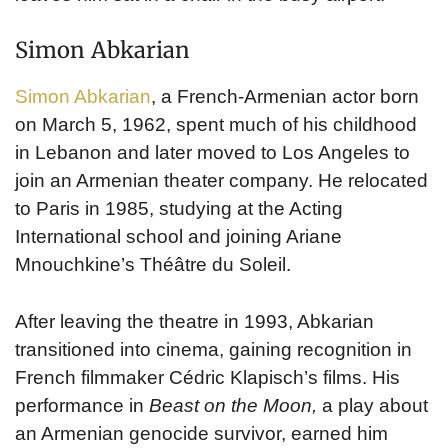
Simon Abkarian
Simon Abkarian
, a French-Armenian actor born
on March 5, 1962, spent much of his childhood
in Lebanon and later moved to Los Angeles to
join an Armenian theater company. He relocated
to Paris in 1985, studying at the Acting
International school and joining Ariane
Mnouchkine’s Théâtre du Soleil.
After leaving the theatre in 1993, Abkarian
transitioned into cinema, gaining recognition in
French filmmaker Cédric Klapisch’s films. His
performance in
Beast on the Moon,
a play about
an Armenian genocide survivor, earned him