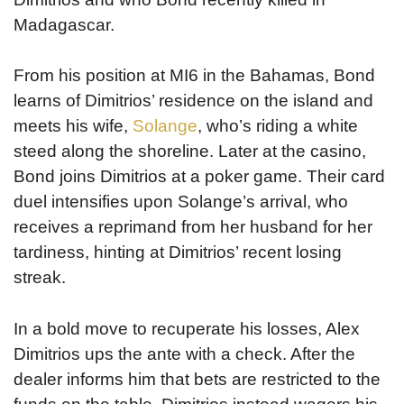
Madagascar.
From his position at MI6 in the Bahamas, Bond
learns of Dimitrios’ residence on the island and
meets his wife,
Solange
, who’s riding a white
steed along the shoreline. Later at the casino,
Bond joins Dimitrios at a poker game. Their card
duel intensifies upon Solange’s arrival, who
receives a reprimand from her husband for her
tardiness, hinting at Dimitrios’ recent losing
streak.
In a bold move to recuperate his losses, Alex
Dimitrios ups the ante with a check. After the
dealer informs him that bets are restricted to the