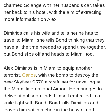
charmed Solange with her husband’s car, takes
her back to his hotel, with the aim of extracting
more information on Alex.
Dimitrios calls his wife and tells her he has to
travel to Miami, she tells Bond thinking that they
have all the time needed to spend time together,
but Bond slips off and heads to Miami, too.
Alex Dimitrios is in Miami to equip another
terrorist,
Carlos
, with the bomb to destroy the
new Skyfleet S570 aircraft, set for unveiling at
the Miami International Airport. He manages to
deliver it but soon finds himself embroiled in a
knife fight with Bond. Bond kills Dimitrios and
leaves him sat in a chair in the busy airport.