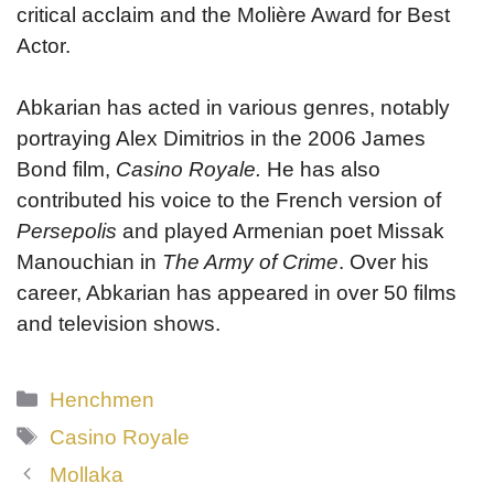
critical acclaim and the Molière Award for Best
Actor.
Abkarian has acted in various genres, notably
portraying Alex Dimitrios in the 2006 James
Bond film,
Casino Royale.
He has also
contributed his voice to the French version of
Persepolis
and played Armenian poet Missak
Manouchian in
The Army of Crime
. Over his
career, Abkarian has appeared in over 50 films
and television shows.
Categories
Henchmen
Tags
Casino Royale
Mollaka