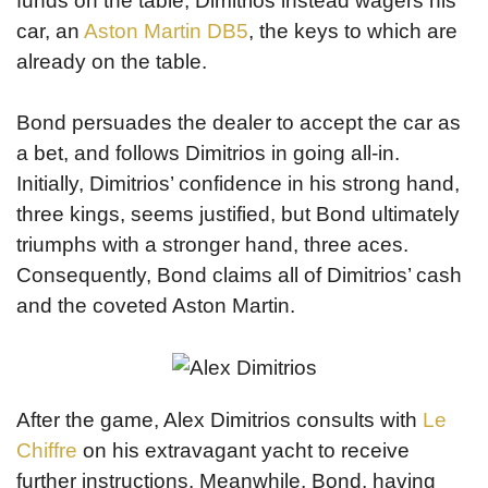
funds on the table, Dimitrios instead wagers his
car, an
Aston Martin DB5
, the keys to which are
already on the table.
Bond persuades the dealer to accept the car as
a bet, and follows Dimitrios in going all-in.
Initially, Dimitrios’ confidence in his strong hand,
three kings, seems justified, but Bond ultimately
triumphs with a stronger hand, three aces.
Consequently, Bond claims all of Dimitrios’ cash
and the coveted Aston Martin.
After the game, Alex Dimitrios consults with
Le
Chiffre
on his extravagant yacht to receive
further instructions. Meanwhile, Bond, having