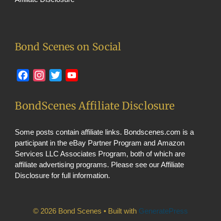
Bond Scenes on Social
Facebook
Instagram
Twitter
YouTube
BondScenes Affiliate Disclosure
Some posts contain affiliate links. Bondscenes.com is a
participant in the eBay Partner Program and Amazon
Services LLC Associates Program, both of which are
affiliate advertising programs. Please see our
Affiliate
Disclosure
for full information.
© 2026 Bond Scenes
• Built with
GeneratePress