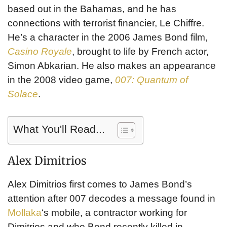
based out in the Bahamas, and he has
connections with terrorist financier, Le Chiffre.
He’s a character in the 2006 James Bond film,
Casino Royale
, brought to life by French actor,
Simon Abkarian. He also makes an appearance
in the 2008 video game,
007: Quantum of
Solace
.
What You'll Read...
Alex Dimitrios
Alex Dimitrios first comes to James Bond’s
attention after 007 decodes a message found in
Mollaka
‘s mobile, a contractor working for
Dimitrios and who Bond recently killed in