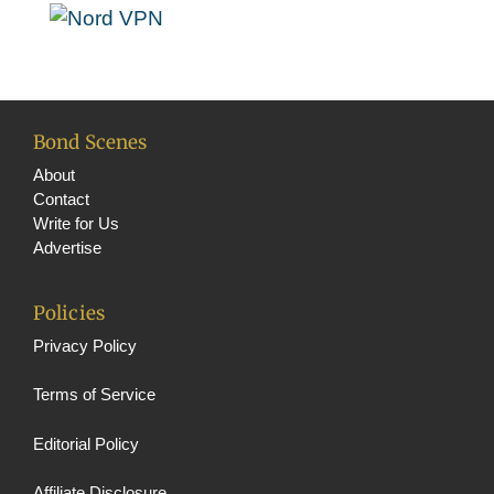
o
e
k
C
h
a
Bond Scenes
n
About
n
Contact
Write for Us
el
Advertise
Policies
Privacy Policy
Terms of Service
Editorial Policy
Affiliate Disclosure