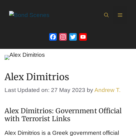
Skip
to
MEN
content
Facebook
Instagram
Twitter
YouTube
Channel
Alex Dimitrios
Last Updated on: 27 May 2023
by
Andrew T.
Alex Dimitrios: Government Official
with Terrorist Links
Alex Dimitrios is a Greek government official