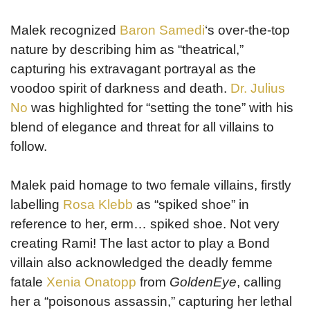
Malek recognized
Baron Samedi
‘s over-the-top
nature by describing him as “theatrical,”
capturing his extravagant portrayal as the
voodoo spirit of darkness and death.
Dr. Julius
No
was highlighted for “setting the tone” with his
blend of elegance and threat for all villains to
follow.
Malek paid homage to two female villains, firstly
labelling
Rosa Klebb
as “spiked shoe” in
reference to her, erm… spiked shoe. Not very
creating Rami! The last actor to play a Bond
villain also acknowledged the deadly femme
fatale
Xenia Onatopp
from
GoldenEye
, calling
her a “poisonous assassin,” capturing her lethal