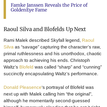
Famke Janssen Reveals the Price of
GoldenEye Fame
Raoul Silva and Blofelds Up Next
Rami Malek described Skyfall legend,
Raoul
Silva
as “savage” capturing the character’s raw,
primal ruthlessness and his unorthodox, chaotic
approach to achieving his ends. Christoph
Waltz’s
Blofeld
was called “sharp” and “cunning”
succinctly encapsulating Waltz’s performance.
Donald Pleasence
‘s portrayal of Blofeld was
next up with Malek calling him “the original”,
although he momentarily second-guessed