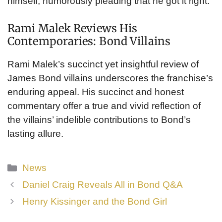
himself, humorously pleading that he got it right.
Rami Malek Reviews His
Contemporaries: Bond Villains
Rami Malek’s succinct yet insightful review of
James Bond villains underscores the franchise’s
enduring appeal. His succinct and honest
commentary offer a true and vivid reflection of
the villains’ indelible contributions to Bond’s
lasting allure.
Categories
News
Daniel Craig Reveals All in Bond Q&A
Henry Kissinger and the Bond Girl