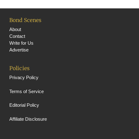
Bond Scenes
About
Contact
Write for Us
Advertise
Policies
Privacy Policy
Terms of Service
Editorial Policy
Affiliate Disclosure