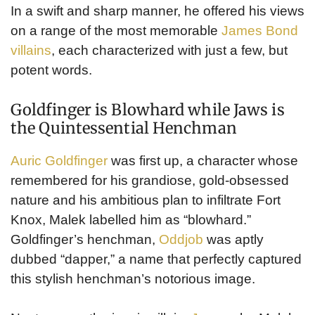
In a swift and sharp manner, he offered his views
on a range of the most memorable
James Bond
villains
, each characterized with just a few, but
potent words.
Goldfinger is Blowhard while Jaws is
the Quintessential Henchman
Auric Goldfinger
was first up, a character whose
remembered for his grandiose, gold-obsessed
nature and his ambitious plan to infiltrate Fort
Knox, Malek labelled him as “blowhard.”
Goldfinger’s henchman,
Oddjob
was aptly
dubbed “dapper,” a name that perfectly captured
this stylish henchman’s notorious image.