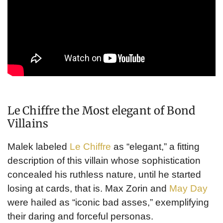
Le Chiffre the Most elegant of Bond
Villains
Malek labeled
Le Chiffre
as “elegant,” a fitting
description of this villain whose sophistication
concealed his ruthless nature, until he started
losing at cards, that is. Max Zorin and
May Day
were hailed as “iconic bad asses,” exemplifying
their daring and forceful personas.