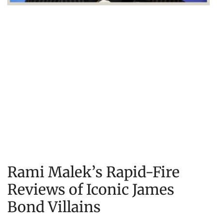
Rami Malek’s Rapid-Fire
Reviews of Iconic James
Bond Villains