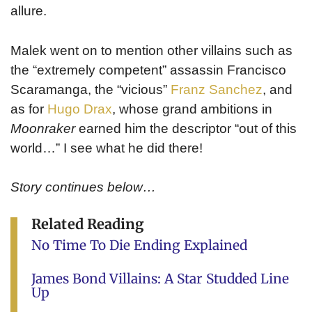
allure.
Malek went on to mention other villains such as
the “extremely competent” assassin Francisco
Scaramanga, the “vicious”
Franz Sanchez
, and
as for
Hugo Drax
, whose grand ambitions in
Moonraker
earned him the descriptor “out of this
world…” I see what he did there!
Story continues below…
Related Reading
No Time To Die Ending Explained
James Bond Villains: A Star Studded Line
Up