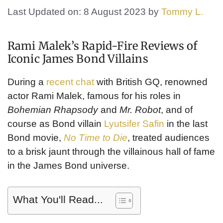
Last Updated on: 8 August 2023
by
Tommy L.
Rami Malek’s Rapid-Fire Reviews of
Iconic James Bond Villains
During a
recent chat
with British GQ, renowned
actor Rami Malek, famous for his roles in
Bohemian Rhapsody
and
Mr. Robot
, and of
course as Bond villain
Lyutsifer Safin
in the last
Bond movie,
No Time to Die
, treated audiences
to a brisk jaunt through the villainous hall of fame
in the James Bond universe.
What You'll Read...