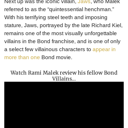
Next up was the iconic villain,
Jaws
, who Malek
referred to as the “quintessential henchman.”
With his terrifying steel teeth and imposing
stature, Jaws, portrayed by the late Richard Kiel,
remains one of the most visually unforgettable
villains in the Bond franchise, and is one of only
a select few villainous characters to
appear in
more than one
Bond movie.
Watch Rami Malek review his fellow Bond
Villains…